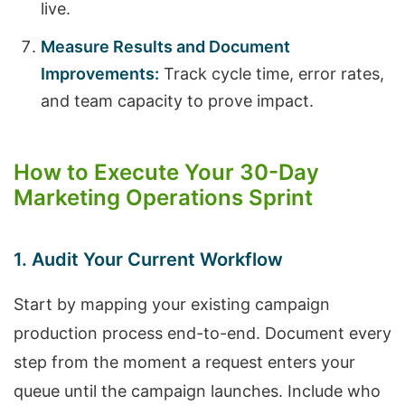
live.
Measure Results and Document
Improvements:
Track cycle time, error rates,
and team capacity to prove impact.
How to Execute Your 30-Day
Marketing Operations Sprint
1. Audit Your Current Workflow
Start by mapping your existing campaign
production process end-to-end. Document every
step from the moment a request enters your
queue until the campaign launches. Include who