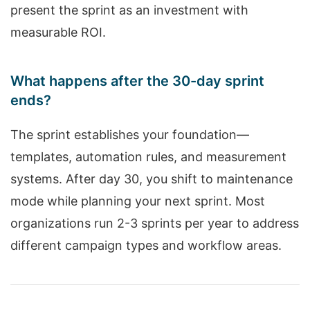
present the sprint as an investment with
measurable ROI.
What happens after the 30-day sprint
ends?
The sprint establishes your foundation—
templates, automation rules, and measurement
systems. After day 30, you shift to maintenance
mode while planning your next sprint. Most
organizations run 2-3 sprints per year to address
different campaign types and workflow areas.