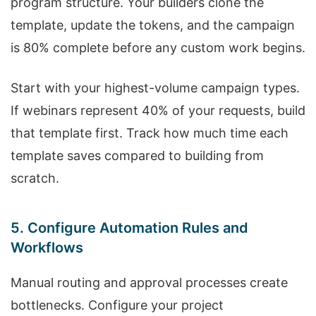
program structure. Your builders clone the
template, update the tokens, and the campaign
is 80% complete before any custom work begins.
Start with your highest-volume campaign types.
If webinars represent 40% of your requests, build
that template first. Track how much time each
template saves compared to building from
scratch.
5. Configure Automation Rules and
Workflows
Manual routing and approval processes create
bottlenecks. Configure your project