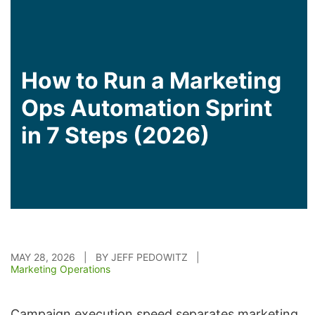
How to Run a Marketing
Ops Automation Sprint
in 7 Steps (2026)
MAY 28, 2026 | BY JEFF PEDOWITZ |
Marketing Operations
Campaign execution speed separates marketing