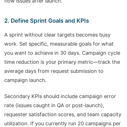
flow issues after launch.
2. Define Sprint Goals and KPIs
A sprint without clear targets becomes busy
work. Set specific, measurable goals for what
you want to achieve in 30 days. Campaign cycle
time reduction is your primary metric—track the
average days from request submission to
campaign launch.
Secondary KPIs should include campaign error
rate (issues caught in QA or post-launch),
requester satisfaction scores, and team capacity
utilization. If you currently run 20 campaigns per