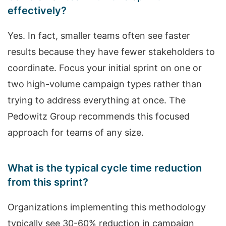
effectively?
Yes. In fact, smaller teams often see faster
results because they have fewer stakeholders to
coordinate. Focus your initial sprint on one or
two high-volume campaign types rather than
trying to address everything at once. The
Pedowitz Group recommends this focused
approach for teams of any size.
What is the typical cycle time reduction
from this sprint?
Organizations implementing this methodology
typically see 30-60% reduction in campaign