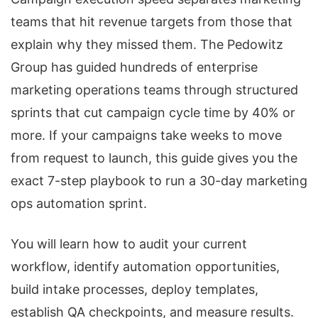
teams that hit revenue targets from those that
explain why they missed them. The Pedowitz
Group has guided hundreds of enterprise
marketing operations teams through structured
sprints that cut campaign cycle time by 40% or
more. If your campaigns take weeks to move
from request to launch, this guide gives you the
exact 7-step playbook to run a 30-day marketing
ops automation sprint.
You will learn how to audit your current
workflow, identify automation opportunities,
build intake processes, deploy templates,
establish QA checkpoints, and measure results.