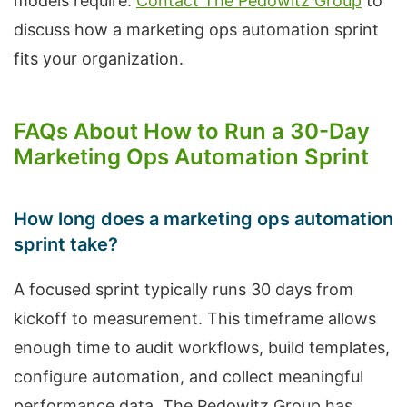
models require.
Contact The Pedowitz Group
to
discuss how a marketing ops automation sprint
fits your organization.
FAQs About How to Run a 30-Day
Marketing Ops Automation Sprint
How long does a marketing ops automation
sprint take?
A focused sprint typically runs 30 days from
kickoff to measurement. This timeframe allows
enough time to audit workflows, build templates,
configure automation, and collect meaningful
performance data. The Pedowitz Group has