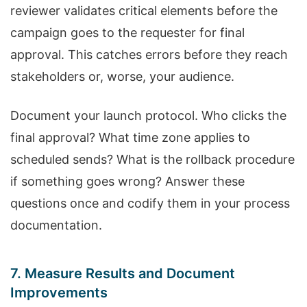
reviewer validates critical elements before the
campaign goes to the requester for final
approval. This catches errors before they reach
stakeholders or, worse, your audience.
Document your launch protocol. Who clicks the
final approval? What time zone applies to
scheduled sends? What is the rollback procedure
if something goes wrong? Answer these
questions once and codify them in your process
documentation.
7. Measure Results and Document
Improvements