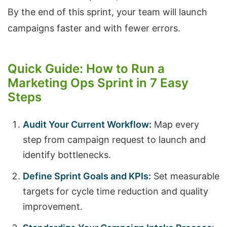
By the end of this sprint, your team will launch
campaigns faster and with fewer errors.
Quick Guide: How to Run a
Marketing Ops Sprint in 7 Easy
Steps
Audit Your Current Workflow:
Map every
step from campaign request to launch and
identify bottlenecks.
Define Sprint Goals and KPIs:
Set measurable
targets for cycle time reduction and quality
improvement.