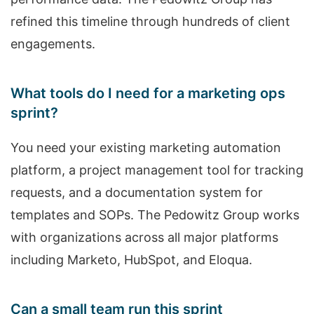
refined this timeline through hundreds of client
engagements.
What tools do I need for a marketing ops
sprint?
You need your existing marketing automation
platform, a project management tool for tracking
requests, and a documentation system for
templates and SOPs. The Pedowitz Group works
with organizations across all major platforms
including Marketo, HubSpot, and Eloqua.
Can a small team run this sprint