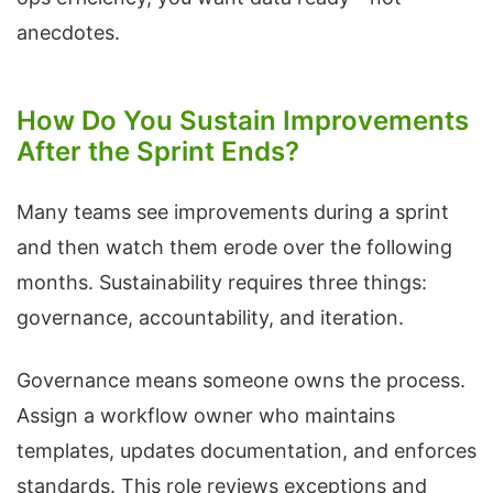
anecdotes.
How Do You Sustain Improvements
After the Sprint Ends?
Many teams see improvements during a sprint
and then watch them erode over the following
months. Sustainability requires three things:
governance, accountability, and iteration.
Governance means someone owns the process.
Assign a workflow owner who maintains
templates, updates documentation, and enforces
standards. This role reviews exceptions and