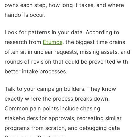
owns each step, how long it takes, and where
handoffs occur.
Look for patterns in your data. According to
research from
Etumos
, the biggest time drains
often sit in unclear requests, missing assets, and
rounds of revision that could be prevented with
better intake processes.
Talk to your campaign builders. They know
exactly where the process breaks down.
Common pain points include chasing
stakeholders for approvals, recreating similar
programs from scratch, and debugging data