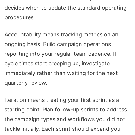
decides when to update the standard operating
procedures.
Accountability means tracking metrics on an
ongoing basis. Build campaign operations
reporting into your regular team cadence. If
cycle times start creeping up, investigate
immediately rather than waiting for the next
quarterly review.
Iteration means treating your first sprint as a
starting point. Plan follow-up sprints to address
the campaign types and workflows you did not
tackle initially. Each sprint should expand your