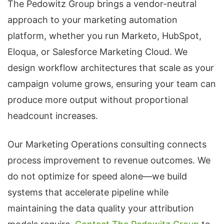
The Pedowitz Group brings a vendor-neutral
approach to your marketing automation
platform, whether you run Marketo, HubSpot,
Eloqua, or Salesforce Marketing Cloud. We
design workflow architectures that scale as your
campaign volume grows, ensuring your team can
produce more output without proportional
headcount increases.
Our Marketing Operations consulting connects
process improvement to revenue outcomes. We
do not optimize for speed alone—we build
systems that accelerate pipeline while
maintaining the data quality your attribution