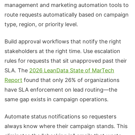
management and marketing automation tools to
route requests automatically based on campaign
type, region, or priority level.
Build approval workflows that notify the right
stakeholders at the right time. Use escalation
rules for requests that sit unapproved past their
SLA. The
2026 LeanData State of MarTech
Report
found that only 26% of organizations
have SLA enforcement on lead routing—the
same gap exists in campaign operations.
Automate status notifications so requesters
always know where their campaign stands. This