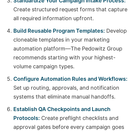
Standardize Your Campaign Intake Process:
Create structured request forms that capture
all required information upfront.
Build Reusable Program Templates:
Develop
cloneable templates in your marketing
automation platform—The Pedowitz Group
recommends starting with your highest-
volume campaign types.
Configure Automation Rules and Workflows:
Set up routing, approvals, and notification
systems that eliminate manual handoffs.
Establish QA Checkpoints and Launch
Protocols:
Create preflight checklists and
approval gates before every campaign goes