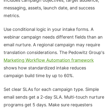
includes campaign objectives, target audience,
messaging, assets, launch date, and success
metrics.
Use conditional logic in your intake forms. A
webinar campaign needs different fields than an
email nurture. A regional campaign may require
translation considerations. The Pedowitz Group's
Marketing Workflow Automation framework
shows how standardized intake reduces
campaign build time by up to 60%.
Set clear SLAs for each campaign type. Simple
email sends get a 2-day SLA. Multi-touch nurture
programs get 5 days. Make sure requesters