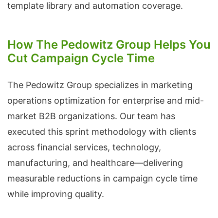
template library and automation coverage.
How The Pedowitz Group Helps You
Cut Campaign Cycle Time
The Pedowitz Group specializes in marketing
operations optimization for enterprise and mid-
market B2B organizations. Our team has
executed this sprint methodology with clients
across financial services, technology,
manufacturing, and healthcare—delivering
measurable reductions in campaign cycle time
while improving quality.