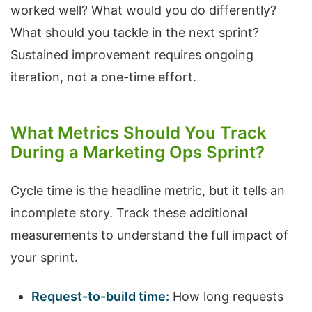
worked well? What would you do differently?
What should you tackle in the next sprint?
Sustained improvement requires ongoing
iteration, not a one-time effort.
What Metrics Should You Track
During a Marketing Ops Sprint?
Cycle time is the headline metric, but it tells an
incomplete story. Track these additional
measurements to understand the full impact of
your sprint.
Request-to-build time:
How long requests