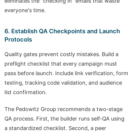
eliminates the "checking in" emails that waste
everyone's time.
6. Establish QA Checkpoints and Launch
Protocols
Quality gates prevent costly mistakes. Build a
preflight checklist that every campaign must
pass before launch. Include link verification, form
testing, tracking code validation, and audience
list confirmation.
The Pedowitz Group recommends a two-stage
QA process. First, the builder runs self-QA using
a standardized checklist. Second, a peer