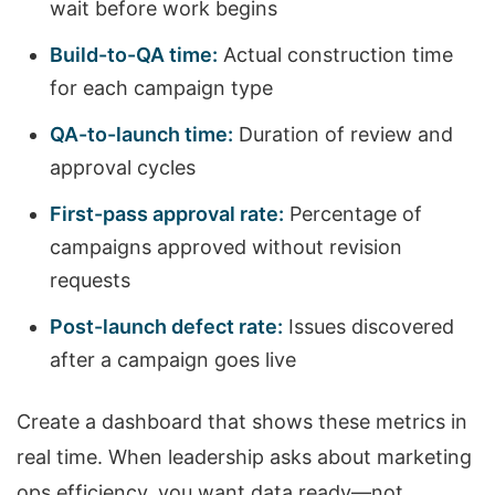
wait before work begins
Build-to-QA time:
Actual construction time
for each campaign type
QA-to-launch time:
Duration of review and
approval cycles
First-pass approval rate:
Percentage of
campaigns approved without revision
requests
Post-launch defect rate:
Issues discovered
after a campaign goes live
Create a dashboard that shows these metrics in
real time. When leadership asks about marketing
ops efficiency, you want data ready—not