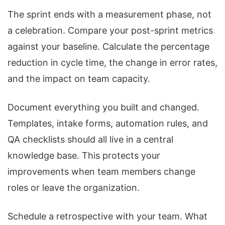
The sprint ends with a measurement phase, not
a celebration. Compare your post-sprint metrics
against your baseline. Calculate the percentage
reduction in cycle time, the change in error rates,
and the impact on team capacity.
Document everything you built and changed.
Templates, intake forms, automation rules, and
QA checklists should all live in a central
knowledge base. This protects your
improvements when team members change
roles or leave the organization.
Schedule a retrospective with your team. What