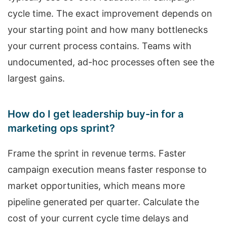
cycle time. The exact improvement depends on
your starting point and how many bottlenecks
your current process contains. Teams with
undocumented, ad-hoc processes often see the
largest gains.
How do I get leadership buy-in for a
marketing ops sprint?
Frame the sprint in revenue terms. Faster
campaign execution means faster response to
market opportunities, which means more
pipeline generated per quarter. Calculate the
cost of your current cycle time delays and