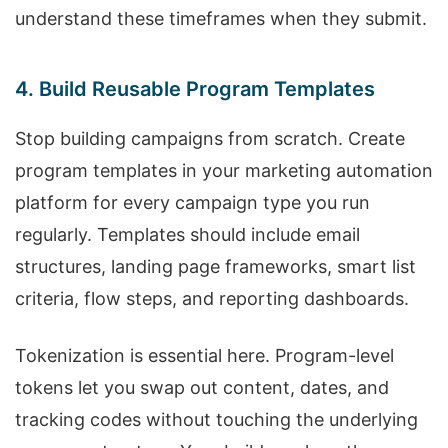
understand these timeframes when they submit.
4. Build Reusable Program Templates
Stop building campaigns from scratch. Create
program templates in your marketing automation
platform for every campaign type you run
regularly. Templates should include email
structures, landing page frameworks, smart list
criteria, flow steps, and reporting dashboards.
Tokenization is essential here. Program-level
tokens let you swap out content, dates, and
tracking codes without touching the underlying