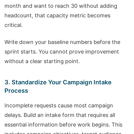
month and want to reach 30 without adding
headcount, that capacity metric becomes
critical.
Write down your baseline numbers before the
sprint starts. You cannot prove improvement
without a clear starting point.
3. Standardize Your Campaign Intake
Process
Incomplete requests cause most campaign
delays. Build an intake form that requires all
essential information before work begins. This