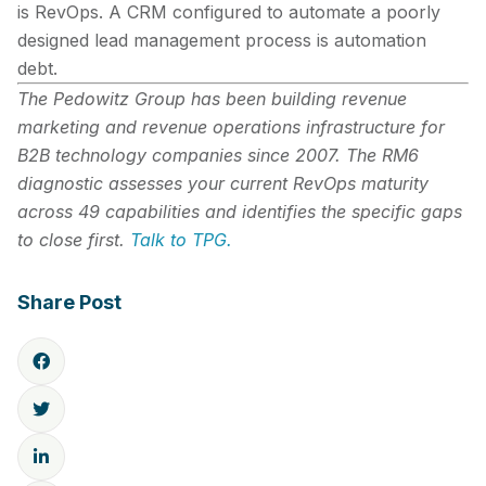
is RevOps. A CRM configured to automate a poorly
designed lead management process is automation
debt.
The Pedowitz Group has been building revenue
marketing and revenue operations infrastructure for
B2B technology companies since 2007. The RM6
diagnostic assesses your current RevOps maturity
across 49 capabilities and identifies the specific gaps
to close first.
Talk to TPG.
Share Post