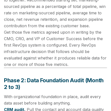
to together. Recommended starting set: marketing-
sourced pipeline as a percentage of total pipeline, win
rate on marketing-sourced pipeline, average time to
close, net revenue retention, and expansion pipeline
contribution from the existing customer base.
Get those five metrics agreed upon in writing by the
CMO, CRO, and VP of Customer Success before the
first RevOps system is configured. Every RevOps
infrastructure decision that follows should be
evaluated against whether it produces reliable data for
one or more of those five metrics.
Phase 2: Data Foundation Audit (Month
2 to 3)
With organizational foundation in place, audit every
data asset before building anything.
CRM audit.
Pull the contact and account data quality