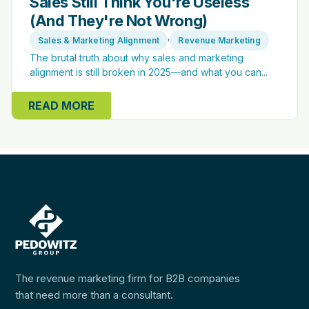
Sales Still Think You're Useless
(And They're Not Wrong)
,
Sales & Marketing Alignment
Revenue Marketing
The brutal truth about why sales and marketing
alignment is still broken in 2025—and what you can...
READ MORE
The revenue marketing firm for B2B companies
that need more than a consultant.