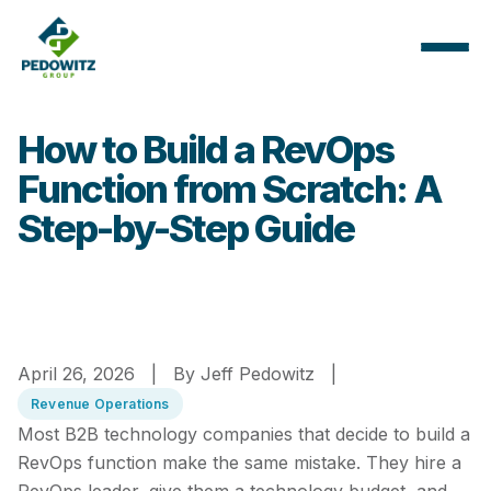
How to Build a RevOps
Function from Scratch: A
Step-by-Step Guide
April 26, 2026 | By Jeff Pedowitz |
Revenue Operations
Most B2B technology companies that decide to build a
RevOps function make the same mistake. They hire a