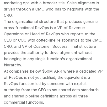
marketing ops with a broader title. Sales alignment is
driven through a CMO who has to negotiate with the
CRO.
The organizational structure that produces genuine
cross-functional RevOps is a VP of Revenue
Operations or Head of RevOps who reports to the
CEO or COO with dotted-line relationships to the CMO,
CRO, and VP of Customer Success. That structure
provides the authority to drive alignment without
belonging to any single function's organizational
hierarchy.
At companies below $50M ARR where a dedicated VP
of RevOps is not yet justified, the equivalent is a
RevOps function led by someone with explicit
authority from the CEO to set shared data standards
and shared pipeline definitions across all three
commercial functions.