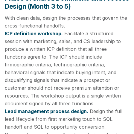
Design (Month 3 to 5)
With clean data, design the processes that govern the
cross-functional handoffs.
ICP definition workshop.
Facilitate a structured
session with marketing, sales, and CS leadership to
produce a written ICP definition that all three
functions agree to. The ICP should include
firmographic criteria, technographic criteria,
behavioral signals that indicate buying intent, and
disqualifying signals that indicate a prospect or
customer should not receive premium attention or
resources. The workshop output is a single written
document signed by all three functions.
Lead management process design.
Design the full
lead lifecycle from first marketing touch to SQL
handoff and SQL to opportunity conversion.