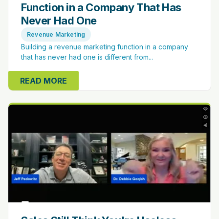
Function in a Company That Has
Never Had One
Revenue Marketing
Building a revenue marketing function in a company
that has never had one is different from...
READ MORE