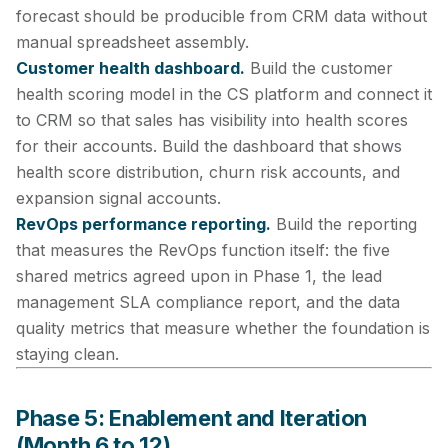
forecast should be producible from CRM data without
manual spreadsheet assembly.
Customer health dashboard.
Build the customer
health scoring model in the CS platform and connect it
to CRM so that sales has visibility into health scores
for their accounts. Build the dashboard that shows
health score distribution, churn risk accounts, and
expansion signal accounts.
RevOps performance reporting.
Build the reporting
that measures the RevOps function itself: the five
shared metrics agreed upon in Phase 1, the lead
management SLA compliance report, and the data
quality metrics that measure whether the foundation is
staying clean.
Phase 5: Enablement and Iteration
(Month 6 to 12)