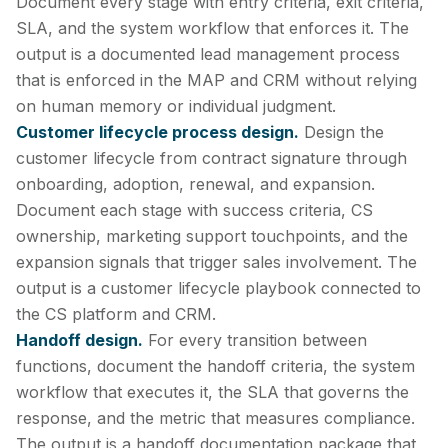
Document every stage with entry criteria, exit criteria,
SLA, and the system workflow that enforces it. The
output is a documented lead management process
that is enforced in the MAP and CRM without relying
on human memory or individual judgment.
Customer lifecycle process design.
Design the
customer lifecycle from contract signature through
onboarding, adoption, renewal, and expansion.
Document each stage with success criteria, CS
ownership, marketing support touchpoints, and the
expansion signals that trigger sales involvement. The
output is a customer lifecycle playbook connected to
the CS platform and CRM.
Handoff design.
For every transition between
functions, document the handoff criteria, the system
workflow that executes it, the SLA that governs the
response, and the metric that measures compliance.
The output is a handoff documentation package that