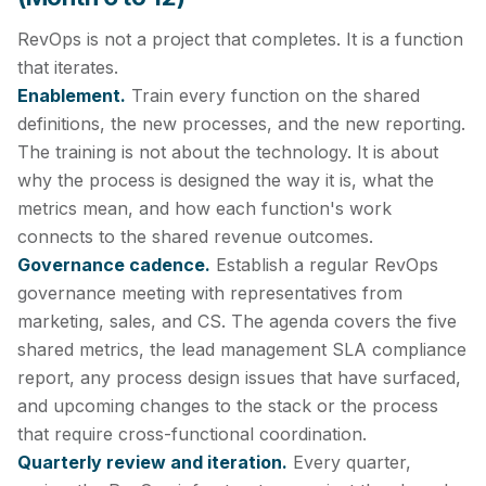
RevOps is not a project that completes. It is a function
that iterates.
Enablement.
Train every function on the shared
definitions, the new processes, and the new reporting.
The training is not about the technology. It is about
why the process is designed the way it is, what the
metrics mean, and how each function's work
connects to the shared revenue outcomes.
Governance cadence.
Establish a regular RevOps
governance meeting with representatives from
marketing, sales, and CS. The agenda covers the five
shared metrics, the lead management SLA compliance
report, any process design issues that have surfaced,
and upcoming changes to the stack or the process
that require cross-functional coordination.
Quarterly review and iteration.
Every quarter,