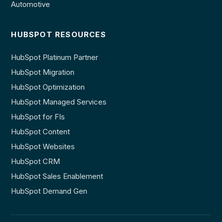
Automotive
HUBSPOT RESOURCES
HubSpot Platinum Partner
HubSpot Migration
HubSpot Optimization
HubSpot Managed Services
HubSpot for FIs
HubSpot Content
HubSpot Websites
HubSpot CRM
HubSpot Sales Enablement
HubSpot Demand Gen