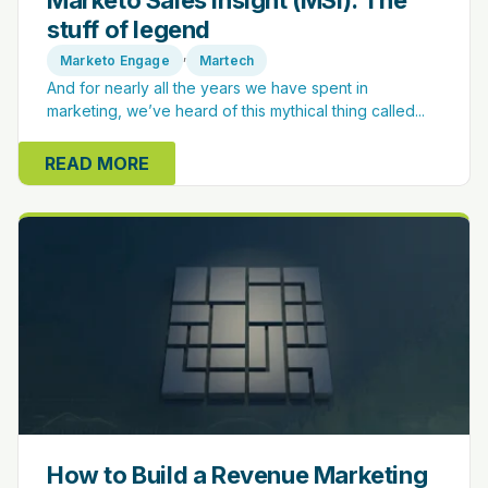
Marketo Sales Insight (MSI): The
stuff of legend
,
Marketo Engage
Martech
And for nearly all the years we have spent in
marketing, we’ve heard of this mythical thing called...
READ MORE
How to Build a Revenue Marketing