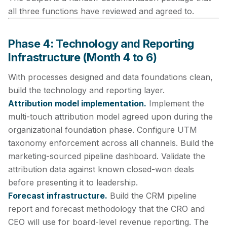
all three functions have reviewed and agreed to.
Phase 4: Technology and Reporting
Infrastructure (Month 4 to 6)
With processes designed and data foundations clean,
build the technology and reporting layer.
Attribution model implementation.
Implement the
multi-touch attribution model agreed upon during the
organizational foundation phase. Configure UTM
taxonomy enforcement across all channels. Build the
marketing-sourced pipeline dashboard. Validate the
attribution data against known closed-won deals
before presenting it to leadership.
Forecast infrastructure.
Build the CRM pipeline
report and forecast methodology that the CRO and
CEO will use for board-level revenue reporting. The