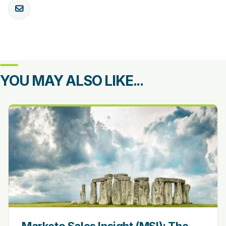
YOU MAY ALSO LIKE...