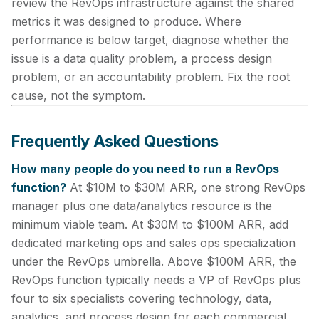
review the RevOps infrastructure against the shared
metrics it was designed to produce. Where
performance is below target, diagnose whether the
issue is a data quality problem, a process design
problem, or an accountability problem. Fix the root
cause, not the symptom.
Frequently Asked Questions
How many people do you need to run a RevOps
function?
At $10M to $30M ARR, one strong RevOps
manager plus one data/analytics resource is the
minimum viable team. At $30M to $100M ARR, add
dedicated marketing ops and sales ops specialization
under the RevOps umbrella. Above $100M ARR, the
RevOps function typically needs a VP of RevOps plus
four to six specialists covering technology, data,
analytics, and process design for each commercial