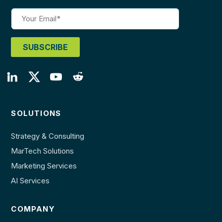
SOLUTIONS
Strategy & Consulting
MarTech Solutions
Marketing Services
AI Services
COMPANY