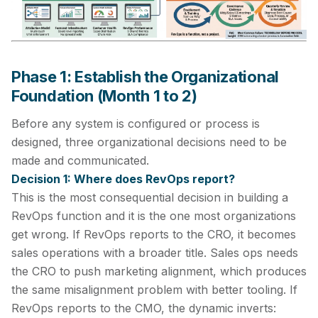
Phase 1: Establish the Organizational
Foundation (Month 1 to 2)
Before any system is configured or process is
designed, three organizational decisions need to be
made and communicated.
Decision 1: Where does RevOps report?
This is the most consequential decision in building a
RevOps function and it is the one most organizations
get wrong. If RevOps reports to the CRO, it becomes
sales operations with a broader title. Sales ops needs
the CRO to push marketing alignment, which produces
the same misalignment problem with better tooling. If
RevOps reports to the CMO, the dynamic inverts: