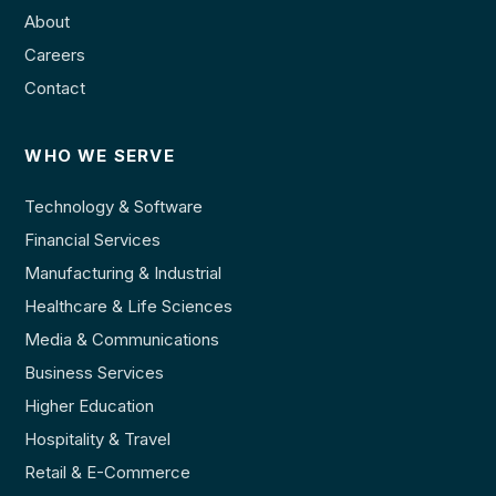
About
Careers
Contact
WHO WE SERVE
Technology & Software
Financial Services
Manufacturing & Industrial
Healthcare & Life Sciences
Media & Communications
Business Services
Higher Education
Hospitality & Travel
Retail & E-Commerce