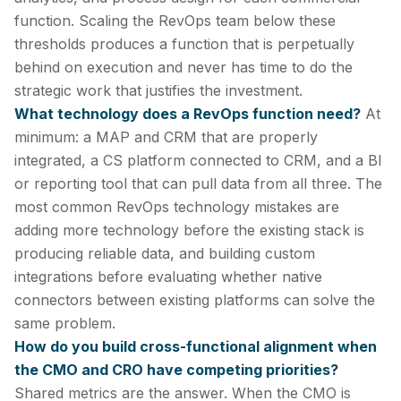
function. Scaling the RevOps team below these
thresholds produces a function that is perpetually
behind on execution and never has time to do the
strategic work that justifies the investment.
What technology does a RevOps function need?
At
minimum: a MAP and CRM that are properly
integrated, a CS platform connected to CRM, and a BI
or reporting tool that can pull data from all three. The
most common RevOps technology mistakes are
adding more technology before the existing stack is
producing reliable data, and building custom
integrations before evaluating whether native
connectors between existing platforms can solve the
same problem.
How do you build cross-functional alignment when
the CMO and CRO have competing priorities?
Shared metrics are the answer. When the CMO is