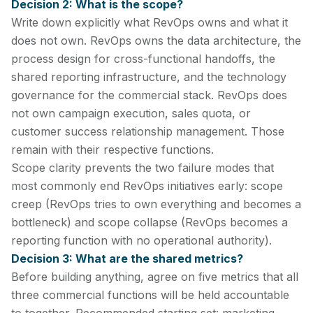
Decision 2: What is the scope?
Write down explicitly what RevOps owns and what it
does not own. RevOps owns the data architecture, the
process design for cross-functional handoffs, the
shared reporting infrastructure, and the technology
governance for the commercial stack. RevOps does
not own campaign execution, sales quota, or
customer success relationship management. Those
remain with their respective functions.
Scope clarity prevents the two failure modes that
most commonly end RevOps initiatives early: scope
creep (RevOps tries to own everything and becomes a
bottleneck) and scope collapse (RevOps becomes a
reporting function with no operational authority).
Decision 3: What are the shared metrics?
Before building anything, agree on five metrics that all
three commercial functions will be held accountable