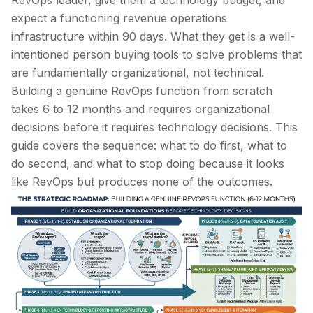
RevOps leader, give them a technology budget, and
expect a functioning revenue operations
infrastructure within 90 days. What they get is a well-
intentioned person buying tools to solve problems that
are fundamentally organizational, not technical.
Building a genuine RevOps function from scratch
takes 6 to 12 months and requires organizational
decisions before it requires technology decisions. This
guide covers the sequence: what to do first, what to
do second, and what to stop doing because it looks
like RevOps but produces none of the outcomes.