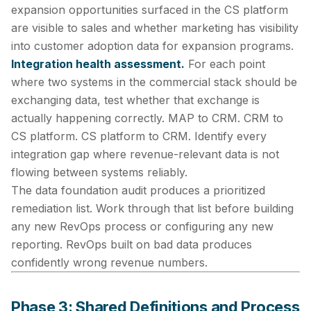
expansion opportunities surfaced in the CS platform
are visible to sales and whether marketing has visibility
into customer adoption data for expansion programs.
Integration health assessment.
For each point
where two systems in the commercial stack should be
exchanging data, test whether that exchange is
actually happening correctly. MAP to CRM. CRM to
CS platform. CS platform to CRM. Identify every
integration gap where revenue-relevant data is not
flowing between systems reliably.
The data foundation audit produces a prioritized
remediation list. Work through that list before building
any new RevOps process or configuring any new
reporting. RevOps built on bad data produces
confidently wrong revenue numbers.
Phase 3: Shared Definitions and Process