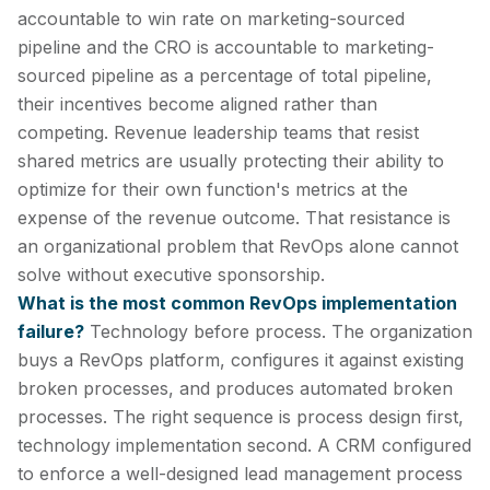
accountable to win rate on marketing-sourced
pipeline and the CRO is accountable to marketing-
sourced pipeline as a percentage of total pipeline,
their incentives become aligned rather than
competing. Revenue leadership teams that resist
shared metrics are usually protecting their ability to
optimize for their own function's metrics at the
expense of the revenue outcome. That resistance is
an organizational problem that RevOps alone cannot
solve without executive sponsorship.
What is the most common RevOps implementation
failure?
Technology before process. The organization
buys a RevOps platform, configures it against existing
broken processes, and produces automated broken
processes. The right sequence is process design first,
technology implementation second. A CRM configured
to enforce a well-designed lead management process