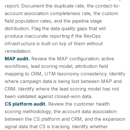
report. Document the duplicate rate, the contact-to-
account association completeness rate, the custom
field population rates, and the pipeline stage
distribution. Flag the data quality gaps that will
produce inaccurate reporting if the RevOps
infrastructure is built on top of them without
remediation.
MAP audit.
Review the MAP configuration: active
workflows, lead scoring model, attribution field
mapping to CRM, UTM taxonomy consistency. Identify
where campaign data is being lost between MAP and
CRM. Identify where the lead scoring model has not
been validated against closed-won data.
CS platform audit.
Review the customer health
scoring methodology, the account data association
between the CS platform and CRM, and the expansion
signal data that CS is tracking. Identify whether