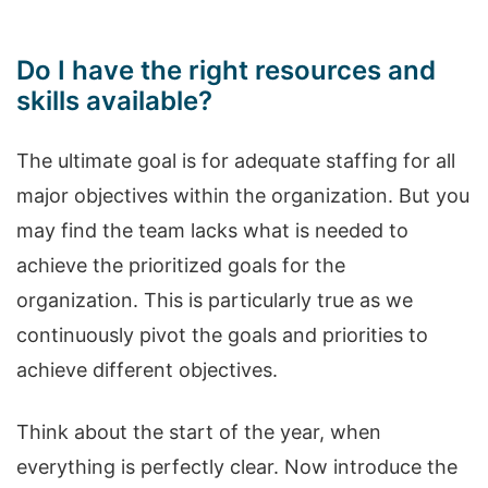
Do I have the right resources and
skills available?
The ultimate goal is for adequate staffing for all
major objectives within the organization. But you
may find the team lacks what is needed to
achieve the prioritized goals for the
organization. This is particularly true as we
continuously pivot the goals and priorities to
achieve different objectives.
Think about the start of the year, when
everything is perfectly clear. Now introduce the