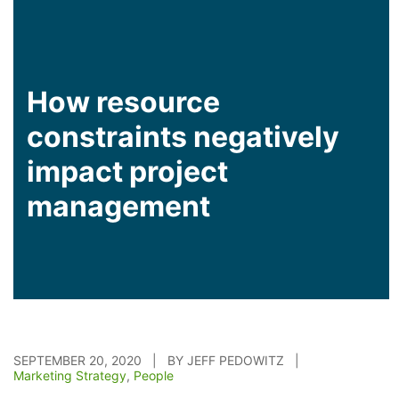
How resource
constraints negatively
impact project
management
SEPTEMBER 20, 2020 | BY JEFF PEDOWITZ |
Marketing Strategy
,
People