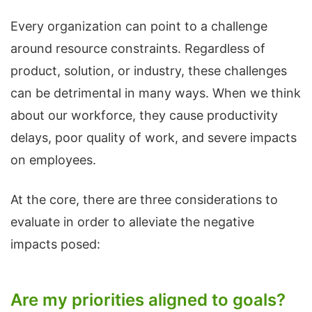
Every organization can point to a challenge
around resource constraints. Regardless of
product, solution, or industry, these challenges
can be detrimental in many ways. When we think
about our workforce, they cause productivity
delays, poor quality of work, and severe impacts
on employees.
At the core, there are three considerations to
evaluate in order to alleviate the negative
impacts posed:
Are my priorities aligned to goals?