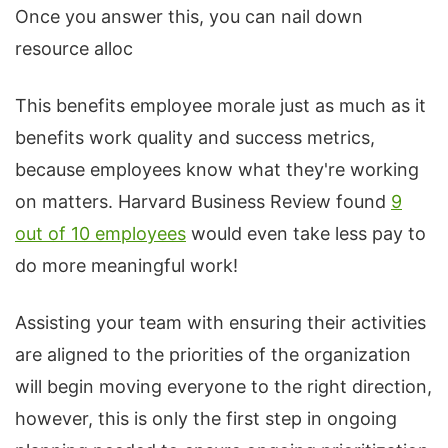
Once you answer this, you can nail down
resource alloc
This benefits employee morale just as much as it
benefits work quality and success metrics,
because employees know what they're working
on matters. Harvard Business Review found
9
out of 10 employees
would even take less pay to
do more meaningful work!
Assisting your team with ensuring their activities
are aligned to the priorities of the organization
will begin moving everyone to the right direction,
however, this is only the first step in ongoing