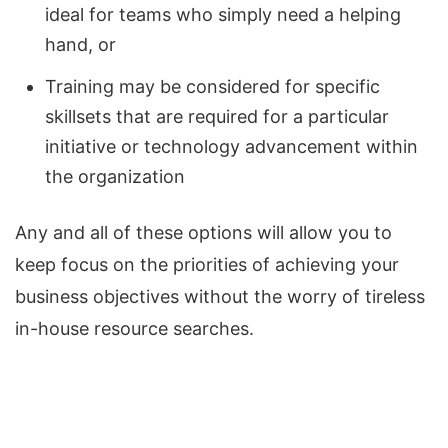
ideal for teams who simply need a helping
hand, or
Training may be considered for specific
skillsets that are required for a particular
initiative or technology advancement within
the organization
Any and all of these options will allow you to
keep focus on the priorities of achieving your
business objectives without the worry of tireless
in-house resource searches.