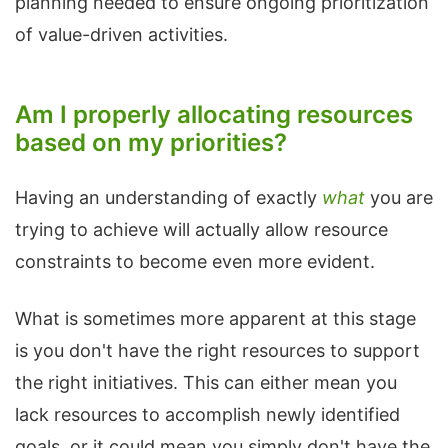
planning needed to ensure ongoing prioritization
of value-driven activities.
Am I properly allocating resources
based on my priorities?
Having an understanding of exactly
what
you are
trying to achieve will actually allow resource
constraints to become even more evident.
What is sometimes more apparent at this stage
is you don't have the right resources to support
the right initiatives. This can either mean you
lack resources to accomplish newly identified
goals, or it could mean you simply don't have the