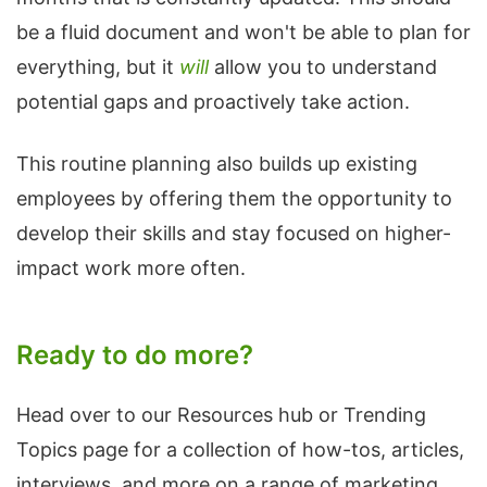
be a fluid document and won't be able to plan for
everything, but it
will
allow you to understand
potential gaps and proactively take action.
This routine planning also builds up existing
employees by offering them the opportunity to
develop their skills and stay focused on higher-
impact work more often.
Ready to do more?
Head over to our Resources hub or Trending
Topics page for a collection of how-tos, articles,
interviews, and more on a range of marketing