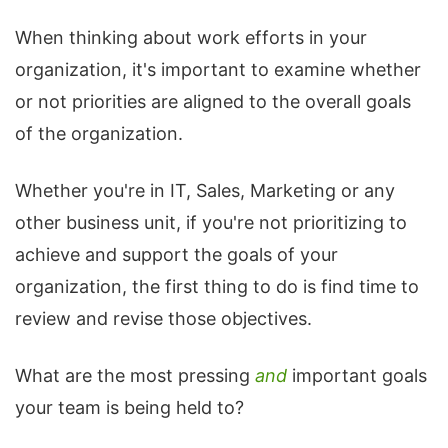
When thinking about work efforts in your
organization, it's important to examine whether
or not priorities are aligned to the overall goals
of the organization.
Whether you're in IT, Sales, Marketing or any
other business unit, if you're not prioritizing to
achieve and support the goals of your
organization, the first thing to do is find time to
review and revise those objectives.
What are the most pressing
and
important goals
your team is being held to?