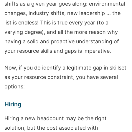
shifts as a given year goes along: environmental
changes, industry shifts, new leadership ... the
list is endless! This is true every year (to a
varying degree), and all the more reason why
having a solid and proactive understanding of
your resource skills and gaps is imperative.
Now, if you do identify a legitimate gap in skillset
as your resource constraint, you have several
options:
Hiring
Hiring a new headcount may be the right
solution, but the cost associated with