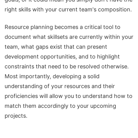
right skills with your current team's composition.
Resource planning becomes a critical tool to
document what skillsets are currently within your
team, what gaps exist that can present
development opportunities, and to highlight
constraints that need to be resolved otherwise.
Most importantly, developing a solid
understanding of your resources and their
proficiencies will allow you to understand how to
match them accordingly to your upcoming
projects.