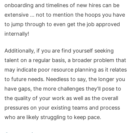
onboarding and timelines of new hires can be
extensive ... not to mention the hoops you have
to jump through to even get the job approved
internally!
Additionally, if you are find yourself seeking
talent on a regular basis, a broader problem that
may indicate poor resource planning as it relates
to future needs. Needless to say, the longer you
have gaps, the more challenges they'll pose to
the quality of your work as well as the overall
pressures on your existing teams and process
who are likely struggling to keep pace.