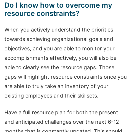
Do I know how to overcome my
resource constraints?
When you actively understand the priorities
towards achieving organizational goals and
objectives, and you are able to monitor your
accomplishments effectively, you will also be
able to clearly see the resource gaps. Those
gaps will highlight resource constraints once you
are able to truly take an inventory of your
existing employees and their skillsets.
Have a full resource plan for both the present
and anticipated challenges over the next 6-12
months that is constantly updated. This should