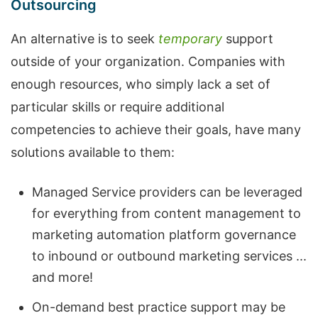
Outsourcing
An alternative is to seek
temporary
support
outside of your organization. Companies with
enough resources, who simply lack a set of
particular skills or require additional
competencies to achieve their goals, have many
solutions available to them:
Managed Service providers can be leveraged
for everything from content management to
marketing automation platform governance
to inbound or outbound marketing services ...
and more!
On-demand best practice support may be