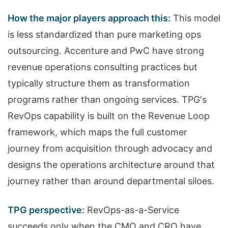
How the major players approach this:
This model
is less standardized than pure marketing ops
outsourcing. Accenture and PwC have strong
revenue operations consulting practices but
typically structure them as transformation
programs rather than ongoing services. TPG's
RevOps capability is built on the Revenue Loop
framework, which maps the full customer
journey from acquisition through advocacy and
designs the operations architecture around that
journey rather than around departmental siloes.
TPG perspective:
RevOps-as-a-Service
succeeds only when the CMO and CRO have