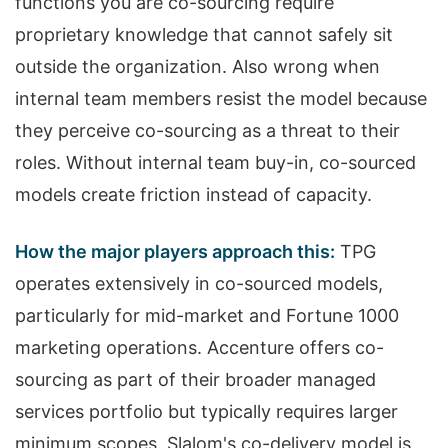
functions you are co-sourcing require
proprietary knowledge that cannot safely sit
outside the organization. Also wrong when
internal team members resist the model because
they perceive co-sourcing as a threat to their
roles. Without internal team buy-in, co-sourced
models create friction instead of capacity.
How the major players approach this:
TPG
operates extensively in co-sourced models,
particularly for mid-market and Fortune 1000
marketing operations. Accenture offers co-
sourcing as part of their broader managed
services portfolio but typically requires larger
minimum scopes. Slalom's co-delivery model is