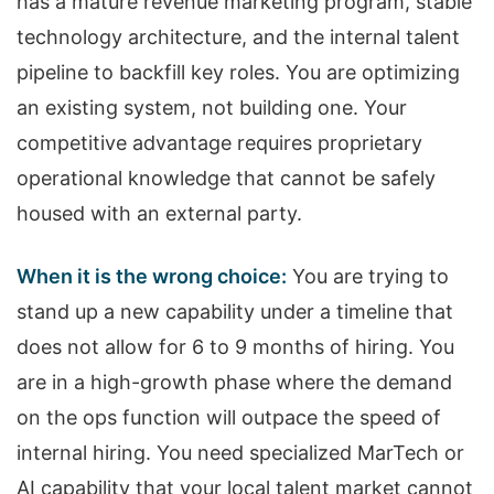
has a mature revenue marketing program, stable
technology architecture, and the internal talent
pipeline to backfill key roles. You are optimizing
an existing system, not building one. Your
competitive advantage requires proprietary
operational knowledge that cannot be safely
housed with an external party.
When it is the wrong choice:
You are trying to
stand up a new capability under a timeline that
does not allow for 6 to 9 months of hiring. You
are in a high-growth phase where the demand
on the ops function will outpace the speed of
internal hiring. You need specialized MarTech or
AI capability that your local talent market cannot