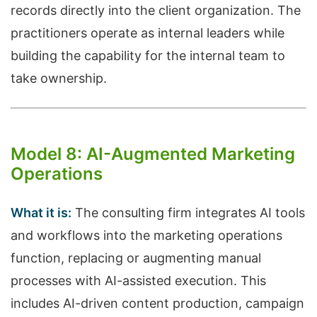
records directly into the client organization. The
practitioners operate as internal leaders while
building the capability for the internal team to
take ownership.
Model 8: AI-Augmented Marketing
Operations
What it is:
The consulting firm integrates AI tools
and workflows into the marketing operations
function, replacing or augmenting manual
processes with AI-assisted execution. This
includes AI-driven content production, campaign