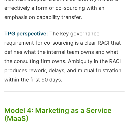
effectively a form of co-sourcing with an
emphasis on capability transfer.
TPG perspective:
The key governance
requirement for co-sourcing is a clear RACI that
defines what the internal team owns and what
the consulting firm owns. Ambiguity in the RACI
produces rework, delays, and mutual frustration
within the first 90 days.
Model 4: Marketing as a Service
(MaaS)