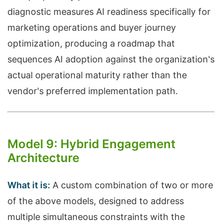
diagnostic measures AI readiness specifically for
marketing operations and buyer journey
optimization, producing a roadmap that
sequences AI adoption against the organization's
actual operational maturity rather than the
vendor's preferred implementation path.
Model 9: Hybrid Engagement
Architecture
What it is:
A custom combination of two or more
of the above models, designed to address
multiple simultaneous constraints with the