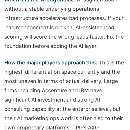
without a stable underlying operations
infrastructure accelerates bad processes. If your
lead management is broken, AI-assisted lead
scoring will score the wrong leads faster. Fix the
foundation before adding the AI layer.
How the major players approach this:
This is the
highest-differentiation space currently and the
most uneven in terms of actual delivery. Large
firms including Accenture and IBM have
significant AI investment and strong AI
consulting capability at the enterprise level, but
their AI marketing ops work is often tied to their
own proprietary platforms. TPG's AXO