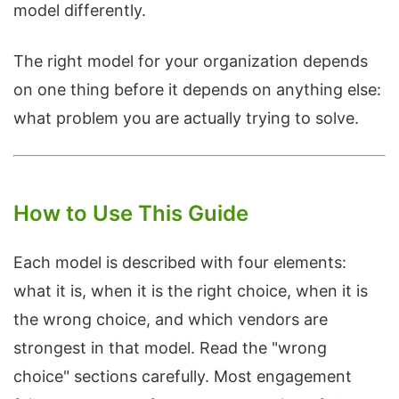
model differently.
The right model for your organization depends
on one thing before it depends on anything else:
what problem you are actually trying to solve.
How to Use This Guide
Each model is described with four elements:
what it is, when it is the right choice, when it is
the wrong choice, and which vendors are
strongest in that model. Read the "wrong
choice" sections carefully. Most engagement