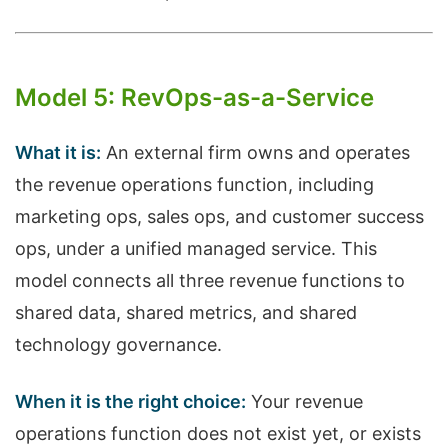
Model 5: RevOps-as-a-Service
What it is:
An external firm owns and operates
the revenue operations function, including
marketing ops, sales ops, and customer success
ops, under a unified managed service. This
model connects all three revenue functions to
shared data, shared metrics, and shared
technology governance.
When it is the right choice:
Your revenue
operations function does not exist yet, or exists