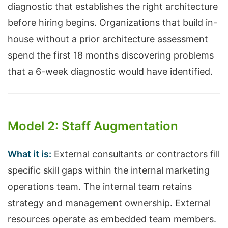
diagnostic that establishes the right architecture
before hiring begins. Organizations that build in-
house without a prior architecture assessment
spend the first 18 months discovering problems
that a 6-week diagnostic would have identified.
Model 2: Staff Augmentation
What it is:
External consultants or contractors fill
specific skill gaps within the internal marketing
operations team. The internal team retains
strategy and management ownership. External
resources operate as embedded team members.