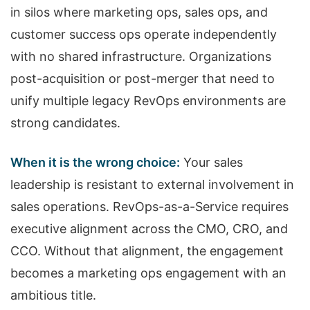
in silos where marketing ops, sales ops, and
customer success ops operate independently
with no shared infrastructure. Organizations
post-acquisition or post-merger that need to
unify multiple legacy RevOps environments are
strong candidates.
When it is the wrong choice:
Your sales
leadership is resistant to external involvement in
sales operations. RevOps-as-a-Service requires
executive alignment across the CMO, CRO, and
CCO. Without that alignment, the engagement
becomes a marketing ops engagement with an
ambitious title.