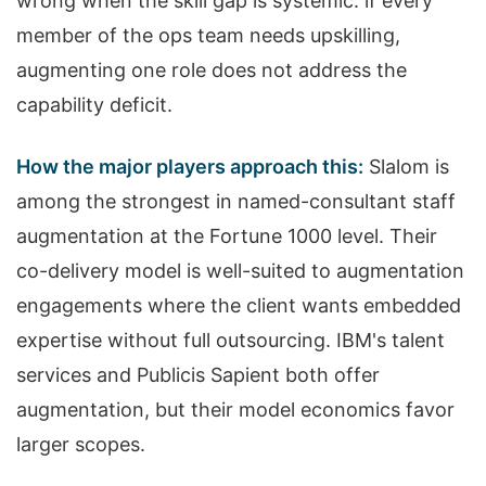
wrong when the skill gap is systemic: if every
member of the ops team needs upskilling,
augmenting one role does not address the
capability deficit.
How the major players approach this:
Slalom is
among the strongest in named-consultant staff
augmentation at the Fortune 1000 level. Their
co-delivery model is well-suited to augmentation
engagements where the client wants embedded
expertise without full outsourcing. IBM's talent
services and Publicis Sapient both offer
augmentation, but their model economics favor
larger scopes.