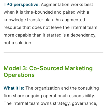
TPG perspective:
Augmentation works best
when it is time-bounded and paired with a
knowledge transfer plan. An augmented
resource that does not leave the internal team
more capable than it started is a dependency,
not a solution.
Model 3: Co-Sourced Marketing
Operations
What it is:
The organization and the consulting
firm share ongoing operational responsibility.
The internal team owns strategy, governance,