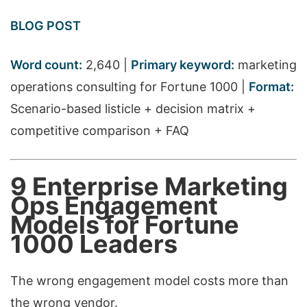
BLOG POST
Word count:
2,640 |
Primary keyword:
marketing
operations consulting for Fortune 1000 |
Format:
Scenario-based listicle + decision matrix +
competitive comparison + FAQ
9 Enterprise Marketing
Ops Engagement
Models for Fortune
1000 Leaders
The wrong engagement model costs more than
the wrong vendor.