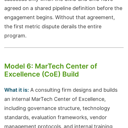
agreed on a shared pipeline definition before the
engagement begins. Without that agreement,
the first metric dispute derails the entire
program.
Model 6: MarTech Center of
Excellence (CoE) Build
What it is:
A consulting firm designs and builds
an internal MarTech Center of Excellence,
including governance structure, technology
standards, evaluation frameworks, vendor
management protocols, and internal training