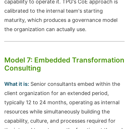
capability to operate it. TPG's CoE approach is
calibrated to the internal team's starting
maturity, which produces a governance model
the organization can actually use.
Model 7: Embedded Transformation
Consulting
What it is:
Senior consultants embed within the
client organization for an extended period,
typically 12 to 24 months, operating as internal
resources while simultaneously building the
capability, culture, and processes required for