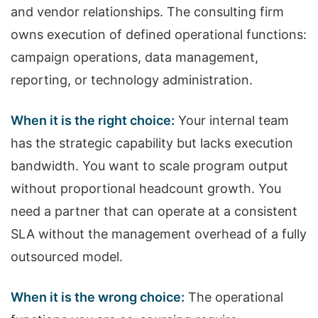
and vendor relationships. The consulting firm
owns execution of defined operational functions:
campaign operations, data management,
reporting, or technology administration.
When it is the right choice:
Your internal team
has the strategic capability but lacks execution
bandwidth. You want to scale program output
without proportional headcount growth. You
need a partner that can operate at a consistent
SLA without the management overhead of a fully
outsourced model.
When it is the wrong choice:
The operational