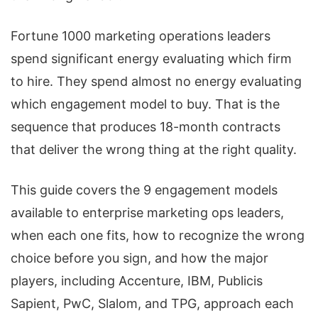
Fortune 1000 marketing operations leaders
spend significant energy evaluating which firm
to hire. They spend almost no energy evaluating
which engagement model to buy. That is the
sequence that produces 18-month contracts
that deliver the wrong thing at the right quality.
This guide covers the 9 engagement models
available to enterprise marketing ops leaders,
when each one fits, how to recognize the wrong
choice before you sign, and how the major
players, including Accenture, IBM, Publicis
Sapient, PwC, Slalom, and TPG, approach each