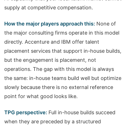
supply at competitive compensation.
How the major players approach this:
None of
the major consulting firms operate in this model
directly. Accenture and IBM offer talent
placement services that support in-house builds,
but the engagement is placement, not
operations. The gap with this model is always
the same: in-house teams build well but optimize
slowly because there is no external reference
point for what good looks like.
TPG perspective:
Full in-house builds succeed
when they are preceded by a structured