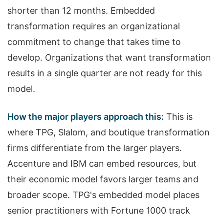
shorter than 12 months. Embedded
transformation requires an organizational
commitment to change that takes time to
develop. Organizations that want transformation
results in a single quarter are not ready for this
model.
How the major players approach this:
This is
where TPG, Slalom, and boutique transformation
firms differentiate from the larger players.
Accenture and IBM can embed resources, but
their economic model favors larger teams and
broader scope. TPG's embedded model places
senior practitioners with Fortune 1000 track