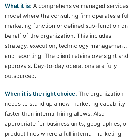
What it is:
A comprehensive managed services
model where the consulting firm operates a full
marketing function or defined sub-function on
behalf of the organization. This includes
strategy, execution, technology management,
and reporting. The client retains oversight and
approvals. Day-to-day operations are fully
outsourced.
When it is the right choice:
The organization
needs to stand up a new marketing capability
faster than internal hiring allows. Also
appropriate for business units, geographies, or
product lines where a full internal marketing