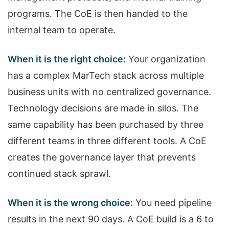
programs. The CoE is then handed to the
internal team to operate.
When it is the right choice:
Your organization
has a complex MarTech stack across multiple
business units with no centralized governance.
Technology decisions are made in silos. The
same capability has been purchased by three
different teams in three different tools. A CoE
creates the governance layer that prevents
continued stack sprawl.
When it is the wrong choice:
You need pipeline
results in the next 90 days. A CoE build is a 6 to