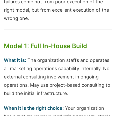
failures come not from poor execution of the
right model, but from excellent execution of the
wrong one.
Model 1: Full In-House Build
What it is:
The organization staffs and operates
all marketing operations capability internally. No
external consulting involvement in ongoing
operations. May use project-based consulting to
build the initial infrastructure.
When it is the right choice:
Your organization