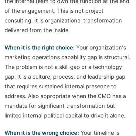
the internal team to own the function at the end
of the engagement. This is not project
consulting. It is organizational transformation
delivered from the inside.
When it is the right choice:
Your organization's
marketing operations capability gap is structural.
The problem is not a skill gap or a technology
gap. It is a culture, process, and leadership gap
that requires sustained internal presence to
address. Also appropriate when the CMO has a
mandate for significant transformation but
limited internal political capital to drive it alone.
When it is the wrong choice:
Your timeline is