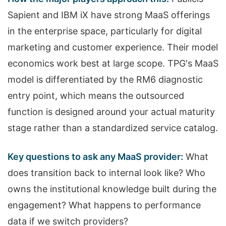
Sapient and IBM iX have strong MaaS offerings
in the enterprise space, particularly for digital
marketing and customer experience. Their model
economics work best at large scope. TPG's MaaS
model is differentiated by the RM6 diagnostic
entry point, which means the outsourced
function is designed around your actual maturity
stage rather than a standardized service catalog.
Key questions to ask any MaaS provider:
What
does transition back to internal look like? Who
owns the institutional knowledge built during the
engagement? What happens to performance
data if we switch providers?