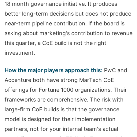
18 month governance initiative. It produces
better long-term decisions but does not produce
near-term pipeline contribution. If the board is
asking about marketing's contribution to revenue
this quarter, a CoE build is not the right
investment.
How the major players approach this:
PwC and
Accenture both have strong MarTech CoE
offerings for Fortune 1000 organizations. Their
frameworks are comprehensive. The risk with
large-firm CoE builds is that the governance
model is designed for their implementation
partners, not for your internal team's actual