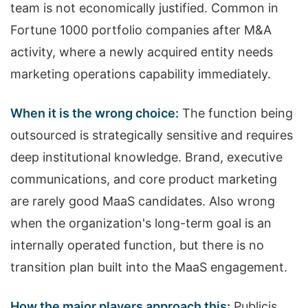
team is not economically justified. Common in
Fortune 1000 portfolio companies after M&A
activity, where a newly acquired entity needs
marketing operations capability immediately.
When it is the wrong choice:
The function being
outsourced is strategically sensitive and requires
deep institutional knowledge. Brand, executive
communications, and core product marketing
are rarely good MaaS candidates. Also wrong
when the organization's long-term goal is an
internally operated function, but there is no
transition plan built into the MaaS engagement.
How the major players approach this:
Publicis