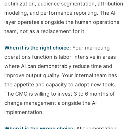
optimization, audience segmentation, attribution
modeling, and performance reporting. The AI
layer operates alongside the human operations
team, not as a replacement for it.
When it is the right choice:
Your marketing
operations function is labor-intensive in areas
where AI can demonstrably reduce time and
improve output quality. Your internal team has
the appetite and capacity to adopt new tools.
The CMO is willing to invest 3 to 6 months of
change management alongside the AI
implementation.
When it is the wrong choice:
AI augmentation