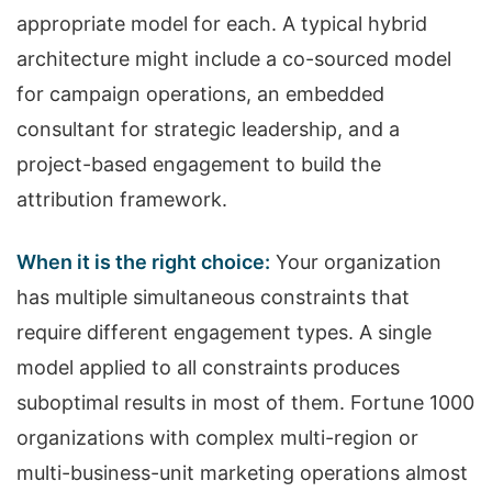
appropriate model for each. A typical hybrid
architecture might include a co-sourced model
for campaign operations, an embedded
consultant for strategic leadership, and a
project-based engagement to build the
attribution framework.
When it is the right choice:
Your organization
has multiple simultaneous constraints that
require different engagement types. A single
model applied to all constraints produces
suboptimal results in most of them. Fortune 1000
organizations with complex multi-region or
multi-business-unit marketing operations almost