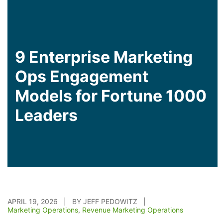
9 Enterprise Marketing
Ops Engagement
Models for Fortune 1000
Leaders
APRIL 19, 2026 | BY JEFF PEDOWITZ |
Marketing Operations
,
Revenue Marketing Operations