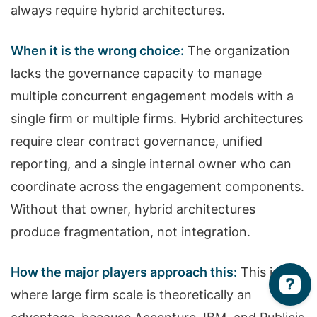
always require hybrid architectures.
When it is the wrong choice:
The organization
lacks the governance capacity to manage
multiple concurrent engagement models with a
single firm or multiple firms. Hybrid architectures
require clear contract governance, unified
reporting, and a single internal owner who can
coordinate across the engagement components.
Without that owner, hybrid architectures
produce fragmentation, not integration.
How the major players approach this:
This is
where large firm scale is theoretically an