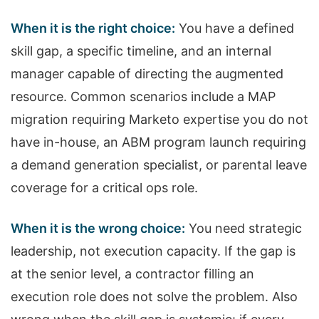
When it is the right choice:
You have a defined
skill gap, a specific timeline, and an internal
manager capable of directing the augmented
resource. Common scenarios include a MAP
migration requiring Marketo expertise you do not
have in-house, an ABM program launch requiring
a demand generation specialist, or parental leave
coverage for a critical ops role.
When it is the wrong choice:
You need strategic
leadership, not execution capacity. If the gap is
at the senior level, a contractor filling an
execution role does not solve the problem. Also