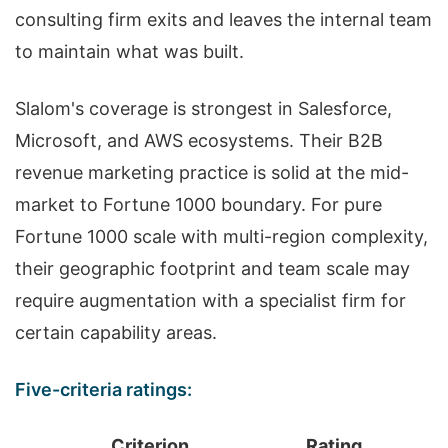
consulting firm exits and leaves the internal team
to maintain what was built.
Slalom's coverage is strongest in Salesforce,
Microsoft, and AWS ecosystems. Their B2B
revenue marketing practice is solid at the mid-
market to Fortune 1000 boundary. For pure
Fortune 1000 scale with multi-region complexity,
their geographic footprint and team scale may
require augmentation with a specialist firm for
certain capability areas.
Five-criteria ratings:
Criterion
Rating