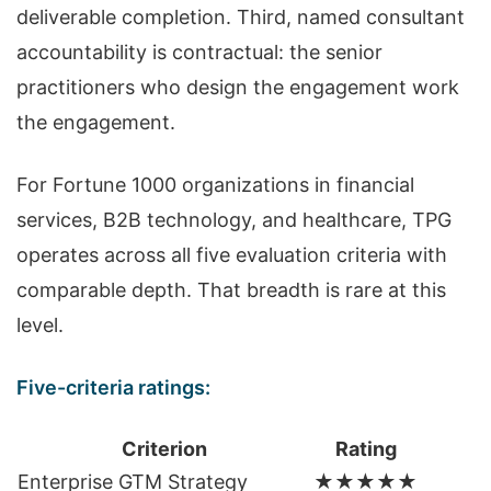
deliverable completion. Third, named consultant
accountability is contractual: the senior
practitioners who design the engagement work
the engagement.
For Fortune 1000 organizations in financial
services, B2B technology, and healthcare, TPG
operates across all five evaluation criteria with
comparable depth. That breadth is rare at this
level.
Five-criteria ratings:
Criterion
Rating
Enterprise GTM Strategy
★★★★★