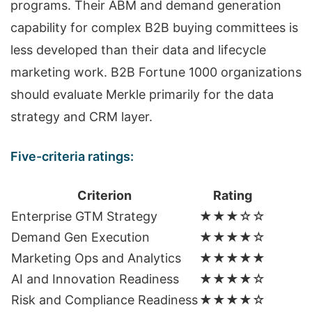
programs. Their ABM and demand generation
capability for complex B2B buying committees is
less developed than their data and lifecycle
marketing work. B2B Fortune 1000 organizations
should evaluate Merkle primarily for the data
strategy and CRM layer.
Five-criteria ratings:
Criterion
Rating
Enterprise GTM Strategy
★★★☆☆
Demand Gen Execution
★★★★☆
Marketing Ops and Analytics
★★★★★
AI and Innovation Readiness
★★★★☆
Risk and Compliance Readiness
★★★★☆