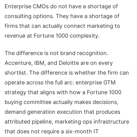
Enterprise CMOs do not have a shortage of
consulting options. They have a shortage of
firms that can actually connect marketing to
revenue at Fortune 1000 complexity.
The difference is not brand recognition.
Accenture, IBM, and Deloitte are on every
shortlist. The difference is whether the firm can
operate across the full arc: enterprise GTM
strategy that aligns with how a Fortune 1000
buying committee actually makes decisions,
demand generation execution that produces
attributed pipeline, marketing ops infrastructure
that does not require a six-month IT