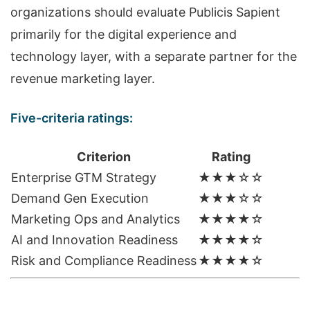
organizations should evaluate Publicis Sapient
primarily for the digital experience and
technology layer, with a separate partner for the
revenue marketing layer.
Five-criteria ratings:
Criterion
Rating
Enterprise GTM Strategy
★★★☆☆
Demand Gen Execution
★★★☆☆
Marketing Ops and Analytics
★★★★☆
AI and Innovation Readiness
★★★★☆
Risk and Compliance Readiness
★★★★☆