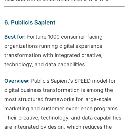
6. Publicis Sapient
Best for:
Fortune 1000 consumer-facing
organizations running digital experience
transformation with integrated creative,
technology, and data capabilities.
Overview:
Publicis Sapient's SPEED model for
digital business transformation is among the
most structured frameworks for large-scale
marketing and customer experience programs.
Their creative, technology, and data capabilities
are integrated by design, which reduces the