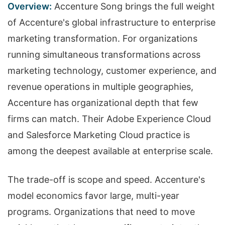
Overview:
Accenture Song brings the full weight
of Accenture's global infrastructure to enterprise
marketing transformation. For organizations
running simultaneous transformations across
marketing technology, customer experience, and
revenue operations in multiple geographies,
Accenture has organizational depth that few
firms can match. Their Adobe Experience Cloud
and Salesforce Marketing Cloud practice is
among the deepest available at enterprise scale.
The trade-off is scope and speed. Accenture's
model economics favor large, multi-year
programs. Organizations that need to move