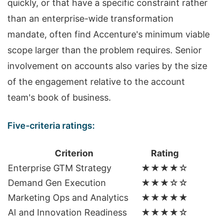
quickly, or that have a specific constraint rather
than an enterprise-wide transformation
mandate, often find Accenture's minimum viable
scope larger than the problem requires. Senior
involvement on accounts also varies by the size
of the engagement relative to the account
team's book of business.
Five-criteria ratings:
Criterion
Rating
Enterprise GTM Strategy
★★★★☆
Demand Gen Execution
★★★☆☆
Marketing Ops and Analytics
★★★★★
AI and Innovation Readiness
★★★★☆