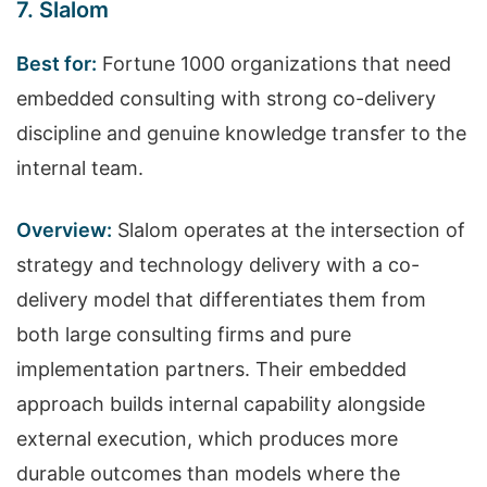
7. Slalom
Best for:
Fortune 1000 organizations that need
embedded consulting with strong co-delivery
discipline and genuine knowledge transfer to the
internal team.
Overview:
Slalom operates at the intersection of
strategy and technology delivery with a co-
delivery model that differentiates them from
both large consulting firms and pure
implementation partners. Their embedded
approach builds internal capability alongside
external execution, which produces more
durable outcomes than models where the