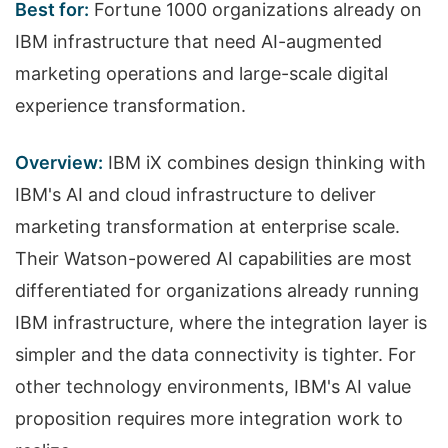
Best for:
Fortune 1000 organizations already on
IBM infrastructure that need AI-augmented
marketing operations and large-scale digital
experience transformation.
Overview:
IBM iX combines design thinking with
IBM's AI and cloud infrastructure to deliver
marketing transformation at enterprise scale.
Their Watson-powered AI capabilities are most
differentiated for organizations already running
IBM infrastructure, where the integration layer is
simpler and the data connectivity is tighter. For
other technology environments, IBM's AI value
proposition requires more integration work to