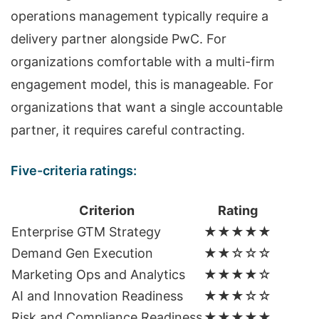
operations management typically require a
delivery partner alongside PwC. For
organizations comfortable with a multi-firm
engagement model, this is manageable. For
organizations that want a single accountable
partner, it requires careful contracting.
Five-criteria ratings:
Criterion
Rating
Enterprise GTM Strategy
★★★★★
Demand Gen Execution
★★☆☆☆
Marketing Ops and Analytics
★★★★☆
AI and Innovation Readiness
★★★☆☆
Risk and Compliance Readiness
★★★★★