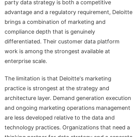
party data strategy is both a competitive
advantage and a regulatory requirement, Deloitte
brings a combination of marketing and
compliance depth that is genuinely
differentiated. Their customer data platform
work is among the strongest available at
enterprise scale.
The limitation is that Deloitte's marketing
practice is strongest at the strategy and
architecture layer. Demand generation execution
and ongoing marketing operations management
are less developed relative to the data and
technology practices. Organizations that need a