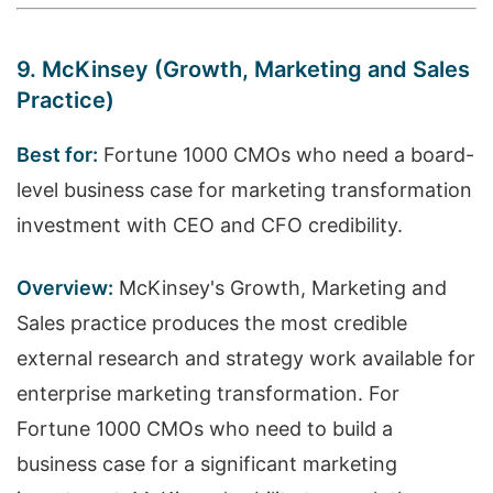
9. McKinsey (Growth, Marketing and Sales
Practice)
Best for:
Fortune 1000 CMOs who need a board-
level business case for marketing transformation
investment with CEO and CFO credibility.
Overview:
McKinsey's Growth, Marketing and
Sales practice produces the most credible
external research and strategy work available for
enterprise marketing transformation. For
Fortune 1000 CMOs who need to build a
business case for a significant marketing