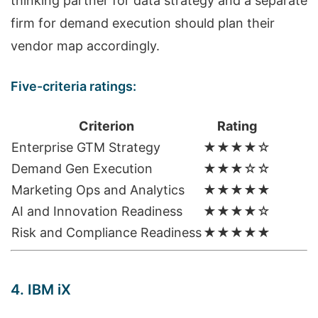
thinking partner for data strategy and a separate
firm for demand execution should plan their
vendor map accordingly.
Five-criteria ratings:
Criterion
Rating
Enterprise GTM Strategy
★★★★☆
Demand Gen Execution
★★★☆☆
Marketing Ops and Analytics
★★★★★
AI and Innovation Readiness
★★★★☆
Risk and Compliance Readiness
★★★★★
4. IBM iX