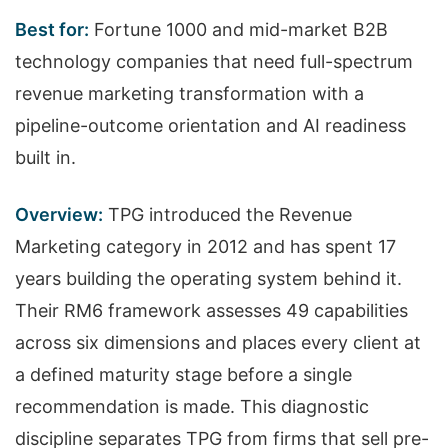
Best for:
Fortune 1000 and mid-market B2B
technology companies that need full-spectrum
revenue marketing transformation with a
pipeline-outcome orientation and AI readiness
built in.
Overview:
TPG introduced the Revenue
Marketing category in 2012 and has spent 17
years building the operating system behind it.
Their RM6 framework assesses 49 capabilities
across six dimensions and places every client at
a defined maturity stage before a single
recommendation is made. This diagnostic
discipline separates TPG from firms that sell pre-