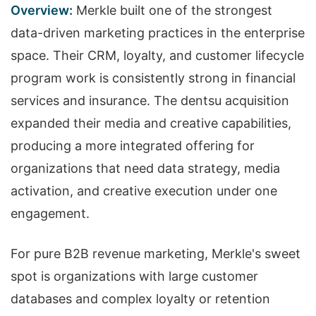
Overview:
Merkle built one of the strongest
data-driven marketing practices in the enterprise
space. Their CRM, loyalty, and customer lifecycle
program work is consistently strong in financial
services and insurance. The dentsu acquisition
expanded their media and creative capabilities,
producing a more integrated offering for
organizations that need data strategy, media
activation, and creative execution under one
engagement.
For pure B2B revenue marketing, Merkle's sweet
spot is organizations with large customer
databases and complex loyalty or retention