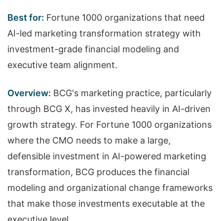
Best for:
Fortune 1000 organizations that need
AI-led marketing transformation strategy with
investment-grade financial modeling and
executive team alignment.
Overview:
BCG's marketing practice, particularly
through BCG X, has invested heavily in AI-driven
growth strategy. For Fortune 1000 organizations
where the CMO needs to make a large,
defensible investment in AI-powered marketing
transformation, BCG produces the financial
modeling and organizational change frameworks
that make those investments executable at the
executive level.