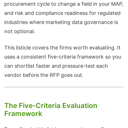
procurement cycle to change a field in your MAP,
and risk and compliance readiness for regulated
industries where marketing data governance is
not optional.
This listicle covers the firms worth evaluating. It
uses a consistent five-criteria framework so you
can shortlist faster and pressure-test each
vendor before the RFP goes out.
The Five-Criteria Evaluation
Framework