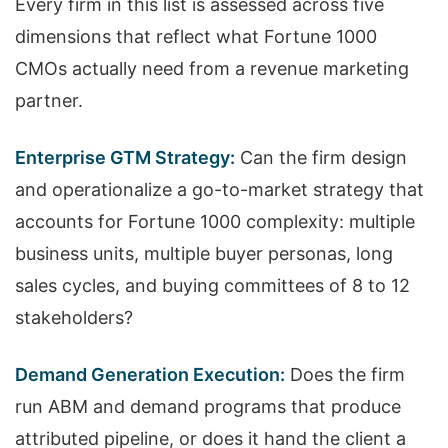
Every firm in this list is assessed across five
dimensions that reflect what Fortune 1000
CMOs actually need from a revenue marketing
partner.
Enterprise GTM Strategy:
Can the firm design
and operationalize a go-to-market strategy that
accounts for Fortune 1000 complexity: multiple
business units, multiple buyer personas, long
sales cycles, and buying committees of 8 to 12
stakeholders?
Demand Generation Execution:
Does the firm
run ABM and demand programs that produce
attributed pipeline, or does it hand the client a