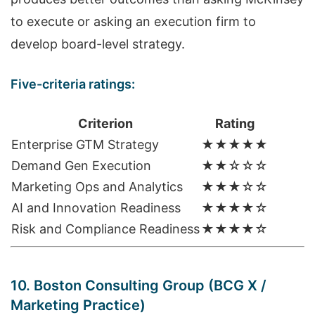
to execute or asking an execution firm to
develop board-level strategy.
Five-criteria ratings:
Criterion
Rating
Enterprise GTM Strategy
★★★★★
Demand Gen Execution
★★☆☆☆
Marketing Ops and Analytics
★★★☆☆
AI and Innovation Readiness
★★★★☆
Risk and Compliance Readiness
★★★★☆
10. Boston Consulting Group (BCG X /
Marketing Practice)