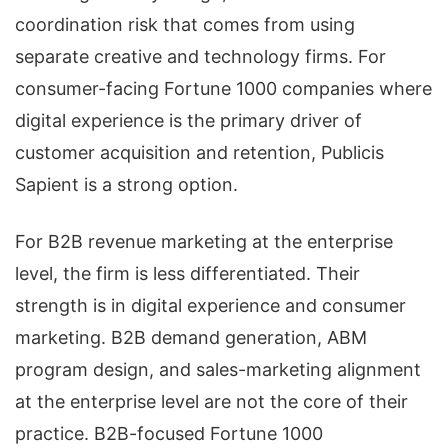
coordination risk that comes from using
separate creative and technology firms. For
consumer-facing Fortune 1000 companies where
digital experience is the primary driver of
customer acquisition and retention, Publicis
Sapient is a strong option.
For B2B revenue marketing at the enterprise
level, the firm is less differentiated. Their
strength is in digital experience and consumer
marketing. B2B demand generation, ABM
program design, and sales-marketing alignment
at the enterprise level are not the core of their
practice. B2B-focused Fortune 1000