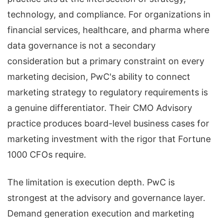
technology, and compliance. For organizations in
financial services, healthcare, and pharma where
data governance is not a secondary
consideration but a primary constraint on every
marketing decision, PwC's ability to connect
marketing strategy to regulatory requirements is
a genuine differentiator. Their CMO Advisory
practice produces board-level business cases for
marketing investment with the rigor that Fortune
1000 CFOs require.
The limitation is execution depth. PwC is
strongest at the advisory and governance layer.
Demand generation execution and marketing