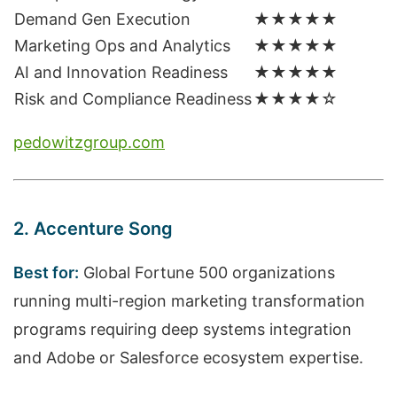
Demand Gen Execution
★★★★★
Marketing Ops and Analytics
★★★★★
AI and Innovation Readiness
★★★★★
Risk and Compliance Readiness
★★★★☆
pedowitzgroup.com
2. Accenture Song
Best for:
Global Fortune 500 organizations
running multi-region marketing transformation
programs requiring deep systems integration
and Adobe or Salesforce ecosystem expertise.