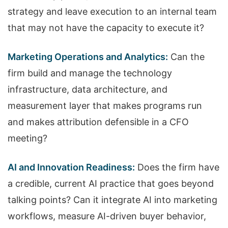
strategy and leave execution to an internal team
that may not have the capacity to execute it?
Marketing Operations and Analytics:
Can the
firm build and manage the technology
infrastructure, data architecture, and
measurement layer that makes programs run
and makes attribution defensible in a CFO
meeting?
AI and Innovation Readiness:
Does the firm have
a credible, current AI practice that goes beyond
talking points? Can it integrate AI into marketing
workflows, measure AI-driven buyer behavior,