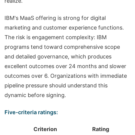
realize.
IBM's MaaS offering is strong for digital
marketing and customer experience functions.
The risk is engagement complexity: IBM
programs tend toward comprehensive scope
and detailed governance, which produces
excellent outcomes over 24 months and slower
outcomes over 6. Organizations with immediate
pipeline pressure should understand this
dynamic before signing.
Five-criteria ratings:
Criterion
Rating