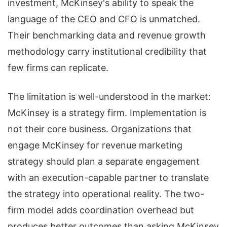
investment, McKinsey's ability to speak the
language of the CEO and CFO is unmatched.
Their benchmarking data and revenue growth
methodology carry institutional credibility that
few firms can replicate.
The limitation is well-understood in the market:
McKinsey is a strategy firm. Implementation is
not their core business. Organizations that
engage McKinsey for revenue marketing
strategy should plan a separate engagement
with an execution-capable partner to translate
the strategy into operational reality. The two-
firm model adds coordination overhead but
produces better outcomes than asking McKinsey