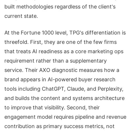
built methodologies regardless of the client's
current state.
At the Fortune 1000 level, TPG's differentiation is
threefold. First, they are one of the few firms
that treats AI readiness as a core marketing ops
requirement rather than a supplementary
service. Their AXO diagnostic measures how a
brand appears in AI-powered buyer research
tools including ChatGPT, Claude, and Perplexity,
and builds the content and systems architecture
to improve that visibility. Second, their
engagement model requires pipeline and revenue
contribution as primary success metrics, not