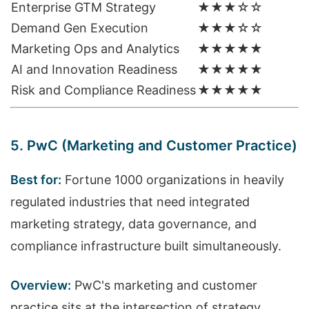
Enterprise GTM Strategy
★★★☆☆
Demand Gen Execution
★★★☆☆
Marketing Ops and Analytics
★★★★★
AI and Innovation Readiness
★★★★★
Risk and Compliance Readiness
★★★★★
5. PwC (Marketing and Customer Practice)
Best for:
Fortune 1000 organizations in heavily
regulated industries that need integrated
marketing strategy, data governance, and
compliance infrastructure built simultaneously.
Overview:
PwC's marketing and customer
practice sits at the intersection of strategy,