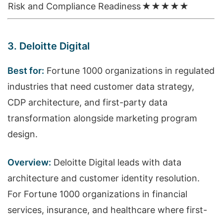
Risk and Compliance Readiness
★★★★★
3. Deloitte Digital
Best for:
Fortune 1000 organizations in regulated
industries that need customer data strategy,
CDP architecture, and first-party data
transformation alongside marketing program
design.
Overview:
Deloitte Digital leads with data
architecture and customer identity resolution.
For Fortune 1000 organizations in financial
services, insurance, and healthcare where first-