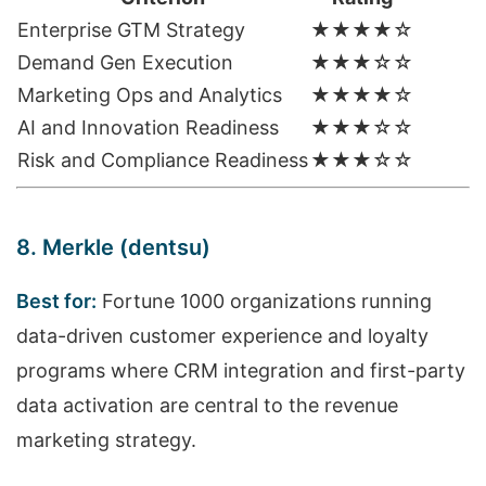
Enterprise GTM Strategy
★★★★☆
Demand Gen Execution
★★★☆☆
Marketing Ops and Analytics
★★★★☆
AI and Innovation Readiness
★★★☆☆
Risk and Compliance Readiness
★★★☆☆
8. Merkle (dentsu)
Best for:
Fortune 1000 organizations running
data-driven customer experience and loyalty
programs where CRM integration and first-party
data activation are central to the revenue
marketing strategy.