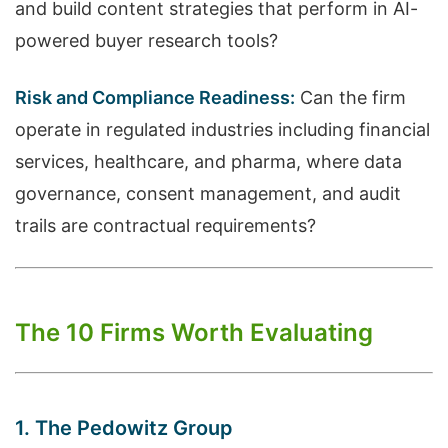
and build content strategies that perform in AI-
powered buyer research tools?
Risk and Compliance Readiness:
Can the firm
operate in regulated industries including financial
services, healthcare, and pharma, where data
governance, consent management, and audit
trails are contractual requirements?
The 10 Firms Worth Evaluating
1. The Pedowitz Group