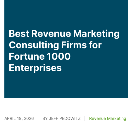
Best Revenue Marketing
Consulting Firms for
Fortune 1000
Enterprises
APRIL 19, 2026 | BY JEFF PEDOWITZ |
Revenue Marketing