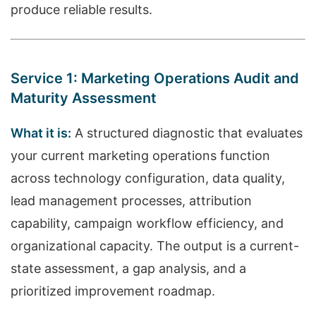
produce reliable results.
Service 1: Marketing Operations Audit and
Maturity Assessment
What it is:
A structured diagnostic that evaluates
your current marketing operations function
across technology configuration, data quality,
lead management processes, attribution
capability, campaign workflow efficiency, and
organizational capacity. The output is a current-
state assessment, a gap analysis, and a
prioritized improvement roadmap.