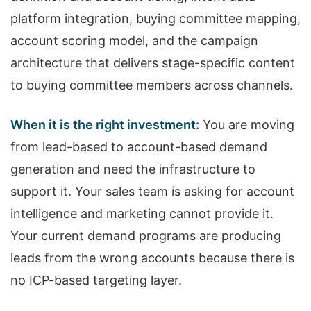
platform integration, buying committee mapping,
account scoring model, and the campaign
architecture that delivers stage-specific content
to buying committee members across channels.
When it is the right investment:
You are moving
from lead-based to account-based demand
generation and need the infrastructure to
support it. Your sales team is asking for account
intelligence and marketing cannot provide it.
Your current demand programs are producing
leads from the wrong accounts because there is
no ICP-based targeting layer.