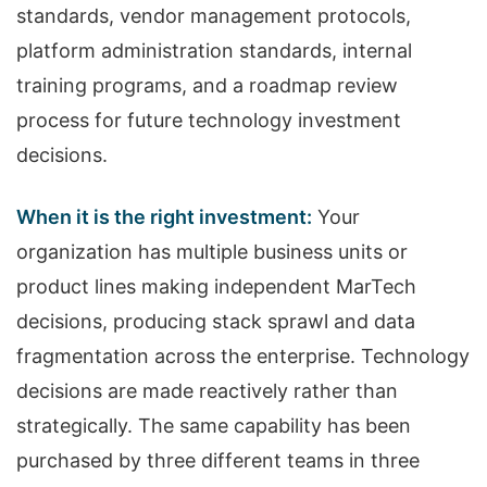
standards, vendor management protocols,
platform administration standards, internal
training programs, and a roadmap review
process for future technology investment
decisions.
When it is the right investment:
Your
organization has multiple business units or
product lines making independent MarTech
decisions, producing stack sprawl and data
fragmentation across the enterprise. Technology
decisions are made reactively rather than
strategically. The same capability has been
purchased by three different teams in three