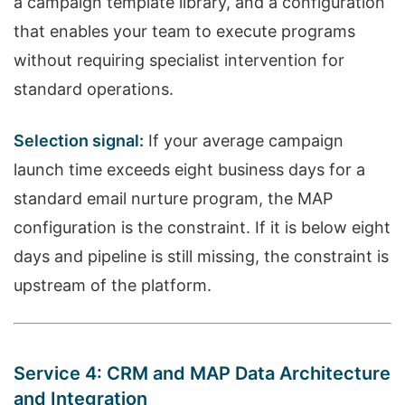
a campaign template library, and a configuration
that enables your team to execute programs
without requiring specialist intervention for
standard operations.
Selection signal:
If your average campaign
launch time exceeds eight business days for a
standard email nurture program, the MAP
configuration is the constraint. If it is below eight
days and pipeline is still missing, the constraint is
upstream of the platform.
Service 4: CRM and MAP Data Architecture
and Integration