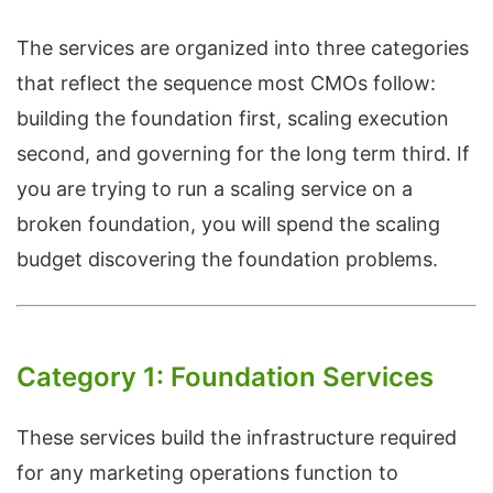
The services are organized into three categories
that reflect the sequence most CMOs follow:
building the foundation first, scaling execution
second, and governing for the long term third. If
you are trying to run a scaling service on a
broken foundation, you will spend the scaling
budget discovering the foundation problems.
Category 1: Foundation Services
These services build the infrastructure required
for any marketing operations function to