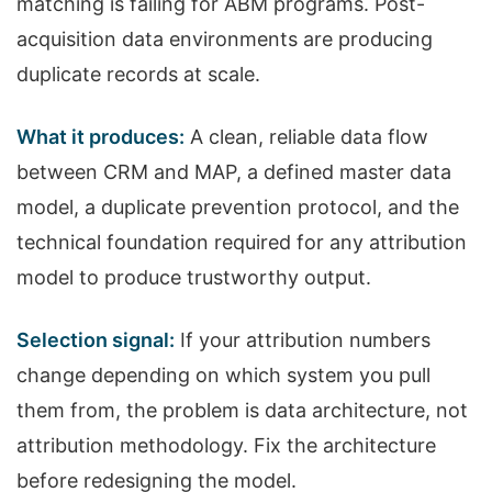
matching is failing for ABM programs. Post-
acquisition data environments are producing
duplicate records at scale.
What it produces:
A clean, reliable data flow
between CRM and MAP, a defined master data
model, a duplicate prevention protocol, and the
technical foundation required for any attribution
model to produce trustworthy output.
Selection signal:
If your attribution numbers
change depending on which system you pull
them from, the problem is data architecture, not
attribution methodology. Fix the architecture
before redesigning the model.