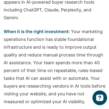
appears in AI-powered buyer research tools
including ChatGPT, Claude, Perplexity, and
Gemini.
When it is the right investment:
Your marketing
operations function has stable foundational
infrastructure and is ready to improve output
quality and reduce manual process time through
AI assistance. Your team spends more than 40
percent of their time on repeatable, rules-based
tasks that AI can assist with or automate. Your
buyers are researching vendors in AI tools before
visiting your website, and you have not
measured or optimized your AI visibility.