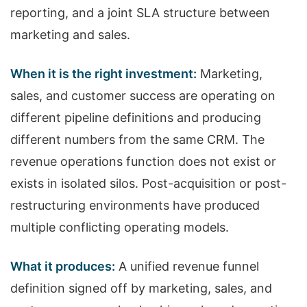
reporting, and a joint SLA structure between
marketing and sales.
When it is the right investment:
Marketing,
sales, and customer success are operating on
different pipeline definitions and producing
different numbers from the same CRM. The
revenue operations function does not exist or
exists in isolated silos. Post-acquisition or post-
restructuring environments have produced
multiple conflicting operating models.
What it produces:
A unified revenue funnel
definition signed off by marketing, sales, and