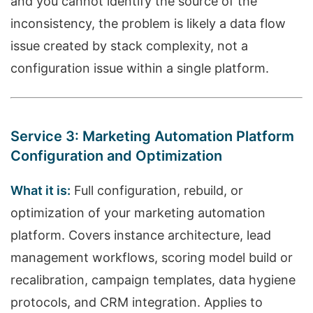
and you cannot identify the source of the
inconsistency, the problem is likely a data flow
issue created by stack complexity, not a
configuration issue within a single platform.
Service 3: Marketing Automation Platform
Configuration and Optimization
What it is:
Full configuration, rebuild, or
optimization of your marketing automation
platform. Covers instance architecture, lead
management workflows, scoring model build or
recalibration, campaign templates, data hygiene
protocols, and CRM integration. Applies to