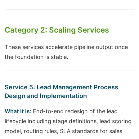
Category 2: Scaling Services
These services accelerate pipeline output once
the foundation is stable.
Service 5: Lead Management Process
Design and Implementation
What it is:
End-to-end redesign of the lead
lifecycle including stage definitions, lead scoring
model, routing rules, SLA standards for sales