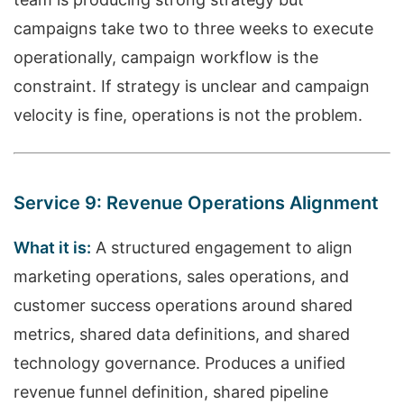
campaigns take two to three weeks to execute
operationally, campaign workflow is the
constraint. If strategy is unclear and campaign
velocity is fine, operations is not the problem.
Service 9: Revenue Operations Alignment
What it is:
A structured engagement to align
marketing operations, sales operations, and
customer success operations around shared
metrics, shared data definitions, and shared
technology governance. Produces a unified
revenue funnel definition, shared pipeline