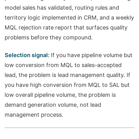
model sales has validated, routing rules and
territory logic implemented in CRM, and a weekly
MQL rejection rate report that surfaces quality
problems before they compound.
Selection signal:
If you have pipeline volume but
low conversion from MQL to sales-accepted
lead, the problem is lead management quality. If
you have high conversion from MQL to SAL but
low overall pipeline volume, the problem is
demand generation volume, not lead
management process.