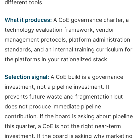
different tools.
What it produces:
A CoE governance charter, a
technology evaluation framework, vendor
management protocols, platform administration
standards, and an internal training curriculum for
the platforms in your rationalized stack.
Selection signal:
A CoE build is a governance
investment, not a pipeline investment. It
prevents future waste and fragmentation but
does not produce immediate pipeline
contribution. If the board is asking about pipeline
this quarter, a CoE is not the right near-term
investment. If the board is asking why marketing