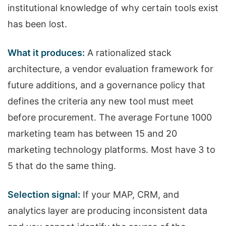
institutional knowledge of why certain tools exist
has been lost.
What it produces:
A rationalized stack
architecture, a vendor evaluation framework for
future additions, and a governance policy that
defines the criteria any new tool must meet
before procurement. The average Fortune 1000
marketing team has between 15 and 20
marketing technology platforms. Most have 3 to
5 that do the same thing.
Selection signal:
If your MAP, CRM, and
analytics layer are producing inconsistent data