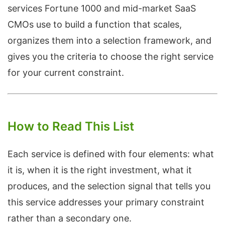
services Fortune 1000 and mid-market SaaS
CMOs use to build a function that scales,
organizes them into a selection framework, and
gives you the criteria to choose the right service
for your current constraint.
How to Read This List
Each service is defined with four elements: what
it is, when it is the right investment, what it
produces, and the selection signal that tells you
this service addresses your primary constraint
rather than a secondary one.