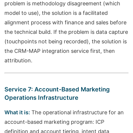
problem is methodology disagreement (which
model to use), the solution is a facilitated
alignment process with finance and sales before
the technical build. If the problem is data capture
(touchpoints not being recorded), the solution is
the CRM-MAP integration service first, then
attribution.
Service 7: Account-Based Marketing
Operations Infrastructure
What it is:
The operational infrastructure for an
account-based marketing program: ICP
definition and account tiering, intent data