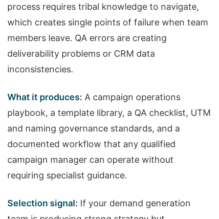
process requires tribal knowledge to navigate,
which creates single points of failure when team
members leave. QA errors are creating
deliverability problems or CRM data
inconsistencies.
What it produces:
A campaign operations
playbook, a template library, a QA checklist, UTM
and naming governance standards, and a
documented workflow that any qualified
campaign manager can operate without
requiring specialist guidance.
Selection signal:
If your demand generation
team is producing strong strategy but