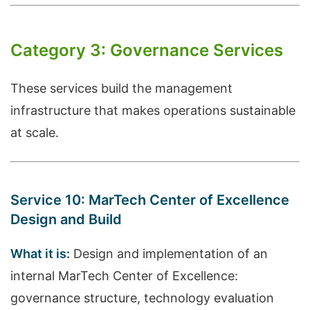
Category 3: Governance Services
These services build the management
infrastructure that makes operations sustainable
at scale.
Service 10: MarTech Center of Excellence
Design and Build
What it is:
Design and implementation of an
internal MarTech Center of Excellence:
governance structure, technology evaluation