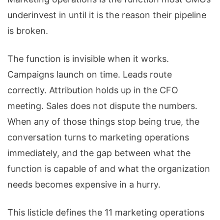
underinvest in until it is the reason their pipeline
is broken.
The function is invisible when it works.
Campaigns launch on time. Leads route
correctly. Attribution holds up in the CFO
meeting. Sales does not dispute the numbers.
When any of those things stop being true, the
conversation turns to marketing operations
immediately, and the gap between what the
function is capable of and what the organization
needs becomes expensive in a hurry.
This listicle defines the 11 marketing operations