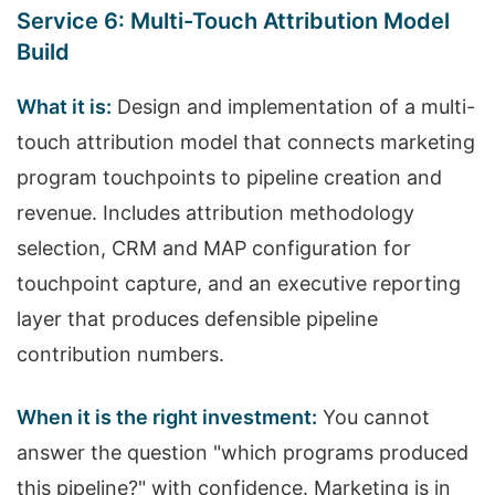
Service 6: Multi-Touch Attribution Model
Build
What it is:
Design and implementation of a multi-
touch attribution model that connects marketing
program touchpoints to pipeline creation and
revenue. Includes attribution methodology
selection, CRM and MAP configuration for
touchpoint capture, and an executive reporting
layer that produces defensible pipeline
contribution numbers.
When it is the right investment:
You cannot
answer the question "which programs produced
this pipeline?" with confidence. Marketing is in