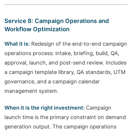
Service 8: Campaign Operations and
Workflow Optimization
What it is:
Redesign of the end-to-end campaign
operations process: intake, briefing, build, QA,
approval, launch, and post-send review. Includes
a campaign template library, QA standards, UTM
governance, and a campaign calendar
management system.
When it is the right investment:
Campaign
launch time is the primary constraint on demand
generation output. The campaign operations