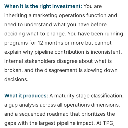
When it is the right investment:
You are
inheriting a marketing operations function and
need to understand what you have before
deciding what to change. You have been running
programs for 12 months or more but cannot
explain why pipeline contribution is inconsistent.
Internal stakeholders disagree about what is
broken, and the disagreement is slowing down
decisions.
What it produces:
A maturity stage classification,
a gap analysis across all operations dimensions,
and a sequenced roadmap that prioritizes the
gaps with the largest pipeline impact. At TPG,