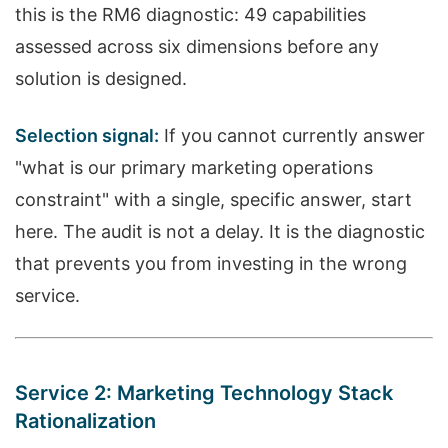
this is the RM6 diagnostic: 49 capabilities
assessed across six dimensions before any
solution is designed.
Selection signal:
If you cannot currently answer
"what is our primary marketing operations
constraint" with a single, specific answer, start
here. The audit is not a delay. It is the diagnostic
that prevents you from investing in the wrong
service.
Service 2: Marketing Technology Stack
Rationalization