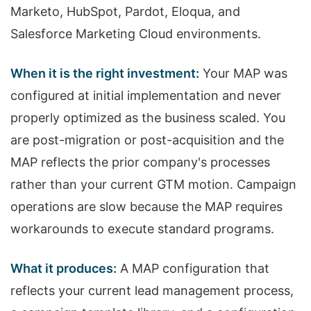
Marketo, HubSpot, Pardot, Eloqua, and
Salesforce Marketing Cloud environments.
When it is the right investment:
Your MAP was
configured at initial implementation and never
properly optimized as the business scaled. You
are post-migration or post-acquisition and the
MAP reflects the prior company's processes
rather than your current GTM motion. Campaign
operations are slow because the MAP requires
workarounds to execute standard programs.
What it produces:
A MAP configuration that
reflects your current lead management process,