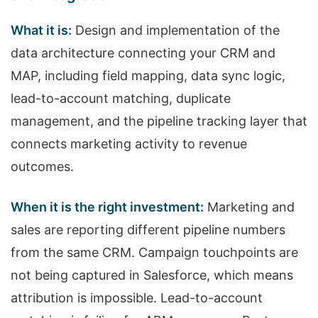
What it is:
Design and implementation of the
data architecture connecting your CRM and
MAP, including field mapping, data sync logic,
lead-to-account matching, duplicate
management, and the pipeline tracking layer that
connects marketing activity to revenue
outcomes.
When it is the right investment:
Marketing and
sales are reporting different pipeline numbers
from the same CRM. Campaign touchpoints are
not being captured in Salesforce, which means
attribution is impossible. Lead-to-account