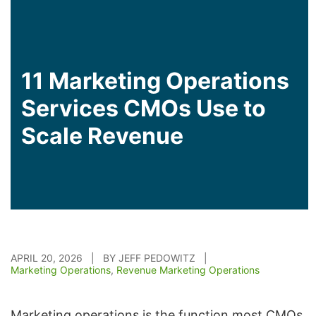
11 Marketing Operations
Services CMOs Use to
Scale Revenue
APRIL 20, 2026 | BY JEFF PEDOWITZ |
Marketing Operations
,
Revenue Marketing Operations
Marketing operations is the function most CMOs