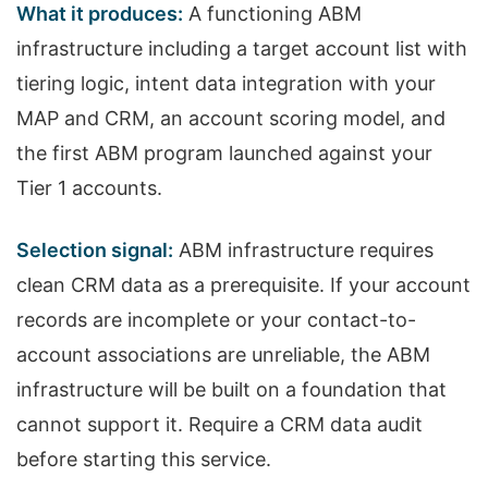
What it produces:
A functioning ABM
infrastructure including a target account list with
tiering logic, intent data integration with your
MAP and CRM, an account scoring model, and
the first ABM program launched against your
Tier 1 accounts.
Selection signal:
ABM infrastructure requires
clean CRM data as a prerequisite. If your account
records are incomplete or your contact-to-
account associations are unreliable, the ABM
infrastructure will be built on a foundation that
cannot support it. Require a CRM data audit
before starting this service.