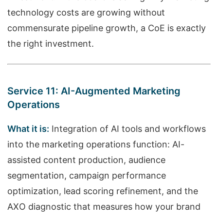
technology costs are growing without
commensurate pipeline growth, a CoE is exactly
the right investment.
Service 11: AI-Augmented Marketing
Operations
What it is:
Integration of AI tools and workflows
into the marketing operations function: AI-
assisted content production, audience
segmentation, campaign performance
optimization, lead scoring refinement, and the
AXO diagnostic that measures how your brand