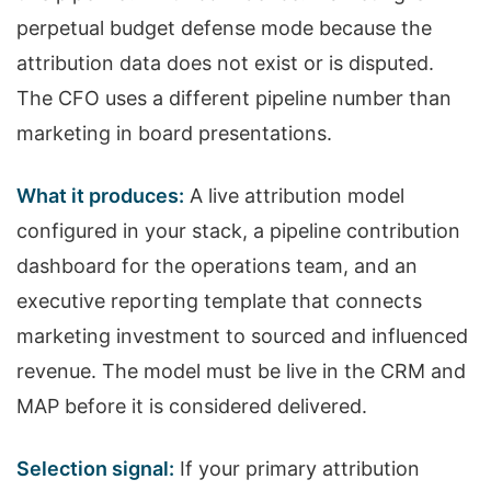
perpetual budget defense mode because the
attribution data does not exist or is disputed.
The CFO uses a different pipeline number than
marketing in board presentations.
What it produces:
A live attribution model
configured in your stack, a pipeline contribution
dashboard for the operations team, and an
executive reporting template that connects
marketing investment to sourced and influenced
revenue. The model must be live in the CRM and
MAP before it is considered delivered.
Selection signal:
If your primary attribution