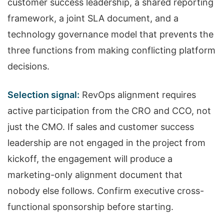
customer success leadership, a shared reporting
framework, a joint SLA document, and a
technology governance model that prevents the
three functions from making conflicting platform
decisions.
Selection signal:
RevOps alignment requires
active participation from the CRO and CCO, not
just the CMO. If sales and customer success
leadership are not engaged in the project from
kickoff, the engagement will produce a
marketing-only alignment document that
nobody else follows. Confirm executive cross-
functional sponsorship before starting.