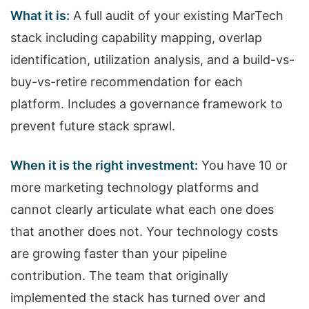
What it is:
A full audit of your existing MarTech
stack including capability mapping, overlap
identification, utilization analysis, and a build-vs-
buy-vs-retire recommendation for each
platform. Includes a governance framework to
prevent future stack sprawl.
When it is the right investment:
You have 10 or
more marketing technology platforms and
cannot clearly articulate what each one does
that another does not. Your technology costs
are growing faster than your pipeline
contribution. The team that originally
implemented the stack has turned over and