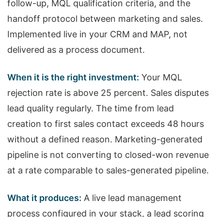
follow-up, MQL qualification criteria, and the
handoff protocol between marketing and sales.
Implemented live in your CRM and MAP, not
delivered as a process document.
When it is the right investment:
Your MQL
rejection rate is above 25 percent. Sales disputes
lead quality regularly. The time from lead
creation to first sales contact exceeds 48 hours
without a defined reason. Marketing-generated
pipeline is not converting to closed-won revenue
at a rate comparable to sales-generated pipeline.
What it produces:
A live lead management
process configured in your stack, a lead scoring