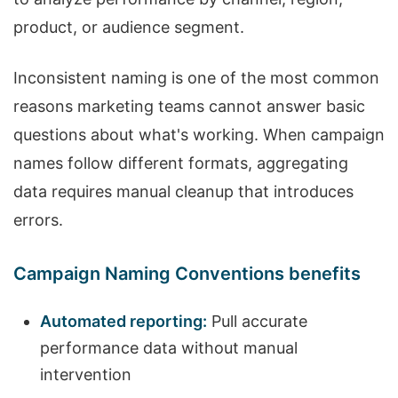
product, or audience segment.
Inconsistent naming is one of the most common
reasons marketing teams cannot answer basic
questions about what's working. When campaign
names follow different formats, aggregating
data requires manual cleanup that introduces
errors.
Campaign Naming Conventions benefits
Automated reporting:
Pull accurate
performance data without manual
intervention