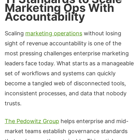
Marketing Ops With
Accountability
Scaling
marketing operations
without losing
sight of revenue accountability is one of the
most pressing challenges enterprise marketing
leaders face today. What starts as a manageable
set of workflows and systems can quickly
become a tangled web of disconnected tools,
inconsistent processes, and data that nobody
trusts.
The Pedowitz Group
helps enterprise and mid-
market teams establish governance standards