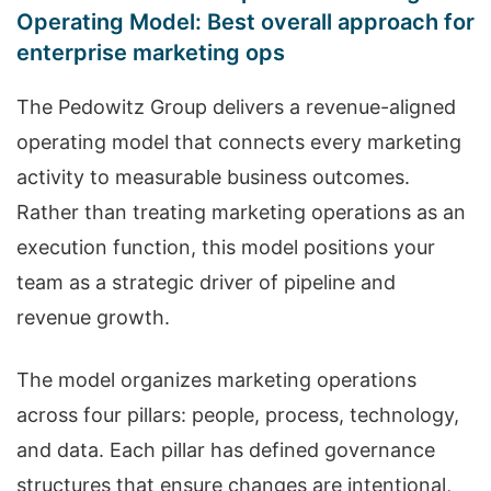
Operating Model: Best overall approach for
enterprise marketing ops
The Pedowitz Group delivers a revenue-aligned
operating model that connects every marketing
activity to measurable business outcomes.
Rather than treating marketing operations as an
execution function, this model positions your
team as a strategic driver of pipeline and
revenue growth.
The model organizes marketing operations
across four pillars: people, process, technology,
and data. Each pillar has defined governance
structures that ensure changes are intentional,