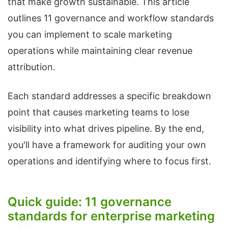
that make growth sustainable. This article
outlines 11 governance and workflow standards
you can implement to scale marketing
operations while maintaining clear revenue
attribution.
Each standard addresses a specific breakdown
point that causes marketing teams to lose
visibility into what drives pipeline. By the end,
you'll have a framework for auditing your own
operations and identifying where to focus first.
Quick guide: 11 governance
standards for enterprise marketing