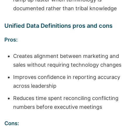
documented rather than tribal knowledge
Unified Data Definitions pros and cons
Pros:
Creates alignment between marketing and
sales without requiring technology changes
Improves confidence in reporting accuracy
across leadership
Reduces time spent reconciling conflicting
numbers before executive meetings
Cons: