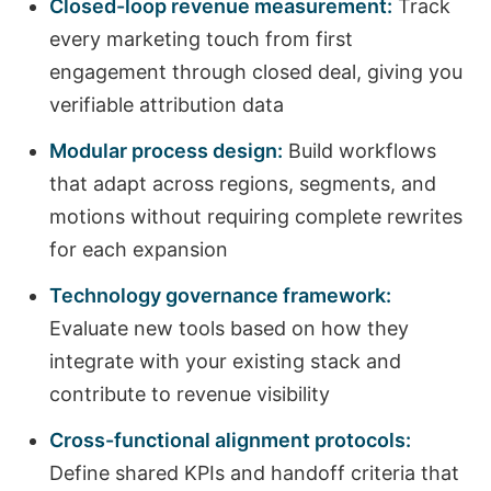
Closed-loop revenue measurement:
Track
every marketing touch from first
engagement through closed deal, giving you
verifiable attribution data
Modular process design:
Build workflows
that adapt across regions, segments, and
motions without requiring complete rewrites
for each expansion
Technology governance framework:
Evaluate new tools based on how they
integrate with your existing stack and
contribute to revenue visibility
Cross-functional alignment protocols:
Define shared KPIs and handoff criteria that