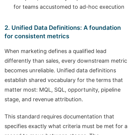
for teams accustomed to ad-hoc execution
2. Unified Data Definitions: A foundation
for consistent metrics
When marketing defines a qualified lead
differently than sales, every downstream metric
becomes unreliable. Unified data definitions
establish shared vocabulary for the terms that
matter most: MQL, SQL, opportunity, pipeline
stage, and revenue attribution.
This standard requires documentation that
specifies exactly what criteria must be met for a