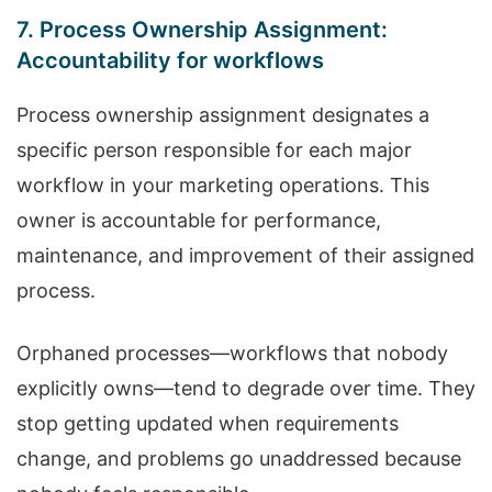
7. Process Ownership Assignment:
Accountability for workflows
Process ownership assignment designates a
specific person responsible for each major
workflow in your marketing operations. This
owner is accountable for performance,
maintenance, and improvement of their assigned
process.
Orphaned processes—workflows that nobody
explicitly owns—tend to degrade over time. They
stop getting updated when requirements
change, and problems go unaddressed because