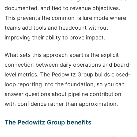
documented, and tied to revenue objectives.
This prevents the common failure mode where
teams add tools and headcount without
improving their ability to prove impact.
What sets this approach apart is the explicit
connection between daily operations and board-
level metrics. The Pedowitz Group builds closed-
loop reporting into the foundation, so you can
answer questions about pipeline contribution
with confidence rather than approximation.
The Pedowitz Group benefits