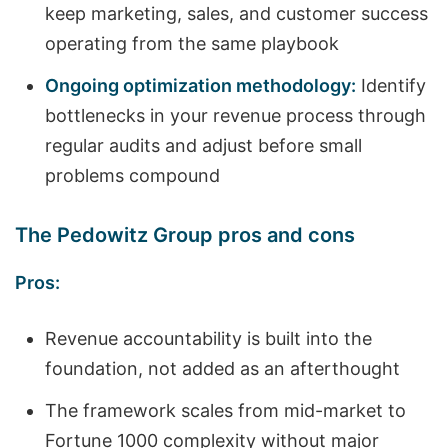
keep marketing, sales, and customer success
operating from the same playbook
Ongoing optimization methodology:
Identify
bottlenecks in your revenue process through
regular audits and adjust before small
problems compound
The Pedowitz Group pros and cons
Pros:
Revenue accountability is built into the
foundation, not added as an afterthought
The framework scales from mid-market to
Fortune 1000 complexity without major