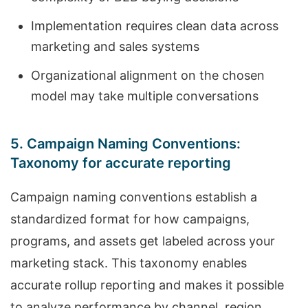
Implementation requires clean data across
marketing and sales systems
Organizational alignment on the chosen
model may take multiple conversations
5. Campaign Naming Conventions:
Taxonomy for accurate reporting
Campaign naming conventions establish a
standardized format for how campaigns,
programs, and assets get labeled across your
marketing stack. This taxonomy enables
accurate rollup reporting and makes it possible
to analyze performance by channel, region,