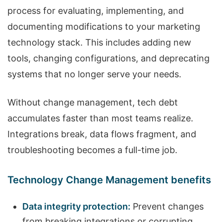
process for evaluating, implementing, and
documenting modifications to your marketing
technology stack. This includes adding new
tools, changing configurations, and deprecating
systems that no longer serve your needs.
Without change management, tech debt
accumulates faster than most teams realize.
Integrations break, data flows fragment, and
troubleshooting becomes a full-time job.
Technology Change Management benefits
Data integrity protection:
Prevent changes
from breaking integrations or corrupting