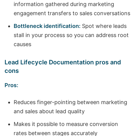
information gathered during marketing
engagement transfers to sales conversations
Bottleneck identification:
Spot where leads
stall in your process so you can address root
causes
Lead Lifecycle Documentation pros and
cons
Pros:
Reduces finger-pointing between marketing
and sales about lead quality
Makes it possible to measure conversion
rates between stages accurately