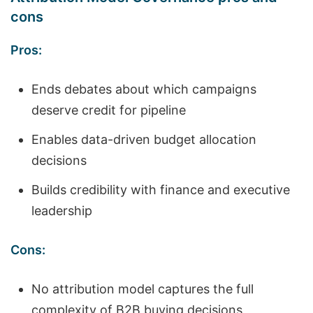
cons
Pros:
Ends debates about which campaigns
deserve credit for pipeline
Enables data-driven budget allocation
decisions
Builds credibility with finance and executive
leadership
Cons:
No attribution model captures the full
complexity of B2B buying decisions