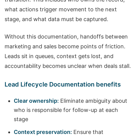
what actions trigger movement to the next
stage, and what data must be captured.
Without this documentation, handoffs between
marketing and sales become points of friction.
Leads sit in queues, context gets lost, and
accountability becomes unclear when deals stall.
Lead Lifecycle Documentation benefits
Clear ownership:
Eliminate ambiguity about
who is responsible for follow-up at each
stage
Context preservation:
Ensure that