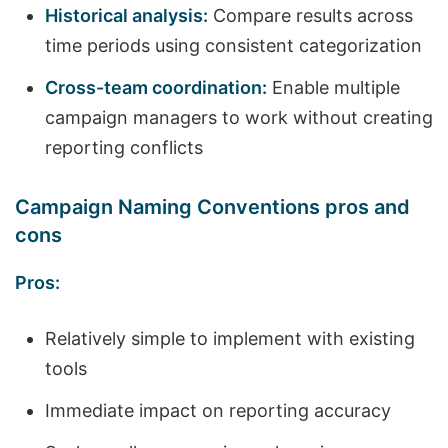
Historical analysis:
Compare results across
time periods using consistent categorization
Cross-team coordination:
Enable multiple
campaign managers to work without creating
reporting conflicts
Campaign Naming Conventions pros and
cons
Pros:
Relatively simple to implement with existing
tools
Immediate impact on reporting accuracy