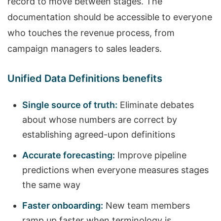
record to move between stages. The
documentation should be accessible to everyone
who touches the revenue process, from
campaign managers to sales leaders.
Unified Data Definitions benefits
Single source of truth:
Eliminate debates
about whose numbers are correct by
establishing agreed-upon definitions
Accurate forecasting:
Improve pipeline
predictions when everyone measures stages
the same way
Faster onboarding:
New team members
ramp up faster when terminology is