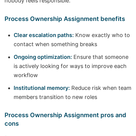
nobody feels responsible.
Process Ownership Assignment benefits
Clear escalation paths:
Know exactly who to
contact when something breaks
Ongoing optimization:
Ensure that someone
is actively looking for ways to improve each
workflow
Institutional memory:
Reduce risk when team
members transition to new roles
Process Ownership Assignment pros and
cons