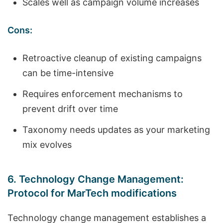
Scales well as campaign volume increases
Cons:
Retroactive cleanup of existing campaigns
can be time-intensive
Requires enforcement mechanisms to
prevent drift over time
Taxonomy needs updates as your marketing
mix evolves
6. Technology Change Management:
Protocol for MarTech modifications
Technology change management establishes a