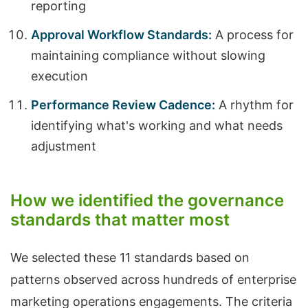
reporting
Approval Workflow Standards:
A process for
maintaining compliance without slowing
execution
Performance Review Cadence:
A rhythm for
identifying what's working and what needs
adjustment
How we identified the governance
standards that matter most
We selected these 11 standards based on
patterns observed across hundreds of enterprise
marketing operations engagements. The criteria