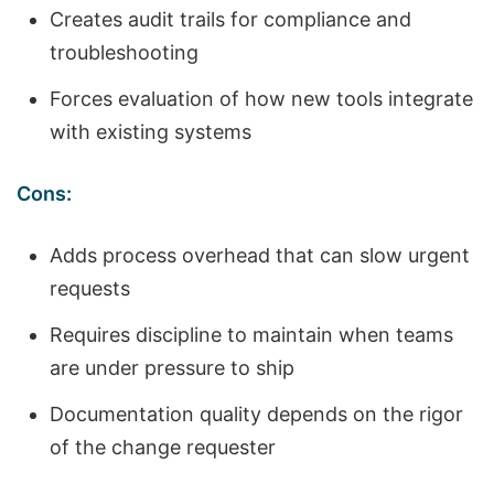
Creates audit trails for compliance and
troubleshooting
Forces evaluation of how new tools integrate
with existing systems
Cons:
Adds process overhead that can slow urgent
requests
Requires discipline to maintain when teams
are under pressure to ship
Documentation quality depends on the rigor
of the change requester