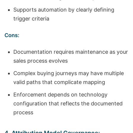
Supports automation by clearly defining
trigger criteria
Cons:
Documentation requires maintenance as your
sales process evolves
Complex buying journeys may have multiple
valid paths that complicate mapping
Enforcement depends on technology
configuration that reflects the documented
process