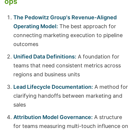
ops
The Pedowitz Group's Revenue-Aligned
Operating Model:
The best approach for
connecting marketing execution to pipeline
outcomes
Unified Data Definitions:
A foundation for
teams that need consistent metrics across
regions and business units
Lead Lifecycle Documentation:
A method for
clarifying handoffs between marketing and
sales
Attribution Model Governance:
A structure
for teams measuring multi-touch influence on