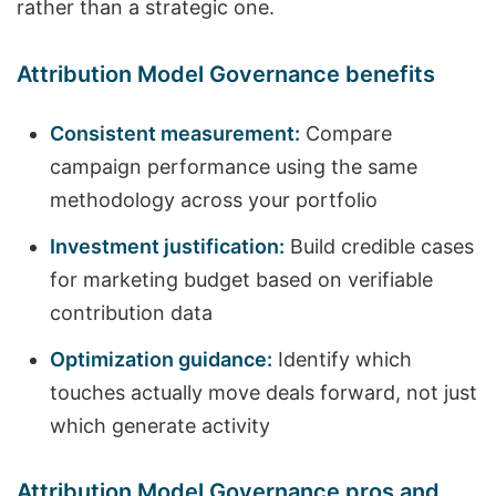
rather than a strategic one.
Attribution Model Governance benefits
Consistent measurement:
Compare
campaign performance using the same
methodology across your portfolio
Investment justification:
Build credible cases
for marketing budget based on verifiable
contribution data
Optimization guidance:
Identify which
touches actually move deals forward, not just
which generate activity
Attribution Model Governance pros and