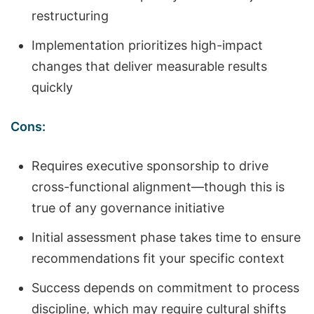
restructuring
Implementation prioritizes high-impact
changes that deliver measurable results
quickly
Cons:
Requires executive sponsorship to drive
cross-functional alignment—though this is
true of any governance initiative
Initial assessment phase takes time to ensure
recommendations fit your specific context
Success depends on commitment to process
discipline, which may require cultural shifts