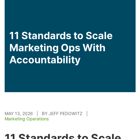
11 Standards to Scale
Marketing Ops With
Accountability
MAY 13, 2026 | BY JEFF PEDOWITZ |
Marketing Operations
11 Standards to Scale