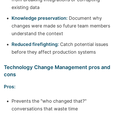
existing data
Knowledge preservation:
Document why
changes were made so future team members
understand the context
Reduced firefighting:
Catch potential issues
before they affect production systems
Technology Change Management pros and
cons
Pros:
Prevents the "who changed that?"
conversations that waste time