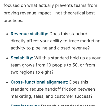
focused on what actually prevents teams from
proving revenue impact—not theoretical best
practices.
Revenue visibility:
Does this standard
directly affect your ability to trace marketing
activity to pipeline and closed revenue?
Scalability:
Will this standard hold up as your
team grows from 10 people to 50, or from
two regions to eight?
Cross-functional alignment:
Does this
standard reduce handoff friction between
marketing, sales, and customer success?