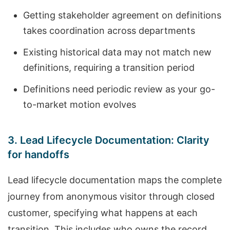
Getting stakeholder agreement on definitions
takes coordination across departments
Existing historical data may not match new
definitions, requiring a transition period
Definitions need periodic review as your go-
to-market motion evolves
3. Lead Lifecycle Documentation: Clarity
for handoffs
Lead lifecycle documentation maps the complete
journey from anonymous visitor through closed
customer, specifying what happens at each
transition. This includes who owns the record,