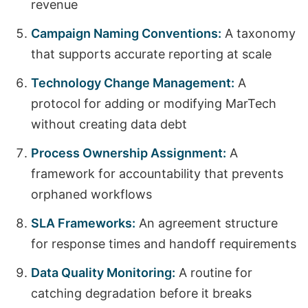
revenue
Campaign Naming Conventions:
A taxonomy
that supports accurate reporting at scale
Technology Change Management:
A
protocol for adding or modifying MarTech
without creating data debt
Process Ownership Assignment:
A
framework for accountability that prevents
orphaned workflows
SLA Frameworks:
An agreement structure
for response times and handoff requirements
Data Quality Monitoring:
A routine for
catching degradation before it breaks