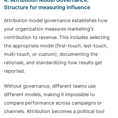
4. Attribution Model Governance:
Structure for measuring influence
Attribution model governance establishes how
your organization measures marketing's
contribution to revenue. This includes selecting
the appropriate model (first-touch, last-touch,
multi-touch, or custom), documenting the
rationale, and standardizing how results get
reported.
Without governance, different teams use
different models, making it impossible to
compare performance across campaigns or
channels. Attribution becomes a political tool