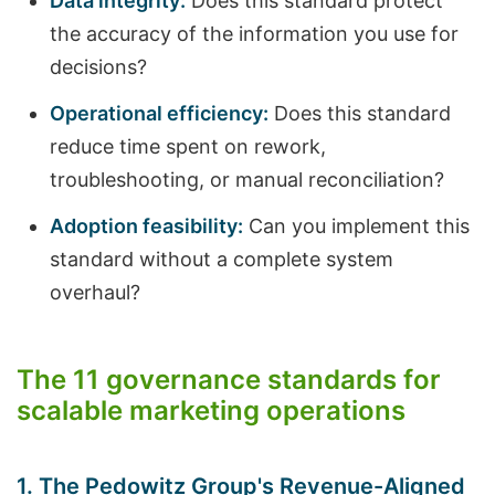
Data integrity:
Does this standard protect
the accuracy of the information you use for
decisions?
Operational efficiency:
Does this standard
reduce time spent on rework,
troubleshooting, or manual reconciliation?
Adoption feasibility:
Can you implement this
standard without a complete system
overhaul?
The 11 governance standards for
scalable marketing operations
1. The Pedowitz Group's Revenue-Aligned