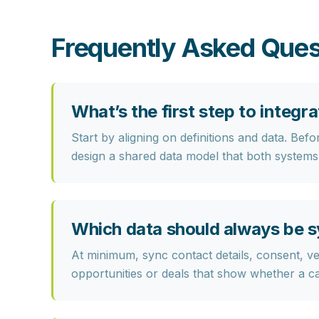
Frequently Asked Ques
What’s the first step to inte
Start by
aligning on definitions and data
. Befo
design a shared data model that both systems
Which data should always be
At minimum, sync
contact details, consent, ve
opportunities or deals that show whether a c