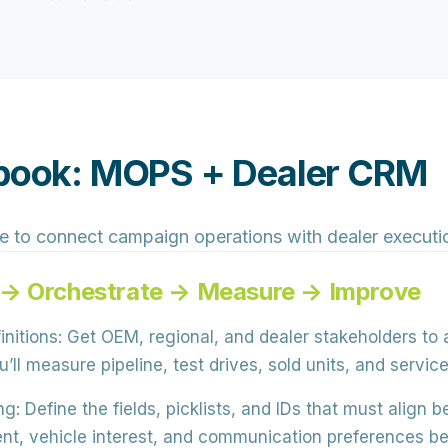
aybook: MOPS + Dealer CRM
e to connect campaign operations with dealer executi
 → Orchestrate → Measure → Improve
nitions:
Get OEM, regional, and dealer stakeholders to
’ll measure pipeline, test drives, sold units, and servi
ng:
Define the
fields, picklists, and IDs
that must align 
tent, vehicle interest, and communication preferences be