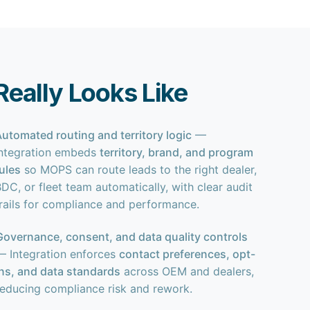
eally Looks Like
Automated routing and territory logic
—
Integration embeds
territory, brand, and program
rules
so MOPS can route leads to the right dealer,
DC, or fleet team automatically, with clear audit
trails for compliance and performance.
Governance, consent, and data quality controls
— Integration enforces
contact preferences, opt-
ins, and data standards
across OEM and dealers,
reducing compliance risk and rework.