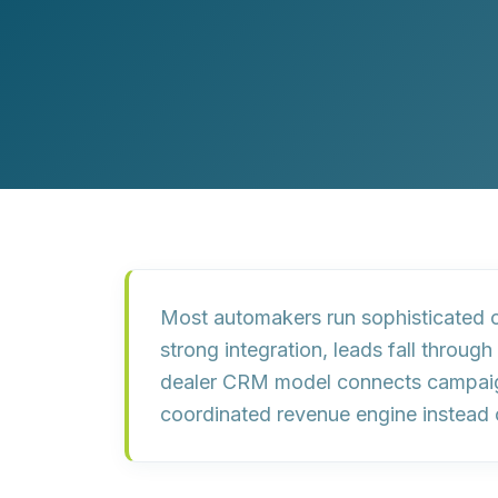
Customer Experience (CX) Strategy
Account-Based Marketing
Campaign Strategy
Most automakers run sophisticated c
strong integration,
leads fall through
dealer CRM model connects campaig
coordinated revenue engine instead 