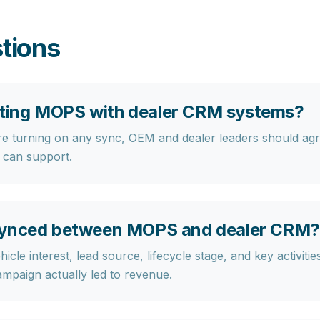
tions
grating MOPS with dealer CRM systems?
re turning on any sync, OEM and dealer leaders should agre
 can support.
 synced between MOPS and dealer CRM?
hicle interest, lead source, lifecycle stage, and key activitie
ampaign actually led to revenue.