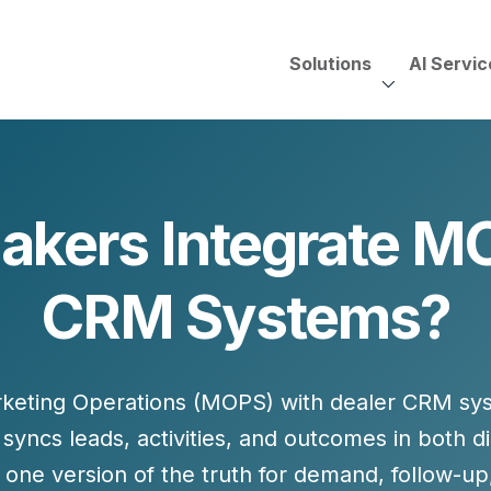
Solutions
AI Servic
AI Services, Assessments &
Unscripted with Jeff Pedowi
kers Integrate MO
HUBSPOT SOLUT
CREATIVE SERVICES
TECHNOLOGY CONS
HubSpot Services
CRM Systems?
ding
Adobe Experience Manager
Need to Switch?
ent Creation Strategy
Oracle Eloqua
Fix What You Have
HubSpot
Let Us Run It
Marketo
keting Operations (MOPS)
with dealer CRM sys
HubSpot for Financial Servi
Salesforce Sales Cloud
Salesforce Marketing Cloud
 syncs leads, activities, and outcomes in both 
Salesforce Pardot
one version of the truth for
demand, follow-up