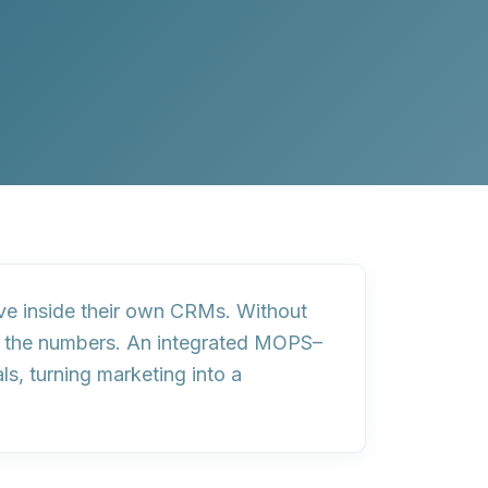
ive inside their own CRMs. Without
ts the numbers
. An integrated MOPS–
als
, turning marketing into a