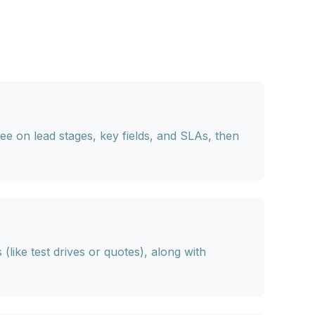
e on lead stages, key fields, and SLAs, then
s
(like test drives or quotes), along with