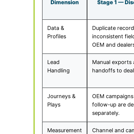
Dimension
Stage 1 — Di
Data &
Duplicate recor
Profiles
inconsistent fie
OEM and dealers
Lead
Manual exports 
Handling
handoffs to deal
Journeys &
OEM campaigns 
Plays
follow-up are d
separately.
Measurement
Channel and ca