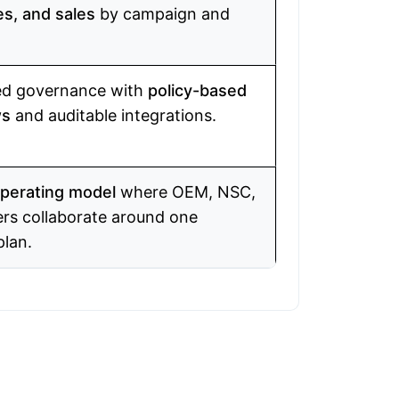
es, and sales
by campaign and
d governance with
policy-based
ws
and auditable integrations.
perating model
where OEM, NSC,
ers collaborate around one
plan.