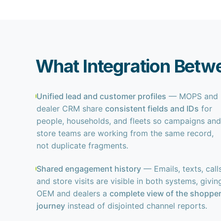
What Integration Betw
Unified lead and customer profiles
— MOPS and
dealer CRM share
consistent fields and IDs
for
people, households, and fleets so campaigns and
store teams are working from the same record,
not duplicate fragments.
Shared engagement history
— Emails, texts, calls
and store visits are visible in both systems, givin
OEM and dealers a
complete view of the shoppe
journey
instead of disjointed channel reports.