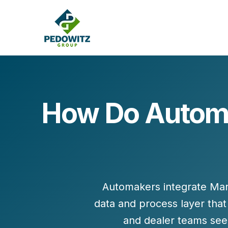
How Do Automa
MARKETING CONSULTING
Bran
Operations
Cont
Marketing Operations
Revenue Operations
Lead Management
Automakers integrate
Mar
Strategy
data and process layer
that
Revenue Marketing Transformation
and dealer teams see 