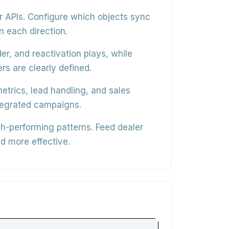
r APIs
. Configure which objects sync
n each direction.
er, and reactivation plays
, while
rs are clearly defined.
trics, lead handling, and sales
ntegrated campaigns.
igh-performing patterns
. Feed dealer
d more effective.