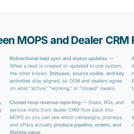
een MOPS and Dealer CRM R
Bidirectional lead sync and status updates
—
When a lead is created or updated in one system,
the other knows.
Statuses, source codes, and key
activities
stay aligned, so OEM and dealers agree
B
on what “active,” “working,” or “closed” means.
,
Closed-loop revenue reporting
— Deals, ROs, and
g
service visits from dealer CRM flow back into
r
MOPS so you can see which campaigns, journeys,
and offers actually
produce pipeline, orders, and
lifetime value
.