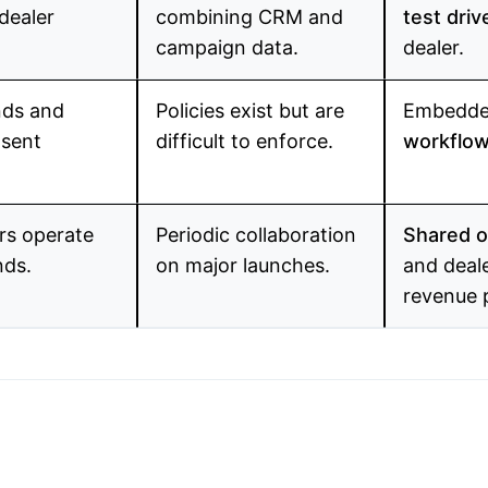
dealer
combining CRM and
test driv
campaign data.
dealer.
nds and
Policies exist but are
Embedde
nsent
difficult to enforce.
workflo
rs operate
Periodic collaboration
Shared o
nds.
on major launches.
and deal
revenue 