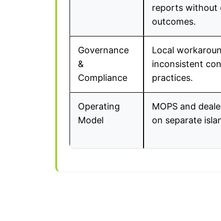
reports without 
outcomes.
Governance
Local workarou
&
inconsistent co
Compliance
practices.
Operating
MOPS and deale
Model
on separate isla