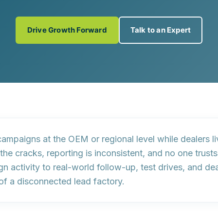
Drive Growth Forward
Talk to an Expert
ampaigns at the OEM or regional level while dealers l
 the cracks, reporting is inconsistent, and no one trus
n activity to
real-world follow-up, test drives, and de
of a disconnected lead factory.