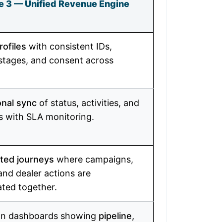
e 3 — Unified Revenue Engine
rofiles
with consistent IDs,
 stages, and consent across
onal sync
of status, activities, and
 with SLA monitoring.
ted journeys
where campaigns,
and dealer actions are
ated together.
on dashboards showing
pipeline,