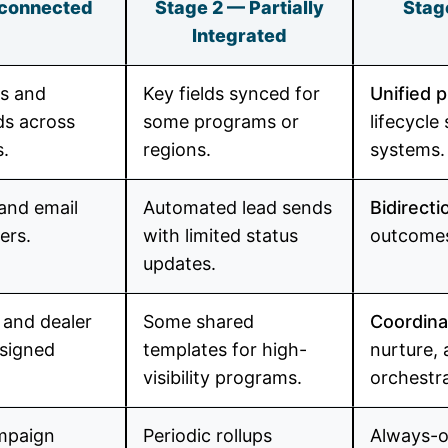
sconnected
Stage 2 — Partially
Stag
Integrated
ds and
Key fields synced for
Unified p
lds across
some programs or
lifecycle
.
regions.
systems.
and email
Automated lead sends
Bidirecti
ers.
with limited status
outcomes
updates.
and dealer
Some shared
Coordina
esigned
templates for high-
nurture, 
visibility programs.
orchestr
mpaign
Periodic rollups
Always-