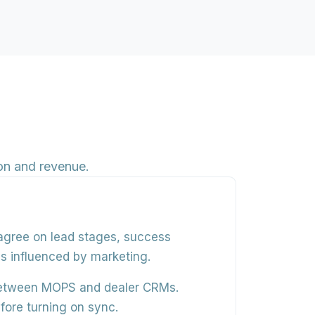
on and revenue.
 agree on
lead stages, success
ces influenced by marketing.
between MOPS and dealer CRMs.
fore turning on sync.