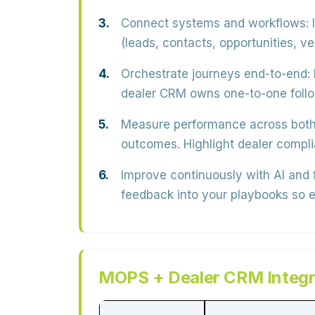
Connect systems and workflows:
I
(leads, contacts, opportunities, v
Orchestrate journeys end-to-end:
dealer CRM owns
one-to-one fol
Measure performance across both
outcomes
. Highlight dealer comp
Improve continuously with AI and
feedback into your playbooks so e
MOPS + Dealer CRM Integra