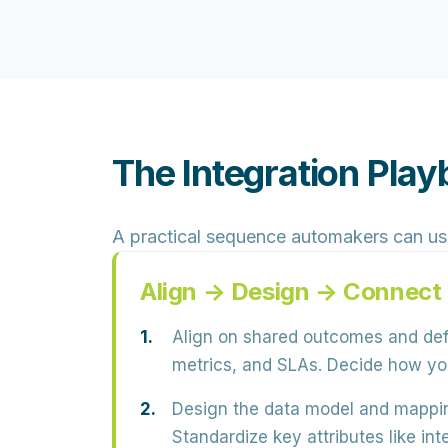
The Integration Pl
A practical sequence automakers can us
Align → Design → Connect
Align on shared outcomes and defi
metrics, and SLAs
. Decide how you
Design the data model and mappi
Standardize key attributes like in