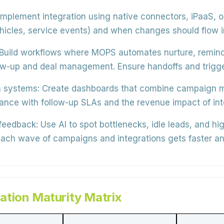
mplement integration using
native connectors, iPaaS, o
ehicles, service events) and when changes should flow i
Build workflows where MOPS automates
nurture, remind
low-up and deal management
. Ensure handoffs and trigge
 systems:
Create dashboards that combine
campaign me
liance with follow-up SLAs and the revenue impact of i
 feedback:
Use AI to spot
bottlenecks, idle leads, and h
ach wave of campaigns and integrations gets faster an
tion Maturity Matrix