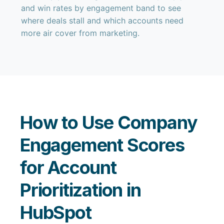
and win rates by engagement band to see
where deals stall and which accounts need
more air cover from marketing.
How to Use Company
Engagement Scores
for Account
Prioritization in
HubSpot