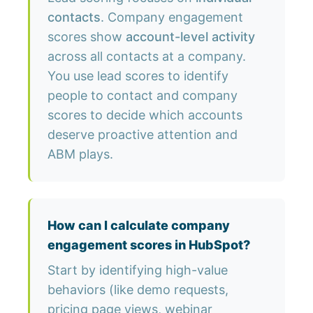
contacts
. Company engagement
scores show
account-level activity
across all contacts at a company.
You use lead scores to identify
people to contact and company
scores to decide which accounts
deserve proactive attention and
ABM plays.
How can I calculate company
engagement scores in HubSpot?
Start by identifying high-value
behaviors (like demo requests,
pricing page views, webinar