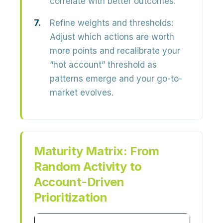
correlate with better outcomes.
Refine weights and thresholds:
Adjust which actions are worth
more points and recalibrate your
“hot account” threshold as
patterns emerge and your go-to-
market evolves.
Maturity Matrix: From
Random Activity to
Account-Driven
Prioritization