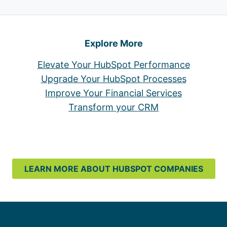
Explore More
Elevate Your HubSpot Performance
Upgrade Your HubSpot Processes
Improve Your Financial Services
Transform your CRM
LEARN MORE ABOUT HUBSPOT COMPANIES