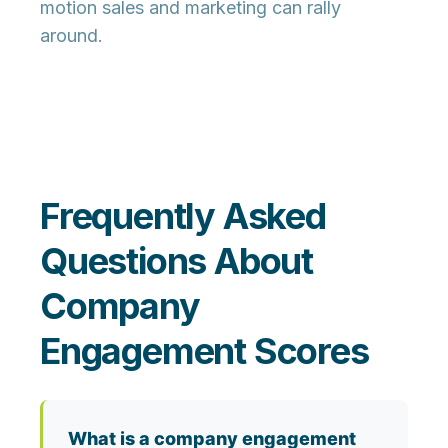
motion sales and marketing can rally
around.
Frequently Asked
Questions About
Company
Engagement Scores
What is a company engagement