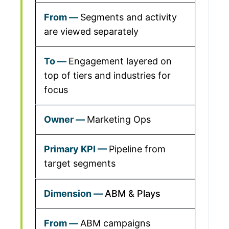
Segments and activity
are viewed separately
Engagement layered on
top of tiers and industries for
focus
Marketing Ops
Pipeline from
target segments
ABM & Plays
ABM campaigns