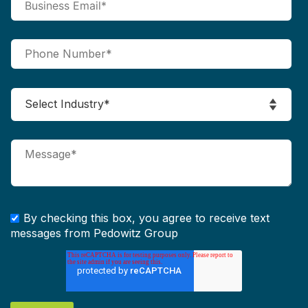
By checking this box, you agree to receive text
messages from Pedowitz Group