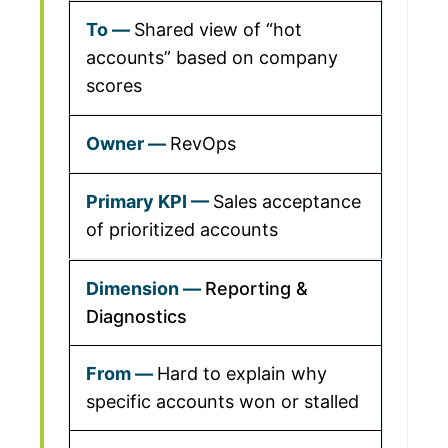
Shared view of “hot
accounts” based on company
scores
RevOps
Sales acceptance
of prioritized accounts
Reporting &
Diagnostics
Hard to explain why
specific accounts won or stalled