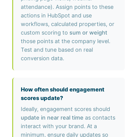
attendance). Assign points to these
actions in HubSpot and use
workflows, calculated properties, or
custom scoring to
sum or weight
those points at the company level.
Test and tune based on real
conversion data.
How often should engagement
scores update?
Ideally, engagement scores should
update in near real time
as contacts
interact with your brand. At a
minimum, ensure daily updates so