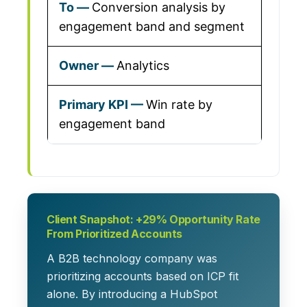
Conversion analysis by
engagement band and segment
Analytics
Win rate by
engagement band
Client Snapshot: +29% Opportunity Rate
From Prioritized Accounts
A B2B technology company was
prioritizing accounts based on ICP fit
alone. By introducing a
HubSpot