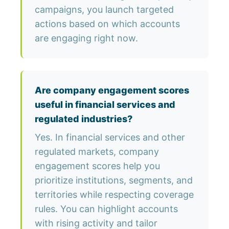
campaigns, you launch targeted
actions based on which accounts
are engaging right now.
Are company engagement scores
useful in financial services and
regulated industries?
Yes. In financial services and other
regulated markets, company
engagement scores help you
prioritize institutions, segments, and
territories while respecting coverage
rules. You can highlight accounts
with rising activity and tailor