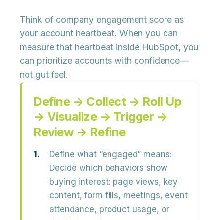
Think of company engagement score as
your
account heartbeat
. When you can
measure that heartbeat inside HubSpot, you
can prioritize accounts with confidence—
not gut feel.
Define → Collect → Roll Up
→ Visualize → Trigger →
Review → Refine
Define what “engaged” means:
Decide which behaviors show
buying interest: page views, key
content, form fills, meetings, event
attendance, product usage, or