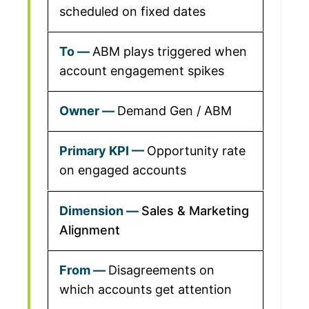
scheduled on fixed dates
ABM plays triggered when
account engagement spikes
Demand Gen / ABM
Opportunity rate
on engaged accounts
Sales & Marketing
Alignment
Disagreements on
which accounts get attention