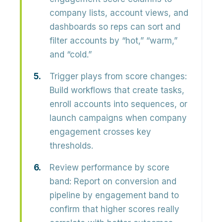
company lists, account views, and
dashboards so reps can sort and
filter accounts by “hot,” “warm,”
and “cold.”
Trigger plays from score changes:
Build workflows that create tasks,
enroll accounts into sequences, or
launch campaigns when company
engagement crosses key
thresholds.
Review performance by score
band:
Report on conversion and
pipeline by engagement band to
confirm that higher scores really