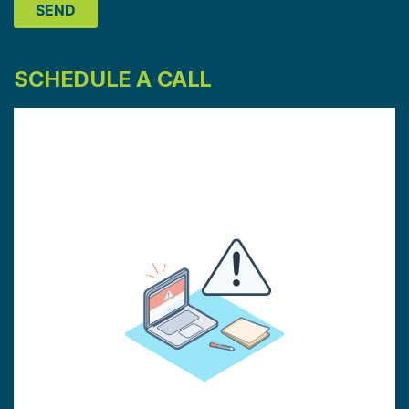
SCHEDULE A CALL