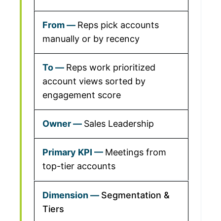
Reps pick accounts
manually or by recency
Reps work prioritized
account views sorted by
engagement score
Sales Leadership
Meetings from
top-tier accounts
Segmentation &
Tiers