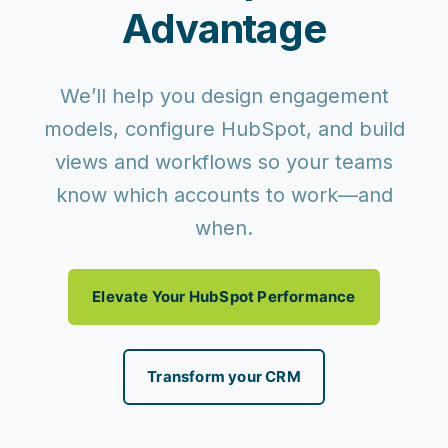
Advantage
We’ll help you design engagement
models, configure HubSpot, and build
views and workflows so your teams
know which accounts to work—and
when.
Elevate Your HubSpot Performance
Transform your CRM