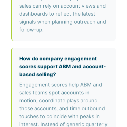
sales can rely on account views and
dashboards to reflect the latest
signals when planning outreach and
follow-up.
How do company engagement
scores support ABM and account-
based selling?
Engagement scores help ABM and
sales teams
spot accounts in
motion
, coordinate plays around
those accounts, and time outbound
touches to coincide with peaks in
interest. Instead of generic quarterly