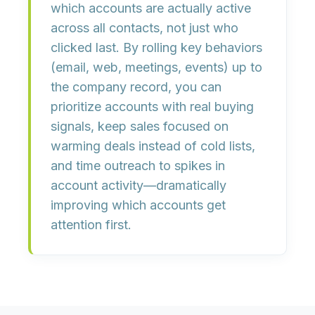
which accounts are actually active
across all contacts, not just who
clicked last. By rolling key behaviors
(email, web, meetings, events) up to
the
company record
, you can
prioritize accounts with real buying
signals
, keep sales focused on
warming deals instead of cold lists,
and
time outreach to spikes in
account activity
—dramatically
improving which accounts get
attention first.