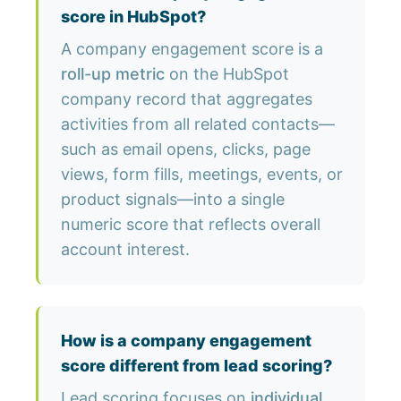
score in HubSpot?
A company engagement score is a
roll-up metric
on the HubSpot
company record that aggregates
activities from all related contacts—
such as email opens, clicks, page
views, form fills, meetings, events, or
product signals—into a single
numeric score that reflects overall
account interest.
How is a company engagement
score different from lead scoring?
Lead scoring focuses on
individual