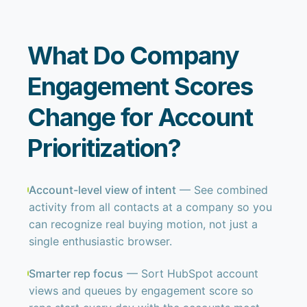
What Do Company
Engagement Scores
Change for Account
Prioritization?
Account-level view of intent
— See combined
activity from all contacts at a company so you
can recognize real buying motion, not just a
single enthusiastic browser.
Smarter rep focus
— Sort HubSpot account
views and queues by engagement score so