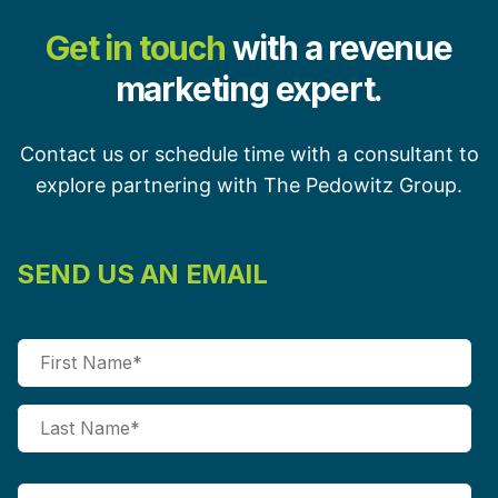
Get in touch
with a revenue
marketing expert.
Contact us or schedule time with a consultant to
explore partnering with The Pedowitz Group.
SEND US AN EMAIL