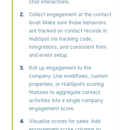
chat interactions.
Collect engagement at the contact
level:
Make sure those behaviors
are tracked on contact records in
HubSpot via tracking code,
integrations, and consistent form
and event setup.
Roll up engagement to the
company:
Use workflows, custom
properties, or HubSpot’s scoring
features to aggregate contact
activities into a single
company
engagement score
.
Visualize scores for sales:
Add
engagement score columns to