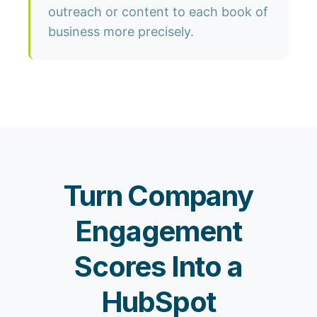
outreach or content to each book of
business more precisely.
Turn Company
Engagement
Scores Into a
HubSpot