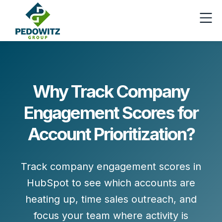
Why Track Company
Engagement Scores for
Account Prioritization?
Track company engagement scores in
HubSpot to see which accounts are
heating up, time sales outreach, and
focus your team where activity is