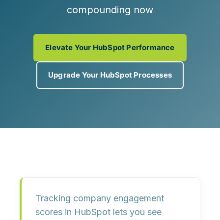
compounding now
Elevate Your HubSpot Performance
Upgrade Your HubSpot Processes
Tracking
company engagement
scores
in HubSpot lets you see