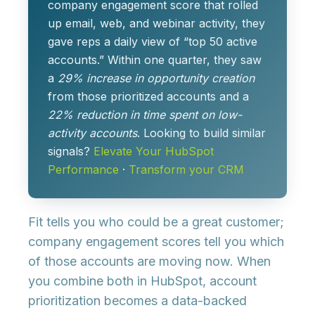
company engagement score
that rolled
up email, web, and webinar activity, they
gave reps a daily view of “top 50 active
accounts.” Within one quarter, they saw
a
29% increase in opportunity creation
from those prioritized accounts and a
22% reduction in time spent on low-
activity accounts
. Looking to build similar
signals?
Elevate Your HubSpot
Performance
·
Transform your CRM
Fit tells you who could be a great customer;
company engagement scores
tell you which
of those accounts are moving now. When
you combine both in HubSpot, account
prioritization becomes a data-backed