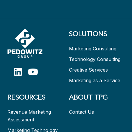
SOLUTIONS
Marketing Consulting
Technology Consulting
Creative Services
Marketing as a Service
RESOURCES
ABOUT TPG
Revenue Marketing
Contact Us
Assessment
Marketing Technology