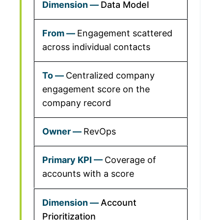
Data Model
Engagement scattered
across individual contacts
Centralized company
engagement score on the
company record
RevOps
Coverage of
accounts with a score
Account
Prioritization