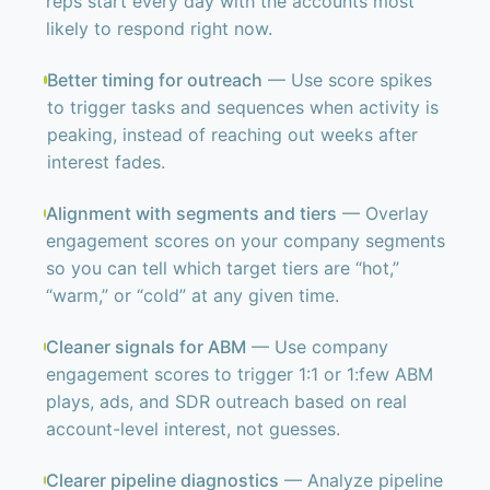
reps start every day with the accounts most
likely to respond right now.
Better timing for outreach
— Use score spikes
to trigger tasks and sequences when activity is
peaking, instead of reaching out weeks after
interest fades.
Alignment with segments and tiers
— Overlay
engagement scores on your company segments
so you can tell which target tiers are “hot,”
“warm,” or “cold” at any given time.
Cleaner signals for ABM
— Use company
engagement scores to trigger 1:1 or 1:few ABM
plays, ads, and SDR outreach based on real
account-level interest, not guesses.
Clearer pipeline diagnostics
— Analyze pipeline