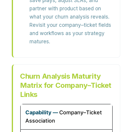
save plays, adjust SLAs, and
partner with product based on
what your churn analysis reveals.
Revisit your company–ticket fields
and workflows as your strategy
matures.
Churn Analysis Maturity
Matrix for Company–Ticket
Links
Company–Ticket
Association