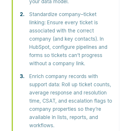
your data model.
Standardize company–ticket
linking:
Ensure every ticket is
associated with the correct
company (and key contacts). In
HubSpot, configure pipelines and
forms so tickets can’t progress
without a company link.
Enrich company records with
support data:
Roll up ticket counts,
average response and resolution
time, CSAT, and escalation flags to
company properties so they’re
available in lists, reports, and
workflows.