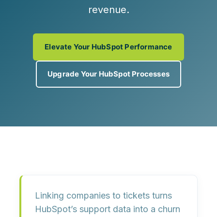
revenue.
Elevate Your HubSpot Performance
Upgrade Your HubSpot Processes
Linking companies to tickets turns
HubSpot’s support data into a
churn