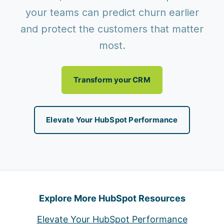
your teams can predict churn earlier
and protect the customers that matter
most.
Transform your CRM
Elevate Your HubSpot Performance
Explore More HubSpot Resources
Elevate Your HubSpot Performance