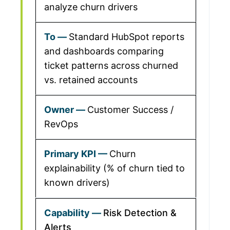
analyze churn drivers
Standard HubSpot reports
and dashboards comparing
ticket patterns across churned
vs. retained accounts
Customer Success /
RevOps
Churn
explainability (% of churn tied to
known drivers)
Risk Detection &
Alerts