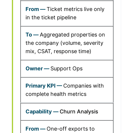
Ticket metrics live only
in the ticket pipeline
Aggregated properties on
the company (volume, severity
mix, CSAT, response time)
Support Ops
Companies with
complete health metrics
Churn Analysis
One-off exports to