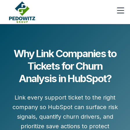
Why Link Companies to
Tickets for Churn
Analysis in HubSpot?
Link every support ticket to the right
company so HubSpot can surface risk
signals, quantify churn drivers, and
prioritize save actions to protect