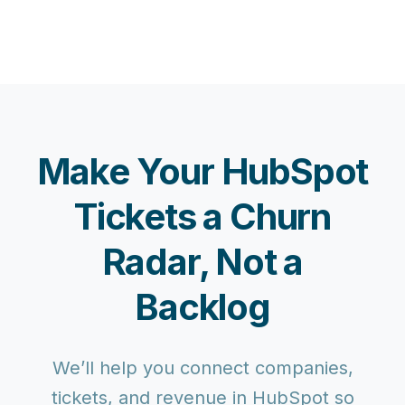
Make Your HubSpot
Tickets a Churn
Radar, Not a
Backlog
We’ll help you connect companies,
tickets, and revenue in HubSpot so