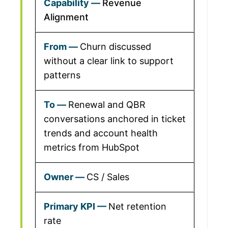
Revenue
Alignment
Churn discussed
without a clear link to support
patterns
Renewal and QBR
conversations anchored in ticket
trends and account health
metrics from HubSpot
CS / Sales
Net retention
rate