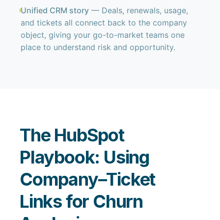
Unified CRM story
— Deals, renewals, usage,
and tickets all connect back to the company
object, giving your go-to-market teams one
place to understand risk and opportunity.
The HubSpot
Playbook: Using
Company–Ticket
Links for Churn