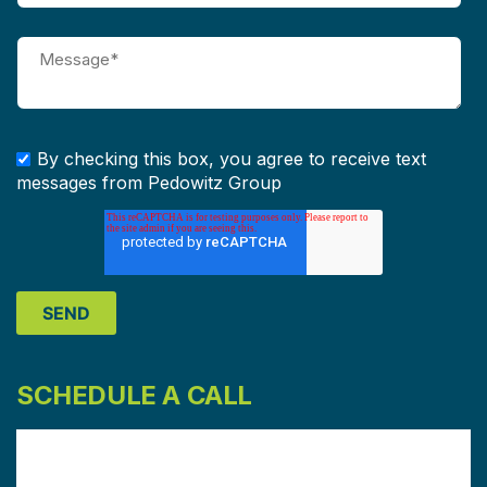
By checking this box, you agree to receive text
messages from Pedowitz Group
SCHEDULE A CALL