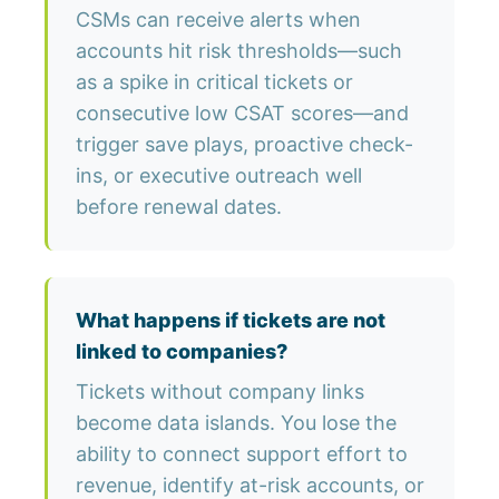
CSMs can receive alerts when
accounts hit risk thresholds—such
as a spike in critical tickets or
consecutive low CSAT scores—and
trigger save plays, proactive check-
ins, or executive outreach well
before renewal dates.
What happens if tickets are not
linked to companies?
Tickets without company links
become data islands. You lose the
ability to connect support effort to
revenue, identify at-risk accounts, or