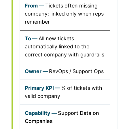
Tickets often missing
company; linked only when reps
remember
All new tickets
automatically linked to the
correct company with guardrails
RevOps / Support Ops
% of tickets with
valid company
Support Data on
Companies