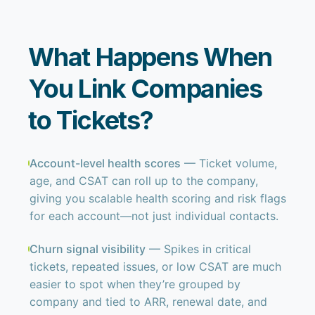
What Happens When
You Link Companies
to Tickets?
Account-level health scores
— Ticket volume,
age, and CSAT can roll up to the company,
giving you scalable health scoring and risk flags
for each account—not just individual contacts.
Churn signal visibility
— Spikes in critical
tickets, repeated issues, or low CSAT are much
easier to spot when they’re grouped by
company and tied to ARR, renewal date, and