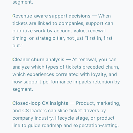
segment.
Revenue-aware support decisions
— When
tickets are linked to companies, support can
prioritize work by account value, renewal
timing, or strategic tier, not just “first in, first
out.”
Cleaner churn analysis
— At renewal, you can
analyze which types of tickets preceded churn,
which experiences correlated with loyalty, and
how support performance impacts retention by
segment.
Closed-loop CX insights
— Product, marketing,
and CS leaders can slice ticket drivers by
company industry, lifecycle stage, or product
line to guide roadmap and expectation-setting.