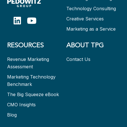
Technology Consulting
Creative Services
Marketing as a Service
RESOURCES
ABOUT TPG
Revenue Marketing
Contact Us
Assessment
Marketing Technology
Benchmark
The Big Squeeze eBook
CMO Insights
Blog