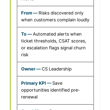
Risks discovered only
when customers complain loudly
Automated alerts when
ticket thresholds, CSAT scores,
or escalation flags signal churn
risk
CS Leadership
Save
opportunities identified pre-
renewal