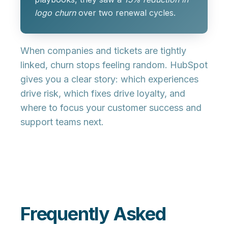
logo churn
over two renewal cycles.
When companies and tickets are tightly
linked, churn stops feeling random. HubSpot
gives you a clear story: which experiences
drive risk, which fixes drive loyalty, and
where to focus your customer success and
support teams next.
Frequently Asked