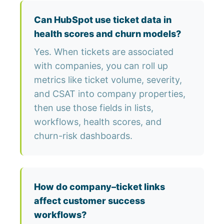
Can HubSpot use ticket data in
health scores and churn models?
Yes. When tickets are associated
with companies, you can roll up
metrics like ticket volume, severity,
and CSAT into company properties,
then use those fields in lists,
workflows, health scores, and
churn-risk dashboards.
How do company–ticket links
affect customer success
workflows?