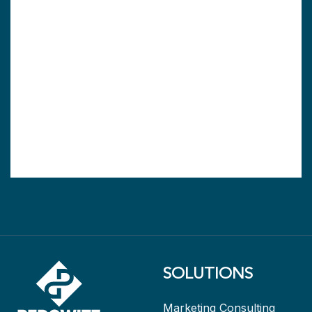
SOLUTIONS
Marketing Consulting