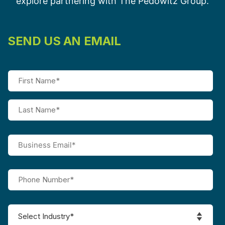
explore partnering with The Pedowitz Group.
SEND US AN EMAIL