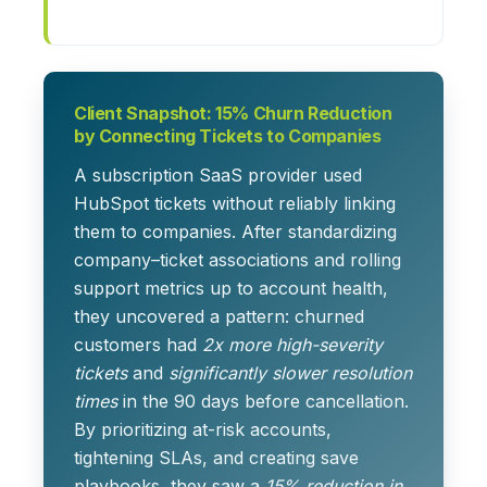
Client Snapshot: 15% Churn Reduction
by Connecting Tickets to Companies
A subscription SaaS provider used
HubSpot tickets without reliably linking
them to companies. After standardizing
company–ticket associations and rolling
support metrics up to account health,
they uncovered a pattern: churned
customers had
2x more high-severity
tickets
and
significantly slower resolution
times
in the 90 days before cancellation.
By prioritizing at-risk accounts,
tightening SLAs, and creating save
playbooks, they saw a
15% reduction in