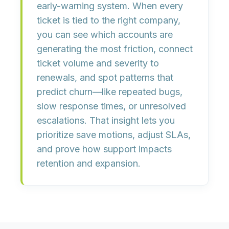
early-warning system
. When every
ticket is tied to the right company,
you can
see which accounts are
generating the most friction
,
connect
ticket volume and severity to
renewals
, and
spot patterns that
predict churn
—like repeated bugs,
slow response times, or unresolved
escalations. That insight lets you
prioritize save motions, adjust SLAs,
and prove how support impacts
retention and expansion.