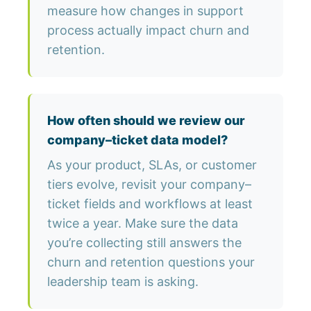
measure how changes in support
process actually impact churn and
retention.
How often should we review our
company–ticket data model?
As your product, SLAs, or customer
tiers evolve, revisit your company–
ticket fields and workflows at least
twice a year. Make sure the data
you’re collecting still answers the
churn and retention questions your
leadership team is asking.