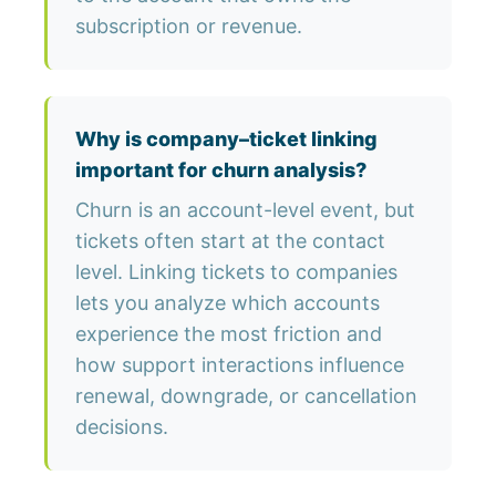
subscription or revenue.
Why is company–ticket linking
important for churn analysis?
Churn is an account-level event, but
tickets often start at the contact
level. Linking tickets to companies
lets you analyze which accounts
experience the most friction and
how support interactions influence
renewal, downgrade, or cancellation
decisions.