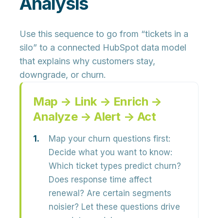
Analysis
Use this sequence to go from “tickets in a
silo” to a connected HubSpot data model
that explains why customers stay,
downgrade, or churn.
Map → Link → Enrich →
Analyze → Alert → Act
Map your churn questions first:
Decide what you want to know:
Which ticket types predict churn?
Does response time affect
renewal? Are certain segments
noisier? Let these questions drive