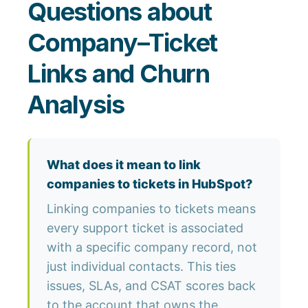
Questions about
Company–Ticket
Links and Churn
Analysis
What does it mean to link
companies to tickets in HubSpot?
Linking companies to tickets means
every support ticket is associated
with a specific company record, not
just individual contacts. This ties
issues, SLAs, and CSAT scores back
to the account that owns the