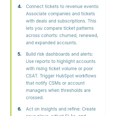
Connect tickets to revenue events:
Associate companies and tickets
with deals and subscriptions. This
lets you compare ticket patterns
across cohorts: churned, renewed,
and expanded accounts.
Build risk dashboards and alerts:
Use reports to highlight accounts
with rising ticket volume or poor
CSAT. Trigger HubSpot workflows
that notify CSMs or account
managers when thresholds are
crossed.
Act on insights and refine:
Create