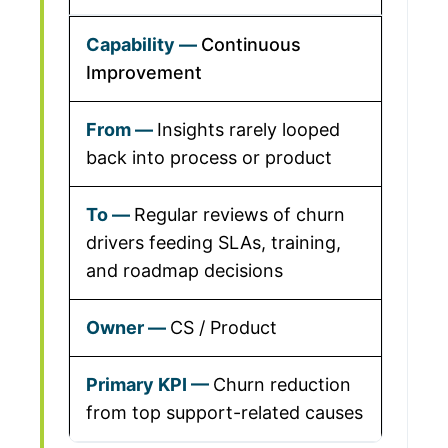
Continuous
Improvement
Insights rarely looped
back into process or product
Regular reviews of churn
drivers feeding SLAs, training,
and roadmap decisions
CS / Product
Churn reduction
from top support-related causes