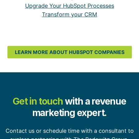
Upgrade Your HubSpot Processes
Transform your CRM
LEARN MORE ABOUT HUBSPOT COMPANIES
Get in touch
with a revenue
marketing expert.
Contact us or schedule time with a consultant to