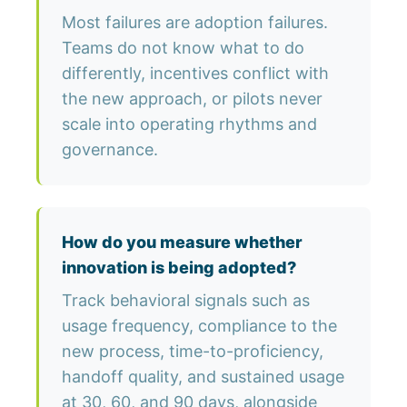
Most failures are adoption failures.
Teams do not know what to do
differently, incentives conflict with
the new approach, or pilots never
scale into operating rhythms and
governance.
How do you measure whether
innovation is being adopted?
Track behavioral signals such as
usage frequency, compliance to the
new process, time-to-proficiency,
handoff quality, and sustained usage
at 30, 60, and 90 days, alongside