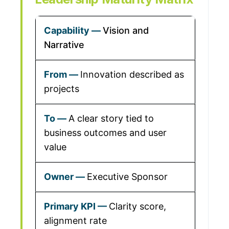
Vision and
Narrative
Innovation described as
projects
A clear story tied to
business outcomes and user
value
Executive Sponsor
Clarity score,
alignment rate