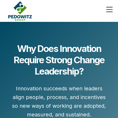
Why Does Innovation
Require Strong Change
Leadership?
Innovation succeeds when leaders
align people, process, and incentives
so new ways of working are adopted,
measured, and sustained.