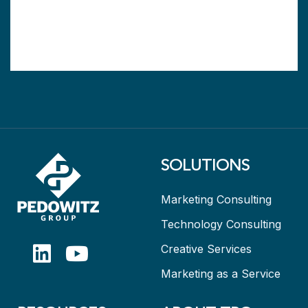
SOLUTIONS
Marketing Consulting
Technology Consulting
Creative Services
Marketing as a Service