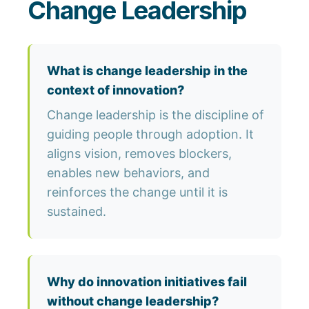
Change Leadership
What is change leadership in the
context of innovation?
Change leadership is the discipline of
guiding people through adoption. It
aligns vision, removes blockers,
enables new behaviors, and
reinforces the change until it is
sustained.
Why do innovation initiatives fail
without change leadership?