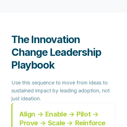
The Innovation
Change Leadership
Playbook
Use this sequence to move from ideas to
sustained impact by leading adoption, not
just ideation.
Align → Enable → Pilot →
Prove → Scale → Reinforce