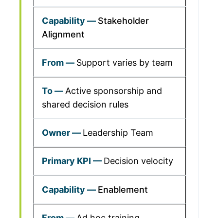
Stakeholder
Alignment
Support varies by team
Active sponsorship and
shared decision rules
Leadership Team
Decision velocity
Enablement
Ad hoc training