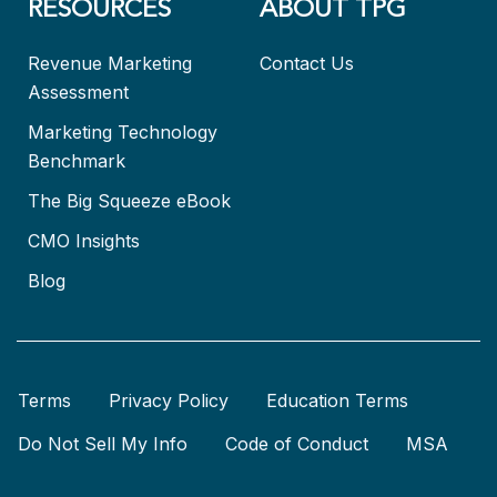
RESOURCES
ABOUT TPG
Revenue Marketing
Contact Us
Assessment
Marketing Technology
Benchmark
The Big Squeeze eBook
CMO Insights
Blog
Terms
Privacy Policy
Education Terms
Do Not Sell My Info
Code of Conduct
MSA