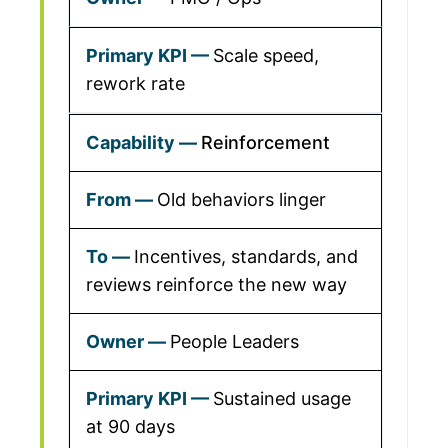
Scale speed,
rework rate
Reinforcement
Old behaviors linger
Incentives, standards, and
reviews reinforce the new way
People Leaders
Sustained usage
at 90 days