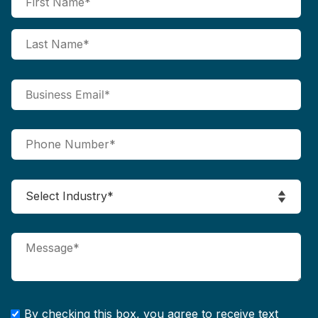
By checking this box, you agree to receive text