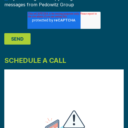
messages from Pedowitz Group
SCHEDULE A CALL