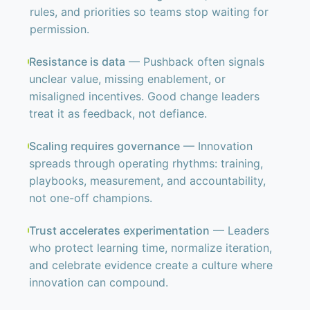
rules, and priorities so teams stop waiting for
permission.
Resistance is data
— Pushback often signals
unclear value, missing enablement, or
misaligned incentives. Good change leaders
treat it as feedback, not defiance.
Scaling requires governance
— Innovation
spreads through operating rhythms: training,
playbooks, measurement, and accountability,
not one-off champions.
Trust accelerates experimentation
— Leaders
who protect learning time, normalize iteration,
and celebrate evidence create a culture where
innovation can compound.