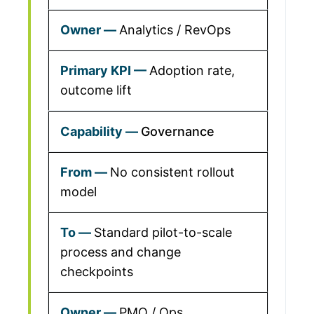
Analytics / RevOps
Adoption rate,
outcome lift
Governance
No consistent rollout
model
Standard pilot-to-scale
process and change
checkpoints
PMO / Ops