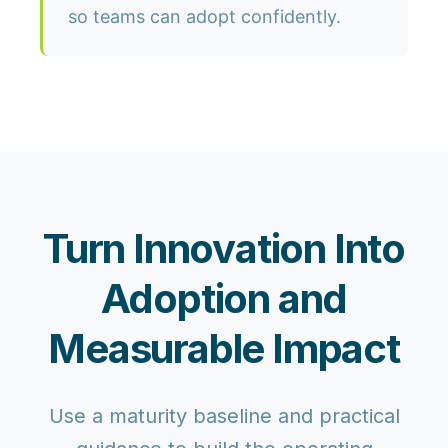
so teams can adopt confidently.
Turn Innovation Into
Adoption and
Measurable Impact
Use a maturity baseline and practical