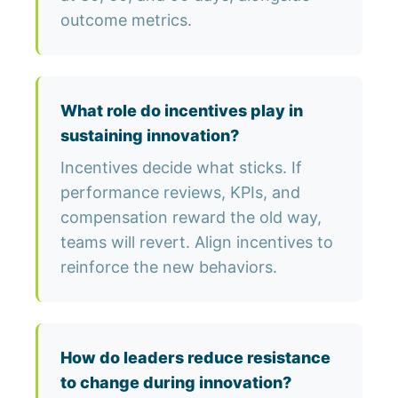
outcome metrics.
What role do incentives play in
sustaining innovation?
Incentives decide what sticks. If
performance reviews, KPIs, and
compensation reward the old way,
teams will revert. Align incentives to
reinforce the new behaviors.
How do leaders reduce resistance
to change during innovation?