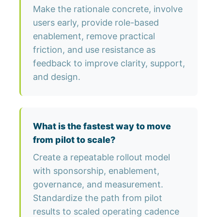
Make the rationale concrete, involve
users early, provide role-based
enablement, remove practical
friction, and use resistance as
feedback to improve clarity, support,
and design.
What is the fastest way to move
from pilot to scale?
Create a repeatable rollout model
with sponsorship, enablement,
governance, and measurement.
Standardize the path from pilot
results to scaled operating cadence