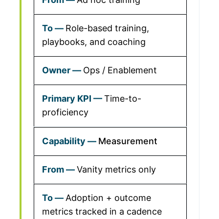
Role-based training,
playbooks, and coaching
Ops / Enablement
Time-to-
proficiency
Measurement
Vanity metrics only
Adoption + outcome
metrics tracked in a cadence