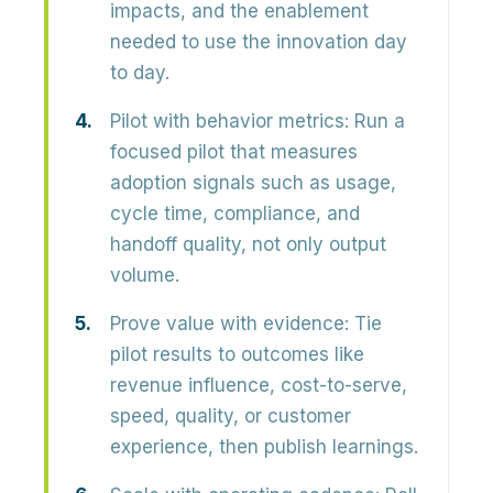
impacts, and the enablement
needed to use the innovation day
to day.
Pilot with behavior metrics:
Run a
focused pilot that measures
adoption signals such as usage,
cycle time, compliance, and
handoff quality, not only output
volume.
Prove value with evidence:
Tie
pilot results to outcomes like
revenue influence, cost-to-serve,
speed, quality, or customer
experience, then publish learnings.