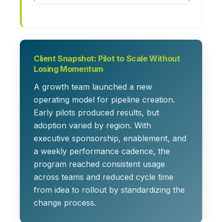
Client Snapshot: Pilot to Scale Without
Losing Momentum
A growth team launched a new
operating model for pipeline creation.
Early pilots produced results, but
adoption varied by region. With
executive sponsorship, enablement, and
a weekly performance cadence, the
program reached consistent usage
across teams and reduced cycle time
from idea to rollout by standardizing the
change process.