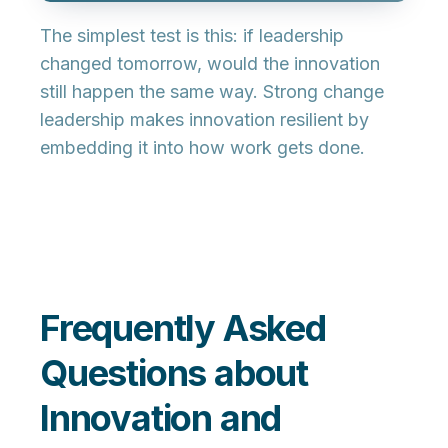
The simplest test is this: if leadership
changed tomorrow, would the innovation
still happen the same way. Strong change
leadership makes innovation resilient by
embedding it into how work gets done.
Frequently Asked
Questions about
Innovation and