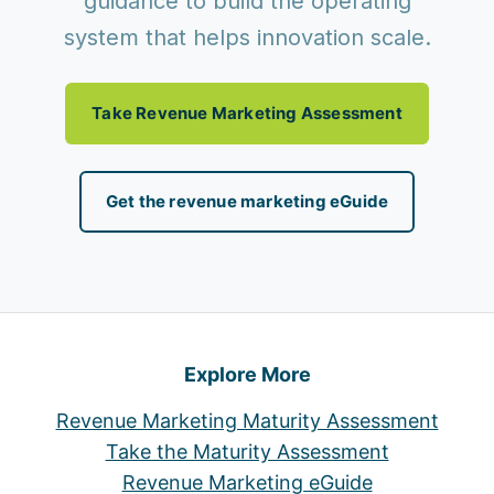
guidance to build the operating
system that helps innovation scale.
Take Revenue Marketing Assessment
Get the revenue marketing eGuide
Explore More
Revenue Marketing Maturity Assessment
Take the Maturity Assessment
Revenue Marketing eGuide