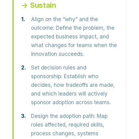
→ Sustain
Align on the “why” and the
outcome:
Define the problem, the
expected business impact, and
what changes for teams when the
innovation succeeds.
Set decision rules and
sponsorship:
Establish who
decides, how tradeoffs are made,
and which leaders will actively
sponsor adoption across teams.
Design the adoption path:
Map
roles affected, required skills,
process changes, systems