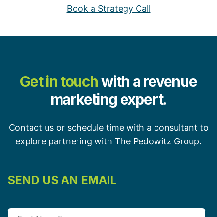
Book a Strategy Call
Get in touch
with a revenue
marketing expert.
Contact us or schedule time with a consultant to
explore partnering with The Pedowitz Group.
SEND US AN EMAIL