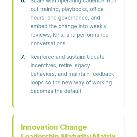
Scale with operating cadence:
Roll
out training, playbooks, office
hours, and governance, and
embed the change into weekly
reviews, KPIs, and performance
conversations.
Reinforce and sustain:
Update
incentives, retire legacy
behaviors, and maintain feedback
loops so the new way of working
becomes the default.
Innovation Change
Leadership Maturity Matrix