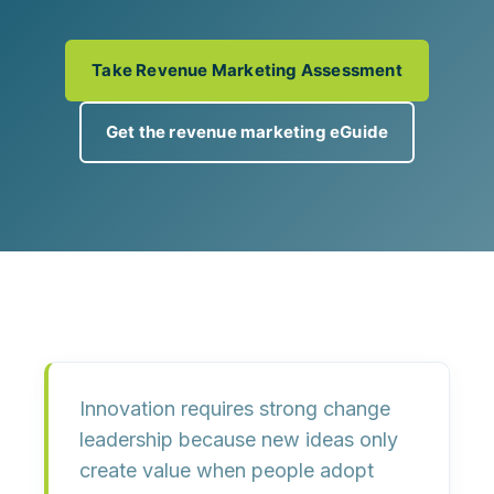
Take Revenue Marketing Assessment
Get the revenue marketing eGuide
Innovation requires strong change
leadership because new ideas only
create value when people
adopt