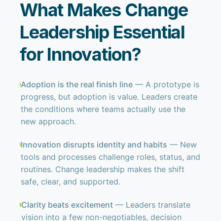
What Makes Change
Leadership Essential
for Innovation?
Adoption is the real finish line
— A prototype is
progress, but adoption is value. Leaders create
the conditions where teams actually use the
new approach.
Innovation disrupts identity and habits
— New
tools and processes challenge roles, status, and
routines. Change leadership makes the shift
safe, clear, and supported.
Clarity beats excitement
— Leaders translate
vision into a few non-negotiables, decision