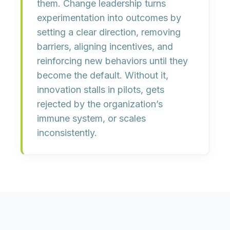
them. Change leadership turns
experimentation into outcomes by
setting a clear direction
,
removing
barriers
,
aligning incentives
, and
reinforcing new behaviors
until they
become the default. Without it,
innovation stalls in pilots, gets
rejected by the organization’s
immune system, or scales
inconsistently.