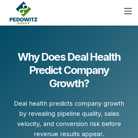
Why Does Deal Health
Predict Company
Growth?
Deal health predicts company growth
by revealing pipeline quality, sales
velocity, and conversion risk before
revenue results appear.