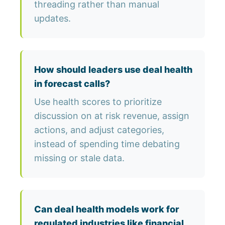
threading rather than manual
updates.
How should leaders use deal health
in forecast calls?
Use health scores to prioritize
discussion on at risk revenue, assign
actions, and adjust categories,
instead of spending time debating
missing or stale data.
Can deal health models work for
regulated industries like financial