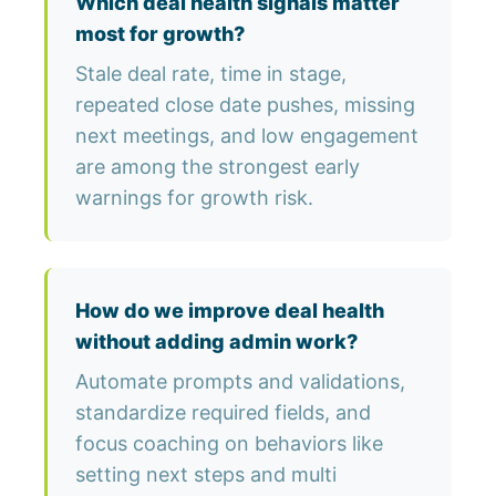
Which deal health signals matter
most for growth?
Stale deal rate, time in stage,
repeated close date pushes, missing
next meetings, and low engagement
are among the strongest early
warnings for growth risk.
How do we improve deal health
without adding admin work?
Automate prompts and validations,
standardize required fields, and
focus coaching on behaviors like
setting next steps and multi