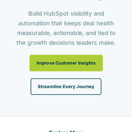
Build HubSpot visibility and
automation that keeps deal health
measurable, actionable, and tied to
the growth decisions leaders make.
Improve Customer Insights
Streamline Every Journey