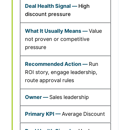
High
discount pressure
Value
not proven or competitive
pressure
Run
ROI story, engage leadership,
route approval rules
Sales leadership
Average Discount