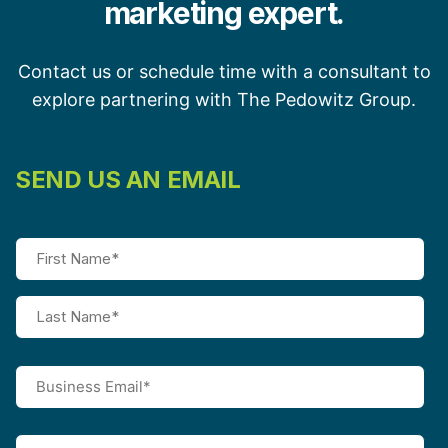
marketing expert.
Contact us or schedule time with a consultant to
explore partnering with The Pedowitz Group.
SEND US AN EMAIL