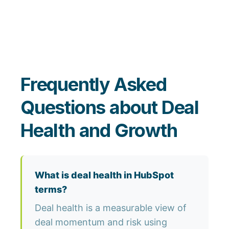
Frequently Asked
Questions about Deal
Health and Growth
What is deal health in HubSpot
terms?
Deal health is a measurable view of
deal momentum and risk using