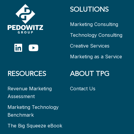
SOLUTIONS
Marketing Consulting
Technology Consulting
Creative Services
Marketing as a Service
RESOURCES
ABOUT TPG
Revenue Marketing
Contact Us
Assessment
Marketing Technology
Benchmark
The Big Squeeze eBook