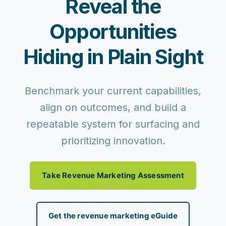
Reveal the
Opportunities
Hiding in Plain Sight
Benchmark your current capabilities,
align on outcomes, and build a
repeatable system for surfacing and
prioritizing innovation.
Take Revenue Marketing Assessment
Get the revenue marketing eGuide