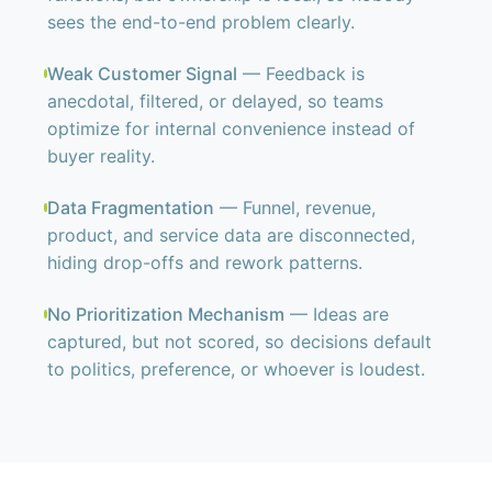
sees the end-to-end problem clearly.
Weak Customer Signal
— Feedback is
anecdotal, filtered, or delayed, so teams
optimize for internal convenience instead of
buyer reality.
Data Fragmentation
— Funnel, revenue,
product, and service data are disconnected,
hiding drop-offs and rework patterns.
No Prioritization Mechanism
— Ideas are
captured, but not scored, so decisions default
to politics, preference, or whoever is loudest.