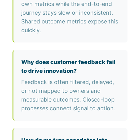
own metrics while the end-to-end
journey stays slow or inconsistent.
Shared outcome metrics expose this
quickly.
Why does customer feedback fail
to drive innovation?
Feedback is often filtered, delayed,
or not mapped to owners and
measurable outcomes. Closed-loop
processes connect signal to action.