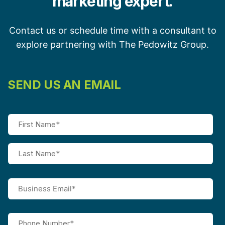
marketing expert.
Contact us or schedule time with a consultant to
explore partnering with The Pedowitz Group.
SEND US AN EMAIL