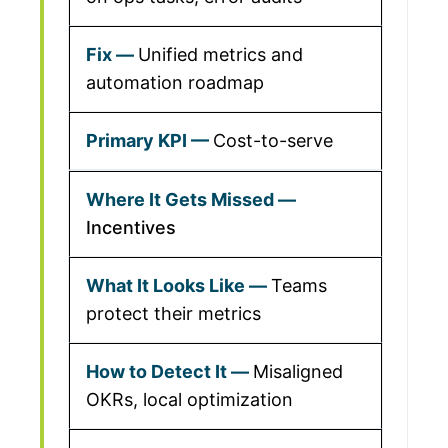
Unified metrics and
automation roadmap
Cost-to-serve
Incentives
Teams
protect their metrics
Misaligned
OKRs, local optimization