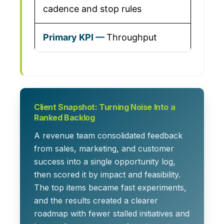
cadence and stop rules
Throughput
Client Snapshot: Turning Noise Into a
Ranked Backlog
A revenue team consolidated feedback
from sales, marketing, and customer
success into a single opportunity log,
then scored it by impact and feasibility.
The top items became fast experiments,
and the results created a clearer
roadmap with fewer stalled initiatives and