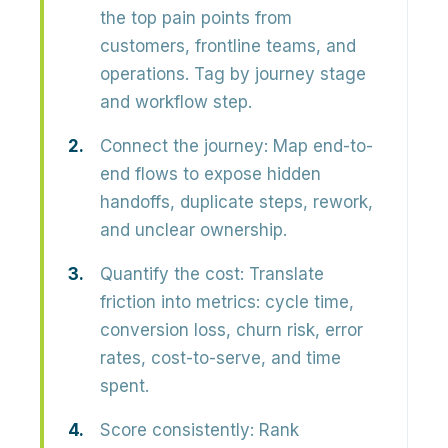
the top pain points from
customers, frontline teams, and
operations. Tag by journey stage
and workflow step.
Connect the journey:
Map end-to-
end flows to expose hidden
handoffs, duplicate steps, rework,
and unclear ownership.
Quantify the cost:
Translate
friction into metrics: cycle time,
conversion loss, churn risk, error
rates, cost-to-serve, and time
spent.
Score consistently:
Rank