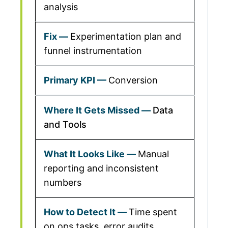
analysis
Experimentation plan and
funnel instrumentation
Conversion
Data
and Tools
Manual
reporting and inconsistent
numbers
Time spent
on ops tasks, error audits