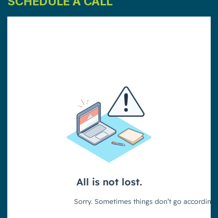
SCHEDULE A CALL