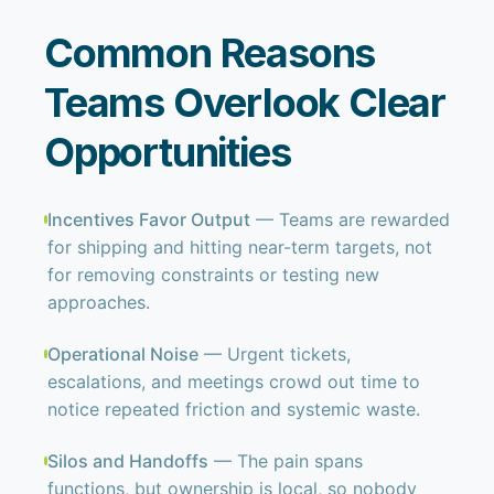
Common Reasons
Teams Overlook Clear
Opportunities
Incentives Favor Output
— Teams are rewarded
for shipping and hitting near-term targets, not
for removing constraints or testing new
approaches.
Operational Noise
— Urgent tickets,
escalations, and meetings crowd out time to
notice repeated friction and systemic waste.
Silos and Handoffs
— The pain spans
functions, but ownership is local, so nobody