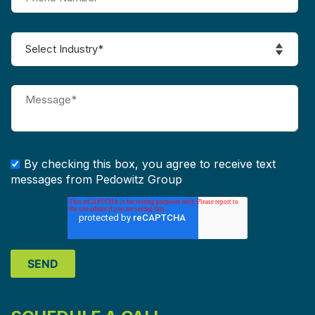
By checking this box, you agree to receive text
messages from Pedowitz Group