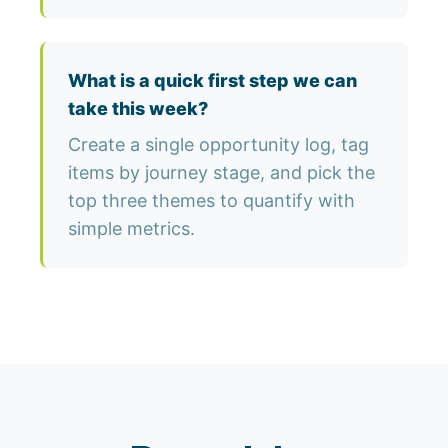
What is a quick first step we can
take this week?
Create a single opportunity log, tag
items by journey stage, and pick the
top three themes to quantify with
simple metrics.