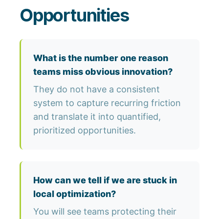
Opportunities
What is the number one reason
teams miss obvious innovation?
They do not have a consistent
system to capture recurring friction
and translate it into quantified,
prioritized opportunities.
How can we tell if we are stuck in
local optimization?
You will see teams protecting their