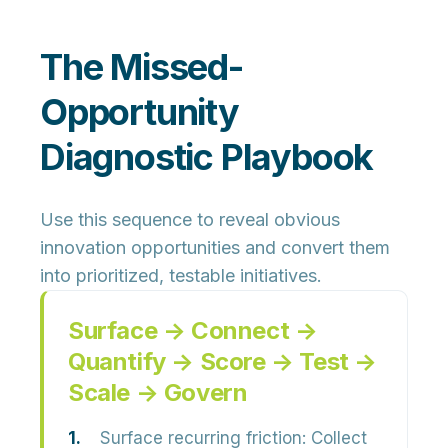
The Missed-
Opportunity
Diagnostic Playbook
Use this sequence to reveal obvious
innovation opportunities and convert them
into prioritized, testable initiatives.
Surface → Connect →
Quantify → Score → Test →
Scale → Govern
Surface recurring friction:
Collect