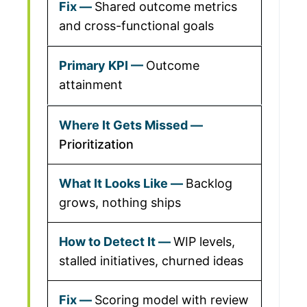
Shared outcome metrics
and cross-functional goals
Outcome
attainment
Prioritization
Backlog
grows, nothing ships
WIP levels,
stalled initiatives, churned ideas
Scoring model with review