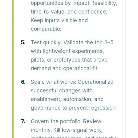
opportunities by impact, feasibility,
time-to-value, and confidence.
Keep inputs visible and
comparable.
Test quickly:
Validate the top 3–5
with lightweight experiments,
pilots, or prototypes that prove
demand and operational fit.
Scale what works:
Operationalize
successful changes with
enablement, automation, and
governance to prevent regression.
Govern the portfolio:
Review
monthly. Kill low-signal work,