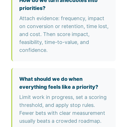
How do we turn anecdotes into
priorities?
Attach evidence: frequency, impact
on conversion or retention, time lost,
and cost. Then score impact,
feasibility, time-to-value, and
confidence.
What should we do when
everything feels like a priority?
Limit work in progress, set a scoring
threshold, and apply stop rules.
Fewer bets with clear measurement
usually beats a crowded roadmap.