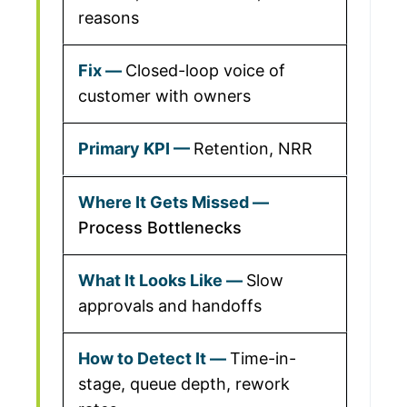
reasons
Closed-loop voice of
customer with owners
Retention, NRR
Process Bottlenecks
Slow
approvals and handoffs
Time-in-
stage, queue depth, rework