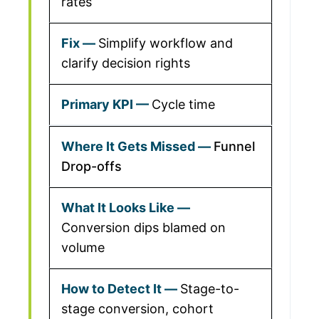
rates
Simplify workflow and
clarify decision rights
Cycle time
Funnel
Drop-offs
Conversion dips blamed on
volume
Stage-to-
stage conversion, cohort