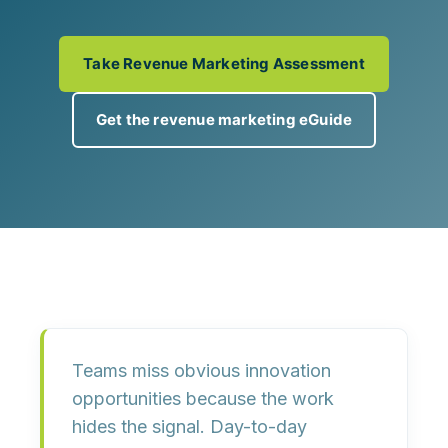
Take Revenue Marketing Assessment
Get the revenue marketing eGuide
Teams miss obvious innovation
opportunities because
the work
hides the signal
. Day-to-day