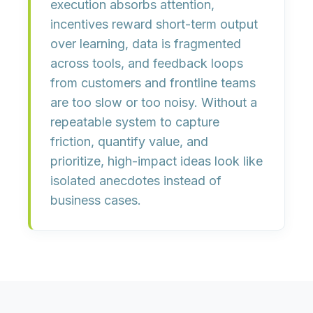
execution absorbs attention,
incentives reward short-term output
over learning, data is fragmented
across tools, and feedback loops
from customers and frontline teams
are too slow or too noisy. Without a
repeatable system to
capture
friction
,
quantify value
, and
prioritize
, high-impact ideas look like
isolated anecdotes instead of
business cases.