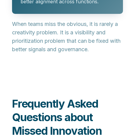
better alignment across functions.
When teams miss the obvious, it is rarely a
creativity problem. It is a visibility and
prioritization problem that can be fixed with
better signals and governance.
Frequently Asked
Questions about
Missed Innovation