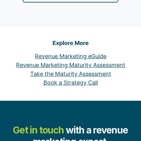
Explore More
Revenue Marketing eGuide
Revenue Marketing Maturity Assessment
Take the Maturity Assessment
Book a Strategy Call
Get in touch
with a revenue