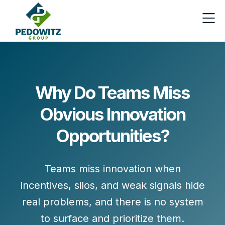
Why Do Teams Miss
Obvious Innovation
Opportunities?
Teams miss innovation when
incentives, silos, and weak signals hide
real problems, and there is no system
to surface and prioritize them.