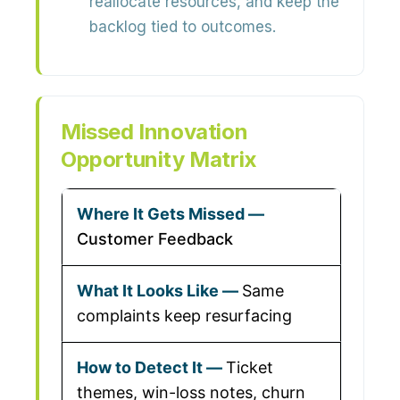
reallocate resources, and keep the
backlog tied to outcomes.
Missed Innovation
Opportunity Matrix
Customer Feedback
Same
complaints keep resurfacing
Ticket
themes, win-loss notes, churn