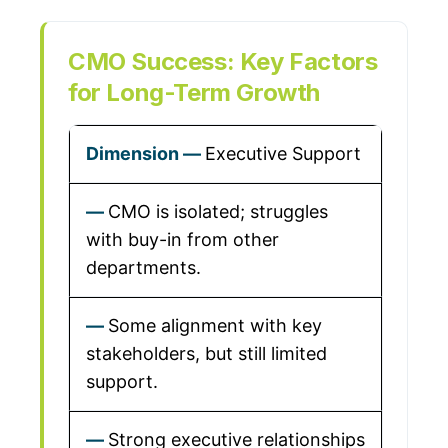
CMO Success: Key Factors
for Long-Term Growth
Executive Support
CMO is isolated; struggles
with buy-in from other
departments.
Some alignment with key
stakeholders, but still limited
support.
Strong executive relationships