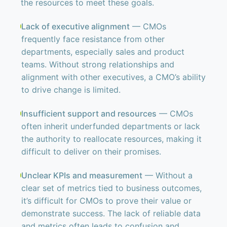
the resources to meet these goals.
Lack of executive alignment
— CMOs
frequently face resistance from other
departments, especially sales and product
teams. Without strong relationships and
alignment with other executives, a CMO’s ability
to drive change is limited.
Insufficient support and resources
— CMOs
often inherit underfunded departments or lack
the authority to reallocate resources, making it
difficult to deliver on their promises.
Unclear KPIs and measurement
— Without a
clear set of metrics tied to business outcomes,
it’s difficult for CMOs to prove their value or
demonstrate success. The lack of reliable data
and metrics often leads to confusion and