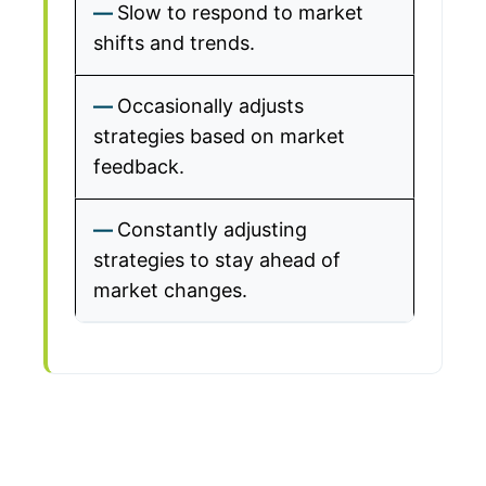
Slow to respond to market
shifts and trends.
Occasionally adjusts
strategies based on market
feedback.
Constantly adjusting
strategies to stay ahead of
market changes.