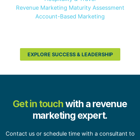
Revenue Marketing Maturity Assessment
Account-Based Marketing
EXPLORE SUCCESS & LEADERSHIP
Get in touch
with a revenue
marketing expert.
Contact us or schedule time with a consultant to