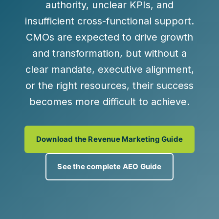
authority, unclear KPIs, and
insufficient cross-functional support.
CMOs are expected to drive growth
and transformation, but without a
clear mandate, executive alignment,
or the right resources, their success
becomes more difficult to achieve.
Download the Revenue Marketing Guide
See the complete AEO Guide