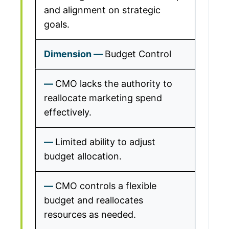
and alignment on strategic
goals.
Budget Control
CMO lacks the authority to
reallocate marketing spend
effectively.
Limited ability to adjust
budget allocation.
CMO controls a flexible
budget and reallocates
resources as needed.