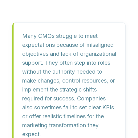
Many CMOs struggle to meet
expectations because of
misaligned
objectives
and
lack of organizational
support
. They often step into roles
without the authority needed to
make changes, control resources, or
implement the strategic shifts
required for success. Companies
also sometimes fail to set clear KPIs
or offer realistic timelines for the
marketing transformation they
expect.