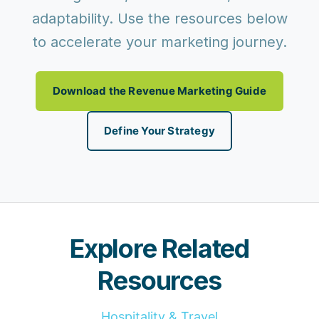
adaptability. Use the resources below
to accelerate your marketing journey.
Download the Revenue Marketing Guide
Define Your Strategy
Explore Related
Resources
Hospitality & Travel