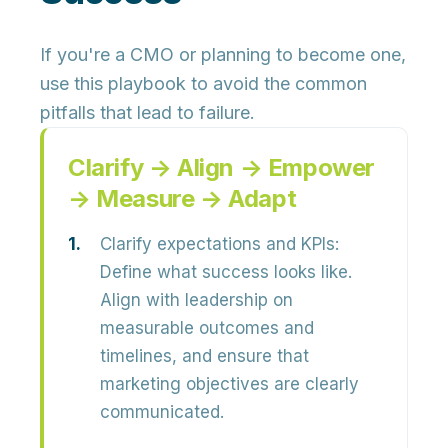
If you're a CMO or planning to become one,
use this playbook to avoid the common
pitfalls that lead to failure.
Clarify → Align → Empower
→ Measure → Adapt
Clarify expectations and KPIs:
Define what success looks like.
Align with leadership on
measurable outcomes and
timelines, and ensure that
marketing objectives are clearly
communicated.