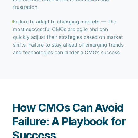
frustration.
Failure to adapt to changing markets
— The
most successful CMOs are agile and can
quickly adjust their strategies based on market
shifts. Failure to stay ahead of emerging trends
and technologies can hinder a CMO’s success.
How CMOs Can Avoid
Failure: A Playbook for
Success