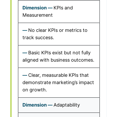
KPIs and
Measurement
No clear KPIs or metrics to
track success.
Basic KPIs exist but not fully
aligned with business outcomes.
Clear, measurable KPIs that
demonstrate marketing’s impact
on growth.
Adaptability