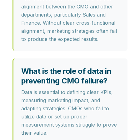
alignment
between the CMO and other
departments, particularly Sales and
Finance. Without clear cross-functional
alignment, marketing strategies often fail
to produce the expected results.
What is the role of data in
preventing CMO failure?
Data is essential to defining clear KPIs,
measuring marketing impact, and
adapting strategies. CMOs who fail to
utilize data or set up proper
measurement systems struggle to prove
their value.