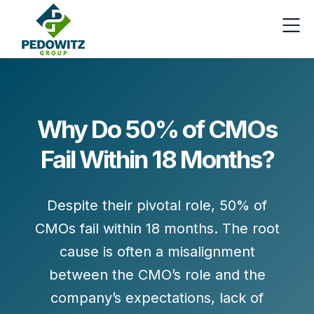
Why Do 50% of CMOs
Fail Within 18 Months?
Despite their pivotal role,
50% of
CMOs
fail within 18 months. The root
cause is often a misalignment
between the CMO’s role and the
company’s expectations, lack of