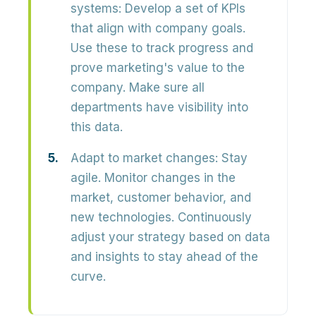
systems:
Develop a set of KPIs
that align with company goals.
Use these to track progress and
prove marketing's value to the
company. Make sure all
departments have visibility into
this data.
Adapt to market changes:
Stay
agile. Monitor changes in the
market, customer behavior, and
new technologies. Continuously
adjust your strategy based on data
and insights to stay ahead of the
curve.