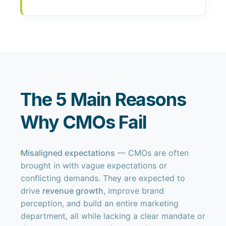
The 5 Main Reasons
Why CMOs Fail
Misaligned expectations
— CMOs are often
brought in with vague expectations or
conflicting demands. They are expected to
drive
revenue growth
, improve brand
perception, and build an entire marketing
department, all while lacking a clear mandate or