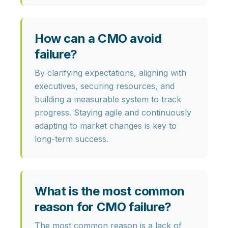
How can a CMO avoid
failure?
By clarifying expectations, aligning with
executives, securing resources, and
building a measurable system to track
progress. Staying agile and continuously
adapting to market changes is key to
long-term success.
What is the most common
reason for CMO failure?
The most common reason is a lack of