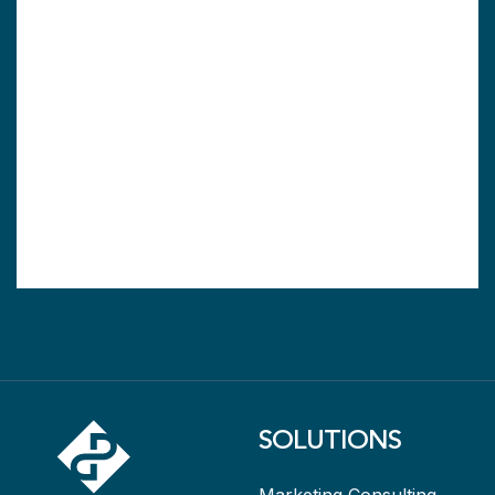
SOLUTIONS
Marketing Consulting