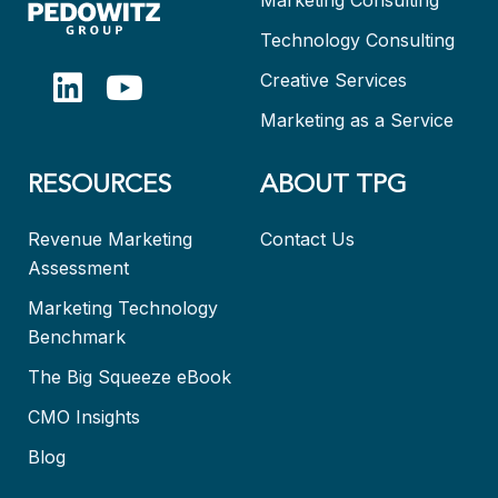
Technology Consulting
Creative Services
Marketing as a Service
RESOURCES
ABOUT TPG
Revenue Marketing
Contact Us
Assessment
Marketing Technology
Benchmark
The Big Squeeze eBook
CMO Insights
Blog