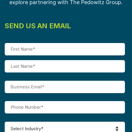
explore partnering with The Pedowitz Group.
SEND US AN EMAIL