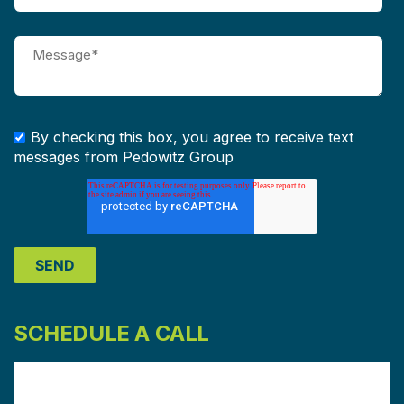
By checking this box, you agree to receive text
messages from Pedowitz Group
SCHEDULE A CALL