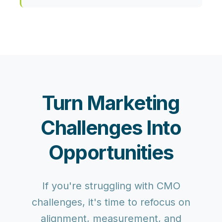
Turn Marketing
Challenges Into
Opportunities
If you're struggling with CMO
challenges, it's time to refocus on
alignment, measurement, and