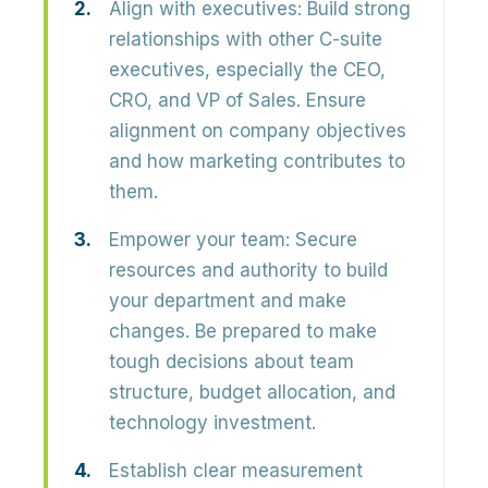
Align with executives:
Build strong
relationships with other C-suite
executives, especially the CEO,
CRO, and VP of Sales. Ensure
alignment on company objectives
and how marketing contributes to
them.
Empower your team:
Secure
resources and authority to build
your department and make
changes. Be prepared to make
tough decisions about team
structure, budget allocation, and
technology investment.
Establish clear measurement