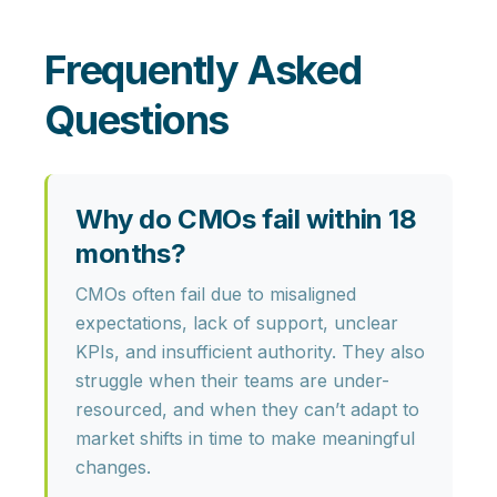
Frequently Asked
Questions
Why do CMOs fail within 18
months?
CMOs often fail due to misaligned
expectations, lack of support, unclear
KPIs, and insufficient authority. They also
struggle when their teams are under-
resourced, and when they can’t adapt to
market shifts in time to make meaningful
changes.