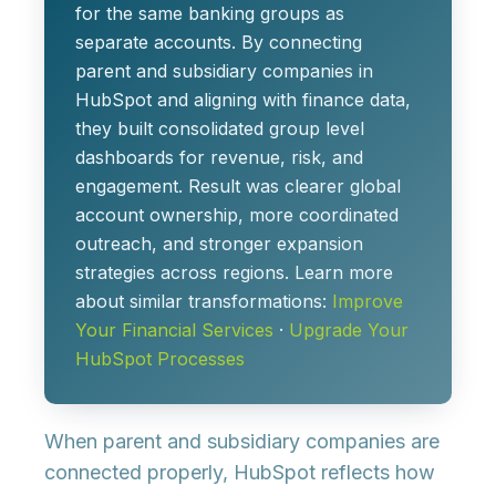
for the same banking groups as
separate accounts. By connecting
parent and subsidiary companies in
HubSpot and aligning with finance data,
they built consolidated group level
dashboards for revenue, risk, and
engagement. Result was clearer global
account ownership, more coordinated
outreach, and stronger expansion
strategies across regions. Learn more
about similar transformations:
Improve
Your Financial Services
·
Upgrade Your
HubSpot Processes
When parent and subsidiary companies are
connected properly, HubSpot reflects how