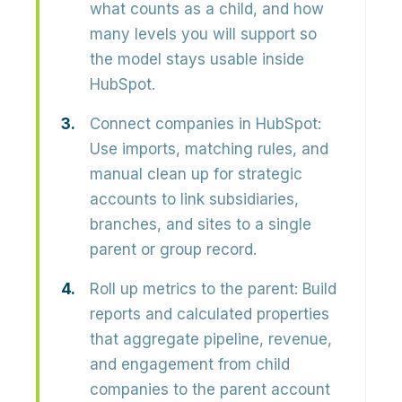
what counts as a child, and how
many levels you will support so
the model stays usable inside
HubSpot.
Connect companies in HubSpot:
Use imports, matching rules, and
manual clean up for strategic
accounts to link subsidiaries,
branches, and sites to a single
parent or group record.
Roll up metrics to the parent:
Build
reports and calculated properties
that aggregate pipeline, revenue,
and engagement from child
companies to the parent account