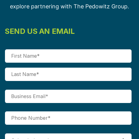
explore partnering with The Pedowitz Group.
SEND US AN EMAIL