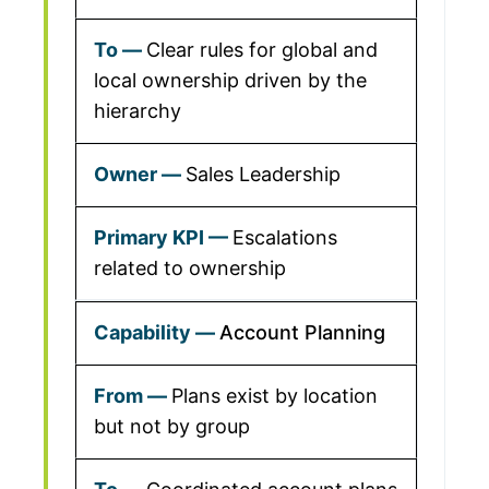
Clear rules for global and
local ownership driven by the
hierarchy
Sales Leadership
Escalations
related to ownership
Account Planning
Plans exist by location
but not by group