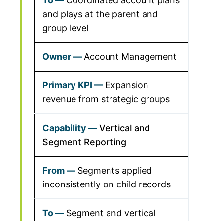
Coordinated account plans
and plays at the parent and
group level
Account Management
Expansion
revenue from strategic groups
Vertical and
Segment Reporting
Segments applied
inconsistently on child records
Segment and vertical