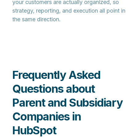
your customers are actually organized, so
strategy, reporting, and execution all point in
the same direction.
Frequently Asked
Questions about
Parent and Subsidiary
Companies in
HubSpot