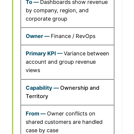
Dashboards show revenue
by company, region, and
corporate group
Finance / RevOps
Variance between
account and group revenue
views
Ownership and
Territory
Owner conflicts on
shared customers are handled
case by case