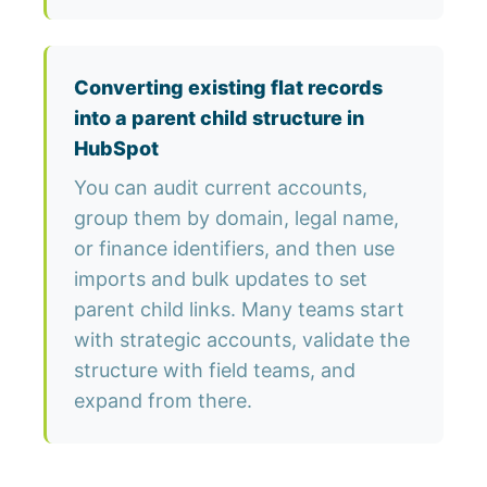
Converting existing flat records
into a parent child structure in
HubSpot
You can audit current accounts,
group them by domain, legal name,
or finance identifiers, and then use
imports and bulk updates to set
parent child links. Many teams start
with strategic accounts, validate the
structure with field teams, and
expand from there.