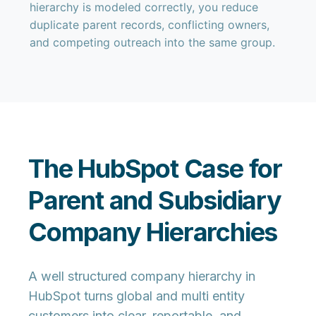
hierarchy is modeled correctly, you reduce
duplicate parent records, conflicting owners,
and competing outreach into the same group.
The HubSpot Case for
Parent and Subsidiary
Company Hierarchies
A well structured company hierarchy in
HubSpot turns global and multi entity
customers into clear, reportable, and