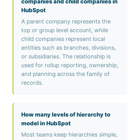
companies and child companies in
HubSpot
A parent company represents the
top or group level account, while
child companies represent local
entities such as branches, divisions,
or subsidiaries. The relationship is
used for rollup reporting, ownership,
and planning across the family of
records.
How many levels of hierarchy to
model in HubSpot
Most teams keep hierarchies simple,