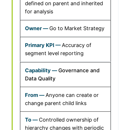
defined on parent and inherited
for analysis
Go to Market Strategy
Accuracy of
segment level reporting
Governance and
Data Quality
Anyone can create or
change parent child links
Controlled ownership of
hierarchy changes with periodic