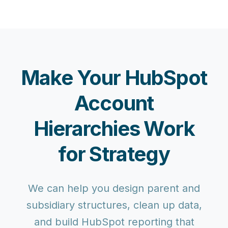
Make Your HubSpot
Account
Hierarchies Work
for Strategy
We can help you design parent and
subsidiary structures, clean up data,
and build HubSpot reporting that