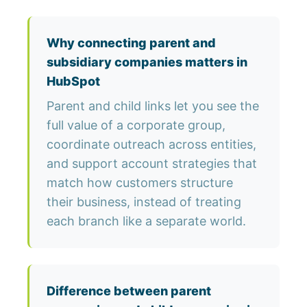
Why connecting parent and
subsidiary companies matters in
HubSpot
Parent and child links let you see the
full value of a corporate group,
coordinate outreach across entities,
and support account strategies that
match how customers structure
their business, instead of treating
each branch like a separate world.
Difference between parent