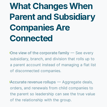
What Changes When
Parent and Subsidiary
Companies Are
Connected
One view of the corporate family
— See every
subsidiary, branch, and division that rolls up to
a parent account instead of managing a flat list
of disconnected companies.
Accurate revenue rollups
— Aggregate deals,
orders, and renewals from child companies to
the parent so leadership can see the true value
of the relationship with the group.