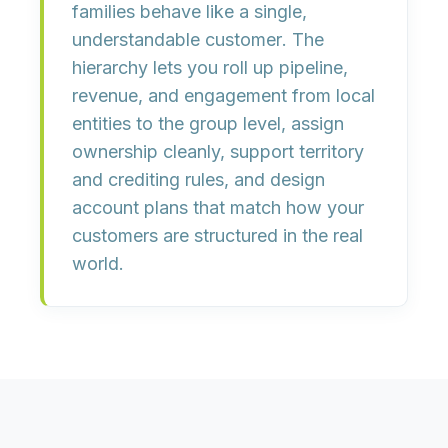
families behave like a single,
understandable customer
. The
hierarchy lets you roll up
pipeline,
revenue, and engagement
from local
entities to the group level, assign
ownership cleanly, support territory
and crediting rules, and design
account plans that match how your
customers are structured in the real
world.