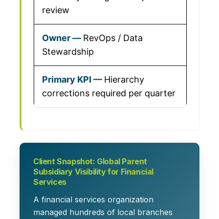
review
RevOps / Data
Stewardship
Hierarchy
corrections required per quarter
Client Snapshot: Global Parent
Subsidiary Visibility for Financial
Services
A financial services organization
managed hundreds of local branches