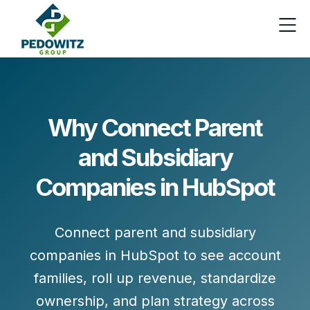
Why Connect Parent
and Subsidiary
Companies in HubSpot
Connect parent and subsidiary
companies in HubSpot to see account
families, roll up revenue, standardize
ownership, and plan strategy across