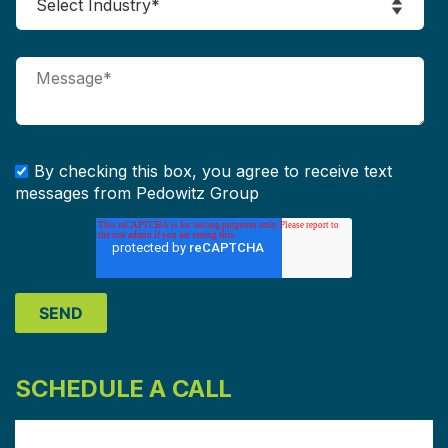
By checking this box, you agree to receive text
messages from Pedowitz Group
SCHEDULE A CALL