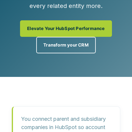
every related entity more.
Elevate Your HubSpot Performance
Transform your CRM
You connect parent and subsidiary
companies in HubSpot so
account