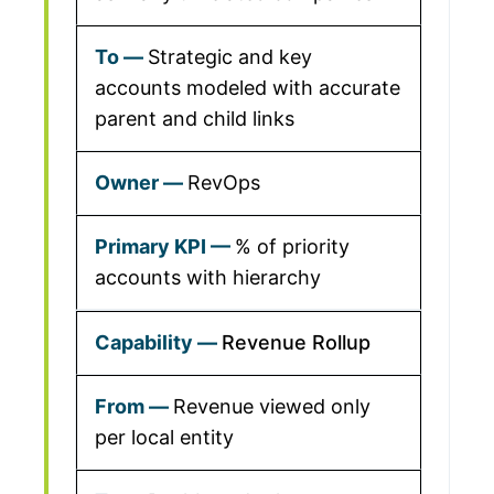
Strategic and key
accounts modeled with accurate
parent and child links
RevOps
% of priority
accounts with hierarchy
Revenue Rollup
Revenue viewed only
per local entity