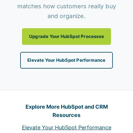
matches how customers really buy
and organize.
Upgrade Your HubSpot Processes
Elevate Your HubSpot Performance
Explore More HubSpot and CRM
Resources
Elevate Your HubSpot Performance