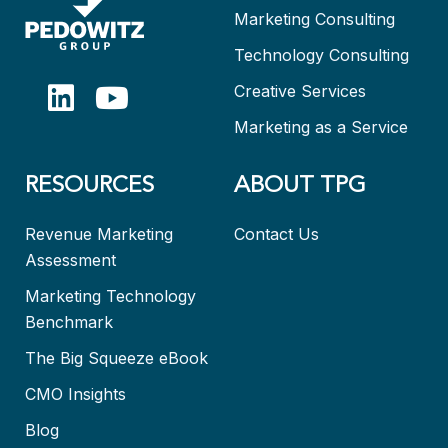
Marketing Consulting
Technology Consulting
Creative Services
Marketing as a Service
RESOURCES
ABOUT TPG
Revenue Marketing
Contact Us
Assessment
Marketing Technology
Benchmark
The Big Squeeze eBook
CMO Insights
Blog