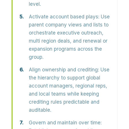
level.
Activate account based plays:
Use
parent company views and lists to
orchestrate executive outreach,
multi region deals, and renewal or
expansion programs across the
group.
Align ownership and crediting:
Use
the hierarchy to support global
account managers, regional reps,
and local teams while keeping
crediting rules predictable and
auditable.
Govern and maintain over time: