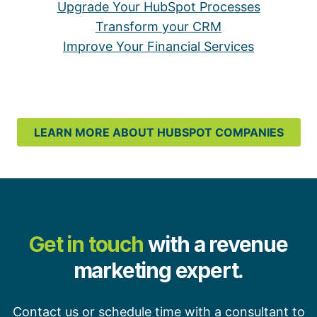
Upgrade Your HubSpot Processes
Transform your CRM
Improve Your Financial Services
LEARN MORE ABOUT HUBSPOT COMPANIES
Get in touch
with a revenue
marketing expert.
Contact us or schedule time with a consultant to