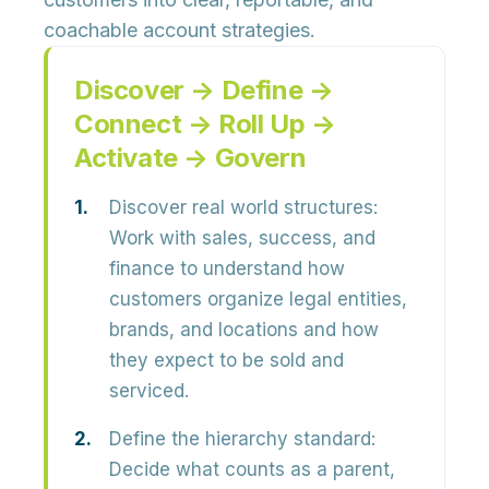
coachable account strategies.
Discover → Define →
Connect → Roll Up →
Activate → Govern
Discover real world structures:
Work with sales, success, and
finance to understand how
customers organize legal entities,
brands, and locations and how
they expect to be sold and
serviced.
Define the hierarchy standard:
Decide what counts as a parent,