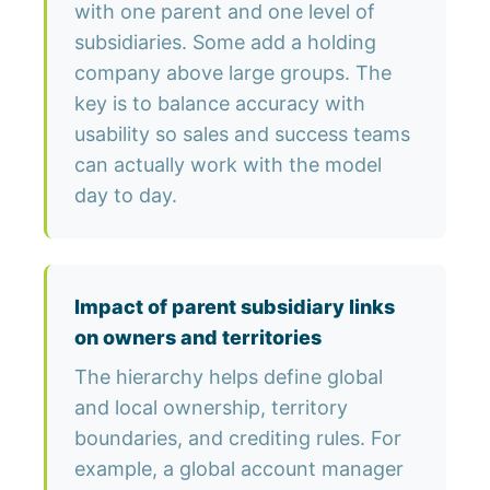
with one parent and one level of
subsidiaries. Some add a holding
company above large groups. The
key is to balance accuracy with
usability so sales and success teams
can actually work with the model
day to day.
Impact of parent subsidiary links
on owners and territories
The hierarchy helps define global
and local ownership, territory
boundaries, and crediting rules. For
example, a global account manager