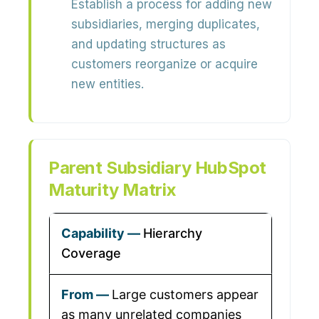
Establish a process for adding new
subsidiaries, merging duplicates,
and updating structures as
customers reorganize or acquire
new entities.
Parent Subsidiary HubSpot
Maturity Matrix
Hierarchy
Coverage
Large customers appear
as many unrelated companies