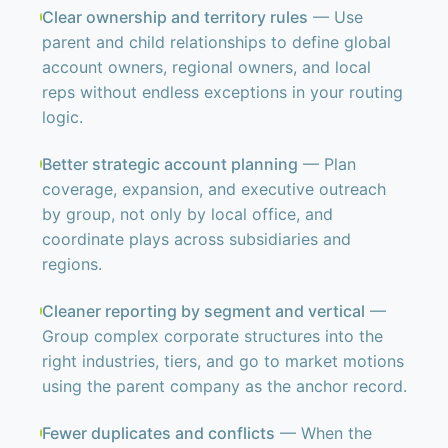
Clear ownership and territory rules
— Use
parent and child relationships to define global
account owners, regional owners, and local
reps without endless exceptions in your routing
logic.
Better strategic account planning
— Plan
coverage, expansion, and executive outreach
by group, not only by local office, and
coordinate plays across subsidiaries and
regions.
Cleaner reporting by segment and vertical
—
Group complex corporate structures into the
right industries, tiers, and go to market motions
using the parent company as the anchor record.
Fewer duplicates and conflicts
— When the