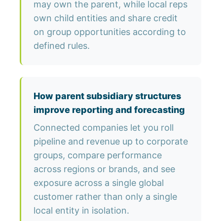
may own the parent, while local reps
own child entities and share credit
on group opportunities according to
defined rules.
How parent subsidiary structures
improve reporting and forecasting
Connected companies let you roll
pipeline and revenue up to corporate
groups, compare performance
across regions or brands, and see
exposure across a single global
customer rather than only a single
local entity in isolation.