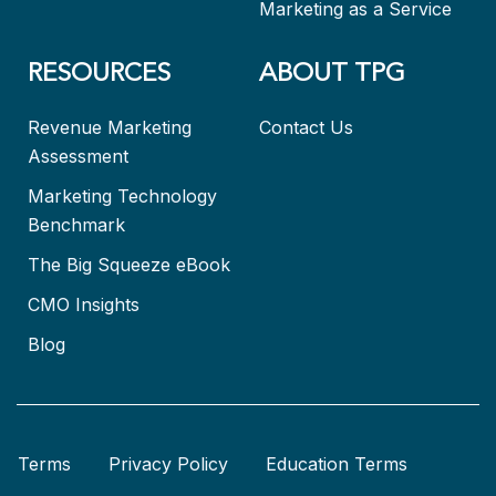
Marketing as a Service
RESOURCES
ABOUT TPG
Revenue Marketing
Contact Us
Assessment
Marketing Technology
Benchmark
The Big Squeeze eBook
CMO Insights
Blog
Terms
Privacy Policy
Education Terms