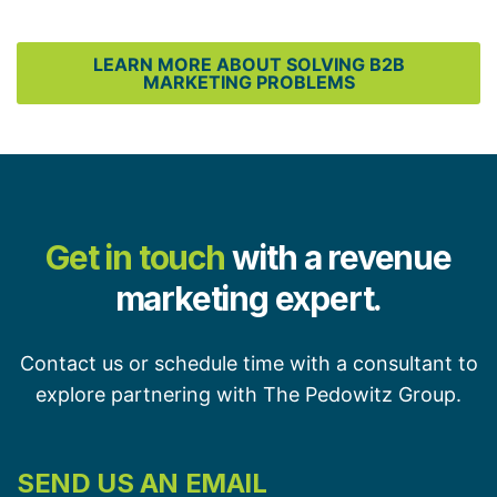
LEARN MORE ABOUT SOLVING B2B
MARKETING PROBLEMS
Get in touch
with a revenue
marketing expert.
Contact us or schedule time with a consultant to
explore partnering with The Pedowitz Group.
SEND US AN EMAIL