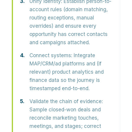
Unify identity:
Establish person-to-
account rules (domain matching,
routing exceptions, manual
overrides) and ensure every
opportunity has correct contacts
and campaigns attached.
Connect systems:
Integrate
MAP/CRM/ad platforms and (if
relevant) product analytics and
finance data so the journey is
timestamped end-to-end.
Validate the chain of evidence:
Sample closed-won deals and
reconcile marketing touches,
meetings, and stages; correct