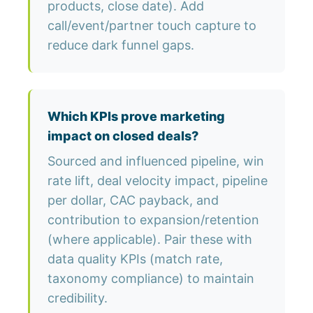
products, close date). Add
call/event/partner touch capture to
reduce dark funnel gaps.
Which KPIs prove marketing
impact on closed deals?
Sourced and influenced pipeline, win
rate lift, deal velocity impact, pipeline
per dollar, CAC payback, and
contribution to expansion/retention
(where applicable). Pair these with
data quality KPIs (match rate,
taxonomy compliance) to maintain
credibility.