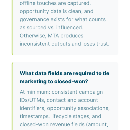
offline touches are captured,
opportunity data is clean, and
governance exists for what counts
as sourced vs. influenced.
Otherwise, MTA produces
inconsistent outputs and loses trust.
What data fields are required to tie
marketing to closed-won?
At minimum: consistent campaign
IDs/UTMs, contact and account
identifiers, opportunity associations,
timestamps, lifecycle stages, and
closed-won revenue fields (amount,