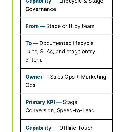
Lifecycle & Stage
Governance
Stage drift by team
Documented lifecycle
rules, SLAs, and stage entry
criteria
Sales Ops + Marketing
Ops
Stage
Conversion, Speed-to-Lead
Offline Touch