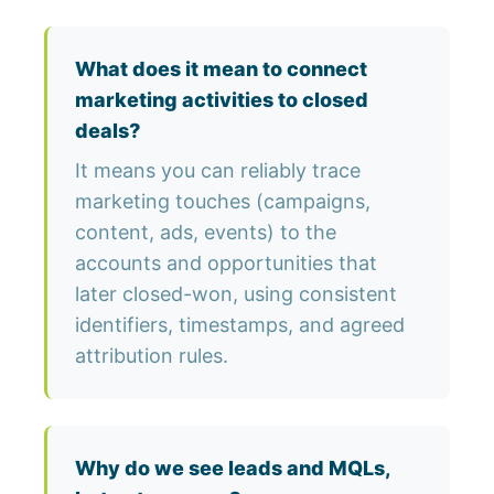
What does it mean to connect
marketing activities to closed
deals?
It means you can reliably trace
marketing touches (campaigns,
content, ads, events) to the
accounts and opportunities that
later closed-won, using consistent
identifiers, timestamps, and agreed
attribution rules.
Why do we see leads and MQLs,