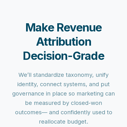
Make Revenue
Attribution
Decision-Grade
We’ll standardize taxonomy, unify
identity, connect systems, and put
governance in place so marketing can
be measured by closed-won
outcomes— and confidently used to
reallocate budget.