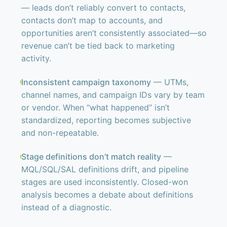
— leads don’t reliably convert to contacts,
contacts don’t map to accounts, and
opportunities aren’t consistently associated—so
revenue can’t be tied back to marketing
activity.
Inconsistent campaign taxonomy
— UTMs,
channel names, and campaign IDs vary by team
or vendor. When “what happened” isn’t
standardized, reporting becomes subjective
and non-repeatable.
Stage definitions don’t match reality
—
MQL/SQL/SAL definitions drift, and pipeline
stages are used inconsistently. Closed-won
analysis becomes a debate about definitions
instead of a diagnostic.