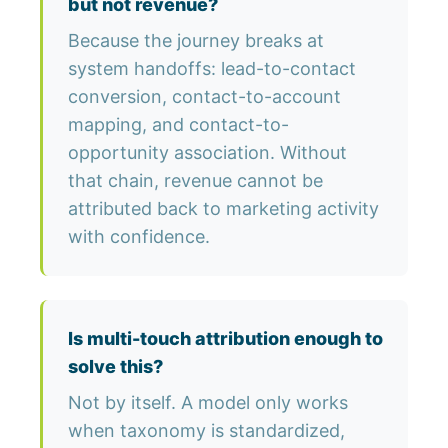
but not revenue?
Because the journey breaks at
system handoffs: lead-to-contact
conversion, contact-to-account
mapping, and contact-to-
opportunity association. Without
that chain, revenue cannot be
attributed back to marketing activity
with confidence.
Is multi-touch attribution enough to
solve this?
Not by itself. A model only works
when taxonomy is standardized,