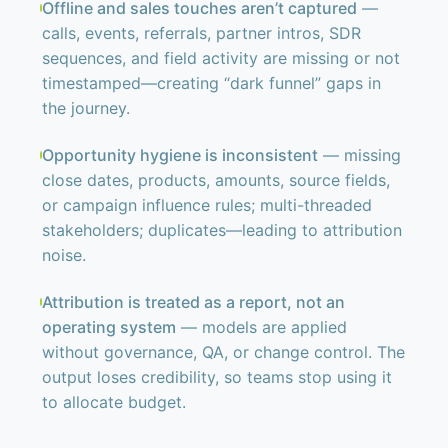
Offline and sales touches aren’t captured
—
calls, events, referrals, partner intros, SDR
sequences, and field activity are missing or not
timestamped—creating “dark funnel” gaps in
the journey.
Opportunity hygiene is inconsistent
— missing
close dates, products, amounts, source fields,
or campaign influence rules; multi-threaded
stakeholders; duplicates—leading to attribution
noise.
Attribution is treated as a report, not an
operating system
— models are applied
without governance, QA, or change control. The
output loses credibility, so teams stop using it
to allocate budget.