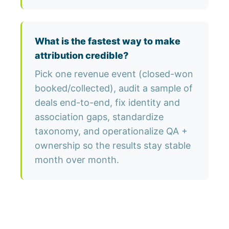
What is the fastest way to make
attribution credible?
Pick one revenue event (closed-won
booked/collected), audit a sample of
deals end-to-end, fix identity and
association gaps, standardize
taxonomy, and operationalize QA +
ownership so the results stay stable
month over month.