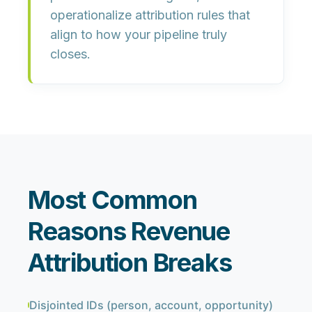
operationalize attribution rules that
align to how your pipeline truly
closes.
Most Common
Reasons Revenue
Attribution Breaks
Disjointed IDs (person, account, opportunity)