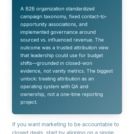
A B2B organization standardized
campaign taxonomy, fixed contact-to-
opportunity associations, and
implemented governance around
sourced vs. influenced revenue. The
outcome was a trusted attribution view
that leadership could use for budget
shifts—grounded in closed-won
evidence, not vanity metrics. The biggest
unlock: treating attribution as an
operating system with QA and
ownership, not a one-time reporting
project.
If you want marketing to be accountable to
closed deals, start by aligning on a single