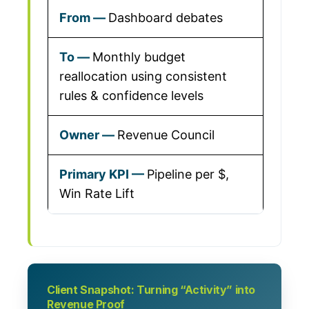
Dashboard debates
Monthly budget
reallocation using consistent
rules & confidence levels
Revenue Council
Pipeline per $,
Win Rate Lift
Client Snapshot: Turning “Activity” into
Revenue Proof