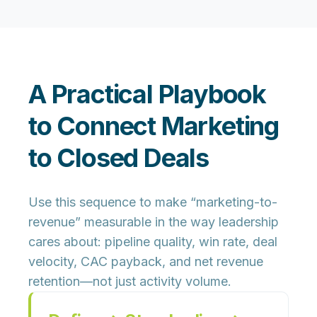
A Practical Playbook
to Connect Marketing
to Closed Deals
Use this sequence to make “marketing-to-
revenue” measurable in the way leadership
cares about: pipeline quality, win rate, deal
velocity, CAC payback, and net revenue
retention—not just activity volume.