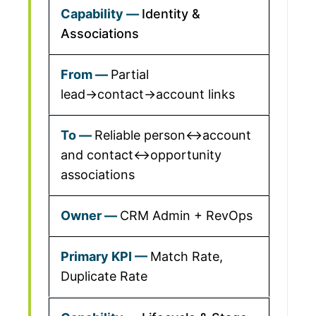
Identity &
Associations
Partial
lead→contact→account links
Reliable person↔account
and contact↔opportunity
associations
CRM Admin + RevOps
Match Rate,
Duplicate Rate