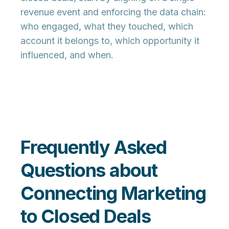
revenue event and enforcing the data chain:
who
engaged,
what
they touched,
which
account
it belongs to,
which opportunity
it
influenced, and
when
.
Frequently Asked
Questions about
Connecting Marketing
to Closed Deals