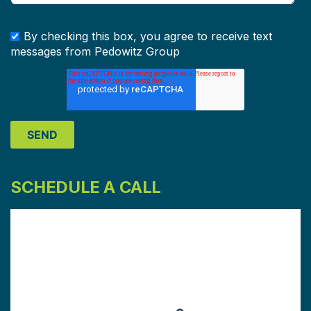
By checking this box, you agree to receive text
messages from Pedowitz Group
SCHEDULE A CALL