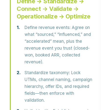
Define → Standardize →
Connect → Validate →
Operationalize → Optimize
Define revenue events:
Agree on
what “sourced,” “influenced,” and
“accelerated” mean, plus the
revenue event you trust (closed-
won, booked ARR, collected
revenue).
Standardize taxonomy:
Lock
UTMs, channel naming, campaign
hierarchy, offer IDs, and required
fields—then enforce with
validation.