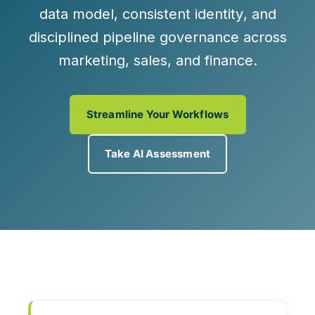
data model
, consistent
identity
, and
disciplined
pipeline governance
across
marketing, sales, and finance.
Streamline Your Workflows
Take AI Assessment