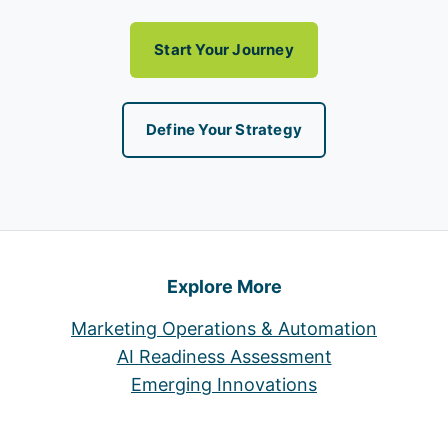
Start Your Journey
Define Your Strategy
Explore More
Marketing Operations & Automation
AI Readiness Assessment
Emerging Innovations