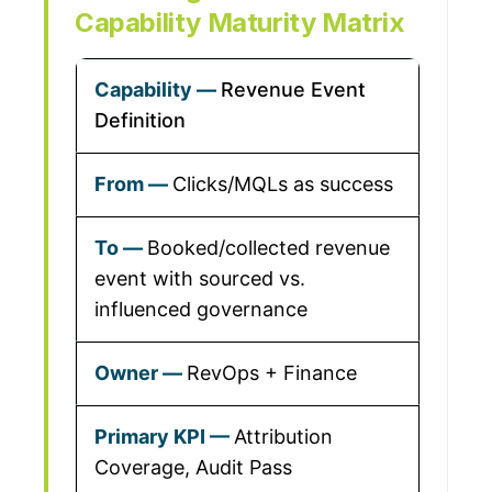
Capability Maturity Matrix
Revenue Event
Definition
Clicks/MQLs as success
Booked/collected revenue
event with sourced vs.
influenced governance
RevOps + Finance
Attribution
Coverage, Audit Pass