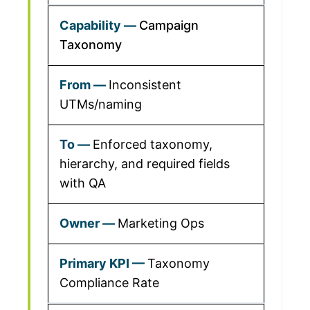
Campaign
Taxonomy
Inconsistent
UTMs/naming
Enforced taxonomy,
hierarchy, and required fields
with QA
Marketing Ops
Taxonomy
Compliance Rate