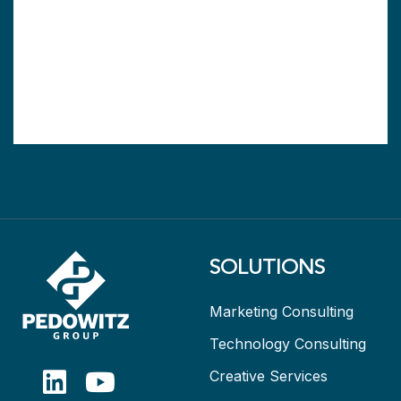
SOLUTIONS
Marketing Consulting
Technology Consulting
Creative Services