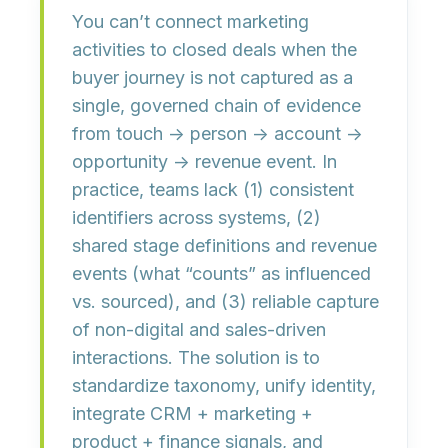
You can’t connect marketing
activities to closed deals when the
buyer journey is not captured as a
single, governed chain of evidence
from
touch → person → account →
opportunity → revenue event
. In
practice, teams lack (1) consistent
identifiers across systems, (2)
shared stage definitions and revenue
events (what “counts” as influenced
vs. sourced), and (3) reliable capture
of non-digital and sales-driven
interactions. The solution is to
standardize taxonomy, unify identity,
integrate CRM + marketing +
product + finance signals, and