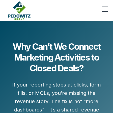
Why Can’t We Connect
Marketing Activities to
Closed Deals?
If your reporting stops at clicks, form
fills, or MQLs, you’re missing the
revenue story. The fix is not “more
dashboards”—it’s a shared
revenue