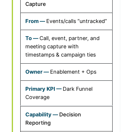
Capture
Events/calls “untracked”
Call, event, partner, and
meeting capture with
timestamps & campaign ties
Enablement + Ops
Dark Funnel
Coverage
Decision
Reporting