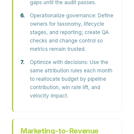
gaps until the audit passes.
Operationalize governance:
Define
owners for taxonomy, lifecycle
stages, and reporting; create QA
checks and change control so
metrics remain trusted.
Optimize with decisions:
Use the
same attribution rules each month
to reallocate budget by pipeline
contribution, win rate lift, and
velocity impact.
Marketing-to-Revenue