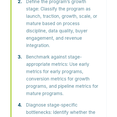
Define the program’s growth
stage:
Classify the program as
launch, traction, growth, scale, or
mature based on process
discipline, data quality, buyer
engagement, and revenue
integration.
Benchmark against stage-
appropriate metrics:
Use early
metrics for early programs,
conversion metrics for growth
programs, and pipeline metrics for
mature programs.
Diagnose stage-specific
bottlenecks:
Identify whether the