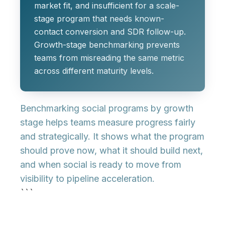
market fit, and insufficient for a scale-
stage program that needs known-
contact conversion and SDR follow-up.
Growth-stage benchmarking prevents
teams from misreading the same metric
across different maturity levels.
Benchmarking social programs by growth
stage helps teams measure progress fairly
and strategically. It shows what the program
should prove now, what it should build next,
and when social is ready to move from
visibility to pipeline acceleration.
```