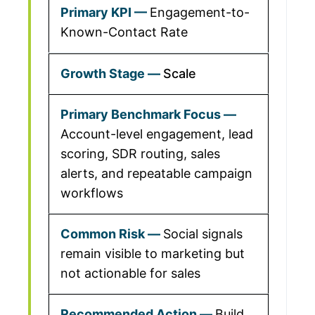
Engagement-to-
Known-Contact Rate
Scale
Account-level engagement, lead
scoring, SDR routing, sales
alerts, and repeatable campaign
workflows
Social signals
remain visible to marketing but
not actionable for sales
Build