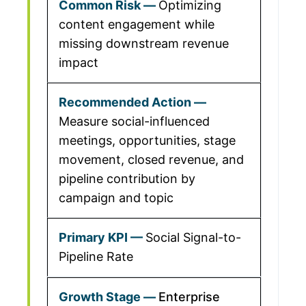
Optimizing
content engagement while
missing downstream revenue
impact
Measure social-influenced
meetings, opportunities, stage
movement, closed revenue, and
pipeline contribution by
campaign and topic
Social Signal-to-
Pipeline Rate
Enterprise