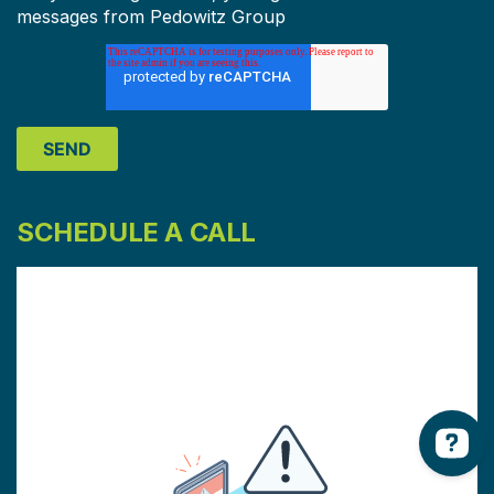
messages from Pedowitz Group
SCHEDULE A CALL