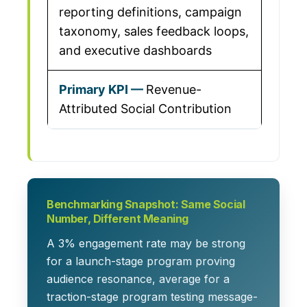
reporting definitions, campaign
taxonomy, sales feedback loops,
and executive dashboards
Revenue-
Attributed Social Contribution
Benchmarking Snapshot: Same Social
Number, Different Meaning
A 3% engagement rate may be strong
for a launch-stage program proving
audience resonance, average for a
traction-stage program testing message-