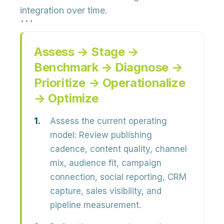
integration over time.
```
Assess → Stage →
Benchmark → Diagnose →
Prioritize → Operationalize
→ Optimize
Assess the current operating
model:
Review publishing
cadence, content quality, channel
mix, audience fit, campaign
connection, social reporting, CRM
capture, sales visibility, and
pipeline measurement.