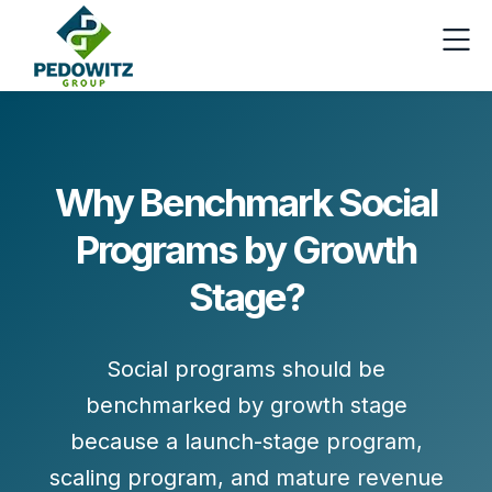
Why Benchmark Social
Programs by Growth
Stage?
Social programs should be
benchmarked by growth stage
because a launch-stage program,
scaling program, and mature revenue