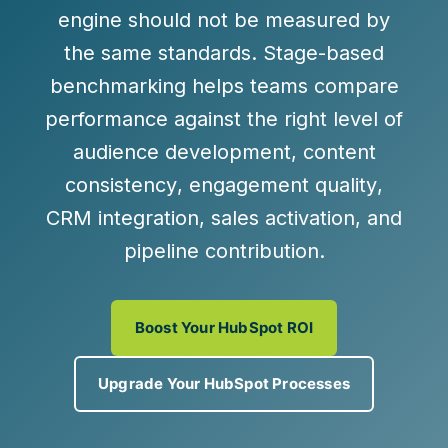
engine should not be measured by
the same standards. Stage-based
benchmarking helps teams compare
performance against the right level of
audience development
,
content
consistency
,
engagement quality
,
CRM integration
,
sales activation
, and
pipeline contribution
.
Boost Your HubSpot ROI
Upgrade Your HubSpot Processes