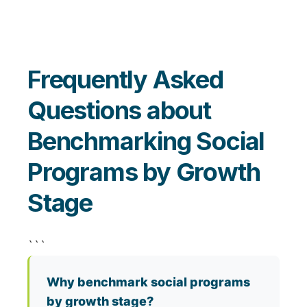
Frequently Asked
Questions about
Benchmarking Social
Programs by Growth
Stage
```
Why benchmark social programs
by growth stage?