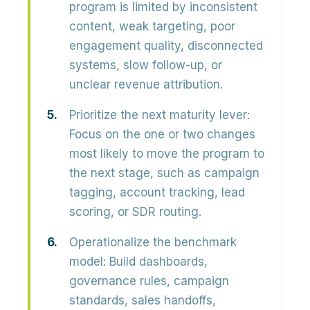
program is limited by inconsistent
content, weak targeting, poor
engagement quality, disconnected
systems, slow follow-up, or
unclear revenue attribution.
Prioritize the next maturity lever:
Focus on the one or two changes
most likely to move the program to
the next stage, such as campaign
tagging, account tracking, lead
scoring, or SDR routing.
Operationalize the benchmark
model:
Build dashboards,
governance rules, campaign
standards, sales handoffs,