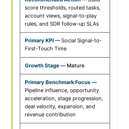
score thresholds, routed tasks,
account views, signal-to-play
rules, and SDR follow-up SLAs
Social Signal-to-
First-Touch Time
Mature
Pipeline influence, opportunity
acceleration, stage progression,
deal velocity, expansion, and
revenue contribution