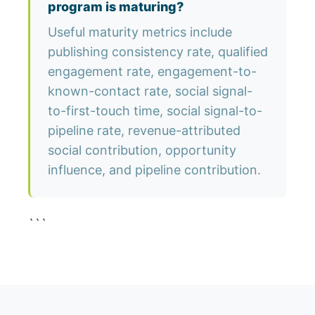
program is maturing?
Useful maturity metrics include
publishing consistency rate, qualified
engagement rate, engagement-to-
known-contact rate, social signal-
to-first-touch time, social signal-to-
pipeline rate, revenue-attributed
social contribution, opportunity
influence, and pipeline contribution.
```