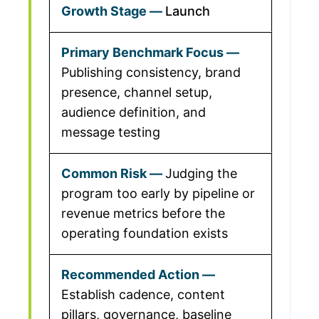
Launch
Publishing consistency, brand
presence, channel setup,
audience definition, and
message testing
Judging the
program too early by pipeline or
revenue metrics before the
operating foundation exists
Establish cadence, content
pillars, governance, baseline