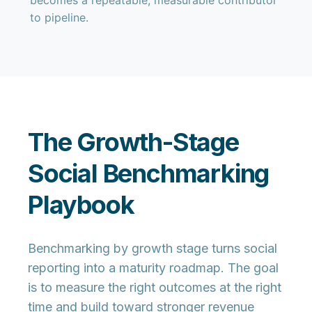
becomes a repeatable, measurable contributor
to pipeline.
The Growth-Stage
Social Benchmarking
Playbook
Benchmarking by growth stage turns social
reporting into a maturity roadmap. The goal
is to measure the right outcomes at the right
time and build toward stronger revenue