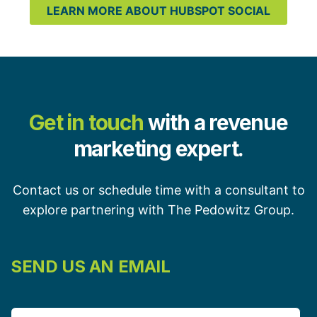
LEARN MORE ABOUT HUBSPOT SOCIAL
Get in touch
with a revenue
marketing expert.
Contact us or schedule time with a consultant to
explore partnering with The Pedowitz Group.
SEND US AN EMAIL