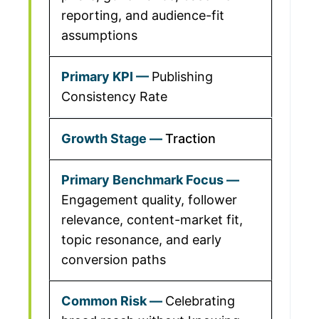
reporting, and audience-fit
assumptions
Publishing
Consistency Rate
Traction
Engagement quality, follower
relevance, content-market fit,
topic resonance, and early
conversion paths
Celebrating