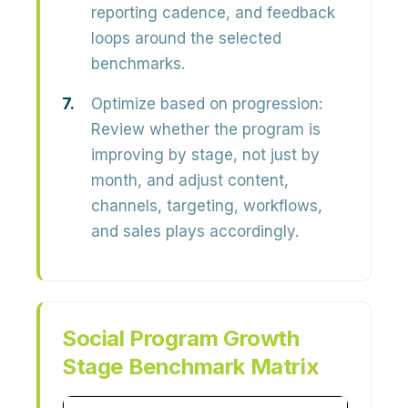
reporting cadence, and feedback
loops around the selected
benchmarks.
Optimize based on progression:
Review whether the program is
improving by stage, not just by
month, and adjust content,
channels, targeting, workflows,
and sales plays accordingly.
Social Program Growth
Stage Benchmark Matrix