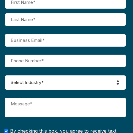
By checking this box, you agree to receive text