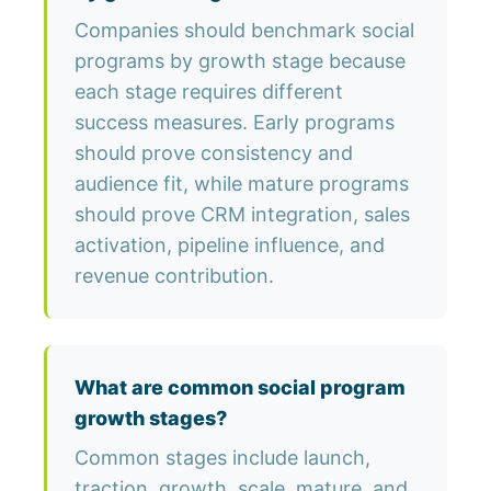
Companies should benchmark social
programs by growth stage because
each stage requires different
success measures. Early programs
should prove consistency and
audience fit, while mature programs
should prove CRM integration, sales
activation, pipeline influence, and
revenue contribution.
What are common social program
growth stages?
Common stages include launch,
traction, growth, scale, mature, and