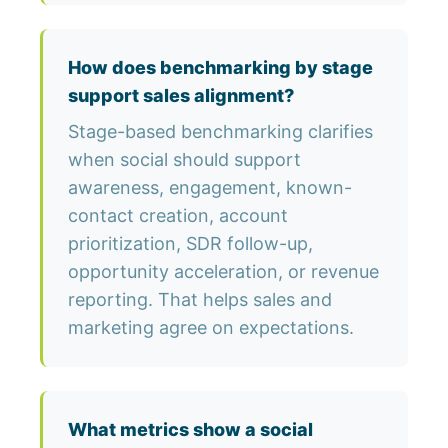
How does benchmarking by stage
support sales alignment?
Stage-based benchmarking clarifies
when social should support
awareness, engagement, known-
contact creation, account
prioritization, SDR follow-up,
opportunity acceleration, or revenue
reporting. That helps sales and
marketing agree on expectations.
What metrics show a social