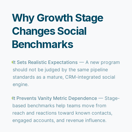
Why Growth Stage
Changes Social
Benchmarks
It Sets Realistic Expectations
— A new program
should not be judged by the same pipeline
standards as a mature, CRM-integrated social
engine.
It Prevents Vanity Metric Dependence
— Stage-
based benchmarks help teams move from
reach and reactions toward known contacts,
engaged accounts, and revenue influence.