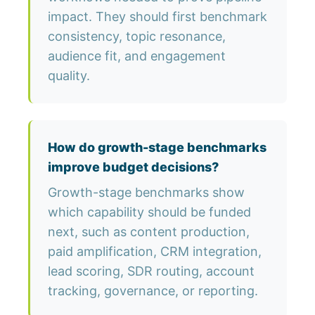
impact. They should first benchmark
consistency, topic resonance,
audience fit, and engagement
quality.
How do growth-stage benchmarks
improve budget decisions?
Growth-stage benchmarks show
which capability should be funded
next, such as content production,
paid amplification, CRM integration,
lead scoring, SDR routing, account
tracking, governance, or reporting.