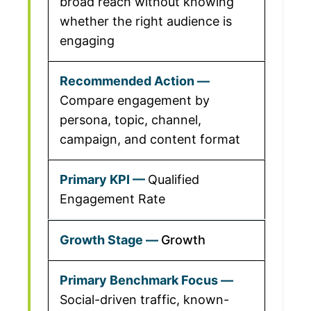
broad reach without knowing
whether the right audience is
engaging
Compare engagement by
persona, topic, channel,
campaign, and content format
Qualified
Engagement Rate
Growth
Social-driven traffic, known-