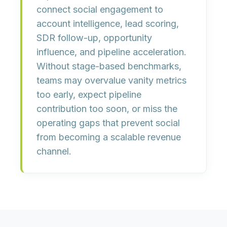
connect social engagement to
account intelligence, lead scoring,
SDR follow-up, opportunity
influence, and pipeline acceleration.
Without stage-based benchmarks,
teams may overvalue vanity metrics
too early, expect pipeline
contribution too soon, or miss the
operating gaps that prevent social
from becoming a scalable revenue
channel.