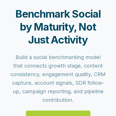
Benchmark Social
by Maturity, Not
Just Activity
Build a social benchmarking model
that connects growth stage, content
consistency, engagement quality, CRM
capture, account signals, SDR follow-
up, campaign reporting, and pipeline
contribution.