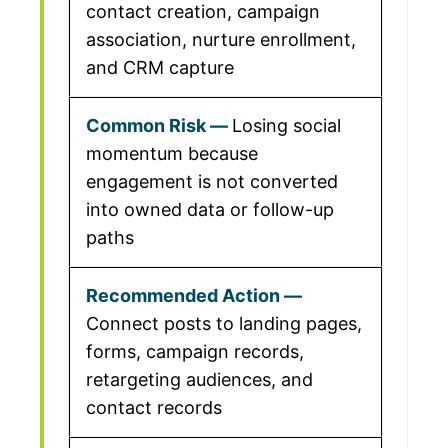
contact creation, campaign
association, nurture enrollment,
and CRM capture
Losing social
momentum because
engagement is not converted
into owned data or follow-up
paths
Connect posts to landing pages,
forms, campaign records,
retargeting audiences, and
contact records