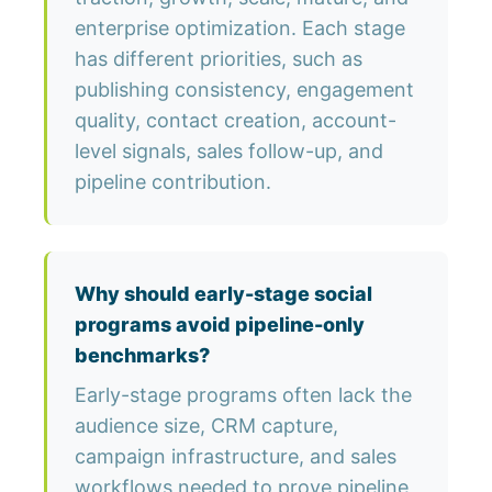
enterprise optimization. Each stage
has different priorities, such as
publishing consistency, engagement
quality, contact creation, account-
level signals, sales follow-up, and
pipeline contribution.
Why should early-stage social
programs avoid pipeline-only
benchmarks?
Early-stage programs often lack the
audience size, CRM capture,
campaign infrastructure, and sales
workflows needed to prove pipeline