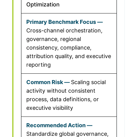
Optimization
Cross-channel orchestration,
governance, regional
consistency, compliance,
attribution quality, and executive
reporting
Scaling social
activity without consistent
process, data definitions, or
executive visibility
Standardize global governance,