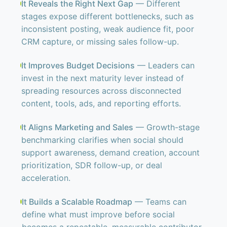
It Reveals the Right Next Gap
— Different
stages expose different bottlenecks, such as
inconsistent posting, weak audience fit, poor
CRM capture, or missing sales follow-up.
It Improves Budget Decisions
— Leaders can
invest in the next maturity lever instead of
spreading resources across disconnected
content, tools, ads, and reporting efforts.
It Aligns Marketing and Sales
— Growth-stage
benchmarking clarifies when social should
support awareness, demand creation, account
prioritization, SDR follow-up, or deal
acceleration.
It Builds a Scalable Roadmap
— Teams can
define what must improve before social