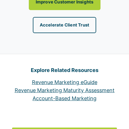
Improve Customer Insights
Accelerate Client Trust
Explore Related Resources
Revenue Marketing eGuide
Revenue Marketing Maturity Assessment
Account-Based Marketing