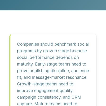
Companies should benchmark social
programs by growth stage because
social performance depends on
maturity. Early-stage teams need to
prove publishing discipline, audience
fit, and message-market resonance.
Growth-stage teams need to
improve engagement quality,
campaign consistency, and CRM
capture. Mature teams need to