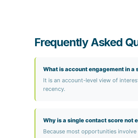
Frequently Asked Qu
What is account engagement in a 
It is an account-level view of inter
recency.
Why is a single contact score not 
Because most opportunities involve 