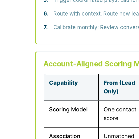
Trigger coordinated plays:
Launch 
Route with context:
Route new lead
Calibrate monthly:
Review conversi
Account-Aligned Scoring M
Capability
From (Lead
Only)
Scoring Model
One contact
score
Association
Unmatched