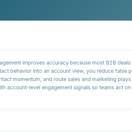
gagement
improves accuracy because most B2B deals 
tact behavior into an account view, you reduce false p
ontact momentum
, and route sales and marketing play
ith account-level engagement signals so teams act on w