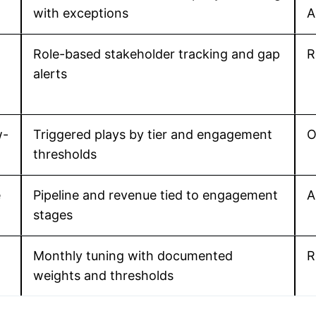
with exceptions
A
Role-based stakeholder tracking and gap
R
alerts
w-
Triggered plays by tier and engagement
O
thresholds
e
Pipeline and revenue tied to engagement
A
stages
Monthly tuning with documented
R
weights and thresholds