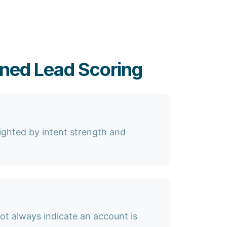
gned Lead Scoring
eighted by intent strength and
ot always indicate an account is