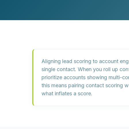
Customer Experience (CX) Strategy
Account-Based Marketing
Campaign Strategy
Aligning lead scoring to
account en
single contact. When you roll up con
prioritize accounts showing
multi-c
this means pairing contact scoring w
what inflates a score.