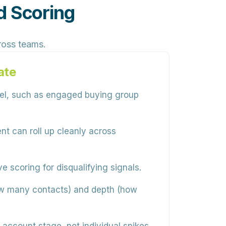
d Scoring
cross teams.
ate
vel, such as engaged buying group
 can roll up cleanly across
 scoring for disqualifying signals.
w many contacts) and depth (how