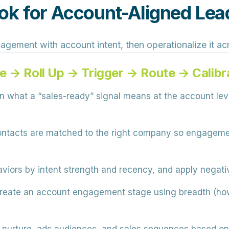
k for Account-Aligned Lea
gagement with account intent, then operationalize it a
e → Roll Up → Trigger → Route → Calibr
 what a “sales-ready” signal means at the account le
ntacts are matched to the right company so engagement
iors by intent strength and recency, and apply negative
eate an account engagement stage using breadth (ho