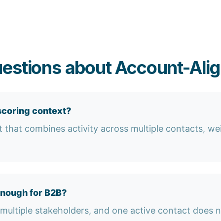
estions about Account-Ali
scoring context?
est that combines activity across multiple contacts, w
enough for B2B?
multiple stakeholders, and one active contact does n