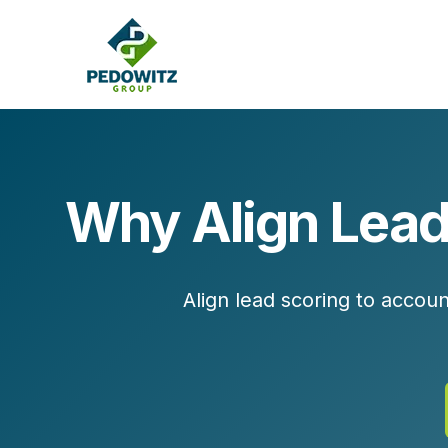
Why Align Lead
MARKETING CONSULTING
Bran
Operations
Cont
Align lead scoring to accou
Marketing Operations
Revenue Operations
Lead Management
Strategy
Revenue Marketing Transformation