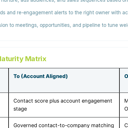
nurture, ads audiences, and sales sequences based on a
s and re-engagement alerts to the right owner with acco
on to meetings, opportunities, and pipeline to tune wei
aturity Matrix
To (Account Aligned)
O
Contact score plus account engagement
M
stage
O
Governed contact-to-company matching