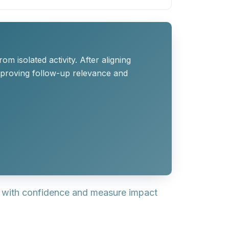
 isolated activity. After aligning
mproving follow-up relevance and
s with confidence and measure impact