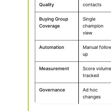
Quality
contacts
Buying Group
Single
Coverage
champion
view
Automation
Manual follo
up
Measurement
Score volum
tracked
Governance
Ad hoc
changes