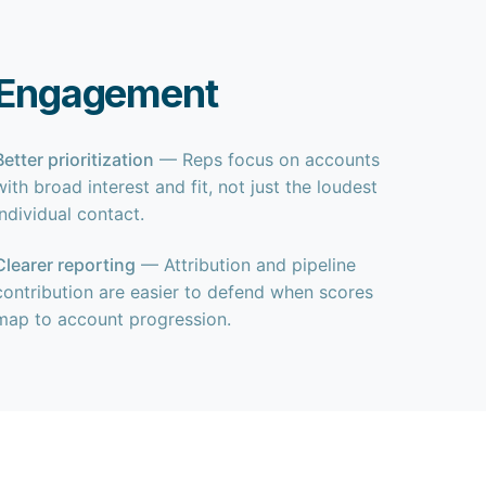
t Engagement
Better prioritization
— Reps focus on accounts
with broad interest and fit, not just the loudest
individual contact.
Clearer reporting
— Attribution and pipeline
contribution are easier to defend when scores
map to account progression.