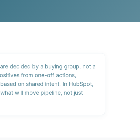
are decided by a
buying group
, not a
ositives from one-off actions,
s based on
shared intent
. In HubSpot,
hat will move pipeline, not just