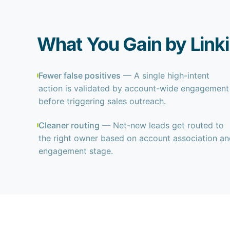
What You Gain by Link
Fewer false positives
— A single high-intent
action is validated by account-wide engagement
before triggering sales outreach.
Cleaner routing
— Net-new leads get routed to
the right owner based on account association a
engagement stage.