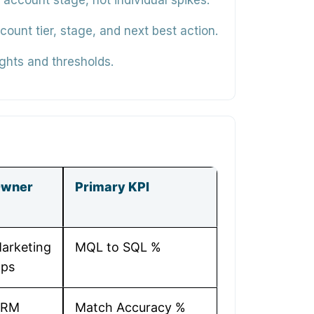
ccount stage, not individual spikes.
unt tier, stage, and next best action.
ghts and thresholds.
wner
Primary KPI
arketing
MQL to SQL %
ps
CRM
Match Accuracy %