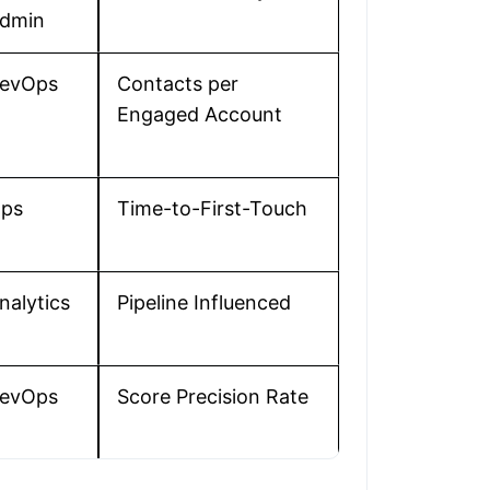
dmin
evOps
Contacts per
Engaged Account
ps
Time-to-First-Touch
nalytics
Pipeline Influenced
evOps
Score Precision Rate