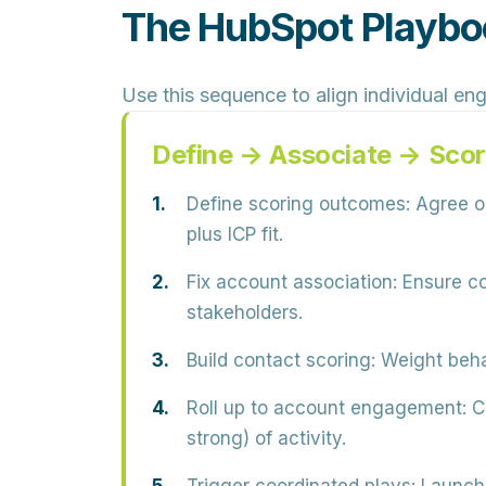
The HubSpot Playboo
Use this sequence to align individual en
Define → Associate → Scor
Define scoring outcomes:
Agree on
plus ICP fit.
Fix account association:
Ensure co
stakeholders.
Build contact scoring:
Weight behav
Roll up to account engagement:
Cr
strong) of activity.