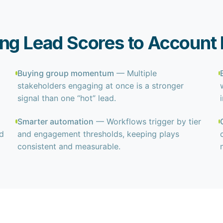
ing Lead Scores to Accoun
Buying group momentum
— Multiple
stakeholders engaging at once is a stronger
signal than one “hot” lead.
Smarter automation
— Workflows trigger by tier
nd
and engagement thresholds, keeping plays
consistent and measurable.