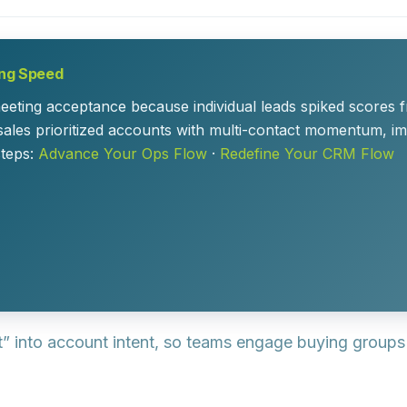
ing Speed
ing acceptance because individual leads spiked scores from
sales prioritized accounts with multi-contact momentum, i
steps:
Advance Your Ops Flow
·
Redefine Your CRM Flow
t” into account intent, so teams engage buying group