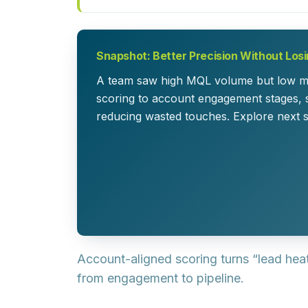
Snapshot: Better Precision Without Los
A team saw high MQL volume but low meet
scoring to account engagement stages, 
reducing wasted touches. Explore next 
Account-aligned scoring turns “lead hea
from engagement to pipeline.