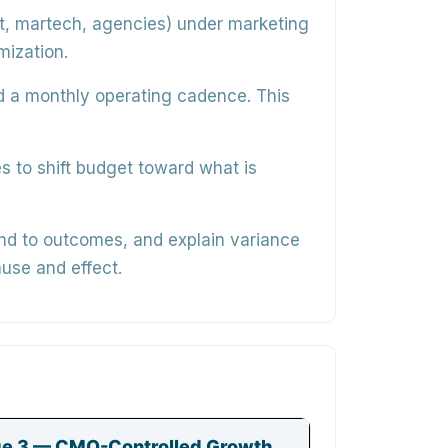
, martech, agencies) under marketing
mization.
nd a monthly operating cadence. This
s to shift budget toward what is
nd to outcomes, and explain variance
use and effect.
e 3 — CMO-Controlled Growth