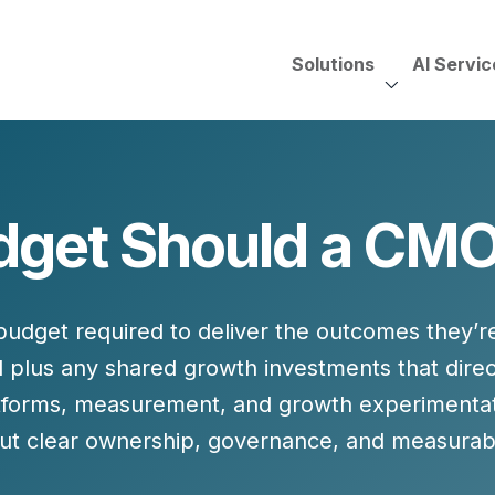
Solutions
AI Servic
AI Services, Assessments &
Unscripted with Jeff Pedowi
get Should a CMO
HUBSPOT SOLUT
CREATIVE SERVICES
TECHNOLOGY CONS
HubSpot Services
ding
Adobe Experience Manager
Need to Switch?
ent Creation Strategy
Oracle Eloqua
udget required to deliver the outcomes they’r
Fix What You Have
HubSpot
d
plus any shared growth investments that dire
Let Us Run It
Marketo
tforms, measurement, and growth experimentati
HubSpot for Financial Servi
Salesforce Sales Cloud
but
clear ownership, governance, and measurab
Salesforce Marketing Cloud
Salesforce Pardot