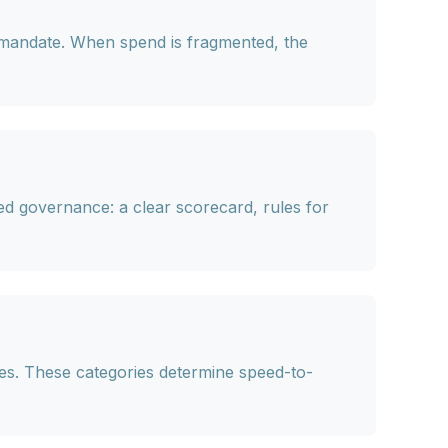
 mandate. When spend is fragmented, the
ed governance: a clear scorecard, rules for
es
. These categories determine speed-to-