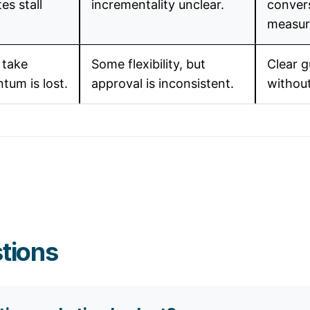
es stall
incrementality unclear.
convers
measura
 take
Some flexibility, but
Clear g
tum is lost.
approval is inconsistent.
withou
tions