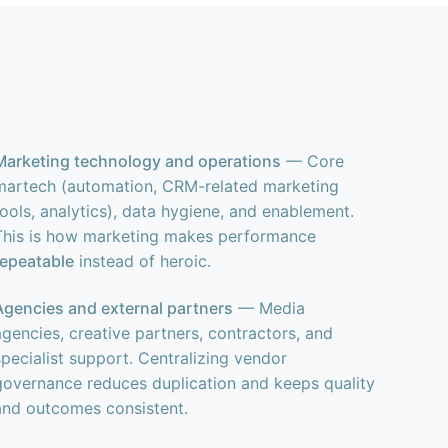
Marketing technology and operations
— Core
martech (automation, CRM-related marketing
tools, analytics), data hygiene, and enablement.
This is how marketing makes performance
repeatable
instead of heroic.
Agencies and external partners
— Media
agencies, creative partners, contractors, and
specialist support. Centralizing vendor
governance reduces duplication and keeps quality
and outcomes consistent.