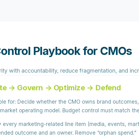
Control Playbook for CMOs
ity with accountability, reduce fragmentation, and incr
te → Govern → Optimize → Defend
le for:
Decide whether the CMO owns
brand outcomes
to-market operating model. Budget control must match t
 every marketing-related line item (media, events, mar
intended outcome and an owner. Remove “orphan spend.”