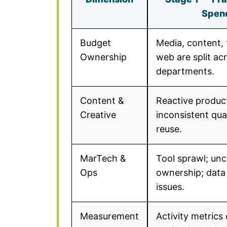
Spen
Budget
Media, content, 
Ownership
web are split ac
departments.
Content &
Reactive produc
Creative
inconsistent qual
reuse.
MarTech &
Tool sprawl; unc
Ops
ownership; data 
issues.
Measurement
Activity metrics