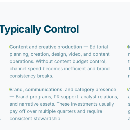
ypically Control
Content and creative production
— Editorial
planning, creation, design, video, and content
operations. Without content budget control,
channel spend becomes inefficient and brand
consistency breaks.
Brand, communications, and category presence
— Brand programs, PR support, analyst relations,
and narrative assets. These investments usually
pay off over multiple quarters and require
s
consistent stewardship.