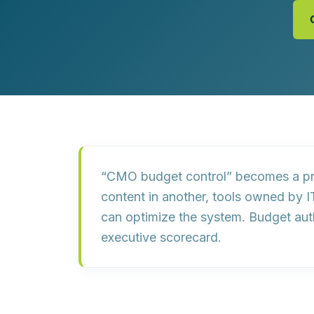
Customer Experience (CX) Strategy
Account-Based Marketing
Campaign Strategy
“CMO budget control” becomes a pr
content in another, tools owned by I
can optimize the system
. Budget aut
executive scorecard.