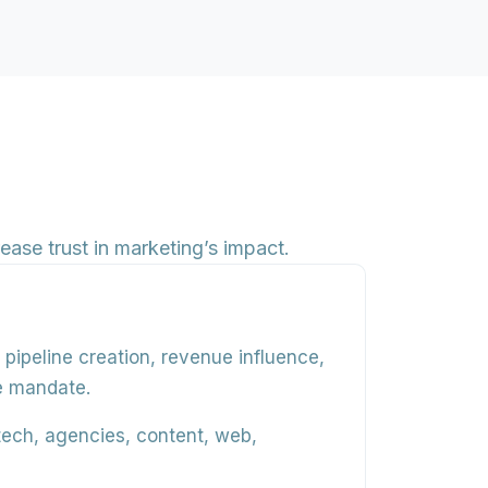
ease trust in marketing’s impact.
,
pipeline creation
,
revenue influence
,
he mandate.
tech, agencies, content, web,