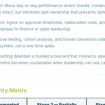
t:
Move day-to-day performance levers (media, content
intact, but eliminate split ownership that prevents opti
ce:
Agree on approval thresholds, reallocation rules, a
rprises to finance or sales leadership.
Use testing, cohort analysis, and funnel conversion rate
 system
, not a one-time spike.
porting:
Maintain a trusted scorecard that connects spe
control becomes sustainable when leadership can see ca
ity Matrix
agmented
Stage 2 — Partially
Stag