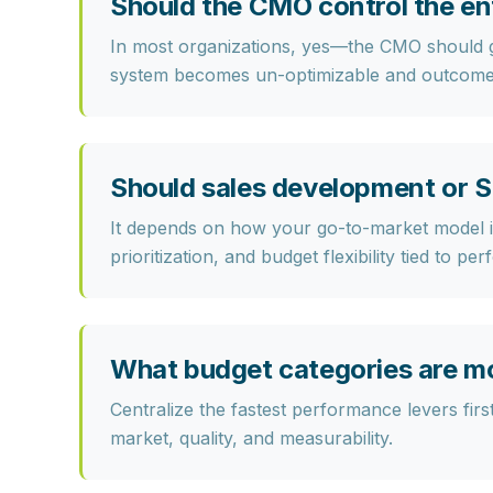
Should the CMO control the en
In most organizations, yes—the CMO should g
system becomes un-optimizable and outcome
Should sales development or S
It depends on how your go-to-market model is
prioritization, and budget flexibility tied to pe
What budget categories are mos
Centralize the fastest performance levers firs
market, quality, and measurability.