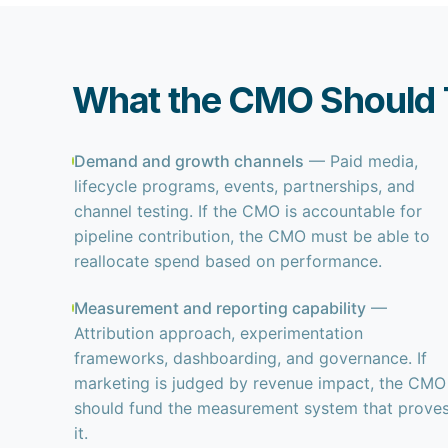
What the CMO Should T
Demand and growth channels
— Paid media,
lifecycle programs, events, partnerships, and
channel testing. If the CMO is accountable for
pipeline contribution, the CMO must be able to
reallocate spend based on performance.
Measurement and reporting capability
—
Attribution approach, experimentation
frameworks, dashboarding, and governance. If
marketing is judged by revenue impact, the CMO
should fund the measurement system that prove
it.