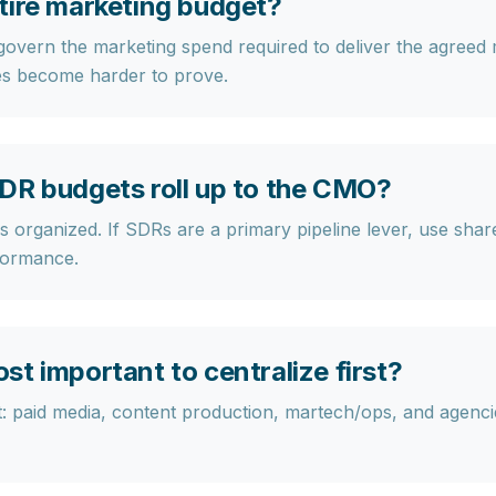
tire marketing budget?
overn the marketing spend required to deliver the agreed
s become harder to prove.
DR budgets roll up to the CMO?
 organized. If SDRs are a primary pipeline lever, use shar
rformance.
t important to centralize first?
t:
paid media, content production, martech/ops, and agenci