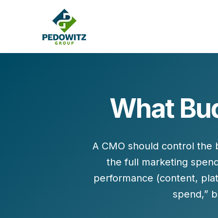
What Bud
MARKETING CONSULTING
Bran
Operations
Cont
A CMO should control the b
Marketing Operations
Revenue Operations
the
full marketing spen
Lead Management
performance (content, pla
Strategy
spend,” 
Revenue Marketing Transformation