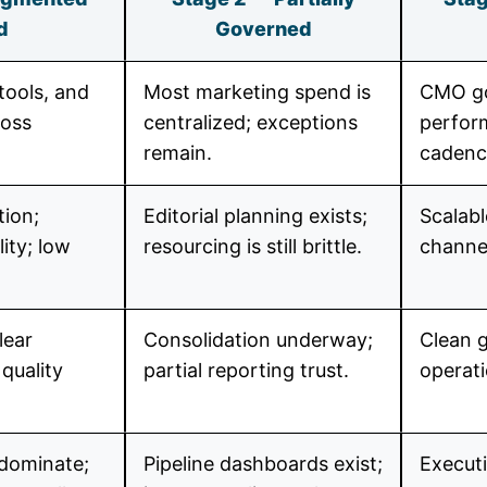
d
Governed
tools, and
Most marketing spend is
CMO go
ross
centralized; exceptions
perfor
remain.
cadenc
tion;
Editorial planning exists;
Scalab
ity; low
resourcing is still brittle.
channel
lear
Consolidation underway;
Clean g
quality
partial reporting trust.
operati
 dominate;
Pipeline dashboards exist;
Executi