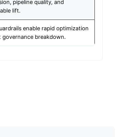
ion, pipeline quality, and
ble lift.
uardrails enable rapid optimization
t governance breakdown.