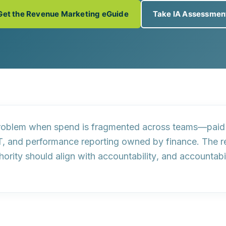
Get the Revenue Marketing eGuide
Take IA Assessmen
oblem when spend is fragmented across teams—paid 
T, and performance reporting owned by finance. The re
hority should align with
accountability
, and accountabi