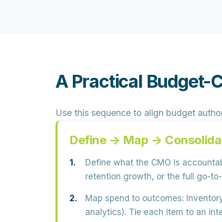
A Practical Budget-
Use this sequence to align budget author
Define → Map → Consolida
Define what the CMO is accountab
retention growth
, or the full go-
Map spend to outcomes:
Inventory
analytics). Tie each item to an 