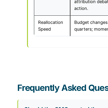
attribution debat
action.
Reallocation
Budget changes
Speed
quarters; momen
Frequently Asked Ques