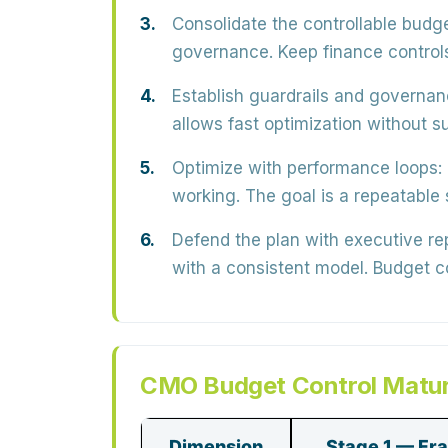
Consolidate the controllable budge
governance. Keep finance controls 
Establish guardrails and governan
allows fast optimization without su
Optimize with performance loops:
working. The goal is a
repeatable
Defend the plan with executive re
with a consistent model. Budget 
CMO Budget Control Matur
Dimension
Stage 1 — Fr