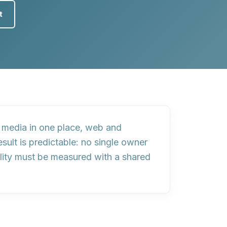
t
media in one place, web and
sult is predictable:
no single owner
lity must be measured with a shared