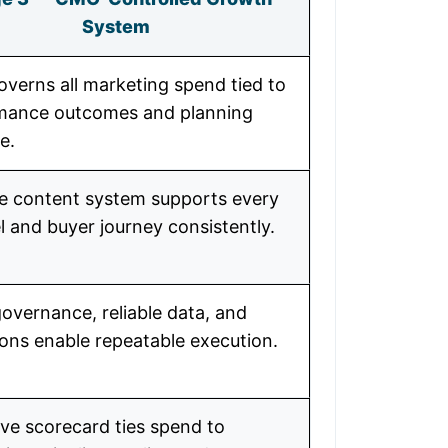
System
verns all marketing spend tied to
mance outcomes and planning
e.
le content system supports every
 and buyer journey consistently.
overnance, reliable data, and
ons enable repeatable execution.
ve scorecard ties spend to