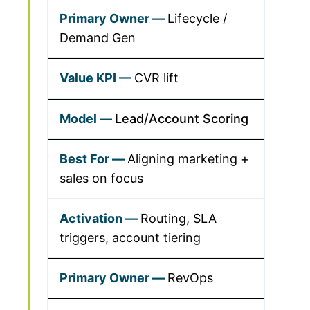
Lifecycle /
Demand Gen
CVR lift
Lead/Account Scoring
Aligning marketing +
sales on focus
Routing, SLA
triggers, account tiering
RevOps