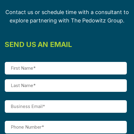
Contact us or schedule time with a consultant to
explore partnering with The Pedowitz Group.
SEND US AN EMAIL