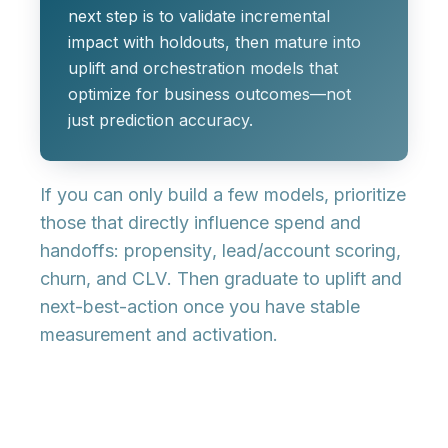
next step is to validate incremental
impact with holdouts, then mature into
uplift and orchestration models that
optimize for business outcomes—not
just prediction accuracy.
If you can only build a few models, prioritize
those that directly influence spend and
handoffs:
propensity
,
lead/account scoring
,
churn
, and
CLV
. Then graduate to
uplift
and
next-best-action
once you have stable
measurement and activation.