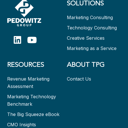
SOLUTIONS
Marketing Consulting
Technology Consulting
Creative Services
Marketing as a Service
RESOURCES
ABOUT TPG
Revenue Marketing
Contact Us
Assessment
Marketing Technology
Benchmark
The Big Squeeze eBook
CMO Insights