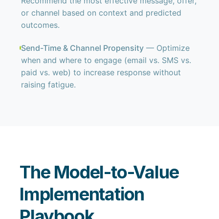
Recommend the most effective message, offer,
or channel based on context and predicted
outcomes.
Send-Time & Channel Propensity
— Optimize
when and where to engage (email vs. SMS vs.
paid vs. web) to increase response without
raising fatigue.
The Model-to-Value
Implementation
Playbook