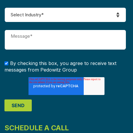
By checking this box, you agree to receive text
messages from Pedowitz Group
SCHEDULE A CALL