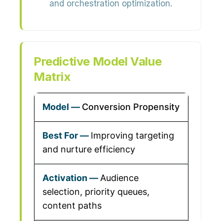
and orchestration optimization.
Predictive Model Value
Matrix
Conversion Propensity
Improving targeting
and nurture efficiency
Audience
selection, priority queues,
content paths