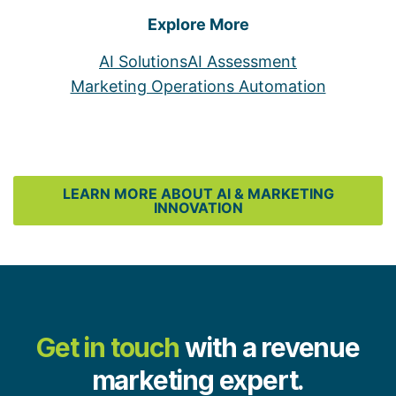
Explore More
AI Solutions
AI Assessment
Marketing Operations Automation
LEARN MORE ABOUT AI & MARKETING
INNOVATION
Get in touch
with a revenue
marketing expert.