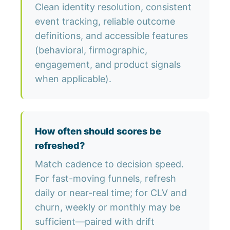
Clean identity resolution, consistent
event tracking, reliable outcome
definitions, and accessible features
(behavioral, firmographic,
engagement, and product signals
when applicable).
How often should scores be
refreshed?
Match cadence to decision speed.
For fast-moving funnels, refresh
daily or near-real time; for CLV and
churn, weekly or monthly may be
sufficient—paired with drift