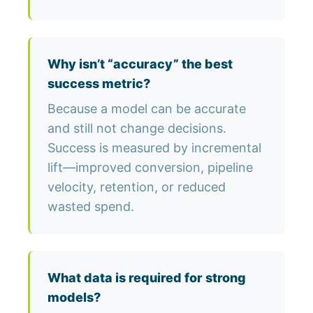
Why isn’t “accuracy” the best
success metric?
Because a model can be accurate
and still not change decisions.
Success is measured by incremental
lift—improved conversion, pipeline
velocity, retention, or reduced
wasted spend.
What data is required for strong
models?