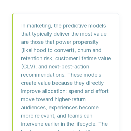
In marketing, the predictive models
that typically deliver the most value
are those that power
propensity
(likelihood to convert),
churn and
retention risk
,
customer lifetime value
(CLV)
, and
next-best-action
recommendations. These models
create value because they directly
improve allocation: spend and effort
move toward higher-return
audiences, experiences become
more relevant, and teams can
intervene earlier in the lifecycle. The