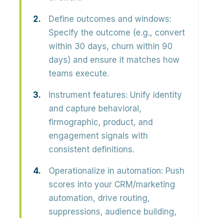
Define outcomes and windows:
Specify the outcome (e.g., convert
within 30 days, churn within 90
days) and ensure it matches how
teams execute.
Instrument features:
Unify identity
and capture behavioral,
firmographic, product, and
engagement signals with
consistent definitions.
Operationalize in automation:
Push
scores into your CRM/marketing
automation, drive routing,
suppressions, audience building,