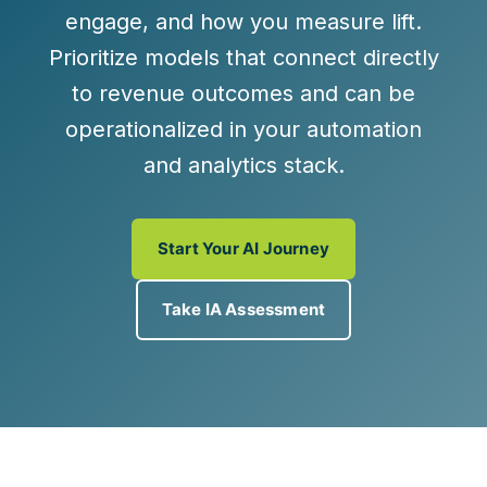
engage
, and
how you measure lift
.
Prioritize models that connect directly
to revenue outcomes and can be
operationalized in your automation
and analytics stack.
Start Your AI Journey
Take IA Assessment