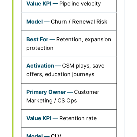
Pipeline velocity
Churn / Renewal Risk
Retention, expansion
protection
CSM plays, save
offers, education journeys
Customer
Marketing / CS Ops
Retention rate
CLV