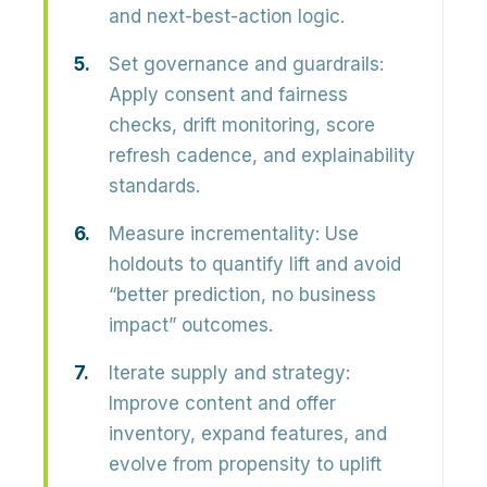
and next-best-action logic.
Set governance and guardrails:
Apply consent and fairness
checks, drift monitoring, score
refresh cadence, and explainability
standards.
Measure incrementality:
Use
holdouts to quantify lift and avoid
“better prediction, no business
impact” outcomes.
Iterate supply and strategy:
Improve content and offer
inventory, expand features, and
evolve from propensity to uplift