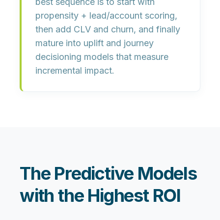
best sequence is to start with
propensity + lead/account scoring
,
then add
CLV
and
churn
, and finally
mature into
uplift
and
journey
decisioning
models that measure
incremental impact.
The Predictive Models
with the Highest ROI