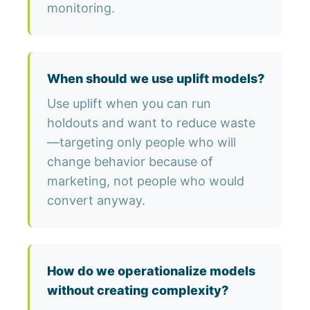
monitoring.
When should we use uplift models?
Use uplift when you can run
holdouts and want to reduce waste
—targeting only people who will
change behavior because of
marketing, not people who would
convert anyway.
How do we operationalize models
without creating complexity?