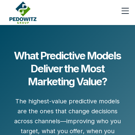
What Predictive Models
Deliver the Most
Marketing Value?
The highest-value predictive models
are the ones that change decisions
across channels—improving
who you
target
,
what you offer
,
when you