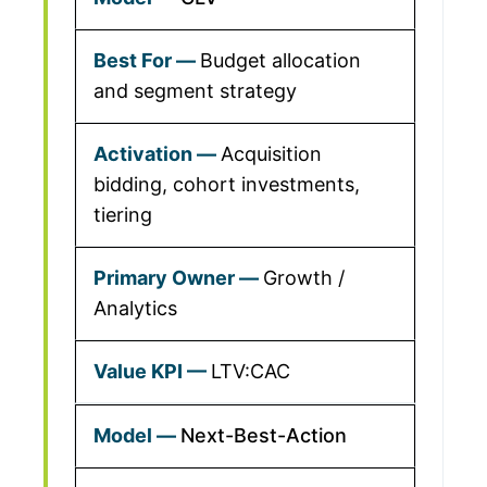
Budget allocation
and segment strategy
Acquisition
bidding, cohort investments,
tiering
Growth /
Analytics
LTV:CAC
Next-Best-Action