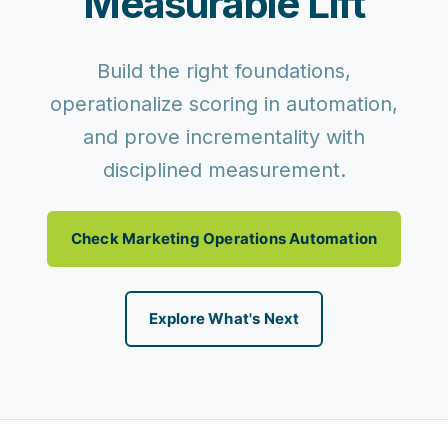
Measurable Lift
Build the right foundations,
operationalize scoring in automation,
and prove incrementality with
disciplined measurement.
Check Marketing Operations Automation
Explore What's Next