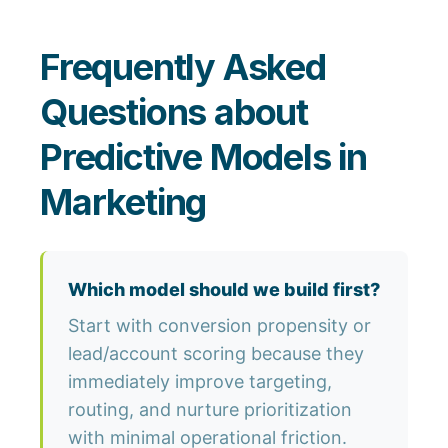
Frequently Asked
Questions about
Predictive Models in
Marketing
Which model should we build first?
Start with conversion propensity or
lead/account scoring because they
immediately improve targeting,
routing, and nurture prioritization
with minimal operational friction.