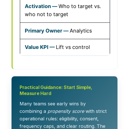
Who to target vs.
who not to target
Analytics
Lift vs control
Practical Guidance: Start Simple,
Measure Hard
Many teams see early wins by
combining a
propensity score
with strict
operational rules: eligibility, consent,
frequency caps, and clear routing. The