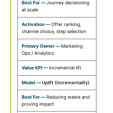
Journey decisioning
at scale
Offer ranking,
channel choice, step selection
Marketing
Ops / Analytics
Incremental lift
Uplift (Incrementality)
Reducing waste and
proving impact