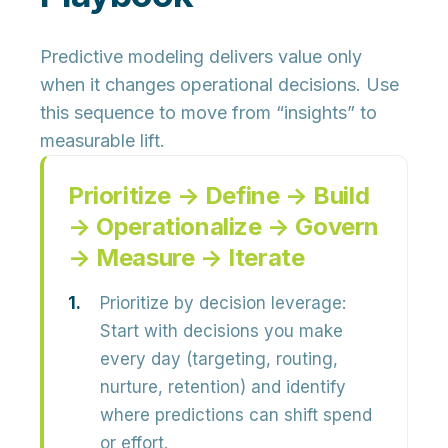
Predictive modeling delivers value only
when it changes operational decisions. Use
this sequence to move from “insights” to
measurable lift.
Prioritize → Define → Build
→ Operationalize → Govern
→ Measure → Iterate
Prioritize by decision leverage:
Start with decisions you make
every day (targeting, routing,
nurture, retention) and identify
where predictions can shift spend
or effort.