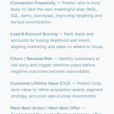
Conversion Propensity
— Predict who is most
likely to take the next meaningful step (MQL,
SQL, demo, purchase), improving targeting and
nurture prioritization.
Lead & Account Scoring
— Rank leads and
accounts by buying likelihood and intent,
aligning marketing and sales on where to focus.
Churn / Renewal Risk
— Identify customers at
risk early and trigger retention plays before
negative outcomes become unavoidable.
Customer Lifetime Value (CLV)
— Predict long-
term value to refine acquisition spend, segment
strategy, and post-sale journey investments.
Next-Best-Action / Next-Best-Offer
—