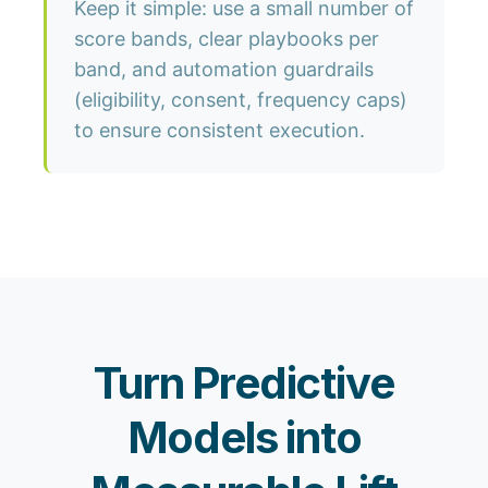
Keep it simple: use a small number of
score bands, clear playbooks per
band, and automation guardrails
(eligibility, consent, frequency caps)
to ensure consistent execution.
Turn Predictive
Models into