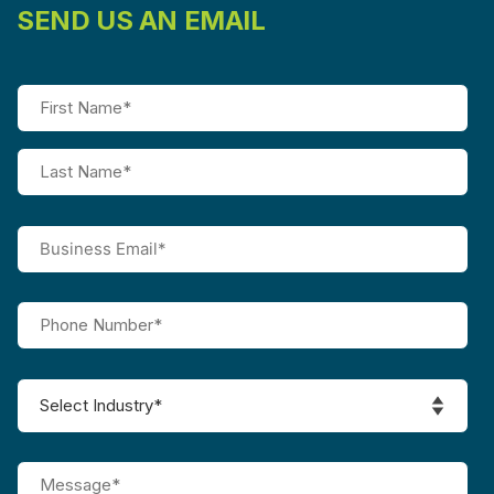
SEND US AN EMAIL