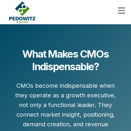
What Makes CMOs
Indispensable?
CMOs become indispensable when
they operate as a
growth executive
,
not only a functional leader. They
connect
market insight, positioning,
demand creation, and revenue