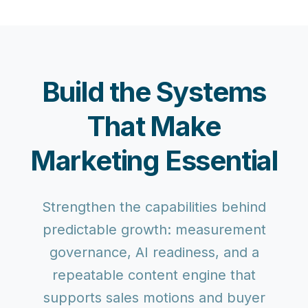
Build the Systems
That Make
Marketing Essential
Strengthen the capabilities behind
predictable growth: measurement
governance, AI readiness, and a
repeatable content engine that
supports sales motions and buyer