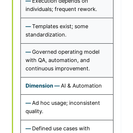
Execution depends on
individuals; frequent rework.
Templates exist; some
standardization.
Governed operating model
with QA, automation, and
continuous improvement.
AI & Automation
Ad hoc usage; inconsistent
quality.
Defined use cases with