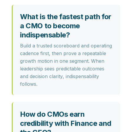
What is the fastest path for
a CMO to become
indispensable?
Build a trusted scoreboard and operating
cadence first, then prove a repeatable
growth motion in one segment. When
leadership sees
predictable outcomes
and
decision clarity
, indispensability
follows.
How do CMOs earn
credibility with Finance and