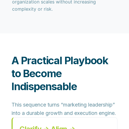
organization scales without increasing
complexity or risk.
A Practical Playbook
to Become
Indispensable
This sequence turns “marketing leadership”
into a durable growth and execution engine.
Clarify → Align →