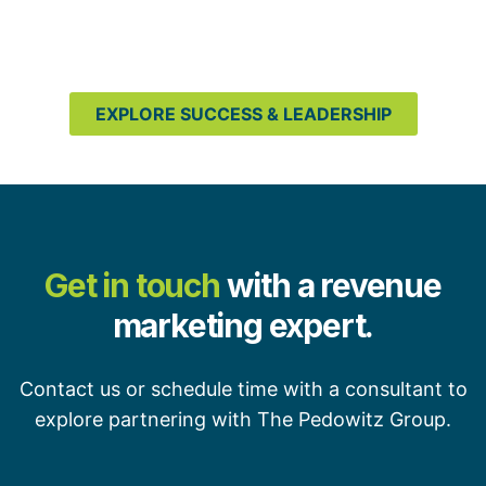
EXPLORE SUCCESS & LEADERSHIP
Get in touch
with a revenue
marketing expert.
Contact us or schedule time with a consultant to
explore partnering with The Pedowitz Group.