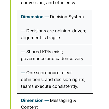
conversion, and efficiency.
Decision System
Decisions are opinion-driven;
alignment is fragile.
Shared KPIs exist;
governance and cadence vary.
One scoreboard, clear
definitions, and decision rights;
teams execute consistently.
Messaging &
Content