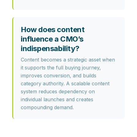
How does content
influence a CMO’s
indispensability?
Content becomes a strategic asset when
it supports the full buying journey,
improves conversion, and builds
category authority. A scalable content
system reduces dependency on
individual launches and creates
compounding demand.