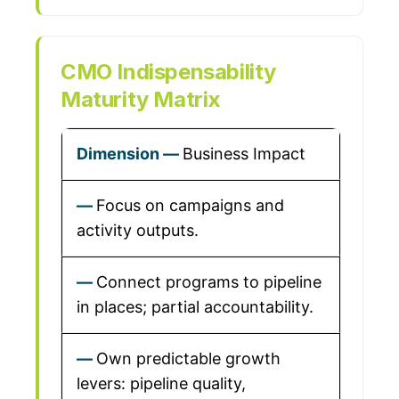
CMO Indispensability
Maturity Matrix
Business Impact
Focus on campaigns and
activity outputs.
Connect programs to pipeline
in places; partial accountability.
Own predictable growth
levers: pipeline quality,