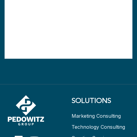
SOLUTIONS
Marketing Consulting
Technology Consulting