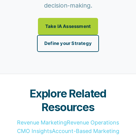
decision-making.
Take IA Assessment
Define your Strategy
Explore Related
Resources
Revenue Marketing
Revenue Operations
CMO Insights
Account-Based Marketing