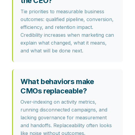
the CEO?
Tie priorities to measurable business
outcomes: qualified pipeline, conversion,
efficiency, and retention impact.
Credibility increases when marketing can
explain
what changed
,
what it means
,
and
what will be done next
.
What behaviors make
CMOs replaceable?
Over-indexing on activity metrics,
running disconnected campaigns, and
lacking governance for measurement
and handoffs. Replaceability often looks
like
noise without outcomes
.