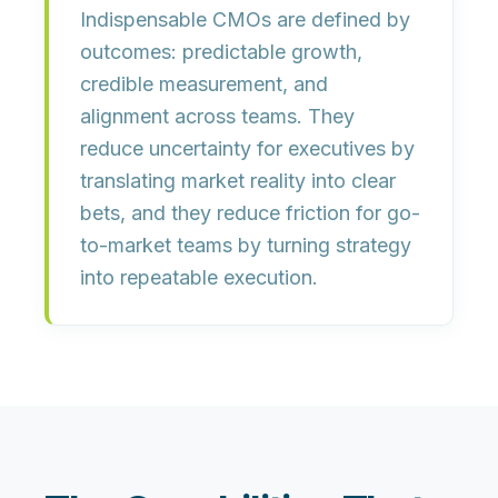
Indispensable CMOs are defined by
outcomes:
predictable growth
,
credible measurement
, and
alignment across teams
. They
reduce uncertainty for executives by
translating market reality into clear
bets, and they reduce friction for go-
to-market teams by turning strategy
into repeatable execution.