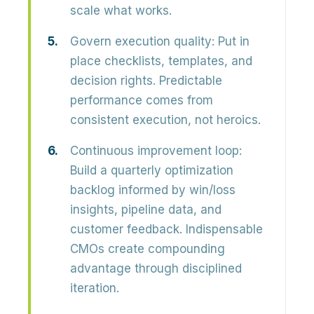
scale what works.
Govern execution quality:
Put in
place checklists, templates, and
decision rights. Predictable
performance comes from
consistent execution, not heroics.
Continuous improvement loop:
Build a quarterly optimization
backlog informed by win/loss
insights, pipeline data, and
customer feedback. Indispensable
CMOs create compounding
advantage through disciplined
iteration.