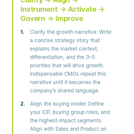
Instrument → Activate →
Govern → Improve
Clarify the growth narrative:
Write
a concise strategy story that
explains the market context,
differentiation, and the 3–5
priorities that will drive growth.
Indispensable CMOs repeat this
narrative until it becomes the
company’s shared language.
Align the buying model:
Define
your ICP, buying group roles, and
the highest-impact segments.
Align with Sales and Product on