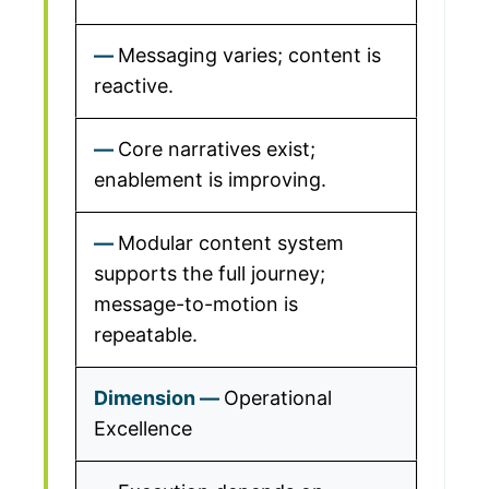
Messaging varies; content is
reactive.
Core narratives exist;
enablement is improving.
Modular content system
supports the full journey;
message-to-motion is
repeatable.
Operational
Excellence