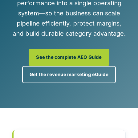
performance
into a single operating
system—so the business can scale
pipeline efficiently, protect margins,
and build durable category advantage.
See the complete AEO Guide
Get the revenue marketing eGuide