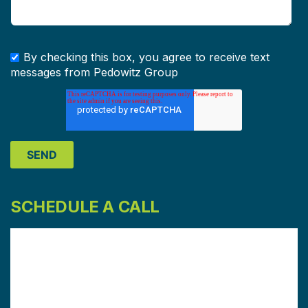
By checking this box, you agree to receive text
messages from Pedowitz Group
SCHEDULE A CALL