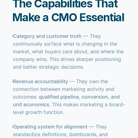
The Capabilities That
Make a CMO Essential
Category and customer truth
— They
continuously surface what is changing in the
market, what buyers care about, and where the
company wins. This drives sharper positioning
and better strategic decisions.
Revenue accountability
— They own the
connection between marketing activity and
outcomes:
qualified pipeline, conversion, and
unit economics
. This makes marketing a board-
level growth function.
Operating system for alignment
— They
standardize definitions, dashboards, and