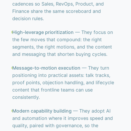
cadences so Sales, RevOps, Product, and
Finance share the same scoreboard and
decision rules.
High-leverage prioritization
— They focus on
the few moves that compound: the right
segments, the right motions, and the content
and messaging that shorten buying cycles.
Message-to-motion execution
— They turn
positioning into practical assets: talk tracks,
proof points, objection handling, and lifecycle
content that frontline teams can use
consistently.
Modern capability building
— They adopt AI
and automation where it improves speed and
quality, paired with governance, so the