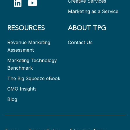
Creative Services
Marketing as a Service
RESOURCES
ABOUT TPG
Revenue Marketing
Contact Us
Assessment
Marketing Technology
Benchmark
The Big Squeeze eBook
CMO Insights
Blog