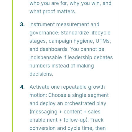
who you are for, why you win, and
what proof matters.
Instrument measurement and
governance:
Standardize lifecycle
stages, campaign hygiene, UTMs,
and dashboards. You cannot be
indispensable if leadership debates
numbers instead of making
decisions.
Activate one repeatable growth
motion:
Choose a single segment
and deploy an orchestrated play
(messaging + content + sales
enablement + follow-up). Track
conversion and cycle time, then