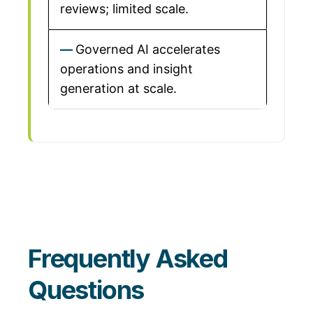
reviews; limited scale.
Governed AI accelerates
operations and insight
generation at scale.
Frequently Asked
Questions