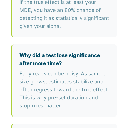
If the true effect is at least your
MDE, you have an 80% chance of
detecting it as statistically significant
given your alpha.
Why did a test lose significance
after more time?
Early reads can be noisy. As sample
size grows, estimates stabilize and
often regress toward the true effect.
This is why pre-set duration and
stop rules matter.