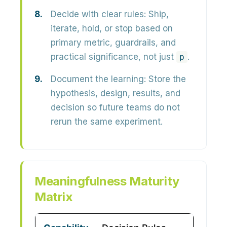
Decide with clear rules:
Ship,
iterate, hold, or stop based on
primary metric, guardrails, and
practical significance, not just
.
p
Document the learning:
Store the
hypothesis, design, results, and
decision so future teams do not
rerun the same experiment.
Meaningfulness Maturity
Matrix