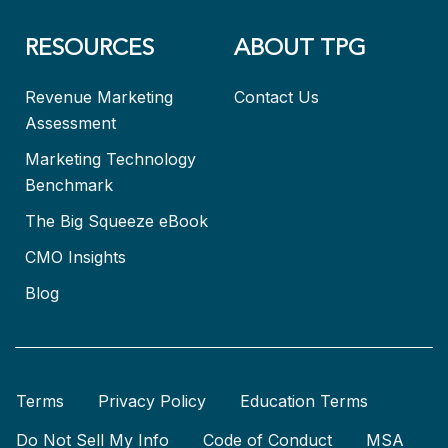
RESOURCES
ABOUT TPG
Revenue Marketing
Contact Us
Assessment
Marketing Technology
Benchmark
The Big Squeeze eBook
CMO Insights
Blog
Terms
Privacy Policy
Education Terms
Do Not Sell My Info
Code of Conduct
MSA