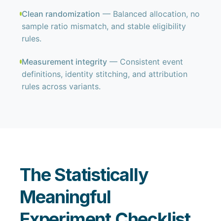
Clean randomization
— Balanced allocation, no
sample ratio mismatch, and stable eligibility
rules.
Measurement integrity
— Consistent event
definitions, identity stitching, and attribution
rules across variants.
The Statistically
Meaningful
Experiment Checklist