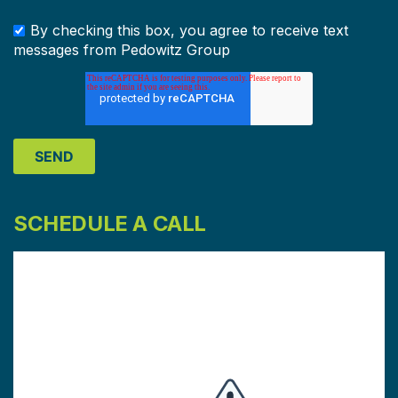
By checking this box, you agree to receive text
messages from Pedowitz Group
SCHEDULE A CALL