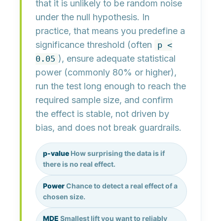
that it is
unlikely to be random noise
under the null hypothesis. In
practice, that means you predefine a
significance threshold
(often
p <
), ensure
adequate statistical
0.05
power
(commonly 80% or higher),
run the test long enough to reach the
required sample size
, and confirm
the effect is
stable
,
not driven by
bias
, and
does not break guardrails
.
p-value
How surprising the data is if
there is no real effect.
Power
Chance to detect a real effect of a
chosen size.
MDE
Smallest lift you want to reliably