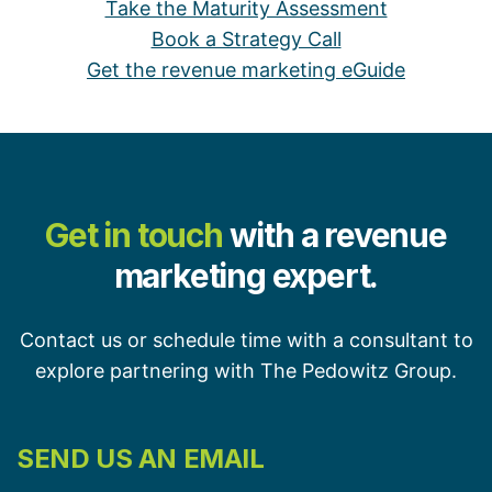
Take the Maturity Assessment
Book a Strategy Call
Get the revenue marketing eGuide
Get in touch
with a revenue
marketing expert.
Contact us or schedule time with a consultant to
explore partnering with The Pedowitz Group.
SEND US AN EMAIL