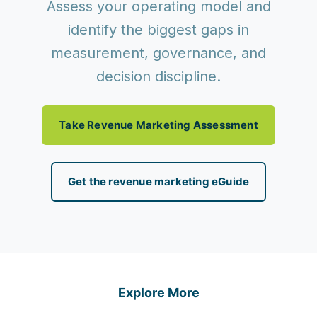
Assess your operating model and
identify the biggest gaps in
measurement, governance, and
decision discipline.
Take Revenue Marketing Assessment
Get the revenue marketing eGuide
Explore More