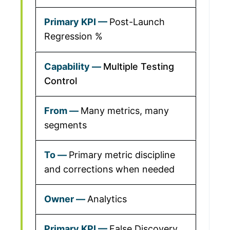
Post-Launch
Regression %
Multiple Testing
Control
Many metrics, many
segments
Primary metric discipline
and corrections when needed
Analytics
False Discovery