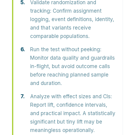
Validate randomization and
tracking:
Confirm assignment
logging, event definitions, identity,
and that variants receive
comparable populations.
Run the test without peeking:
Monitor data quality and guardrails
in-flight, but avoid outcome calls
before reaching planned sample
and duration.
Analyze with effect sizes and CIs:
Report lift, confidence intervals,
and practical impact. A statistically
significant but tiny lift may be
meaningless operationally.