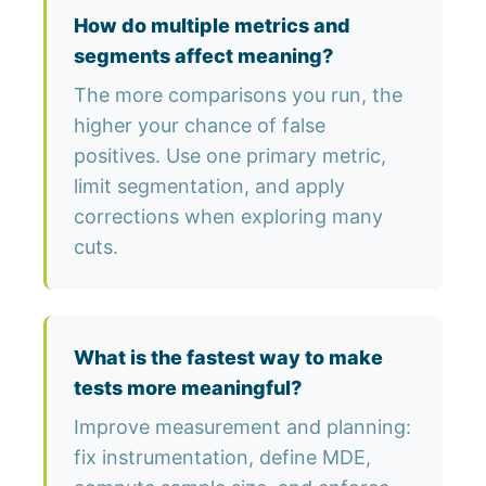
How do multiple metrics and
segments affect meaning?
The more comparisons you run, the
higher your chance of false
positives. Use one primary metric,
limit segmentation, and apply
corrections when exploring many
cuts.
What is the fastest way to make
tests more meaningful?
Improve measurement and planning:
fix instrumentation, define MDE,