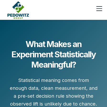
What Makes an
Experiment Statistically
Meaningful?
Statistical meaning comes from
enough data, clean measurement, and
a pre-set decision rule showing the
observed lift is unlikely due to chance.