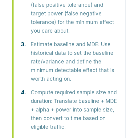
(false positive tolerance) and
target power (false negative
tolerance) for the minimum effect
you care about.
Estimate baseline and MDE:
Use
historical data to set the baseline
rate/variance and define the
minimum detectable effect that is
worth acting on.
Compute required sample size and
duration:
Translate baseline + MDE
+ alpha + power into sample size,
then convert to time based on
eligible traffic.