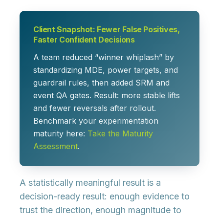
Client Snapshot: Fewer False Positives,
Faster Confident Decisions
A team reduced “winner whiplash” by
standardizing MDE, power targets, and
guardrail rules, then added SRM and
event QA gates. Result: more stable lifts
and fewer reversals after rollout.
Benchmark your experimentation
maturity here:
Take the Maturity
Assessment
.
A statistically meaningful result is a
decision-ready
result: enough evidence to
trust the direction, enough magnitude to