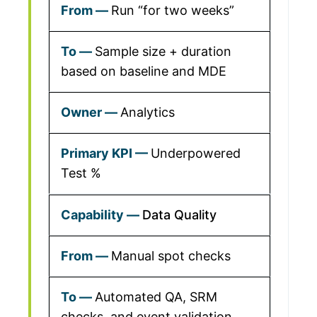
Run “for two weeks”
Sample size + duration
based on baseline and MDE
Analytics
Underpowered
Test %
Data Quality
Manual spot checks
Automated QA, SRM
checks, and event validation