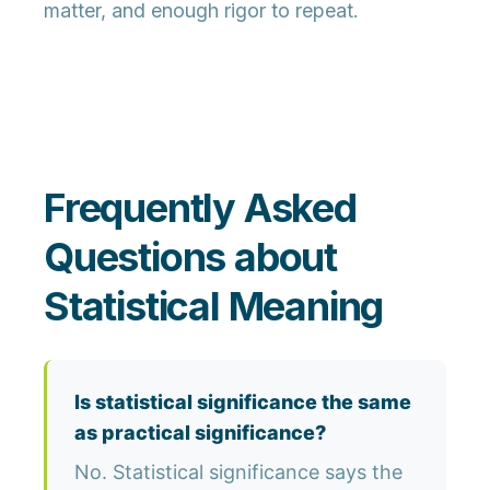
matter, and enough rigor to repeat.
Frequently Asked
Questions about
Statistical Meaning
Is statistical significance the same
as practical significance?
No. Statistical significance says the