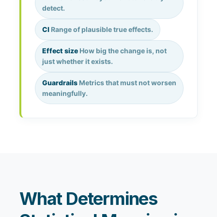
detect.
CI
Range of plausible true effects.
Effect size
How big the change is, not
just whether it exists.
Guardrails
Metrics that must not worsen
meaningfully.
What Determines