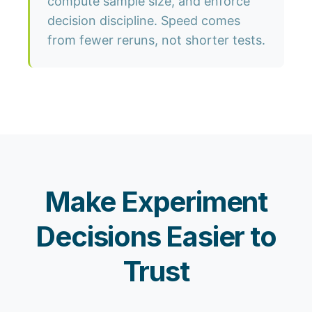
compute sample size, and enforce
decision discipline. Speed comes
from fewer reruns, not shorter tests.
Make Experiment
Decisions Easier to
Trust