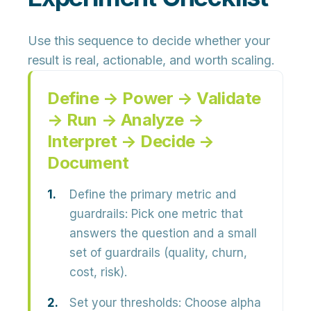
Use this sequence to decide whether your
result is real, actionable, and worth scaling.
Define → Power → Validate
→ Run → Analyze →
Interpret → Decide →
Document
Define the primary metric and
guardrails:
Pick one metric that
answers the question and a small
set of guardrails (quality, churn,
cost, risk).
Set your thresholds:
Choose alpha