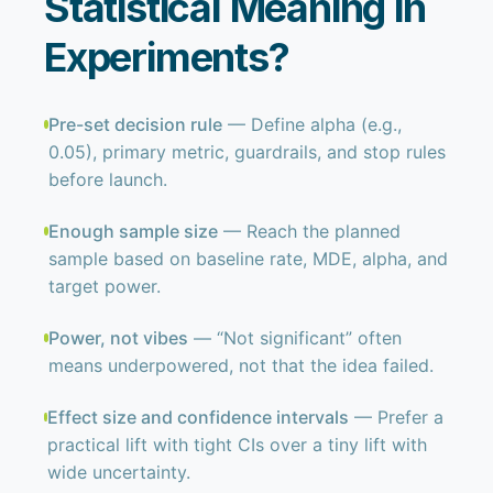
Statistical Meaning in
Experiments?
Pre-set decision rule
— Define alpha (e.g.,
0.05), primary metric, guardrails, and stop rules
before launch.
Enough sample size
— Reach the planned
sample based on baseline rate, MDE, alpha, and
target power.
Power, not vibes
— “Not significant” often
means underpowered, not that the idea failed.
Effect size and confidence intervals
— Prefer a
practical lift with tight CIs over a tiny lift with
wide uncertainty.