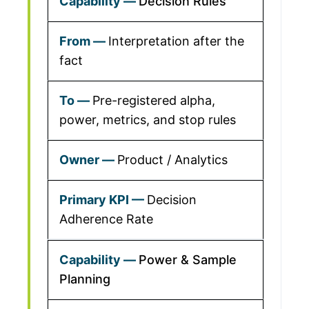
Decision Rules
Interpretation after the
fact
Pre-registered alpha,
power, metrics, and stop rules
Product / Analytics
Decision
Adherence Rate
Power & Sample
Planning