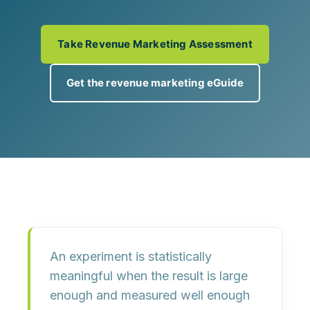
Take Revenue Marketing Assessment
Get the revenue marketing eGuide
An experiment is statistically
meaningful when the result is
large
enough
and
measured well enough