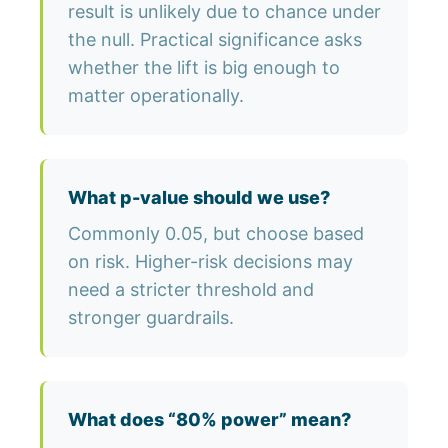
result is unlikely due to chance under
the null. Practical significance asks
whether the lift is big enough to
matter operationally.
What p-value should we use?
Commonly 0.05, but choose based
on risk. Higher-risk decisions may
need a stricter threshold and
stronger guardrails.
What does “80% power” mean?