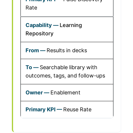
Rate
Learning
Repository
Results in decks
Searchable library with
outcomes, tags, and follow-ups
Enablement
Reuse Rate