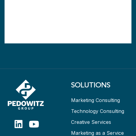
SOLUTIONS
Marketing Consulting
Technology Consulting
Creative Services
Marketing as a Service