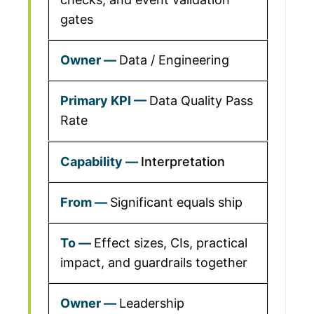
gates
Data / Engineering
Data Quality Pass
Rate
Interpretation
Significant equals ship
Effect sizes, CIs, practical
impact, and guardrails together
Leadership