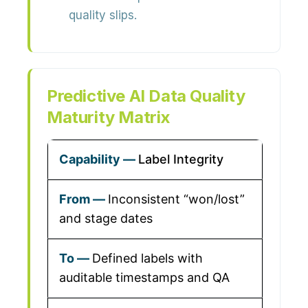
quality slips.
Predictive AI Data Quality
Maturity Matrix
Label Integrity
Inconsistent “won/lost”
and stage dates
Defined labels with
auditable timestamps and QA