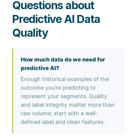
Questions about
Predictive AI Data
Quality
How much data do we need for
predictive AI?
Enough historical examples of the
outcome you’re predicting to
represent your segments. Quality
and label integrity matter more than
raw volume; start with a well-
defined label and clean features.