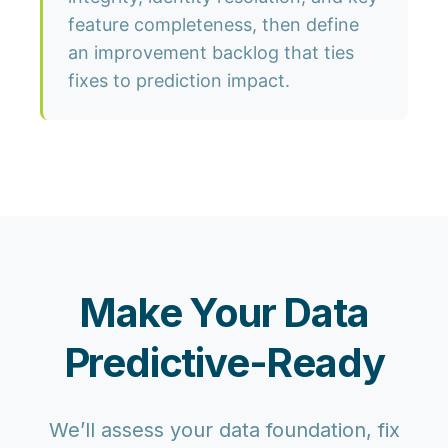
feature completeness, then define
an improvement backlog that ties
fixes to prediction impact.
Make Your Data
Predictive-Ready
We’ll assess your data foundation, fix