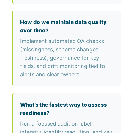
How do we maintain data quality
over time?
Implement automated QA checks
(missingness, schema changes,
freshness), governance for key
fields, and drift monitoring tied to
alerts and clear owners.
What’s the fastest way to assess
readiness?
Run a focused audit on label
integrity, identity resolution, and key