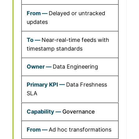
Delayed or untracked
updates
Near-real-time feeds with
timestamp standards
Data Engineering
Data Freshness
SLA
Governance
Ad hoc transformations