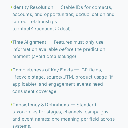
Identity Resolution
— Stable IDs for contacts,
accounts, and opportunities; deduplication and
correct relationships
(contact↔account↔deal).
Time Alignment
— Features must only use
information available
before
the prediction
moment (avoid data leakage).
Completeness of Key Fields
— ICP fields,
lifecycle stage, source/UTM, product usage (if
applicable), and engagement events need
consistent coverage.
Consistency & Definitions
— Standard
taxonomies for stages, channels, campaigns,
and event names; one meaning per field across
systems.