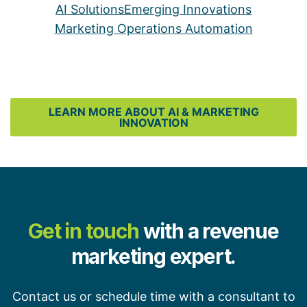
AI Solutions
Emerging Innovations
Marketing Operations Automation
LEARN MORE ABOUT AI & MARKETING
INNOVATION
Get in touch
with a revenue
marketing expert.
Contact us or schedule time with a consultant to