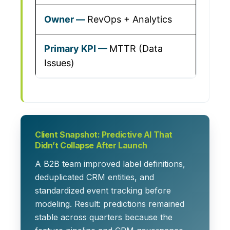
RevOps + Analytics
MTTR (Data
Issues)
Client Snapshot: Predictive AI That
Didn’t Collapse After Launch
A B2B team improved label definitions,
deduplicated CRM entities, and
standardized event tracking before
modeling. Result: predictions remained
stable across quarters because the