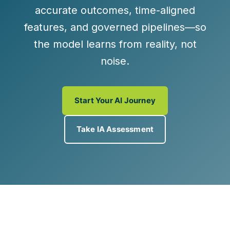
accurate outcomes
,
time-aligned
features
, and
governed pipelines
—so
the model learns from reality, not
noise.
Start Your AI Journey
Take IA Assessment