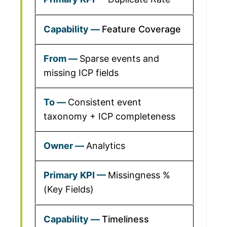
Feature Coverage
Sparse events and
missing ICP fields
Consistent event
taxonomy + ICP completeness
Analytics
Missingness %
(Key Fields)
Timeliness