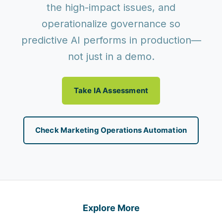
the high-impact issues, and
operationalize governance so
predictive AI performs in production—
not just in a demo.
Take IA Assessment
Check Marketing Operations Automation
Explore More