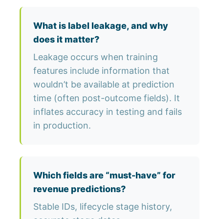
What is label leakage, and why
does it matter?
Leakage occurs when training
features include information that
wouldn’t be available at prediction
time (often post-outcome fields). It
inflates accuracy in testing and fails
in production.
Which fields are “must-have” for
revenue predictions?
Stable IDs, lifecycle stage history,