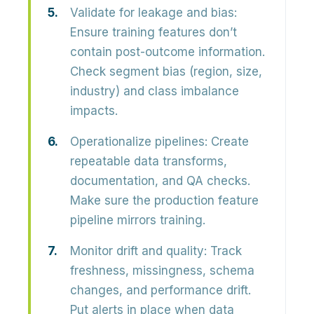
Validate for leakage and bias:
Ensure training features don’t
contain post-outcome information.
Check segment bias (region, size,
industry) and class imbalance
impacts.
Operationalize pipelines:
Create
repeatable data transforms,
documentation, and QA checks.
Make sure the production feature
pipeline mirrors training.
Monitor drift and quality:
Track
freshness, missingness, schema
changes, and performance drift.
Put alerts in place when data