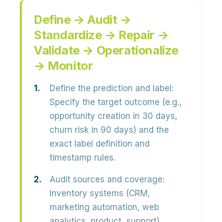
Define → Audit →
Standardize → Repair →
Validate → Operationalize
→ Monitor
Define the prediction and label:
Specify the target outcome (e.g.,
opportunity creation in 30 days,
churn risk in 90 days) and the
exact label definition and
timestamp rules.
Audit sources and coverage:
Inventory systems (CRM,
marketing automation, web
analytics, product, support).