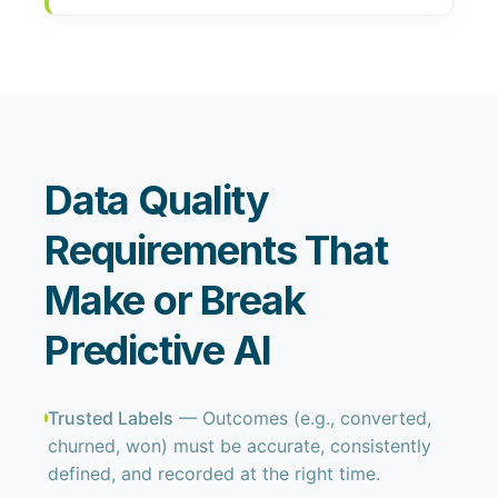
Data Quality
Requirements That
Make or Break
Predictive AI
Trusted Labels
— Outcomes (e.g., converted,
churned, won) must be accurate, consistently
defined, and recorded at the right time.