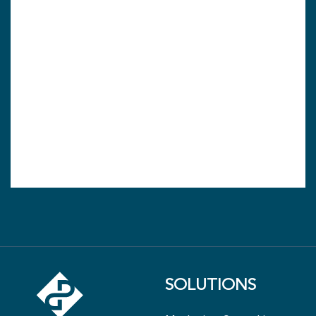
SOLUTIONS