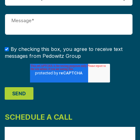
By checking this box, you agree to receive text
messages from Pedowitz Group
SCHEDULE A CALL