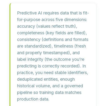
Predictive AI requires data that is
fit-
for-purpose
across five dimensions:
accuracy
(values reflect truth),
completeness
(key fields are filled),
consistency
(definitions and formats
are standardized),
timeliness
(fresh
and properly timestamped), and
label integrity
(the outcome you’re
predicting is correctly recorded). In
practice, you need stable identifiers,
deduplicated entities, enough
historical volume, and a governed
pipeline so training data matches
production data.