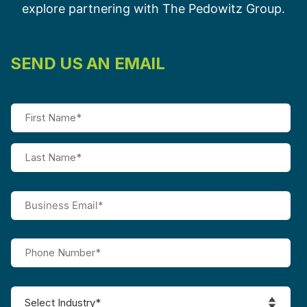
explore partnering with The Pedowitz Group.
SEND US AN EMAIL