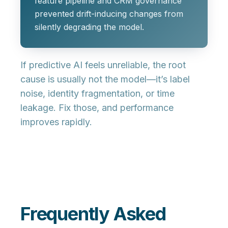
feature pipeline and CRM governance
prevented drift-inducing changes from
silently degrading the model.
If predictive AI feels unreliable, the root
cause is usually not the model—it’s
label
noise
,
identity fragmentation
, or
time
leakage
. Fix those, and performance
improves rapidly.
Frequently Asked