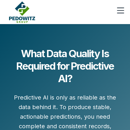
What Data Quality Is
Required for Predictive
AI?
Predictive AI is only as reliable as the
data behind it. To produce stable,
actionable predictions, you need
complete and consistent records
,