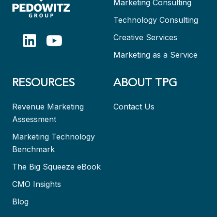
Marketing Consulting
Technology Consulting
Creative Services
Marketing as a Service
RESOURCES
ABOUT TPG
Revenue Marketing
Contact Us
Assessment
Marketing Technology
Benchmark
The Big Squeeze eBook
CMO Insights
Blog