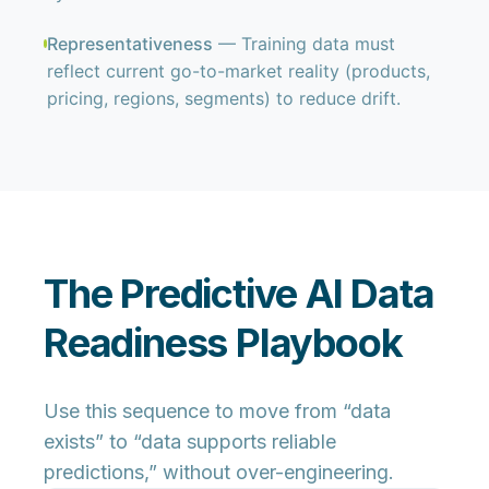
Representativeness
— Training data must
reflect current go-to-market reality (products,
pricing, regions, segments) to reduce drift.
The Predictive AI Data
Readiness Playbook
Use this sequence to move from “data
exists” to “data supports reliable
predictions,” without over-engineering.