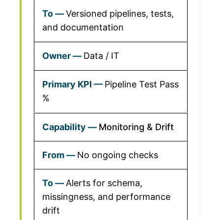
Versioned pipelines, tests,
and documentation
Data / IT
Pipeline Test Pass
%
Monitoring & Drift
No ongoing checks
Alerts for schema,
missingness, and performance
drift