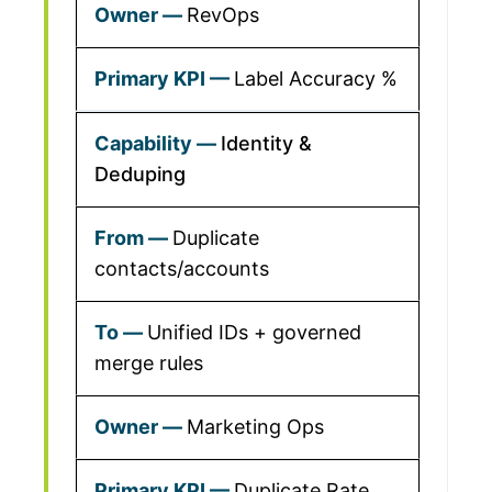
RevOps
Label Accuracy %
Identity &
Deduping
Duplicate
contacts/accounts
Unified IDs + governed
merge rules
Marketing Ops
Duplicate Rate