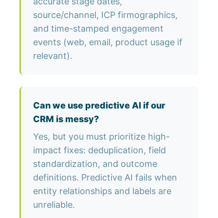
accurate stage dates,
source/channel, ICP firmographics,
and time-stamped engagement
events (web, email, product usage if
relevant).
Can we use predictive AI if our
CRM is messy?
Yes, but you must prioritize high-
impact fixes: deduplication, field
standardization, and outcome
definitions. Predictive AI fails when
entity relationships and labels are
unreliable.