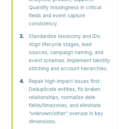
Quantify missingness in critical
fields and event capture
consistency.
Standardize taxonomy and IDs:
Align lifecycle stages, lead
sources, campaign naming, and
event schemas. Implement identity
stitching and account hierarchies.
Repair high-impact issues first:
Deduplicate entities, fix broken
relationships, normalize date
fields/timezones, and eliminate
“unknown/other” overuse in key
dimensions.