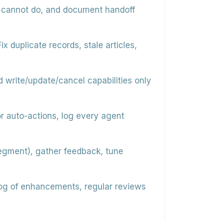
d cannot do, and document handoff
x duplicate records, stale articles,
d write/update/cancel capabilities only
r auto-actions, log every agent
/segment), gather feedback, tune
og of enhancements, regular reviews