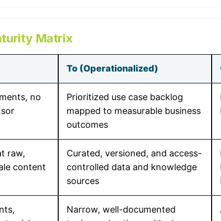
urity Matrix
To (Operationalized)
iments, no
Prioritized use case backlog
nsor
mapped to measurable business
outcomes
t raw,
Curated, versioned, and access-
tale content
controlled data and knowledge
sources
nts,
Narrow, well-documented