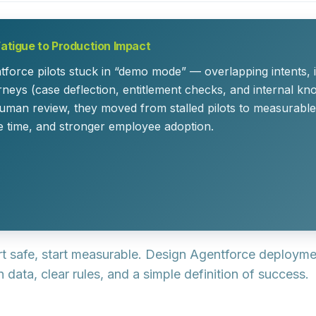
Fatigue to Production Impact
tforce pilots stuck in “demo mode” — overlapping intents, 
neys (case deflection, entitlement checks, and internal kn
uman review, they moved from stalled pilots to measurable 
e time, and stronger employee adoption.
art safe, start measurable.
Design Agentforce deployment
data, clear rules, and a simple definition of success.