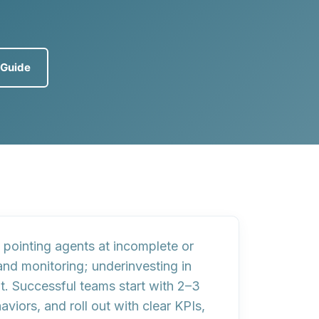
eGuide
; pointing agents at
incomplete or
and monitoring
; underinvesting in
t
. Successful teams start with 2–3
viors, and roll out with clear KPIs,