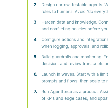
Design narrow, testable agents.
Wr
rules to humans. Avoid “do everyt
Harden data and knowledge.
Conne
and conflicting policies before yo
Configure actions and integrations
when logging, approvals, and rollb
Build guardrails and monitoring.
En
decision, and review transcripts an
Launch in waves.
Start with a limi
prompts and flows, then scale to
Run Agentforce as a product.
Assi
of KPIs and edge cases, and updat