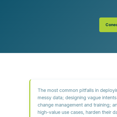
Customer Experience (CX) Strategy
Account-Based Marketing
Campaign Strategy
Conec
The most common pitfalls in deploy
messy data
; designing
vague intents
change management and training
; a
high-value use cases, harden their da