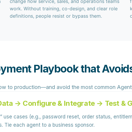
n
change how service, sales, and operations teams
work. Without training, co-design, and clear role
definitions, people resist or bypass them.
yment Playbook that Avoids
ow to production—and avoid the most common Agentfor
Data → Configure & Integrate → Test & 
” use cases (e.g., password reset, order status, entitle
s. Tie each agent to a business sponsor.