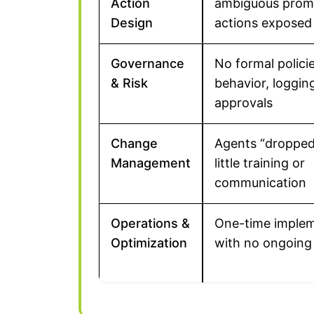
Action
ambiguous promp
Design
actions exposed
Governance
No formal policie
& Risk
behavior, logging
approvals
Change
Agents “dropped 
Management
little training or
communication
Operations &
One-time implem
Optimization
with no ongoing