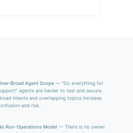
Over-Broad Agent Scope
— “Do everything for
support” agents are harder to test and secure.
Broad intents and overlapping topics increase
confusion and risk.
No Run-Operations Model
— There is no owner