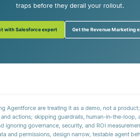
traps before they derail your rollout.
t with Salesforce expert
Get the Revenue Marketing 
ing Agentforce are
treating it as a demo, not a product
 and actions
; skipping
guardrails, human-in-the-loop, 
nd ignoring
governance, security, and ROI measuremen
ta and permissions, design narrow, testable agent beha