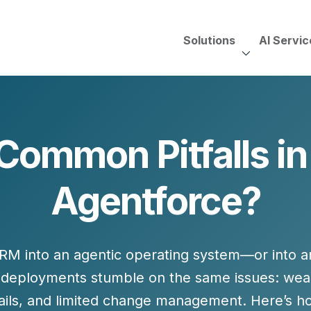
Solutions
AI Servic
AI Services, Assessments &
Unscripted with Jeff Pedowi
Common Pitfalls in
HUBSPOT SOLUT
CREATIVE SERVICES
TECHNOLOGY CONS
HubSpot Services
Agentforce?
ding
Adobe Experience Manager
Need to Switch?
ent Creation Strategy
Oracle Eloqua
Fix What You Have
HubSpot
Let Us Run It
Marketo
CRM into an
agentic operating system
—or into a
HubSpot for Financial Servi
Salesforce Sales Cloud
Salesforce Marketing Cloud
d deployments stumble on the same issues: wea
Salesforce Pardot
ails, and limited change management. Here’s h