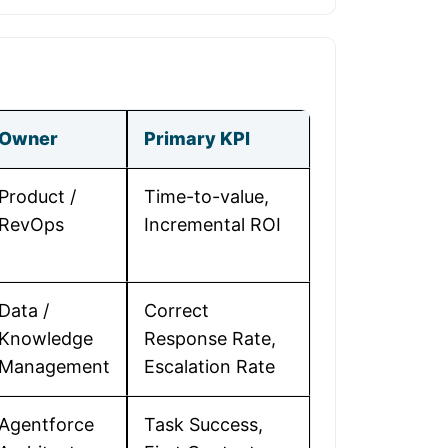
Owner
Primary KPI
Product /
Time-to-value,
RevOps
Incremental ROI
Data /
Correct
Knowledge
Response Rate,
Management
Escalation Rate
Agentforce
Task Success,