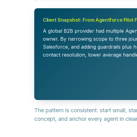
Client Snapshot: From Agentforce Pilot 
A global B2B provider had multiple Agen
owner. By narrowing scope to three jour
Salesforce, and adding guardrails plus h
contact resolution, lower average handl
The pattern is consistent:
start small, st
concept, and anchor every agent in clean 