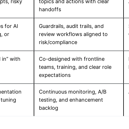
ts, risky
topics and actions with clear
handoffs
s for AI
Guardrails, audit trails, and
, or
review workflows aligned to
risk/compliance
in” with
Co-designed with frontline
teams, training, and clear role
expectations
entation
Continuous monitoring, A/B
 tuning
testing, and enhancement
backlog