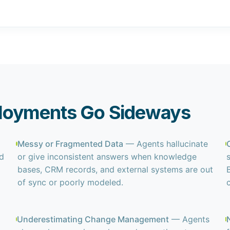
loyments Go Sideways
Messy or Fragmented Data
— Agents hallucinate
ed
or give inconsistent answers when knowledge
bases, CRM records, and external systems are out
of sync or poorly modeled.
Underestimating Change Management
— Agents