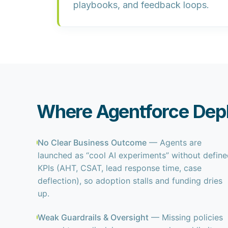
playbooks, and feedback loops.
Where Agentforce Dep
No Clear Business Outcome
— Agents are
launched as “cool AI experiments” without defin
KPIs (AHT, CSAT, lead response time, case
deflection), so adoption stalls and funding dries
up.
Weak Guardrails & Oversight
— Missing policies