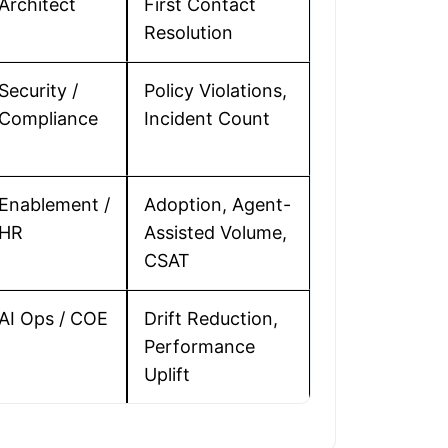
Architect
First Contact
Resolution
Security /
Policy Violations,
Compliance
Incident Count
Enablement /
Adoption, Agent-
HR
Assisted Volume,
CSAT
AI Ops / COE
Drift Reduction,
Performance
Uplift