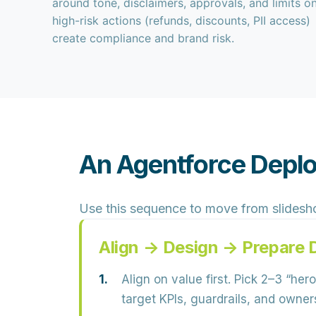
around tone, disclaimers, approvals, and limits o
high-risk actions (refunds, discounts, PII access)
create compliance and brand risk.
An Agentforce Deplo
Use this sequence to move from slidesh
Align → Design → Prepare 
Align on value first.
Pick 2–3 “hero
target KPIs, guardrails, and owner