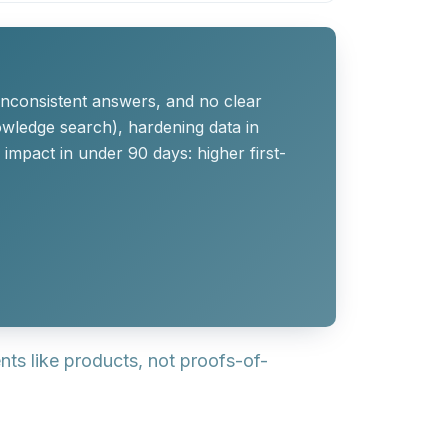
inconsistent answers, and no clear
owledge search), hardening data in
impact in under 90 days: higher first-
s like products, not proofs-of-