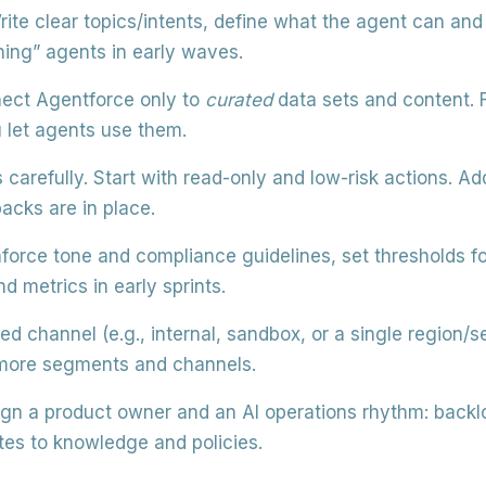
ite clear topics/intents, define what the agent can an
hing” agents in early waves.
ct Agentforce only to
curated
data sets and content. Fi
u let agents use them.
 carefully.
Start with read-only and low-risk actions. Ad
acks are in place.
force tone and compliance guidelines, set thresholds fo
d metrics in early sprints.
ted channel (e.g., internal, sandbox, or a single region
 more segments and channels.
gn a product owner and an AI operations rhythm: backl
es to knowledge and policies.