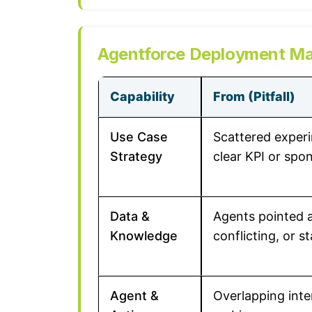
Agentforce Deployment Mat
Capability
From (Pitfall)
Use Case
Scattered exper
Strategy
clear KPI or spo
Data &
Agents pointed a
Knowledge
conflicting, or s
Agent &
Overlapping inte