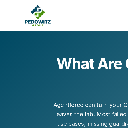
What Are 
MARKETING CONSULTING
Bran
Operations
Cont
Marketing Operations
Revenue Operations
Lead Management
Agentforce can turn your 
Strategy
leaves the lab. Most faile
Revenue Marketing Transformation
use cases, missing guardr