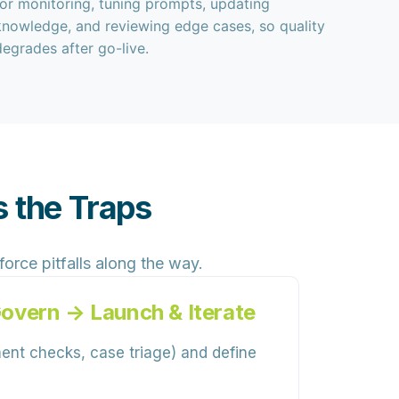
for monitoring, tuning prompts, updating
knowledge, and reviewing edge cases, so quality
degrades after go-live.
 the Traps
ce pitfalls along the way.
Govern → Launch & Iterate
ment checks, case triage) and define