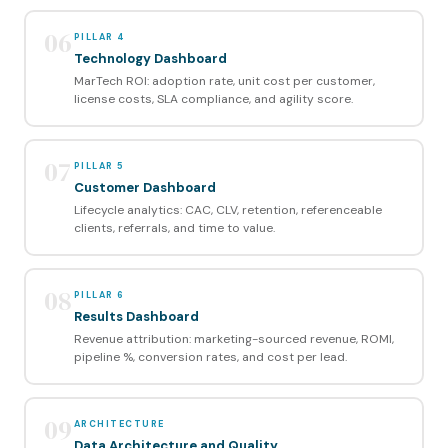
06
PILLAR 4
Technology Dashboard
MarTech ROI: adoption rate, unit cost per customer,
license costs, SLA compliance, and agility score.
07
PILLAR 5
Customer Dashboard
Lifecycle analytics: CAC, CLV, retention, referenceable
clients, referrals, and time to value.
08
PILLAR 6
Results Dashboard
Revenue attribution: marketing-sourced revenue, ROMI,
pipeline %, conversion rates, and cost per lead.
09
ARCHITECTURE
Data Architecture and Quality