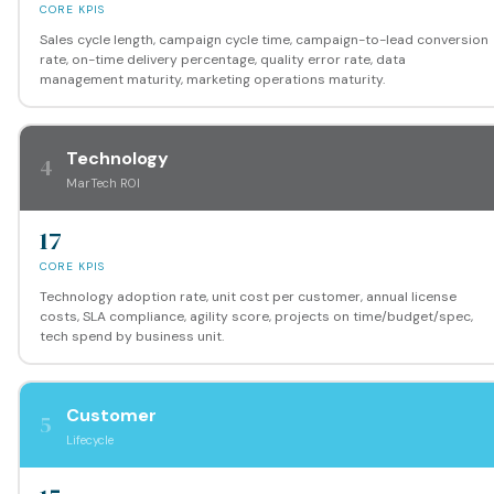
CORE KPIS
Sales cycle length, campaign cycle time, campaign-to-lead conversion
rate, on-time delivery percentage, quality error rate, data
management maturity, marketing operations maturity.
Technology
4
MarTech ROI
17
CORE KPIS
Technology adoption rate, unit cost per customer, annual license
costs, SLA compliance, agility score, projects on time/budget/spec,
tech spend by business unit.
Customer
5
Lifecycle