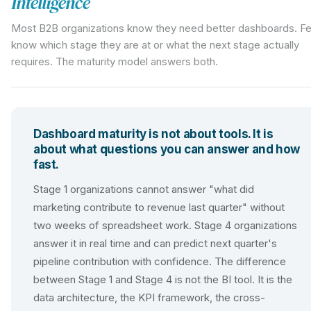
Intelligence
Most B2B organizations know they need better dashboards. F
know which stage they are at or what the next stage actually
requires. The maturity model answers both.
Dashboard maturity is not about tools. It is
about what questions you can answer and how
fast.
Stage 1 organizations cannot answer "what did
marketing contribute to revenue last quarter" without
two weeks of spreadsheet work. Stage 4 organizations
answer it in real time and can predict next quarter's
pipeline contribution with confidence. The difference
between Stage 1 and Stage 4 is not the BI tool. It is the
data architecture, the KPI framework, the cross-