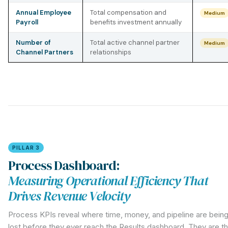
Annual Employee
Total compensation and
Medium
Payroll
benefits investment annually
Number of
Total active channel partner
Medium
Channel Partners
relationships
PILLAR 3
Process Dashboard:
Measuring Operational Efficiency That
Drives Revenue Velocity
Process KPIs reveal where time, money, and pipeline are bein
lost before they ever reach the Results dashboard. They are t