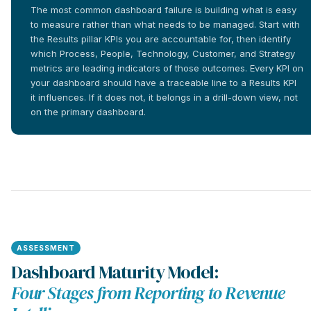
The most common dashboard failure is building what is easy
to measure rather than what needs to be managed. Start with
the Results pillar KPIs you are accountable for, then identify
which Process, People, Technology, Customer, and Strategy
metrics are leading indicators of those outcomes. Every KPI on
your dashboard should have a traceable line to a Results KPI
it influences. If it does not, it belongs in a drill-down view, not
on the primary dashboard.
ASSESSMENT
Dashboard Maturity Model:
Four Stages from Reporting to Revenue