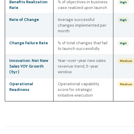
Benefits Realization
% of objectives in business
High
Rate
case realized upon launch
Rate of Change
Average successful
High
changes implemented per
month
Change Failure Rate
% of total changes that fail
High
to launch successfully
Innovation: Net New
Year-over-year new sales
Medium
Sales YOY Growth
revenue trend, 5-year
(5yr)
window
Operational
Operational capability
Medium
Readiness
score for strategic
initiative execution