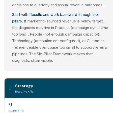
decisions to quarterly and annual revenue outcomes.
Start with Results and work backward through the
pillars.
If marketing-sourced revenue is below target,
the diagnosis may live in Process (campaign cycle time
too long), People (not enough campaign capacity),
Technology (attribution not configured), or Customer
(referenceable client base too small to support referral
pipeline). The Six-Pillar Framework makes that
diagnostic chain visible.
Strategy
1
Executive KPIs
9
CORE KPIS