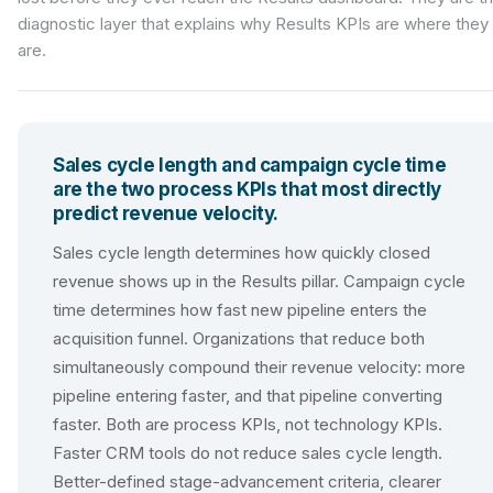
diagnostic layer that explains why Results KPIs are where they
are.
Sales cycle length and campaign cycle time
are the two process KPIs that most directly
predict revenue velocity.
Sales cycle length determines how quickly closed
revenue shows up in the Results pillar. Campaign cycle
time determines how fast new pipeline enters the
acquisition funnel. Organizations that reduce both
simultaneously compound their revenue velocity: more
pipeline entering faster, and that pipeline converting
faster. Both are process KPIs, not technology KPIs.
Faster CRM tools do not reduce sales cycle length.
Better-defined stage-advancement criteria, clearer