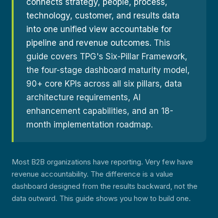
connects strategy, people, process,
technology, customer, and results data
into one unified view accountable for
pipeline and revenue outcomes.
This
guide covers TPG's Six-Pillar Framework,
the four-stage dashboard maturity model,
90+ core KPIs across all six pillars, data
architecture requirements, AI
enhancement capabilities, and an 18-
month implementation roadmap.
Most B2B organizations have reporting. Very few have
revenue accountability. The difference is a value
dashboard designed from the results backward, not the
data outward. This guide shows you how to build one.