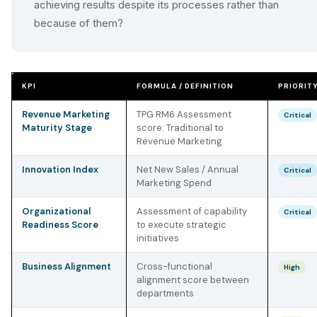
achieving results despite its processes rather than
because of them?
KPI
FORMULA / DEFINITION
PRIORIT
Revenue Marketing
TPG RM6 Assessment
Critical
Maturity Stage
score: Traditional to
Revenue Marketing
Innovation Index
Net New Sales / Annual
Critical
Marketing Spend
Organizational
Assessment of capability
Critical
Readiness Score
to execute strategic
initiatives
Business Alignment
Cross-functional
High
alignment score between
departments