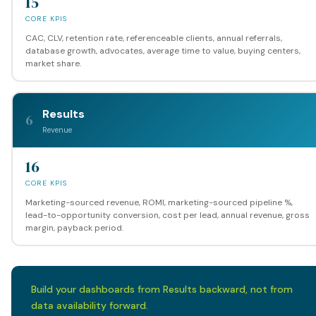
15
CORE KPIS
CAC, CLV, retention rate, referenceable clients, annual referrals,
database growth, advocates, average time to value, buying centers,
market share.
Results
6
Revenue
16
CORE KPIS
Marketing-sourced revenue, ROMI, marketing-sourced pipeline %,
lead-to-opportunity conversion, cost per lead, annual revenue, gross
margin, payback period.
Build your dashboards from Results backward, not from
data availability forward.