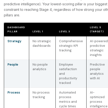
predictive intelligence). Your lowest-scoring pillar is your biggest
constraint to reaching Stage 4, regardless of how strong your ot
pillars are.
DASHBOARD
LEVEL 5
PILLAR
LEVEL 1
LEVEL 3
(TARGET)
Strategy
No strategic
Comprehensive
AI-powered
dashboards
strategic KPI
predictive
tracking
strategic
insights
People
No people
Employee
Predictive
analytics
satisfaction
people
and
analytics
productivity
with AI
tracked
Process
No process
Automated
AI-
tracking
process
optimized
metrics and
process
cycle times
intelligence