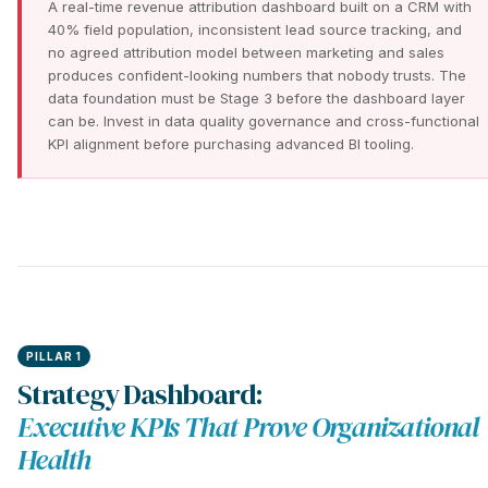
A real-time revenue attribution dashboard built on a CRM with
40% field population, inconsistent lead source tracking, and
no agreed attribution model between marketing and sales
produces confident-looking numbers that nobody trusts. The
data foundation must be Stage 3 before the dashboard layer
can be. Invest in data quality governance and cross-functional
KPI alignment before purchasing advanced BI tooling.
PILLAR 1
Strategy Dashboard:
Executive KPIs That Prove Organizational
Health