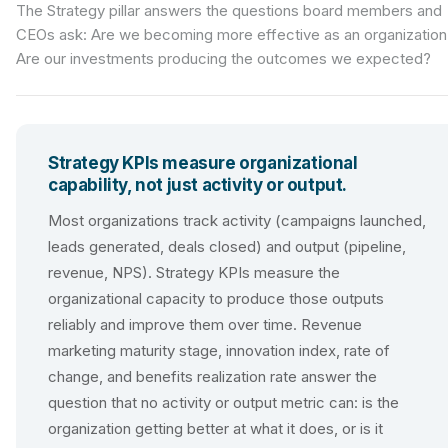
The Strategy pillar answers the questions board members and
CEOs ask: Are we becoming more effective as an organization
Are our investments producing the outcomes we expected?
Strategy KPIs measure organizational
capability, not just activity or output.
Most organizations track activity (campaigns launched,
leads generated, deals closed) and output (pipeline,
revenue, NPS). Strategy KPIs measure the
organizational capacity to produce those outputs
reliably and improve them over time. Revenue
marketing maturity stage, innovation index, rate of
change, and benefits realization rate answer the
question that no activity or output metric can: is the
organization getting better at what it does, or is it