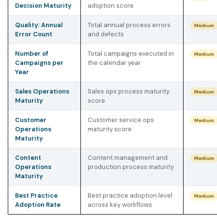
Decision Maturity
adoption score
Quality: Annual
Total annual process errors
Medium
Error Count
and defects
Number of
Total campaigns executed in
Medium
Campaigns per
the calendar year
Year
Sales Operations
Sales ops process maturity
Medium
Maturity
score
Customer
Customer service ops
Medium
Operations
maturity score
Maturity
Content
Content management and
Medium
Operations
production process maturity
Maturity
Best Practice
Best practice adoption level
Medium
Adoption Rate
across key workflows