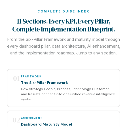
COMPLETE GUIDE INDEX
11 Sections. Every KPI, Every Pillar,
Complete Implementation Blueprint.
From the Six-Pillar Framework and maturity model through
every dashboard pillar, data architecture, AI enhancement,
and the implementation roadmap. Jump to any section.
01
FRAMEWORK
The Six-Pillar Framework
How Strategy, People, Process, Technology, Customer,
and Results connect into one unified revenue intelligence
system.
02
ASSESSMENT
Dashboard Maturity Model