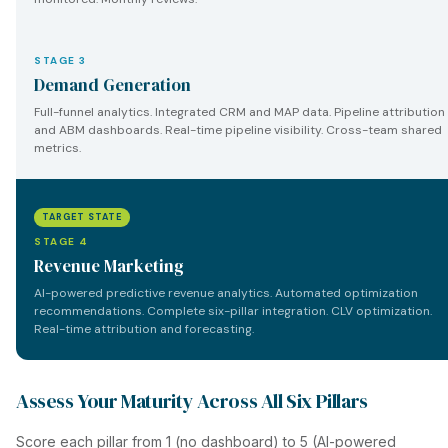
STAGE 3
Demand Generation
Full-funnel analytics. Integrated CRM and MAP data. Pipeline attribution
and ABM dashboards. Real-time pipeline visibility. Cross-team shared
metrics.
TARGET STATE
STAGE 4
Revenue Marketing
AI-powered predictive revenue analytics. Automated optimization
recommendations. Complete six-pillar integration. CLV optimization.
Real-time attribution and forecasting.
Assess Your Maturity Across All Six Pillars
Score each pillar from 1 (no dashboard) to 5 (AI-powered