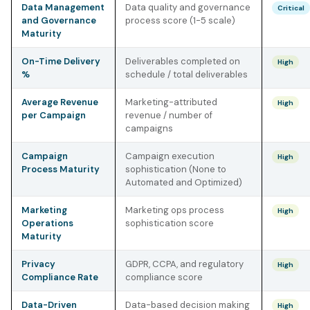
Data Management
Data quality and governance
Critical
and Governance
process score (1-5 scale)
Maturity
On-Time Delivery
Deliverables completed on
High
%
schedule / total deliverables
Average Revenue
Marketing-attributed
High
per Campaign
revenue / number of
campaigns
Campaign
Campaign execution
High
Process Maturity
sophistication (None to
Automated and Optimized)
Marketing
Marketing ops process
High
Operations
sophistication score
Maturity
Privacy
GDPR, CCPA, and regulatory
High
Compliance Rate
compliance score
Data-Driven
Data-based decision making
High