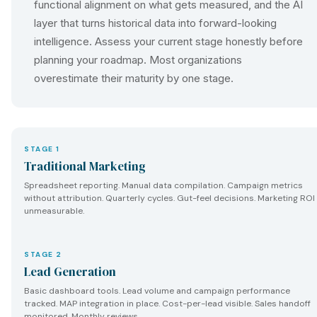
functional alignment on what gets measured, and the AI
layer that turns historical data into forward-looking
intelligence. Assess your current stage honestly before
planning your roadmap. Most organizations
overestimate their maturity by one stage.
STAGE 1
Traditional Marketing
Spreadsheet reporting. Manual data compilation. Campaign metrics
without attribution. Quarterly cycles. Gut-feel decisions. Marketing ROI
unmeasurable.
STAGE 2
Lead Generation
Basic dashboard tools. Lead volume and campaign performance
tracked. MAP integration in place. Cost-per-lead visible. Sales handoff
monitored. Monthly reviews.