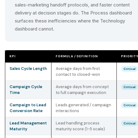
sales-marketing handoff protocols, and faster content
delivery at decision stages do. The Process dashboard
surfaces these inefficiencies where the Technology
dashboard cannot.
KPI
FORMULA / DEFINITION
PRIORIT
Sales Cycle Length
Average days from first
Critical
contact to closed-won
Campaign Cycle
Average days from concept
Critical
Time
to full campaign execution
Campaign to Lead
Leads generated / campaign
Critical
Conversion Rate
interactions
Lead Management
Lead handling process
Critical
Maturity
maturity score (1-5 scale)