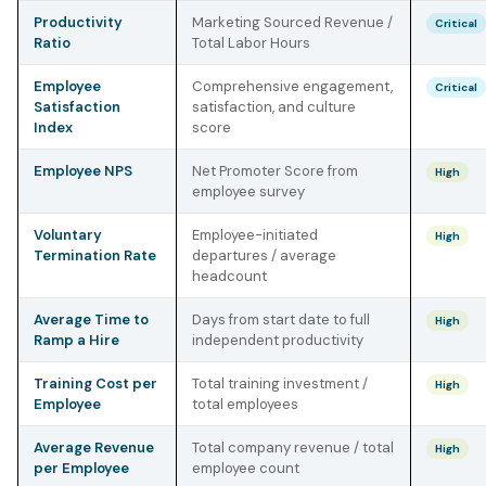
Productivity
Marketing Sourced Revenue /
Critical
Ratio
Total Labor Hours
Employee
Comprehensive engagement,
Critical
Satisfaction
satisfaction, and culture
Index
score
Employee NPS
Net Promoter Score from
High
employee survey
Voluntary
Employee-initiated
High
Termination Rate
departures / average
headcount
Average Time to
Days from start date to full
High
Ramp a Hire
independent productivity
Training Cost per
Total training investment /
High
Employee
total employees
Average Revenue
Total company revenue / total
High
per Employee
employee count