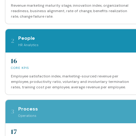
Revenue marketing maturity stage, innovation index, organizational
readiness, business alignment, rate of change, benefits realization
rate, change failure rate.
People
2
HR Analytics
16
CORE KPIS
Employee satisfaction index, marketing-sourced revenue per
employee, productivity ratio, voluntary and involuntary termination
rates, training cost per employee, average revenue per employee.
Process
3
Operations
17