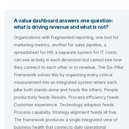
A value dashboard answers one question:
what is driving revenue and what is not?
Organizations with fragmented reporting, one tool for
marketing metrics, another for sales pipeline, a
spreadsheet for HR, a separate system for IT costs,
can see activity in each dimension but cannot see how
they connect to each other or to revenue. The Six-Pillar
Framework solves this by organizing every critical
measurement into an integrated system where each
pillar both stands alone and feeds the others. People
productivity feeds Results. Process efficiency feeds
Customer experience. Technology adoption feeds
Process capability. Strategy alignment feeds all five.
The framework produces a single integrated view of
business health that connects daily operational