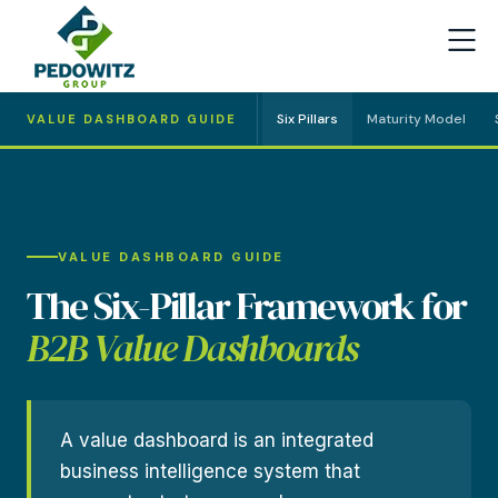
Six Pillars
Maturity Model
VALUE DASHBOARD GUIDE
VALUE DASHBOARD GUIDE
The Six-Pillar Framework for
B2B Value Dashboards
A value dashboard is an integrated
business intelligence system that