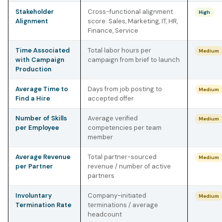
Stakeholder
Cross-functional alignment
High
Alignment
score: Sales, Marketing, IT, HR,
Finance, Service
Time Associated
Total labor hours per
Medium
with Campaign
campaign from brief to launch
Production
Average Time to
Days from job posting to
Medium
Find a Hire
accepted offer
Number of Skills
Average verified
Medium
per Employee
competencies per team
member
Average Revenue
Total partner-sourced
Medium
per Partner
revenue / number of active
partners
Involuntary
Company-initiated
Medium
Termination Rate
terminations / average
headcount