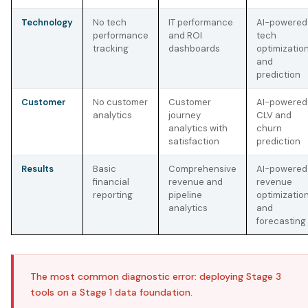
Technology
No tech
IT performance
AI-powered
performance
and ROI
tech
tracking
dashboards
optimizatio
and
prediction
Customer
No customer
Customer
AI-powered
analytics
journey
CLV and
analytics with
churn
satisfaction
prediction
Results
Basic
Comprehensive
AI-powered
financial
revenue and
revenue
reporting
pipeline
optimizatio
analytics
and
forecasting
The most common diagnostic error: deploying Stage 3
tools on a Stage 1 data foundation.