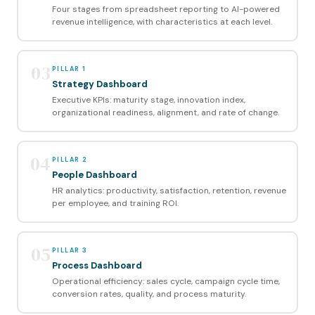
Four stages from spreadsheet reporting to AI-powered
revenue intelligence, with characteristics at each level.
03
PILLAR 1
Strategy Dashboard
Executive KPIs: maturity stage, innovation index,
organizational readiness, alignment, and rate of change.
04
PILLAR 2
People Dashboard
HR analytics: productivity, satisfaction, retention, revenue
per employee, and training ROI.
05
PILLAR 3
Process Dashboard
Operational efficiency: sales cycle, campaign cycle time,
conversion rates, quality, and process maturity.