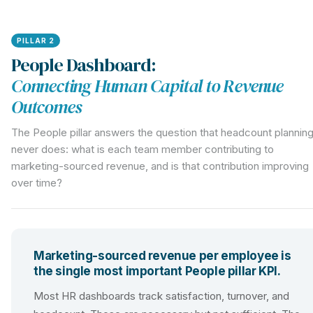
PILLAR 2
People Dashboard:
Connecting Human Capital to Revenue
Outcomes
The People pillar answers the question that headcount plannin
never does: what is each team member contributing to
marketing-sourced revenue, and is that contribution improving
over time?
Marketing-sourced revenue per employee is
the single most important People pillar KPI.
Most HR dashboards track satisfaction, turnover, and