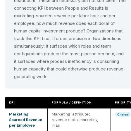
headcount. These are necessary but not sufficient. The
connecting KPI between People and Results is
marketing-sourced revenue per labor hour and per
employee: how much revenue does each dollar of
human capital investment produce? Organizations that
track this KPI find it forces precision in two directions
simultaneously: it surfaces which roles and team
configurations produce the most pipeline per hour, and
it surfaces where process inefficiency is consuming
human capacity that could otherwise produce revenue-
generating work.
KPI
FORMULA / DEFINITION
PRIORIT
Marketing
Marketing-attributed
Critical
Sourced Revenue
revenue / total marketing
per Employee
FTEs