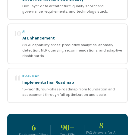
Five-layer data architecture, quality scorecard,
governance requirements, and technology stack.
10
AI
AI Enhancement
Six AI capability areas: predictive analytics, anomaly
detection, NLP querying, recommendations, and adaptive
dashboards.
11
ROADMAP
Implementation Roadmap
18-month, four-phase roadmap from foundation and
assessment through full optimization and scale.
8
6
90+
FAQ Answers for AI
Dashboard Pillars
Core KPIs