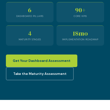
6
90+
DASHBOARD PILLARS
CORE KPIS
4
18mo
MATURITY STAGES
IMPLEMENTATION ROADMAP
Get Your Dashboard Assessment
Take the Maturity Assessment