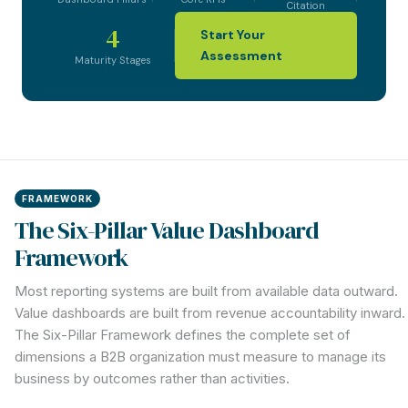
Citation
4
Start Your
Assessment
Maturity Stages
FRAMEWORK
The Six-Pillar Value Dashboard
Framework
Most reporting systems are built from available data outward.
Value dashboards are built from revenue accountability inward.
The Six-Pillar Framework defines the complete set of
dimensions a B2B organization must measure to manage its
business by outcomes rather than activities.