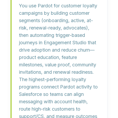
You use Pardot for customer loyalty
campaigns by building
customer
segments
(onboarding, active, at-
risk, renewal-ready, advocates),
then automating
trigger-based
journeys
in Engagement Studio that
drive adoption and reduce churn—
product education, feature
milestones, value proof, community
invitations, and renewal readiness.
The highest-performing loyalty
programs connect Pardot activity to
Salesforce so teams can align
messaging with
account health
,
route high-risk customers to
support/CS, and measure outcomes