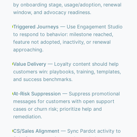
by onboarding stage, usage/adoption, renewal
window, and advocacy readiness.
Triggered Journeys
— Use Engagement Studio
to respond to behavior: milestone reached,
feature not adopted, inactivity, or renewal
approaching.
Value Delivery
— Loyalty content should help
customers win: playbooks, training, templates,
and success benchmarks.
At-Risk Suppression
— Suppress promotional
messages for customers with open support
cases or churn risk; prioritize help and
remediation.
CS/Sales Alignment
— Sync Pardot activity to