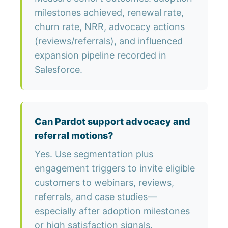
milestones achieved, renewal rate,
churn rate, NRR, advocacy actions
(reviews/referrals), and influenced
expansion pipeline recorded in
Salesforce.
Can Pardot support advocacy and
referral motions?
Yes. Use segmentation plus
engagement triggers to invite eligible
customers to webinars, reviews,
referrals, and case studies—
especially after adoption milestones
or high satisfaction signals.