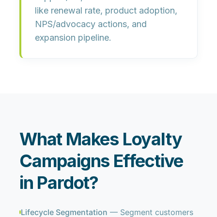
like
renewal rate, product adoption,
NPS/advocacy actions, and
expansion pipeline
.
What Makes Loyalty
Campaigns Effective
in Pardot?
Lifecycle Segmentation
— Segment customers