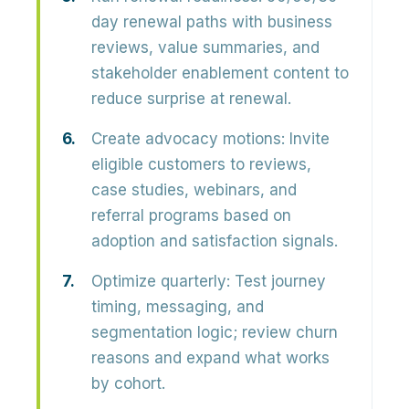
day renewal paths with business
reviews, value summaries, and
stakeholder enablement content to
reduce surprise at renewal.
Create advocacy motions:
Invite
eligible customers to reviews,
case studies, webinars, and
referral programs based on
adoption and satisfaction signals.
Optimize quarterly:
Test journey
timing, messaging, and
segmentation logic; review churn
reasons and expand what works
by cohort.