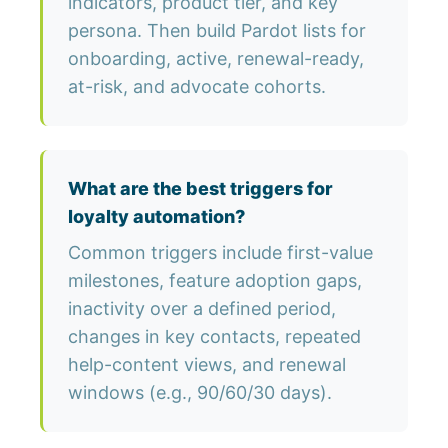
indicators, product tier, and key
persona. Then build Pardot lists for
onboarding, active, renewal-ready,
at-risk, and advocate cohorts.
What are the best triggers for
loyalty automation?
Common triggers include first-value
milestones, feature adoption gaps,
inactivity over a defined period,
changes in key contacts, repeated
help-content views, and renewal
windows (e.g., 90/60/30 days).