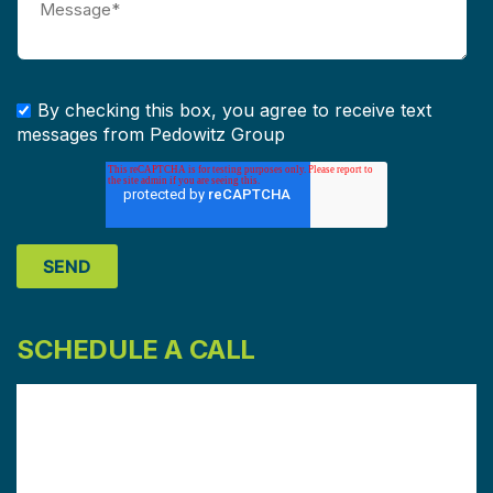
By checking this box, you agree to receive text
messages from Pedowitz Group
SCHEDULE A CALL