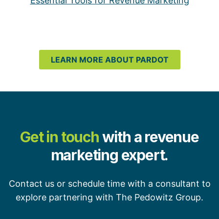
Essential Tools for Revenue Marketing
LEARN MORE ABOUT PARDOT
Get in touch
with a revenue
marketing expert.
Contact us or schedule time with a consultant to
explore partnering with The Pedowitz Group.