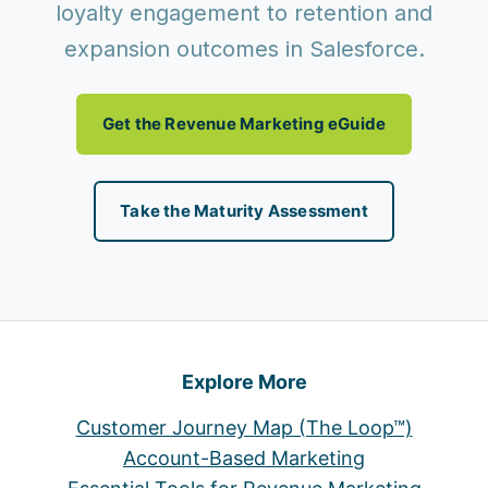
loyalty engagement to retention and
expansion outcomes in Salesforce.
Get the Revenue Marketing eGuide
Take the Maturity Assessment
Explore More
Customer Journey Map (The Loop™)
Account-Based Marketing