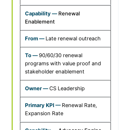
Renewal
Enablement
Late renewal outreach
90/60/30 renewal
programs with value proof and
stakeholder enablement
CS Leadership
Renewal Rate,
Expansion Rate