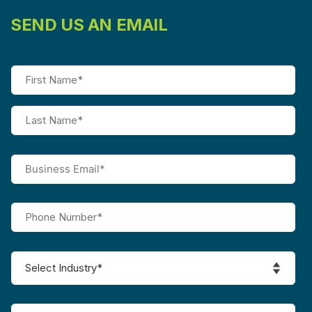
SEND US AN EMAIL