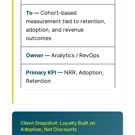
Cohort-based
measurement tied to retention,
adoption, and revenue
outcomes
Analytics / RevOps
NRR, Adoption,
Retention
Client Snapshot: Loyalty Built on
Adoption, Not Discounts