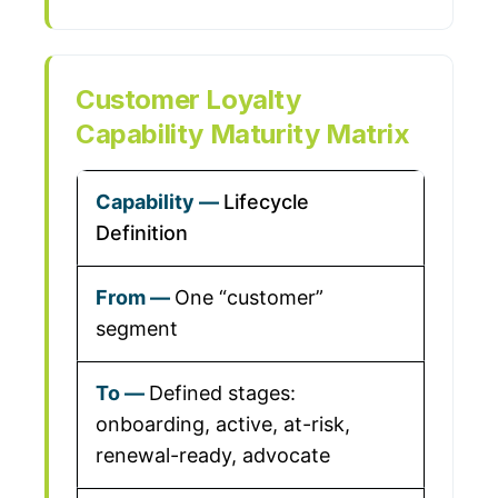
Customer Loyalty
Capability Maturity Matrix
Lifecycle
Definition
One “customer”
segment
Defined stages:
onboarding, active, at-risk,
renewal-ready, advocate