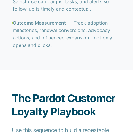
Salesforce campaigns, tasks, and alerts so
follow-up is timely and contextual.
Outcome Measurement
— Track adoption
milestones, renewal conversions, advocacy
actions, and influenced expansion—not only
opens and clicks.
The Pardot Customer
Loyalty Playbook
Use this sequence to build a repeatable