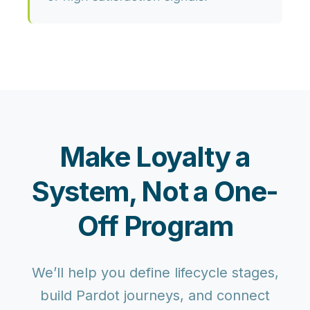
Make Loyalty a
System, Not a One-
Off Program
We’ll help you define lifecycle stages,
build Pardot journeys, and connect