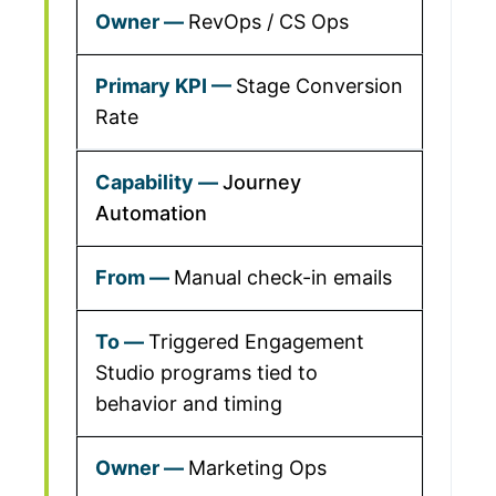
RevOps / CS Ops
Stage Conversion
Rate
Journey
Automation
Manual check-in emails
Triggered Engagement
Studio programs tied to
behavior and timing
Marketing Ops