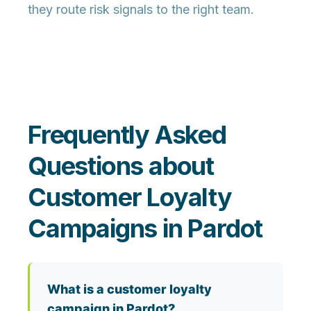
they route risk signals to the right team.
Frequently Asked
Questions about
Customer Loyalty
Campaigns in Pardot
What is a customer loyalty
campaign in Pardot?