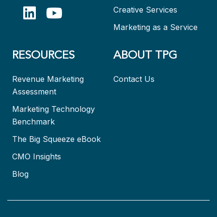
Creative Services
Marketing as a Service
RESOURCES
ABOUT TPG
Revenue Marketing
Contact Us
Assessment
Marketing Technology
Benchmark
The Big Squeeze eBook
CMO Insights
Blog