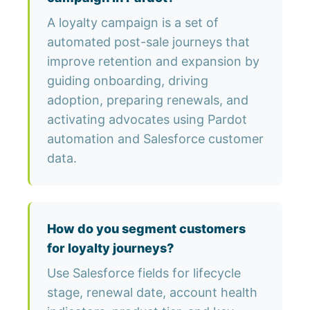
A loyalty campaign is a set of
automated post-sale journeys that
improve retention and expansion by
guiding onboarding, driving
adoption, preparing renewals, and
activating advocates using Pardot
automation and Salesforce customer
data.
How do you segment customers
for loyalty journeys?
Use Salesforce fields for lifecycle
stage, renewal date, account health