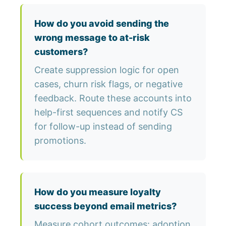
How do you avoid sending the
wrong message to at-risk
customers?
Create suppression logic for open
cases, churn risk flags, or negative
feedback. Route these accounts into
help-first sequences and notify CS
for follow-up instead of sending
promotions.
How do you measure loyalty
success beyond email metrics?
Measure cohort outcomes: adoption