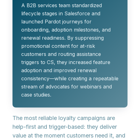
A B2B services team standardized
lifecycle stages in Salesforce and
launched Pardot journeys for
onboarding, adoption milestones, and
renewal readiness. By suppressing
promotional content for at-risk
customers and routing assistance
triggers to CS, they increased feature
adoption and improved renewal
consistency—while creating a repeatable
stream of advocates for webinars and
case studies.
The most reliable loyalty campaigns are
help-first
and
trigger-based
: they deliver
value at the moment customers need it, and