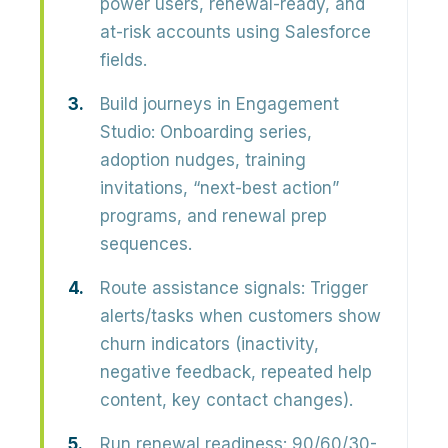
power users, renewal-ready, and
at-risk accounts using Salesforce
fields.
Build journeys in Engagement
Studio:
Onboarding series,
adoption nudges, training
invitations, “next-best action”
programs, and renewal prep
sequences.
Route assistance signals:
Trigger
alerts/tasks when customers show
churn indicators (inactivity,
negative feedback, repeated help
content, key contact changes).
Run renewal readiness:
90/60/30-