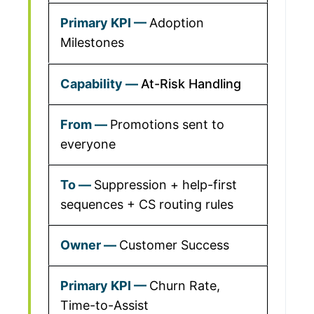
Adoption
Milestones
At-Risk Handling
Promotions sent to
everyone
Suppression + help-first
sequences + CS routing rules
Customer Success
Churn Rate,
Time-to-Assist