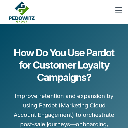
How Do You Use Pardot
for Customer Loyalty
Campaigns?
Improve retention and expansion by
using
Pardot (Marketing Cloud
Account Engagement)
to orchestrate
post-sale journeys—onboarding,