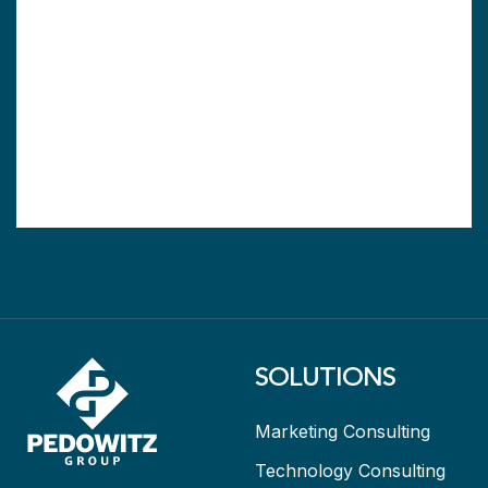
SOLUTIONS
Marketing Consulting
Technology Consulting