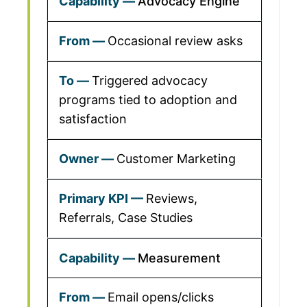
Advocacy Engine
Occasional review asks
Triggered advocacy
programs tied to adoption and
satisfaction
Customer Marketing
Reviews,
Referrals, Case Studies
Measurement
Email opens/clicks