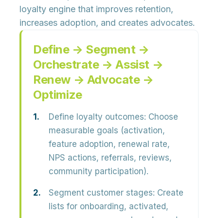
loyalty engine that improves retention,
increases adoption, and creates advocates.
Define → Segment →
Orchestrate → Assist →
Renew → Advocate →
Optimize
Define loyalty outcomes:
Choose
measurable goals (activation,
feature adoption, renewal rate,
NPS actions, referrals, reviews,
community participation).
Segment customer stages:
Create
lists for onboarding, activated,