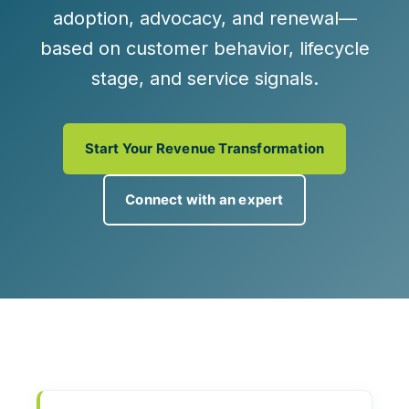
adoption, advocacy, and renewal—
based on
customer behavior, lifecycle
stage, and service signals
.
Start Your Revenue Transformation
Connect with an expert