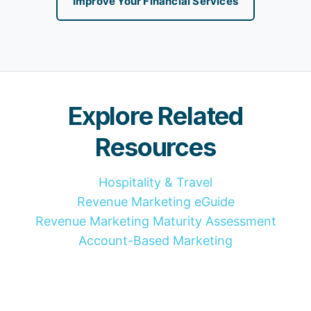
Improve Your Financial Services
Explore Related
Resources
Hospitality & Travel
Revenue Marketing eGuide
Revenue Marketing Maturity Assessment
Account-Based Marketing