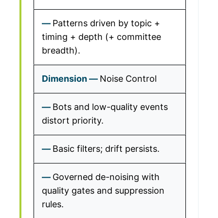
Patterns driven by topic +
timing + depth (+ committee
breadth).
Noise Control
Bots and low-quality events
distort priority.
Basic filters; drift persists.
Governed de-noising with
quality gates and suppression
rules.