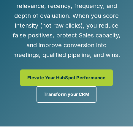
relevance
,
recency
,
frequency
, and
depth of evaluation
. When you score
intensity (not raw clicks), you reduce
false positives, protect Sales capacity,
and improve conversion into
meetings, qualified pipeline, and wins
.
Elevate Your HubSpot Performance
Transform your CRM