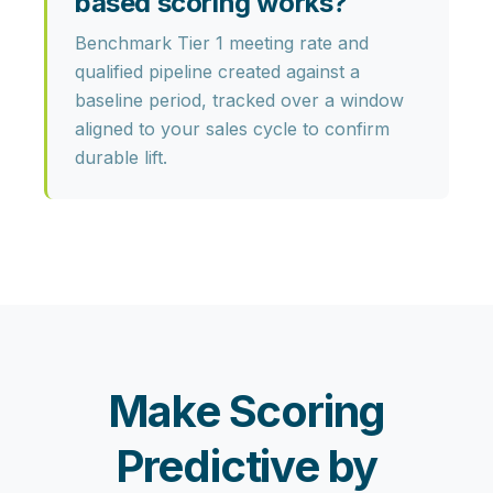
based scoring works?
Benchmark Tier 1 meeting rate and
qualified pipeline created against a
baseline period, tracked over a window
aligned to your sales cycle to confirm
durable lift.
Make Scoring
Predictive by