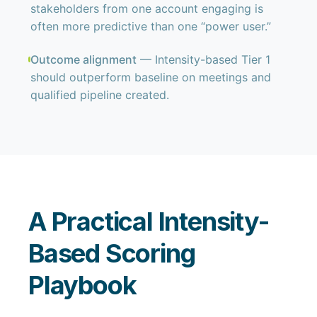
stakeholders from one account engaging is
often more predictive than one “power user.”
Outcome alignment
— Intensity-based Tier 1
should outperform baseline on meetings and
qualified pipeline created.
A Practical Intensity-
Based Scoring
Playbook