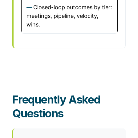
Closed-loop outcomes by tier:
meetings, pipeline, velocity,
wins.
Frequently Asked
Questions