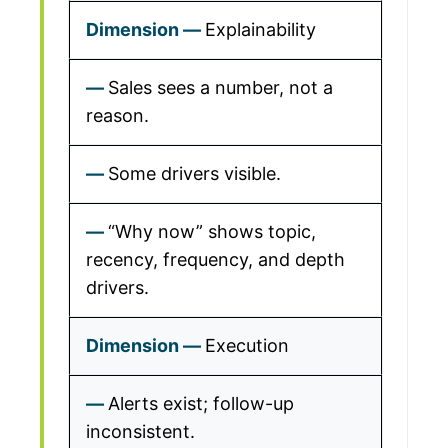
Explainability
Sales sees a number, not a
reason.
Some drivers visible.
“Why now” shows topic,
recency, frequency, and depth
drivers.
Execution
Alerts exist; follow-up
inconsistent.