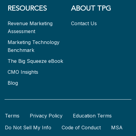
RESOURCES
ABOUT TPG
Revenue Marketing
Contact Us
Assessment
Marketing Technology
Benchmark
The Big Squeeze eBook
CMO Insights
Blog
Terms
Privacy Policy
Education Terms
Do Not Sell My Info
Code of Conduct
MSA