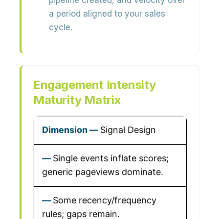
pipeline created, and velocity over
a period aligned to your sales
cycle.
Engagement Intensity
Maturity Matrix
Signal Design
Single events inflate scores;
generic pageviews dominate.
Some recency/frequency
rules; gaps remain.