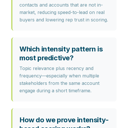
contacts and accounts that are not in-
market, reducing speed-to-lead on real
buyers and lowering rep trust in scoring.
Which intensity pattern is
most predictive?
Topic relevance plus recency and
frequency—especially when multiple
stakeholders from the same account
engage during a short timeframe.
How do we prove intensity-