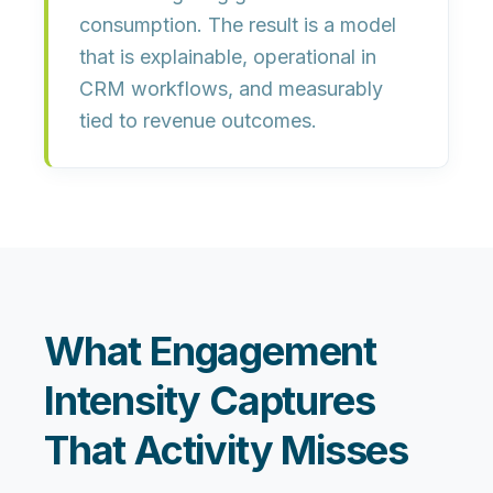
consumption. The result is a model
that is
explainable
,
operational in
CRM workflows
, and
measurably
tied to revenue outcomes
.
What Engagement
Intensity Captures
That Activity Misses