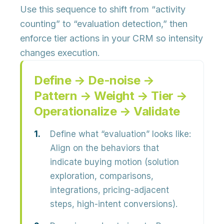
Use this sequence to shift from “activity
counting” to “evaluation detection,” then
enforce tier actions in your CRM so intensity
changes execution.
Define → De-noise →
Pattern → Weight → Tier →
Operationalize → Validate
Define what “evaluation” looks like:
Align on the behaviors that
indicate buying motion (solution
exploration, comparisons,
integrations, pricing-adjacent
steps, high-intent conversions).