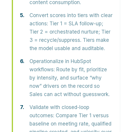
content consumption.
Convert scores into tiers with clear
actions:
Tier 1 = SLA follow-up;
Tier 2 = orchestrated nurture; Tier
3 = recycle/suppress. Tiers make
the model usable and auditable.
Operationalize in HubSpot
workflows:
Route by fit, prioritize
by intensity, and surface “why
now” drivers on the record so
Sales can act without guesswork.
Validate with closed-loop
outcomes:
Compare Tier 1 versus
baseline on meeting rate, qualified