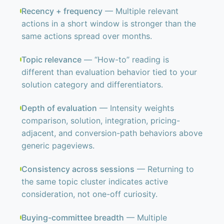
Recency + frequency
— Multiple relevant
actions in a short window is stronger than the
same actions spread over months.
Topic relevance
— “How-to” reading is
different than evaluation behavior tied to your
solution category and differentiators.
Depth of evaluation
— Intensity weights
comparison, solution, integration, pricing-
adjacent, and conversion-path behaviors above
generic pageviews.
Consistency across sessions
— Returning to
the same topic cluster indicates active
consideration, not one-off curiosity.
Buying-committee breadth
— Multiple