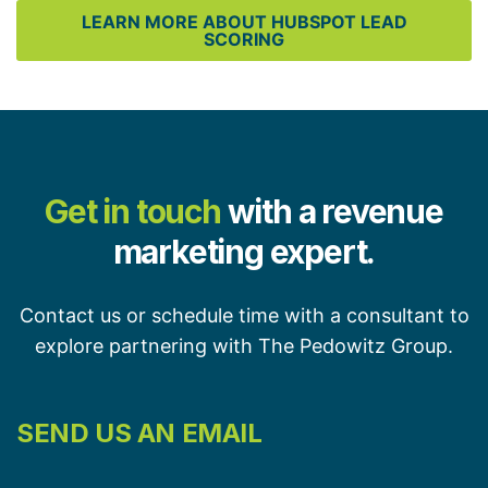
LEARN MORE ABOUT HUBSPOT LEAD
SCORING
Get in touch
with a revenue
marketing expert.
Contact us or schedule time with a consultant to
explore partnering with The Pedowitz Group.
SEND US AN EMAIL