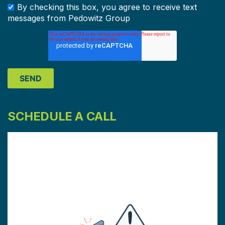
By checking this box, you agree to receive text
messages from Pedowitz Group
SCHEDULE A CALL