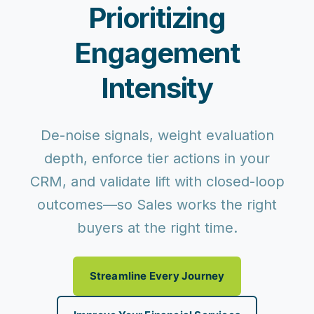
Prioritizing
Engagement
Intensity
De-noise signals, weight evaluation
depth, enforce tier actions in your
CRM, and validate lift with closed-loop
outcomes—so Sales works the right
buyers at the right time.
Streamline Every Journey