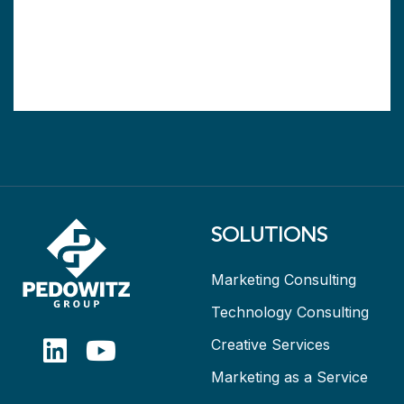
SOLUTIONS
Marketing Consulting
Technology Consulting
Creative Services
Marketing as a Service