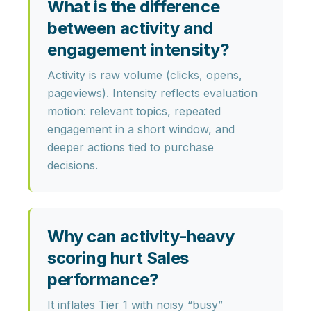
What is the difference
between activity and
engagement intensity?
Activity is raw volume (clicks, opens,
pageviews). Intensity reflects evaluation
motion: relevant topics, repeated
engagement in a short window, and
deeper actions tied to purchase
decisions.
Why can activity-heavy
scoring hurt Sales
performance?
It inflates Tier 1 with noisy “busy”