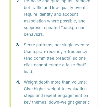
De-noise and gate inputs:
Remove
bot traffic and low-quality events,
require identity and account
association where possible, and
suppress repeated “background”
behaviors.
Score patterns, not single events:
Use
topic + recency + frequency
(and committee breadth) so one
click cannot create a false “hot”
lead.
Weight depth more than volume:
Give higher weight to evaluation
steps and repeat engagement on
key themes; down-weight generic