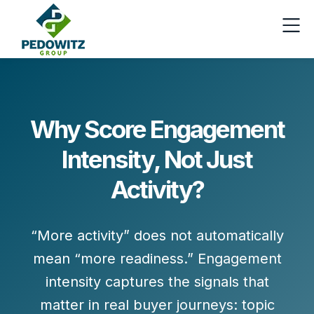
Why Score Engagement
Intensity, Not Just
Activity?
“More activity” does not automatically
mean “more readiness.”
Engagement
intensity
captures the signals that
matter in real buyer journeys:
topic