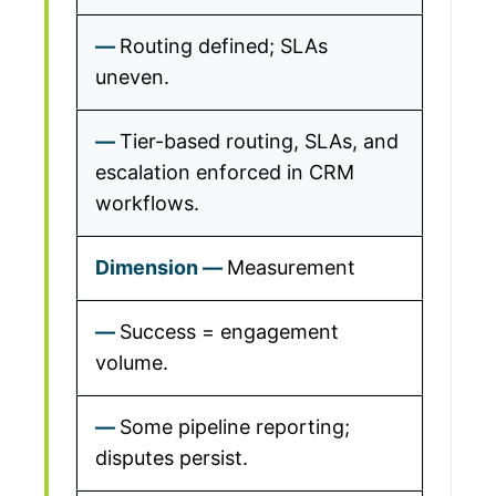
Routing defined; SLAs
uneven.
Tier-based routing, SLAs, and
escalation enforced in CRM
workflows.
Measurement
Success = engagement
volume.
Some pipeline reporting;
disputes persist.