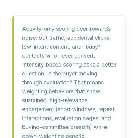
Activity-only scoring over-rewards
noise: bot traffic, accidental clicks,
low-intent content, and “busy”
contacts who never convert.
Intensity-based scoring asks a better
question:
Is the buyer moving
through evaluation?
That means
weighting behaviors that show
sustained, high-relevance
engagement (short windows, repeat
interactions, evaluation pages, and
buying-committee breadth) while
down-weighting generic