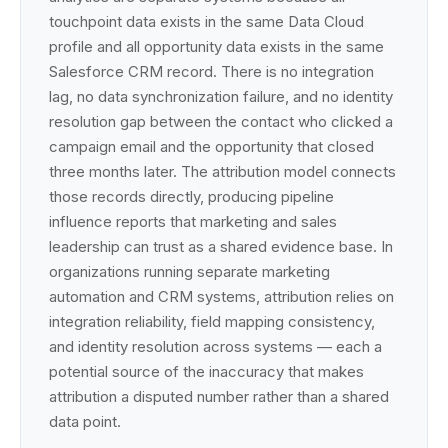
touchpoint data exists in the same Data Cloud
profile and all opportunity data exists in the same
Salesforce CRM record. There is no integration
lag, no data synchronization failure, and no identity
resolution gap between the contact who clicked a
campaign email and the opportunity that closed
three months later. The attribution model connects
those records directly, producing pipeline
influence reports that marketing and sales
leadership can trust as a shared evidence base. In
organizations running separate marketing
automation and CRM systems, attribution relies on
integration reliability, field mapping consistency,
and identity resolution across systems — each a
potential source of the inaccuracy that makes
attribution a disputed number rather than a shared
data point.