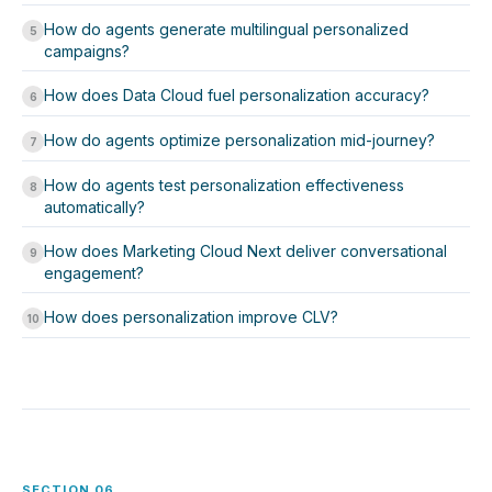
How do agents generate multilingual personalized
5
campaigns?
How does Data Cloud fuel personalization accuracy?
6
How do agents optimize personalization mid-journey?
7
How do agents test personalization effectiveness
8
automatically?
How does Marketing Cloud Next deliver conversational
9
engagement?
How does personalization improve CLV?
10
SECTION 06