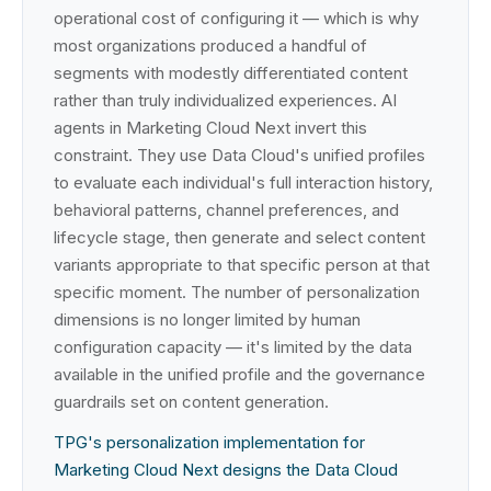
operational cost of configuring it — which is why
most organizations produced a handful of
segments with modestly differentiated content
rather than truly individualized experiences. AI
agents in Marketing Cloud Next invert this
constraint. They use Data Cloud's unified profiles
to evaluate each individual's full interaction history,
behavioral patterns, channel preferences, and
lifecycle stage, then generate and select content
variants appropriate to that specific person at that
specific moment. The number of personalization
dimensions is no longer limited by human
configuration capacity — it's limited by the data
available in the unified profile and the governance
guardrails set on content generation.
TPG's personalization implementation for
Marketing Cloud Next designs the Data Cloud