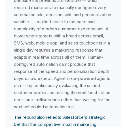
because the previous architecture — which
required marketers to manually configure every
automation rule, decision split, and personalization
variable — couldn't scale to the pace and
complexity of modern customer expectations. A
buyer who interacts with a brand across email,
SMS, web, mobile app, and sales touchpoints in a
single day requires a marketing response that
adapts in real time across all of them. Human-
configured automation can't produce that
response at the speed and personalization depth
buyers now expect. Agentforce-powered agents
can — by continuously evaluating the unified
customer profile and making the next-best action
decision in milliseconds rather than waiting for the
next scheduled automation run.
The rebuild also reflects Salesforce's strategic
bet that the competitive moat in marketing