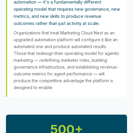
automation — it's a fundamentally different
operating model that requires new governance, new
metrics, and new skills to produce revenue
outcomes rather than just activity at scale.
Organizations that treat Marketing Cloud Next as an
upgraded automation platform will configure it like an
automated one and produce automated results.
Those that redesign their operating model for agentic
marketing — redefining marketer roles, building
governance infrastructure, and establishing revenue-
outcome metrics for agent performance — will
produce the competitive advantage the platform is
designed to enable.
500+