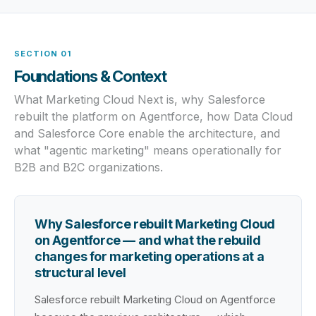
SECTION 01
Foundations & Context
What Marketing Cloud Next is, why Salesforce
rebuilt the platform on Agentforce, how Data Cloud
and Salesforce Core enable the architecture, and
what "agentic marketing" means operationally for
B2B and B2C organizations.
Why Salesforce rebuilt Marketing Cloud
on Agentforce — and what the rebuild
changes for marketing operations at a
structural level
Salesforce rebuilt Marketing Cloud on Agentforce