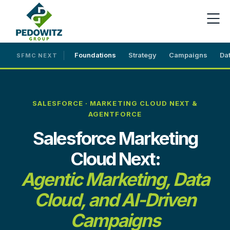
Foundations
Strategy
Campaigns
Da
SFMC NEXT
SALESFORCE · MARKETING CLOUD NEXT &
AGENTFORCE
Salesforce Marketing
Cloud Next:
Agentic Marketing, Data
Cloud, and AI-Driven
Campaigns