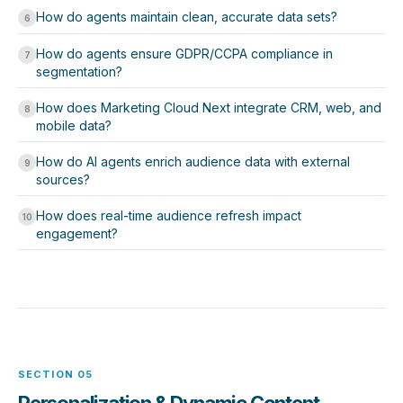
How do agents maintain clean, accurate data sets?
6
How do agents ensure GDPR/CCPA compliance in
7
segmentation?
How does Marketing Cloud Next integrate CRM, web, and
8
mobile data?
How do AI agents enrich audience data with external
9
sources?
How does real-time audience refresh impact
10
engagement?
SECTION 05