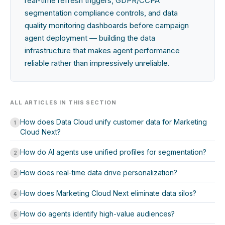
real-time refresh triggers, GDPR/CCPA
segmentation compliance controls, and data
quality monitoring dashboards before campaign
agent deployment — building the data
infrastructure that makes agent performance
reliable rather than impressively unreliable.
ALL ARTICLES IN THIS SECTION
How does Data Cloud unify customer data for Marketing
1
Cloud Next?
How do AI agents use unified profiles for segmentation?
2
How does real-time data drive personalization?
3
How does Marketing Cloud Next eliminate data silos?
4
How do agents identify high-value audiences?
5