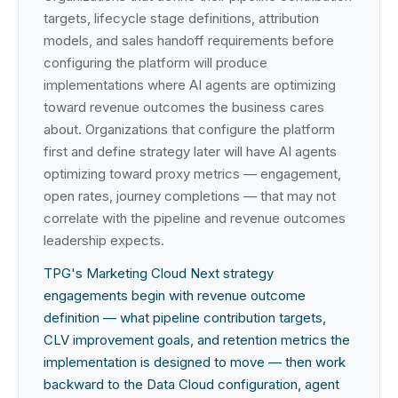
targets, lifecycle stage definitions, attribution
models, and sales handoff requirements before
configuring the platform will produce
implementations where AI agents are optimizing
toward revenue outcomes the business cares
about. Organizations that configure the platform
first and define strategy later will have AI agents
optimizing toward proxy metrics — engagement,
open rates, journey completions — that may not
correlate with the pipeline and revenue outcomes
leadership expects.
TPG's Marketing Cloud Next strategy
engagements begin with revenue outcome
definition — what pipeline contribution targets,
CLV improvement goals, and retention metrics the
implementation is designed to move — then work
backward to the Data Cloud configuration, agent