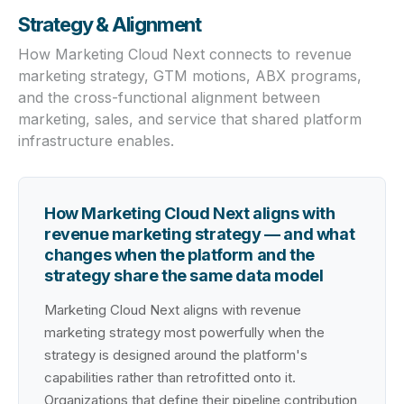
Strategy & Alignment
How Marketing Cloud Next connects to revenue
marketing strategy, GTM motions, ABX programs,
and the cross-functional alignment between
marketing, sales, and service that shared platform
infrastructure enables.
How Marketing Cloud Next aligns with
revenue marketing strategy — and what
changes when the platform and the
strategy share the same data model
Marketing Cloud Next aligns with revenue
marketing strategy most powerfully when the
strategy is designed around the platform's
capabilities rather than retrofitted onto it.
Organizations that define their pipeline contribution