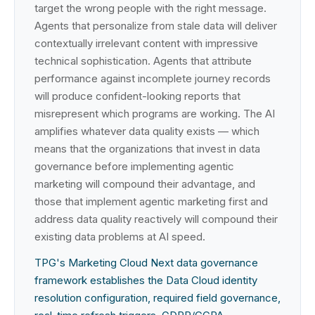
target the wrong people with the right message.
Agents that personalize from stale data will deliver
contextually irrelevant content with impressive
technical sophistication. Agents that attribute
performance against incomplete journey records
will produce confident-looking reports that
misrepresent which programs are working. The AI
amplifies whatever data quality exists — which
means that the organizations that invest in data
governance before implementing agentic
marketing will compound their advantage, and
those that implement agentic marketing first and
address data quality reactively will compound their
existing data problems at AI speed.
TPG's Marketing Cloud Next data governance
framework establishes the Data Cloud identity
resolution configuration, required field governance,