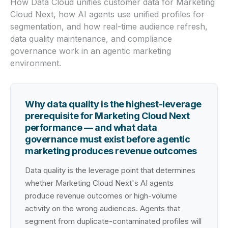
How Data Cloud unifies customer data for Marketing
Cloud Next, how AI agents use unified profiles for
segmentation, and how real-time audience refresh,
data quality maintenance, and compliance
governance work in an agentic marketing
environment.
Why data quality is the highest-leverage
prerequisite for Marketing Cloud Next
performance — and what data
governance must exist before agentic
marketing produces revenue outcomes
Data quality is the leverage point that determines
whether Marketing Cloud Next's AI agents
produce revenue outcomes or high-volume
activity on the wrong audiences. Agents that
segment from duplicate-contaminated profiles will