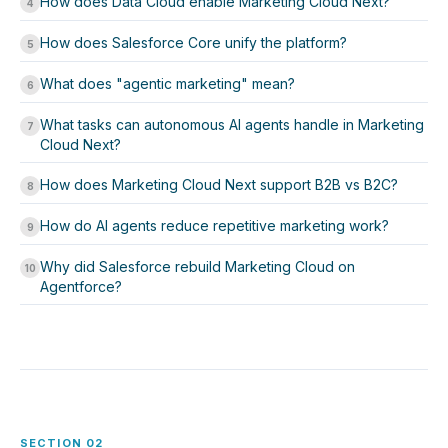
How does Data Cloud enable Marketing Cloud Next?
4
How does Salesforce Core unify the platform?
5
What does "agentic marketing" mean?
6
What tasks can autonomous AI agents handle in Marketing
7
Cloud Next?
How does Marketing Cloud Next support B2B vs B2C?
8
How do AI agents reduce repetitive marketing work?
9
Why did Salesforce rebuild Marketing Cloud on
10
Agentforce?
SECTION 02