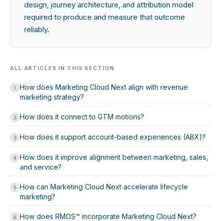
design, journey architecture, and attribution model
required to produce and measure that outcome
reliably.
ALL ARTICLES IN THIS SECTION
How does Marketing Cloud Next align with revenue
1
marketing strategy?
How does it connect to GTM motions?
2
How does it support account-based experiences (ABX)?
3
How does it improve alignment between marketing, sales,
4
and service?
How can Marketing Cloud Next accelerate lifecycle
5
marketing?
How does RMOS™ incorporate Marketing Cloud Next?
6