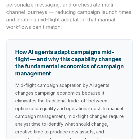
personalize messaging, and orchestrate multi-
channel journeys — reducing campaign launch times
and enabling mid-flight adaptation that manual
workflows can't match.
How AI agents adapt campaigns mid-
flight — and why this capability changes
the fundamental economics of campaign
management
Mid-flight campaign adaptation by AI agents
changes campaign economics because it
eliminates the traditional trade-off between
optimization quality and operational cost. In manual
campaign management, mid-flight changes require
analyst time to identify what should change,
creative time to produce new assets, and