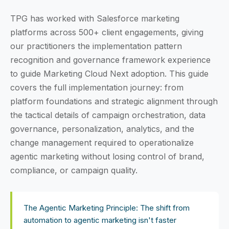
TPG has worked with Salesforce marketing
platforms across 500+ client engagements, giving
our practitioners the implementation pattern
recognition and governance framework experience
to guide Marketing Cloud Next adoption. This guide
covers the full implementation journey: from
platform foundations and strategic alignment through
the tactical details of campaign orchestration, data
governance, personalization, analytics, and the
change management required to operationalize
agentic marketing without losing control of brand,
compliance, or campaign quality.
The Agentic Marketing Principle: The shift from
automation to agentic marketing isn't faster