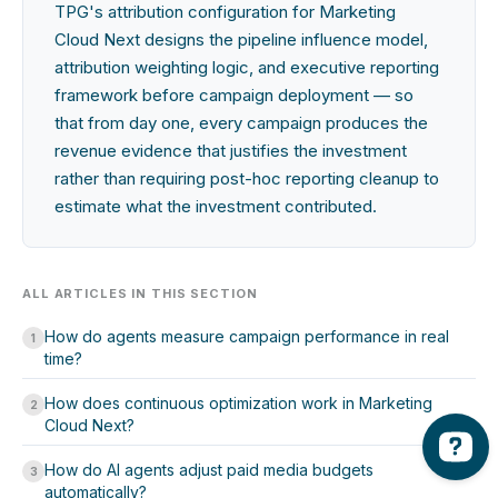
TPG's attribution configuration for Marketing
Cloud Next designs the pipeline influence model,
attribution weighting logic, and executive reporting
framework before campaign deployment — so
that from day one, every campaign produces the
revenue evidence that justifies the investment
rather than requiring post-hoc reporting cleanup to
estimate what the investment contributed.
ALL ARTICLES IN THIS SECTION
How do agents measure campaign performance in real
1
time?
How does continuous optimization work in Marketing
2
Cloud Next?
How do AI agents adjust paid media budgets
3
automatically?