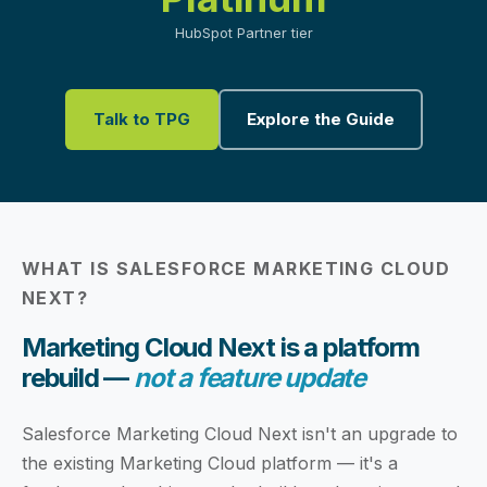
HubSpot Partner tier
Talk to TPG
Explore the Guide
WHAT IS SALESFORCE MARKETING CLOUD
NEXT?
Marketing Cloud Next is a platform
rebuild —
not a feature update
Salesforce Marketing Cloud Next isn't an upgrade to
the existing Marketing Cloud platform — it's a