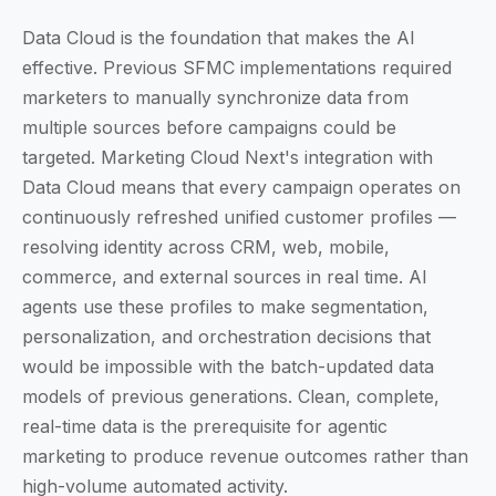
Data Cloud is the foundation that makes the AI
effective. Previous SFMC implementations required
marketers to manually synchronize data from
multiple sources before campaigns could be
targeted. Marketing Cloud Next's integration with
Data Cloud means that every campaign operates on
continuously refreshed unified customer profiles —
resolving identity across CRM, web, mobile,
commerce, and external sources in real time. AI
agents use these profiles to make segmentation,
personalization, and orchestration decisions that
would be impossible with the batch-updated data
models of previous generations. Clean, complete,
real-time data is the prerequisite for agentic
marketing to produce revenue outcomes rather than
high-volume automated activity.