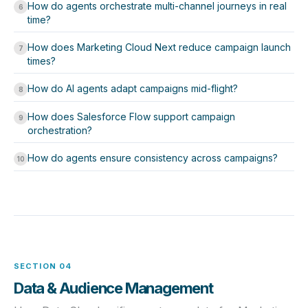
How do agents orchestrate multi-channel journeys in real
6
time?
How does Marketing Cloud Next reduce campaign launch
7
times?
How do AI agents adapt campaigns mid-flight?
8
How does Salesforce Flow support campaign
9
orchestration?
How do agents ensure consistency across campaigns?
10
SECTION 04
Data & Audience Management