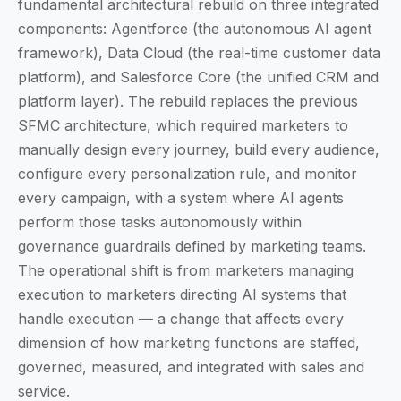
fundamental architectural rebuild on three integrated
components: Agentforce (the autonomous AI agent
framework), Data Cloud (the real-time customer data
platform), and Salesforce Core (the unified CRM and
platform layer). The rebuild replaces the previous
SFMC architecture, which required marketers to
manually design every journey, build every audience,
configure every personalization rule, and monitor
every campaign, with a system where AI agents
perform those tasks autonomously within
governance guardrails defined by marketing teams.
The operational shift is from marketers managing
execution to marketers directing AI systems that
handle execution — a change that affects every
dimension of how marketing functions are staffed,
governed, measured, and integrated with sales and
service.