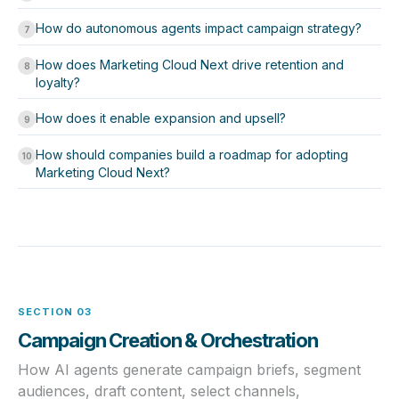
How do autonomous agents impact campaign strategy?
7
How does Marketing Cloud Next drive retention and
8
loyalty?
How does it enable expansion and upsell?
9
How should companies build a roadmap for adopting
10
Marketing Cloud Next?
SECTION 03
Campaign Creation & Orchestration
How AI agents generate campaign briefs, segment
audiences, draft content, select channels,