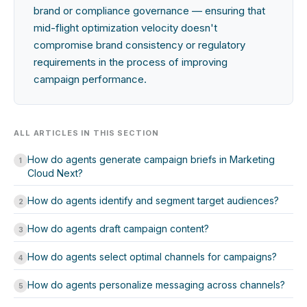
brand or compliance governance — ensuring that
mid-flight optimization velocity doesn't
compromise brand consistency or regulatory
requirements in the process of improving
campaign performance.
ALL ARTICLES IN THIS SECTION
How do agents generate campaign briefs in Marketing
1
Cloud Next?
How do agents identify and segment target audiences?
2
How do agents draft campaign content?
3
How do agents select optimal channels for campaigns?
4
How do agents personalize messaging across channels?
5