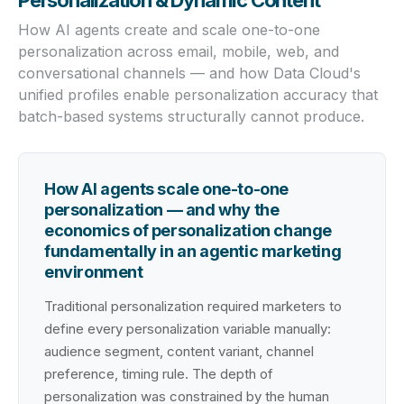
Personalization & Dynamic Content
How AI agents create and scale one-to-one
personalization across email, mobile, web, and
conversational channels — and how Data Cloud's
unified profiles enable personalization accuracy that
batch-based systems structurally cannot produce.
How AI agents scale one-to-one
personalization — and why the
economics of personalization change
fundamentally in an agentic marketing
environment
Traditional personalization required marketers to
define every personalization variable manually:
audience segment, content variant, channel
preference, timing rule. The depth of
personalization was constrained by the human