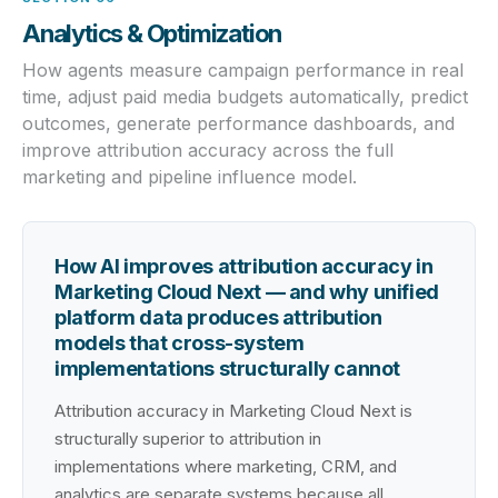
Analytics & Optimization
How agents measure campaign performance in real
time, adjust paid media budgets automatically, predict
outcomes, generate performance dashboards, and
improve attribution accuracy across the full
marketing and pipeline influence model.
How AI improves attribution accuracy in
Marketing Cloud Next — and why unified
platform data produces attribution
models that cross-system
implementations structurally cannot
Attribution accuracy in Marketing Cloud Next is
structurally superior to attribution in
implementations where marketing, CRM, and
analytics are separate systems because all