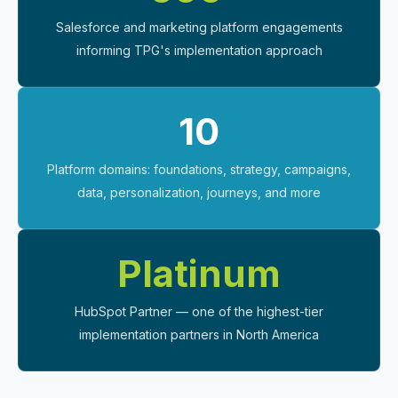
Salesforce and marketing platform engagements
informing TPG's implementation approach
10
Platform domains: foundations, strategy, campaigns,
data, personalization, journeys, and more
Platinum
HubSpot Partner — one of the highest-tier
implementation partners in North America