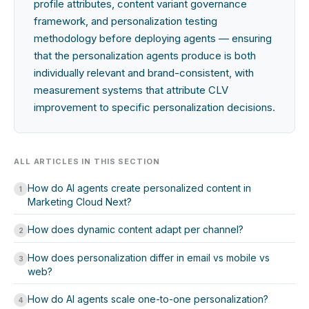
profile attributes, content variant governance
framework, and personalization testing
methodology before deploying agents — ensuring
that the personalization agents produce is both
individually relevant and brand-consistent, with
measurement systems that attribute CLV
improvement to specific personalization decisions.
ALL ARTICLES IN THIS SECTION
How do AI agents create personalized content in
1
Marketing Cloud Next?
How does dynamic content adapt per channel?
2
How does personalization differ in email vs mobile vs
3
web?
How do AI agents scale one-to-one personalization?
4