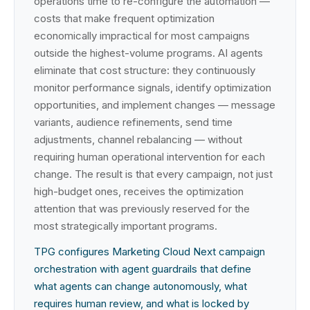
operations time to re-configure the automation —
costs that make frequent optimization
economically impractical for most campaigns
outside the highest-volume programs. AI agents
eliminate that cost structure: they continuously
monitor performance signals, identify optimization
opportunities, and implement changes — message
variants, audience refinements, send time
adjustments, channel rebalancing — without
requiring human operational intervention for each
change. The result is that every campaign, not just
high-budget ones, receives the optimization
attention that was previously reserved for the
most strategically important programs.
TPG configures Marketing Cloud Next campaign
orchestration with agent guardrails that define
what agents can change autonomously, what
requires human review, and what is locked by