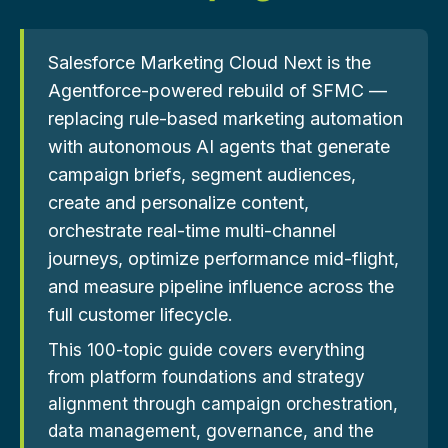
Salesforce Marketing Cloud Next is the
Agentforce-powered rebuild of SFMC —
replacing rule-based marketing automation
with autonomous AI agents that generate
campaign briefs, segment audiences,
create and personalize content,
orchestrate real-time multi-channel
journeys, optimize performance mid-flight,
and measure pipeline influence across the
full customer lifecycle.
This 100-topic guide covers everything
from platform foundations and strategy
alignment through campaign orchestration,
data management, governance, and the