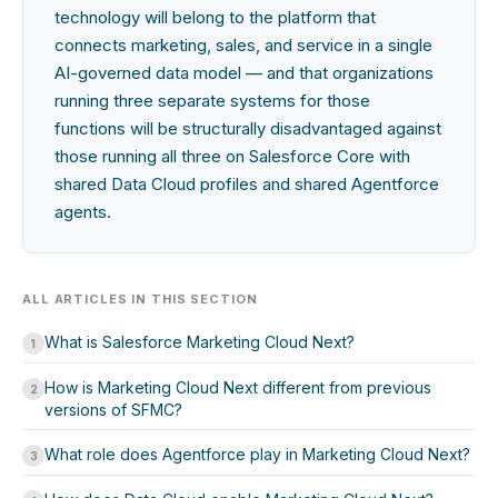
technology will belong to the platform that
connects marketing, sales, and service in a single
AI-governed data model — and that organizations
running three separate systems for those
functions will be structurally disadvantaged against
those running all three on Salesforce Core with
shared Data Cloud profiles and shared Agentforce
agents.
ALL ARTICLES IN THIS SECTION
What is Salesforce Marketing Cloud Next?
1
How is Marketing Cloud Next different from previous
2
versions of SFMC?
What role does Agentforce play in Marketing Cloud Next?
3