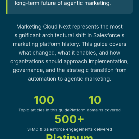
long-term future of agentic marketing.
Marketing Cloud Next represents the most
significant architectural shift in Salesforce's
marketing platform history. This guide covers
what changed, what it enables, and how
organizations should approach implementation,
governance, and the strategic transition from
automation to agentic marketing.
100
10
Topic articles in this guide
Platform domains covered
500+
SFMC & Salesforce engagements delivered
Platinum