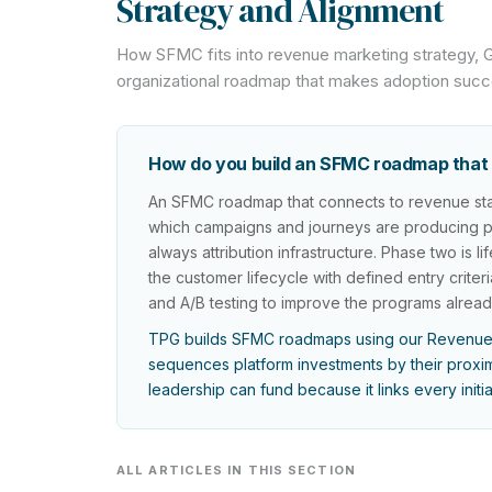
Strategy and Alignment
How SFMC fits into revenue marketing strategy,
organizational roadmap that makes adoption suc
How do you build an SFMC roadmap that 
An SFMC roadmap that connects to revenue star
which campaigns and journeys are producing pipe
always attribution infrastructure. Phase two is
the customer lifecycle with defined entry criteri
and A/B testing to improve the programs alread
TPG builds SFMC roadmaps using our Revenue
sequences platform investments by their proximi
leadership can fund because it links every initi
ALL ARTICLES IN THIS SECTION