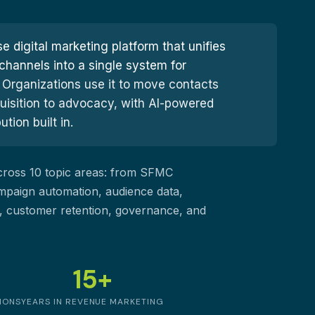
e digital marketing platform that unifies
channels into a single system for
Organizations use it to move contacts
uisition to advocacy, with AI-powered
ion built in.
across 10 topic areas: from SFMC
mpaign automation, audience data,
on, customer retention, governance, and
15+
IONS
YEARS IN REVENUE MARKETING