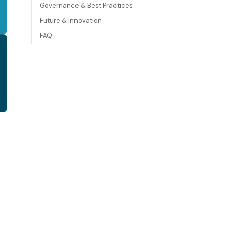
Governance & Best Practices
Future & Innovation
FAQ