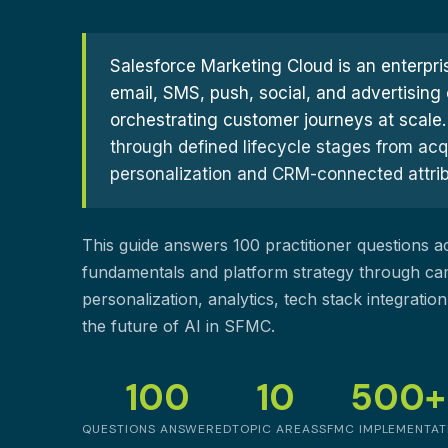
Customer Experience (CX) Strategy
Account-Based Marketing
Campaign Strategy
Salesforce Marketing Cloud is an enterpris
email, SMS, push, social, and advertising 
orchestrating customer journeys at scale.
through defined lifecycle stages from acq
personalization and CRM-connected attribut
This guide answers 100 practitioner questions 
fundamentals and platform strategy through ca
personalization, analytics, tech stack integrati
the future of AI in SFMC.
100
10
500+
QUESTIONS ANSWERED
TOPIC AREAS
SFMC IMPLEMENTAT