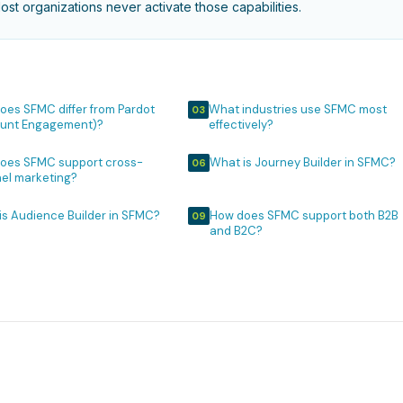
st organizations never activate those capabilities.
oes SFMC differ from Pardot
What industries use SFMC most
03
unt Engagement)?
effectively?
oes SFMC support cross-
What is Journey Builder in SFMC?
06
el marketing?
is Audience Builder in SFMC?
How does SFMC support both B2B
09
and B2C?