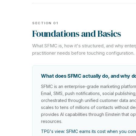
SECTION 01
Foundations and Basics
What SFMC is, how it's structured, and why enter
practitioner needs before touching configuration.
What does SFMC actually do, and why do 
SFMC is an enterprise-grade marketing platform 
Email, SMS, push notifications, social publishin
orchestrated through unified customer data and
scales to tens of millions of contacts without
provides AI capabilities through Einstein that 
resources.
TPG's view: SFMC earns its cost when you conn