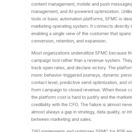
content management, mobile and push messaging,
management, and AI-powered optimization. Unlik
tools or basic automation platforms, SFMC is desi
marketing operating system. It connects directly
enabling a single view of the customer that spans 
conversion, retention, and expansion.
Most organizations underutilize SFMC because th
campaign tool rather than a revenue system. They
track open rates, and declare victory. The platfor
more: behavior-triggered journeys, dynamic person
contact level, predictive send optimization, and c
from campaign to closed revenue. When those capa
the platform cost is hard to justify and the marke
credibility with the CFO. The failure is almost never
almost always a gap in strategy, data quality, or in
between marketing and sales.
TPG implements and optimizes SFMC for B2B and