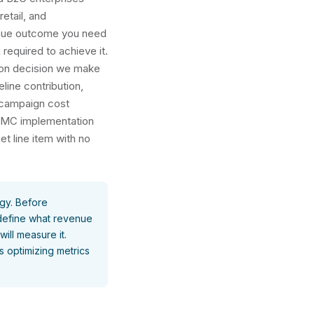
retail, and
enue outcome you need
required to achieve it.
tion decision we make
line contribution,
r campaign cost
 SFMC implementation
t line item with no
gy.
Before
 define what revenue
ll measure it.
s optimizing metrics