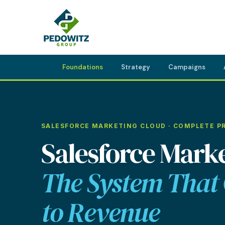
Foundations
Strategy
Campaigns
MARKETING CONSULTING
SALESFORCE MARKETING CLOUD · COMPLETE P
Bran
Operations
Salesforce Marke
Cont
Marketing Operations
Revenue Operations
The System That
Lead Management
to Revenue
Strategy
Revenue Marketing Transformation