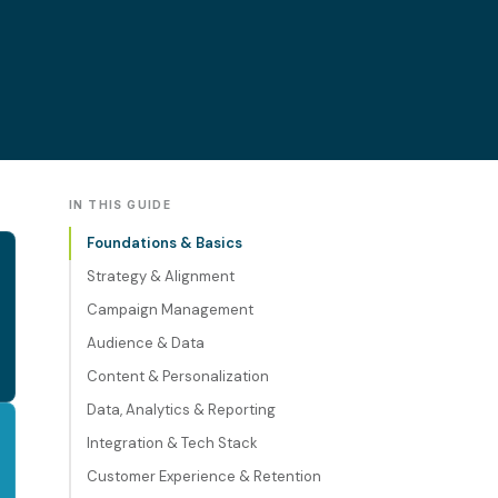
IN THIS GUIDE
Foundations & Basics
Strategy & Alignment
Campaign Management
Audience & Data
Content & Personalization
Data, Analytics & Reporting
Integration & Tech Stack
Customer Experience & Retention