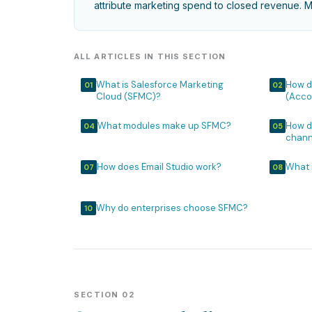
attribute marketing spend to closed revenue. Mo
ALL ARTICLES IN THIS SECTION
What is Salesforce Marketing
How d
01
02
Cloud (SFMC)?
(Acco
What modules make up SFMC?
How d
04
05
chann
How does Email Studio work?
What 
07
08
Why do enterprises choose SFMC?
10
SECTION 02