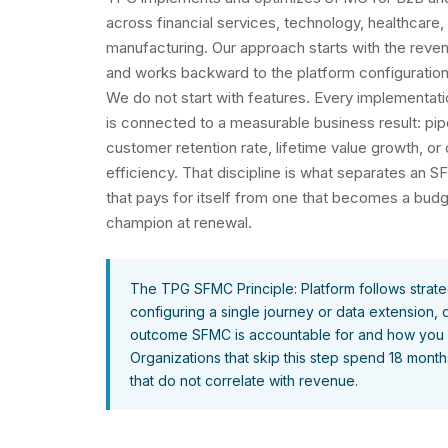
across financial services, technology, healthcare, 
manufacturing. Our approach starts with the rev
and works backward to the platform configuration 
We do not start with features. Every implementa
is connected to a measurable business result: pipe
customer retention rate, lifetime value growth, o
efficiency. That discipline is what separates an
that pays for itself from one that becomes a budge
champion at renewal.
The TPG SFMC Principle: Platform follows strate
configuring a single journey or data extension,
outcome SFMC is accountable for and how you wi
Organizations that skip this step spend 18 month
that do not correlate with revenue.