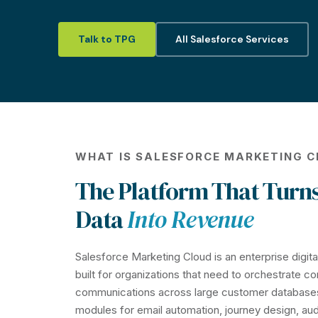
Talk to TPG
All Salesforce Services
WHAT IS SALESFORCE MARKETING 
The Platform That Turn
Data
Into Revenue
Salesforce Marketing Cloud is an enterprise digit
built for organizations that need to orchestrate c
communications across large customer database
modules for email automation, journey design, au