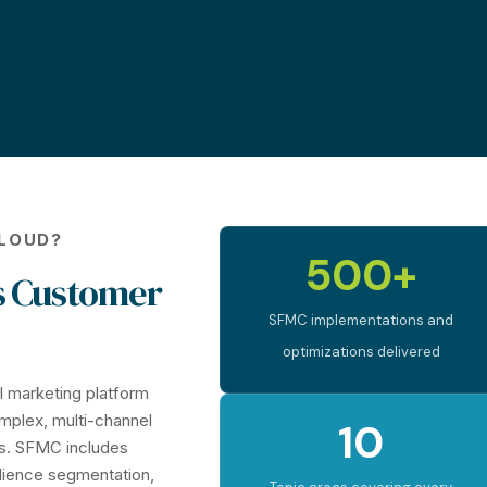
CLOUD?
500+
s Customer
SFMC implementations and
optimizations delivered
al marketing platform
omplex, multi-channel
10
s. SFMC includes
dience segmentation,