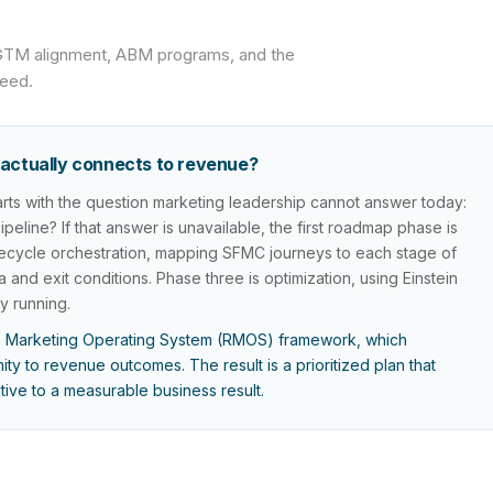
 GTM alignment, ABM programs, and the
ceed.
actually connects to revenue?
ts with the question marketing leadership cannot answer today:
line? If that answer is unavailable, the first roadmap phase is
 lifecycle orchestration, mapping SFMC journeys to each stage of
a and exit conditions. Phase three is optimization, using Einstein
y running.
 Marketing Operating System (RMOS) framework, which
ty to revenue outcomes. The result is a prioritized plan that
ative to a measurable business result.