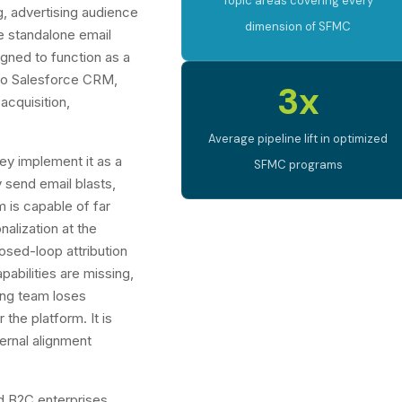
Topic areas covering every
 advertising audience
dimension of SFMC
e standalone email
gned to function as a
 to Salesforce CRM,
3x
acquisition,
Average pipeline lift in optimized
ey implement it as a
SFMC programs
 send email blasts,
m is capable of far
alization at the
losed-loop attribution
bilities are missing,
ting team loses
 the platform. It is
ternal alignment
 B2C enterprises