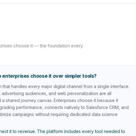
prises choose it — the foundation every
enterprises choose it over simpler tools?
that handles every major digital channel from a single interface.
g, advertising audiences, and web personalization are all
 a shared journey canvas. Enterprises choose it because it
 degrading performance, connects natively to Salesforce CRM, and
optimize campaigns without requiring dedicated data science
ect it to revenue. The platform includes every tool needed to