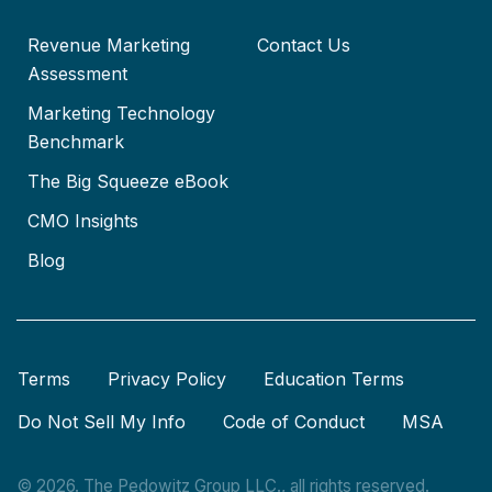
Revenue Marketing
Contact Us
Assessment
Marketing Technology
Benchmark
The Big Squeeze eBook
CMO Insights
Blog
Terms
Privacy Policy
Education Terms
Do Not Sell My Info
Code of Conduct
MSA
© 2026. The Pedowitz Group LLC., all rights reserved.