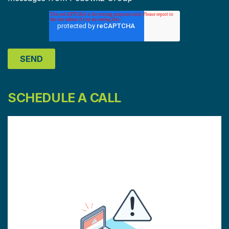
SCHEDULE A CALL