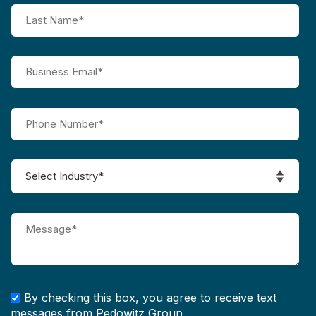
By checking this box, you agree to receive text
messages from Pedowitz Group