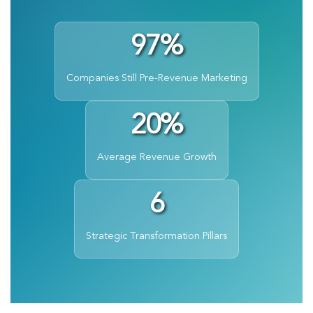
97%
Companies Still Pre-Revenue Marketing
20%
Average Revenue Growth
6
Strategic Transformation Pillars