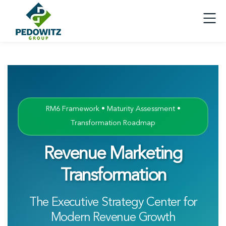
RM6 Framework • Maturity Assessment •
Transformation Roadmap
Revenue Marketing
Transformation
The Executive Strategy Center for
Modern Revenue Growth