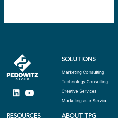
SOLUTIONS
Marketing Consulting
Technology Consulting
Creative Services
Marketing as a Service
RESOURCES
ABOUT TPG