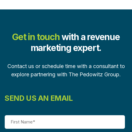
Get in touch
with a revenue
marketing expert.
Contact us or schedule time with a consultant to
explore partnering with The Pedowitz Group.
SEND US AN EMAIL