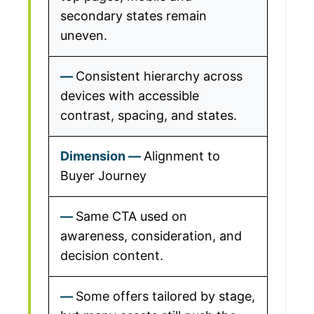
secondary states remain
uneven.
Consistent hierarchy across
devices with accessible
contrast, spacing, and states.
Alignment to
Buyer Journey
Same CTA used on
awareness, consideration, and
decision content.
Some offers tailored by stage,