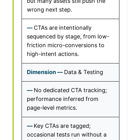
but many assets still push the
wrong next step.
CTAs are intentionally
sequenced by stage, from low-
friction micro-conversions to
high-intent actions.
Data & Testing
No dedicated CTA tracking;
performance inferred from
page-level metrics.
Key CTAs are tagged;
occasional tests run without a