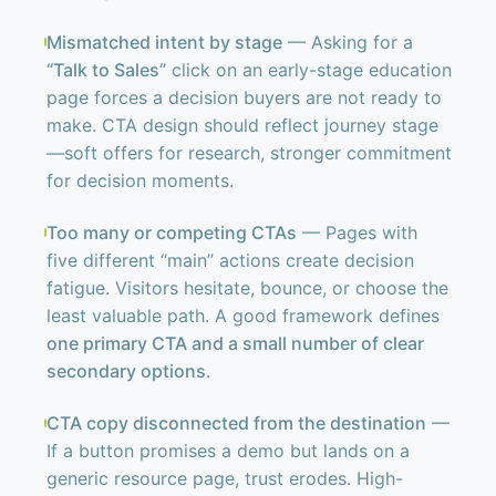
Mismatched intent by stage
— Asking for a
“Talk to Sales”
click on an early-stage education
page forces a decision buyers are not ready to
make. CTA design should reflect journey stage
—soft offers for research, stronger commitment
for decision moments.
Too many or competing CTAs
— Pages with
five different “main” actions create decision
fatigue. Visitors hesitate, bounce, or choose the
least valuable path. A good framework defines
one primary CTA and a small number of clear
secondary options
.
CTA copy disconnected from the destination
—
If a button promises a demo but lands on a
generic resource page, trust erodes. High-