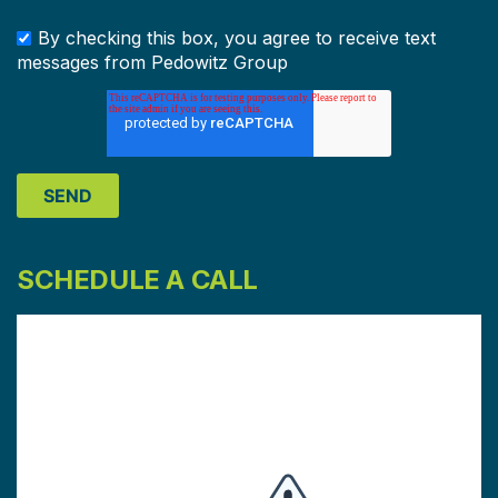
By checking this box, you agree to receive text
messages from Pedowitz Group
SCHEDULE A CALL