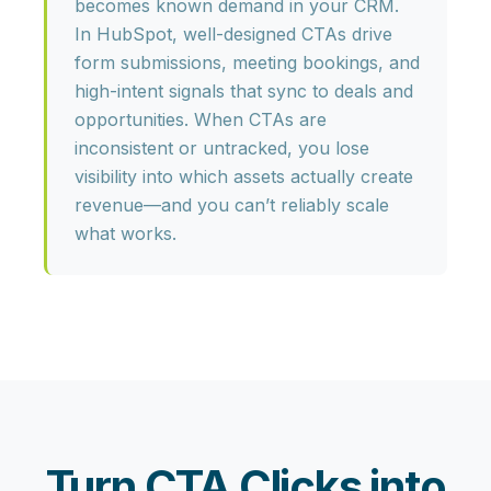
becomes known demand in your CRM
.
In HubSpot, well-designed CTAs drive
form submissions, meeting bookings, and
high-intent signals that sync to deals and
opportunities. When CTAs are
inconsistent or untracked, you lose
visibility into which assets actually create
revenue—and you can’t reliably scale
what works.
Turn CTA Clicks into