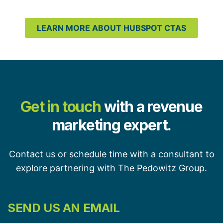
LEARN MORE ABOUT HUBSPOT CTAS
Get in touch
with a revenue
marketing expert.
Contact us or schedule time with a consultant to
explore partnering with The Pedowitz Group.
SEND US AN EMAIL