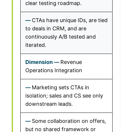
clear testing roadmap.
CTAs have unique IDs, are tied
to deals in CRM, and are
continuously A/B tested and
iterated.
Revenue
Operations Integration
Marketing sets CTAs in
isolation; sales and CS see only
downstream leads.
Some collaboration on offers,
but no shared framework or