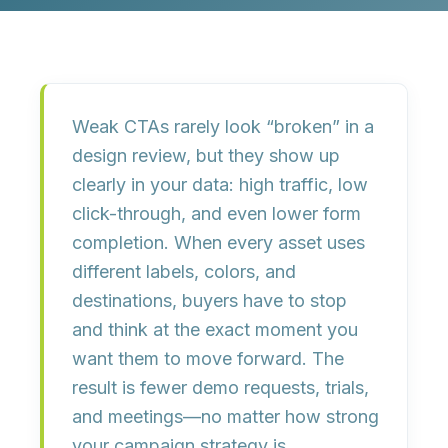
Weak CTAs rarely look “broken” in a
design review, but they show up
clearly in your data:
high traffic, low
click-through, and even lower form
completion
. When every asset uses
different labels, colors, and
destinations, buyers have to stop
and think at the exact moment you
want them to move forward. The
result is fewer demo requests, trials,
and meetings—no matter how strong
your campaign strategy is.