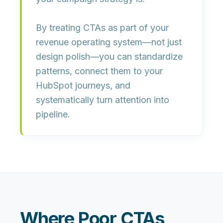
By treating CTAs as part of your
revenue operating system
—not just
design polish—you can standardize
patterns, connect them to your
HubSpot journeys, and
systematically turn attention into
pipeline.
Where Poor CTAs