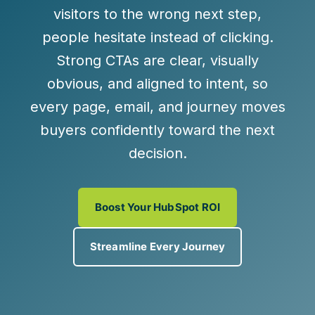
visitors to the wrong next step,
people hesitate instead of clicking.
Strong CTAs are
clear, visually
obvious, and aligned to intent
, so
every page, email, and journey moves
buyers confidently toward the next
decision.
Boost Your HubSpot ROI
Streamline Every Journey