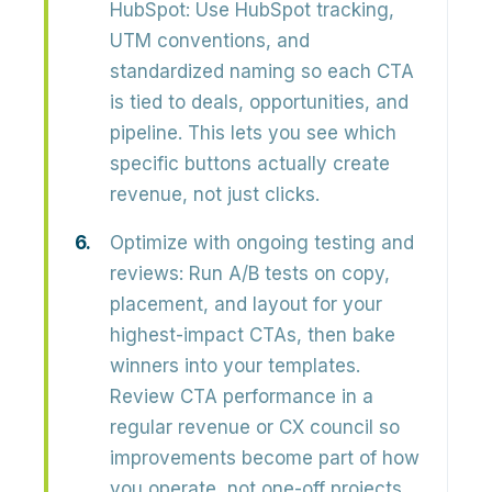
HubSpot:
Use
HubSpot tracking,
UTM conventions, and
standardized naming
so each CTA
is tied to deals, opportunities, and
pipeline. This lets you see which
specific buttons actually create
revenue, not just clicks.
Optimize with ongoing testing and
reviews:
Run
A/B tests
on copy,
placement, and layout for your
highest-impact CTAs, then bake
winners into your templates.
Review CTA performance in a
regular revenue or CX council so
improvements become part of how
you operate, not one-off projects.