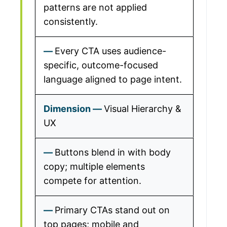
patterns are not applied
consistently.
Every CTA uses audience-
specific, outcome-focused
language aligned to page intent.
Visual Hierarchy &
UX
Buttons blend in with body
copy; multiple elements
compete for attention.
Primary CTAs stand out on
top pages; mobile and