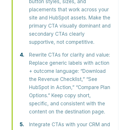
button styles, sizes, and
placements
that work across your
site and HubSpot assets. Make the
primary CTA visually dominant and
secondary CTAs clearly
supportive, not competitive.
Rewrite CTAs for clarity and value:
Replace generic labels with action
+ outcome language:
“Download
the Revenue Checklist,” “See
HubSpot in Action,” “Compare Plan
Options.”
Keep copy short,
specific, and consistent with the
content on the destination page.
Integrate CTAs with your CRM and