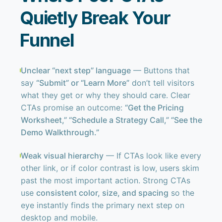
Quietly Break Your
Funnel
Unclear “next step” language
— Buttons that
say
“Submit” or “Learn More”
don’t tell visitors
what they get or why they should care. Clear
CTAs promise an outcome:
“Get the Pricing
Worksheet,” “Schedule a Strategy Call,” “See the
Demo Walkthrough.”
Weak visual hierarchy
— If CTAs look like every
other link, or if color contrast is low, users skim
past the most important action. Strong CTAs
use
consistent color, size, and spacing
so the
eye instantly finds the primary next step on
desktop and mobile.