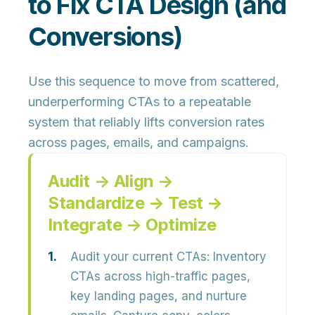
to Fix CTA Design (and
Conversions)
Use this sequence to move from scattered,
underperforming CTAs to a
repeatable
system that reliably lifts conversion rates
across pages, emails, and campaigns.
Audit → Align →
Standardize → Test →
Integrate → Optimize
Audit your current CTAs:
Inventory
CTAs across
high-traffic pages,
key landing pages, and nurture