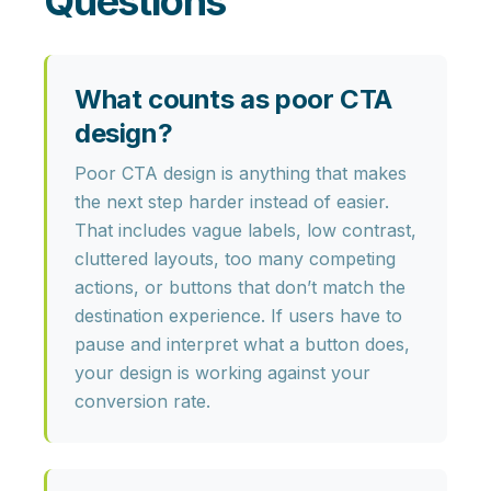
Questions
What counts as poor CTA
design?
Poor CTA design is anything that makes
the next step harder instead of easier.
That includes
vague labels, low contrast,
cluttered layouts, too many competing
actions, or buttons that don’t match the
destination experience
. If users have to
pause and interpret what a button does,
your design is working against your
conversion rate.