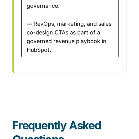
governance.
RevOps, marketing, and sales
co-design CTAs as part of a
governed revenue playbook in
HubSpot.
Frequently Asked