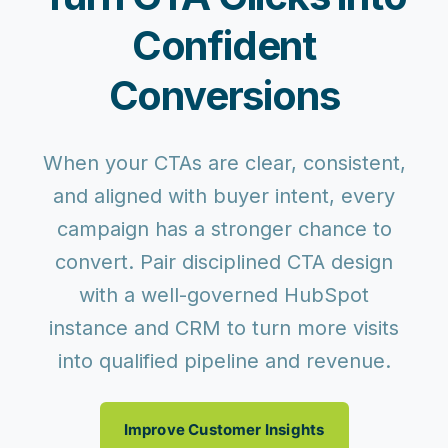
Confident
Conversions
When your CTAs are clear, consistent,
and aligned with buyer intent, every
campaign has a stronger chance to
convert. Pair disciplined CTA design
with a well-governed HubSpot
instance and CRM to
turn more visits
into qualified pipeline and revenue
.
Improve Customer Insights