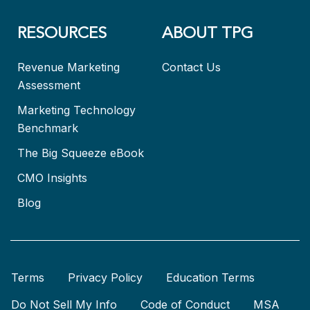
RESOURCES
ABOUT TPG
Revenue Marketing
Contact Us
Assessment
Marketing Technology
Benchmark
The Big Squeeze eBook
CMO Insights
Blog
Terms
Privacy Policy
Education Terms
Do Not Sell My Info
Code of Conduct
MSA