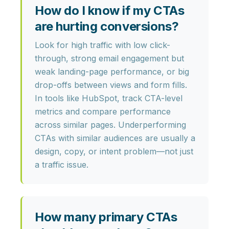
How do I know if my CTAs
are hurting conversions?
Look for
high traffic with low click-
through, strong email engagement but
weak landing-page performance, or big
drop-offs between views and form fills
.
In tools like HubSpot, track CTA-level
metrics and compare performance
across similar pages. Underperforming
CTAs with similar audiences are usually a
design, copy, or intent problem—not just
a traffic issue.
How many primary CTAs