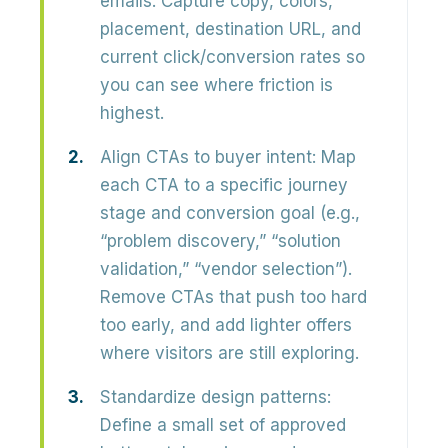
emails
. Capture copy, colors,
placement, destination URL, and
current click/conversion rates so
you can see where friction is
highest.
Align CTAs to buyer intent:
Map
each CTA to a
specific journey
stage and conversion goal
(e.g.,
“problem discovery,” “solution
validation,” “vendor selection”).
Remove CTAs that push too hard
too early, and add lighter offers
where visitors are still exploring.
Standardize design patterns:
Define a small set of
approved