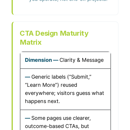
CTA Design Maturity
Matrix
Clarity & Message
Generic labels (“Submit,”
“Learn More”) reused
everywhere; visitors guess what
happens next.
Some pages use clearer,
outcome-based CTAs, but