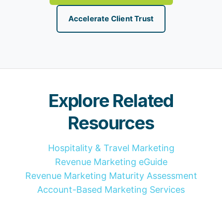
Accelerate Client Trust
Explore Related
Resources
Hospitality & Travel Marketing
Revenue Marketing eGuide
Revenue Marketing Maturity Assessment
Account-Based Marketing Services