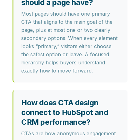
should a page have?
Most pages should have
one primary
CTA
that aligns to the main goal of the
page, plus at most one or two clearly
secondary options. When every element
looks “primary,” visitors either choose
the safest option or leave. A focused
hierarchy helps buyers understand
exactly how to move forward.
How does CTA design
connect to HubSpot and
CRM performance?
CTAs are how
anonymous engagement