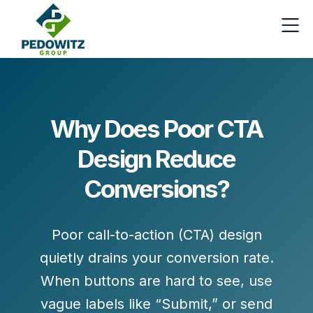
Why Does Poor CTA
Design Reduce
Conversions?
Poor call-to-action (CTA) design
quietly drains your conversion rate.
When buttons are hard to see, use
vague labels like “Submit,” or send