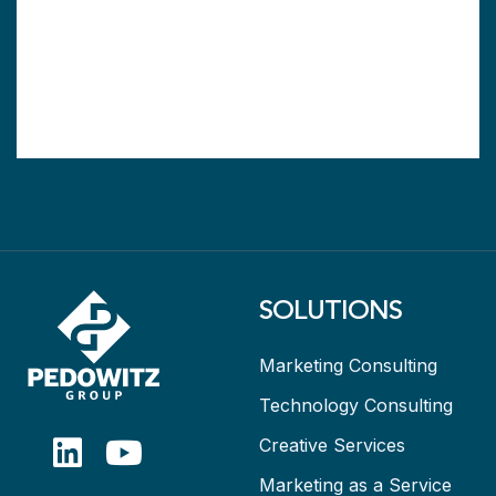
SOLUTIONS
Marketing Consulting
Technology Consulting
Creative Services
Marketing as a Service