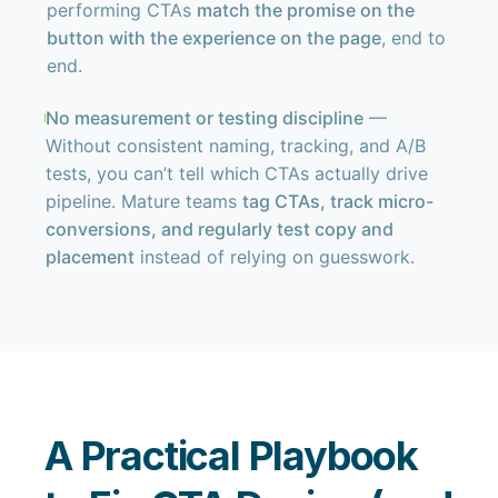
performing CTAs
match the promise on the
button with the experience on the page
, end to
end.
No measurement or testing discipline
—
Without consistent naming, tracking, and A/B
tests, you can’t tell which CTAs actually drive
pipeline. Mature teams
tag CTAs, track micro-
conversions, and regularly test copy and
placement
instead of relying on guesswork.
A Practical Playbook