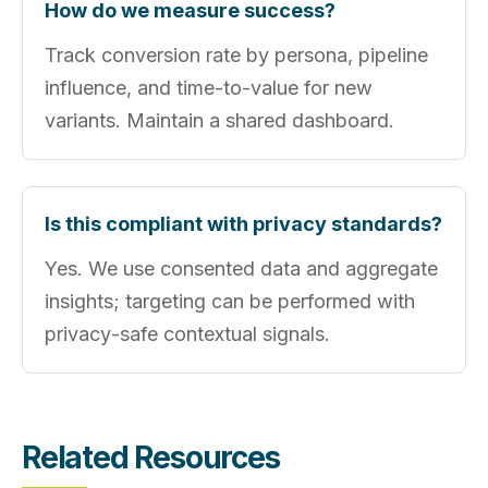
How do we measure success?
Track conversion rate by persona, pipeline
influence, and time‑to‑value for new
variants. Maintain a shared dashboard.
Is this compliant with privacy standards?
Yes. We use consented data and aggregate
insights; targeting can be performed with
privacy‑safe contextual signals.
Related Resources