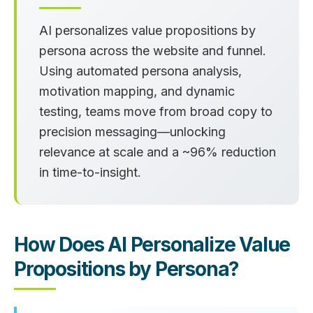
AI personalizes value propositions by
persona across the website and funnel.
Using automated persona analysis,
motivation mapping, and dynamic
testing, teams move from broad copy to
precision messaging—unlocking
relevance at scale and a
~96% reduction
in time‑to‑insight.
How Does AI Personalize Value
Propositions by Persona?