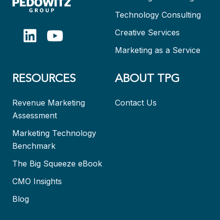
Technology Consulting
Creative Services
Marketing as a Service
RESOURCES
ABOUT TPG
Revenue Marketing
Contact Us
Assessment
Marketing Technology
Benchmark
The Big Squeeze eBook
CMO Insights
Blog