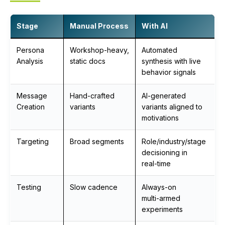
Stage
Manual Process
With AI
Persona
Workshop‑heavy,
Automated
Analysis
static docs
synthesis with live
behavior signals
Message
Hand‑crafted
AI‑generated
Creation
variants
variants aligned to
motivations
Targeting
Broad segments
Role/industry/stage
decisioning in
real‑time
Testing
Slow cadence
Always‑on
multi‑armed
experiments