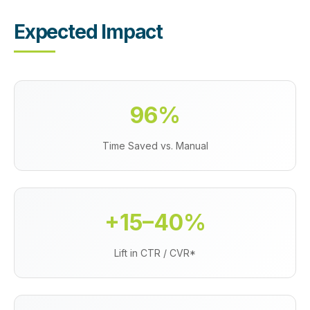
Expected Impact
96%
Time Saved vs. Manual
+15–40%
Lift in CTR / CVR*