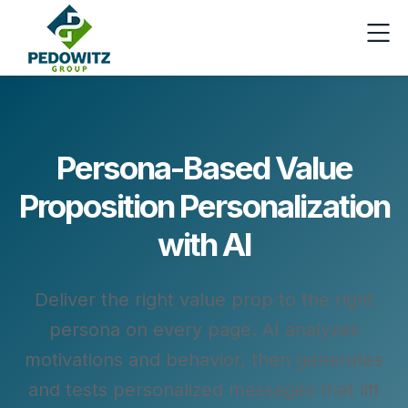
Persona‑Based Value
Proposition Personalization
with AI
Deliver the right value prop to the right
persona on every page. AI analyzes
motivations and behavior, then generates
and tests personalized messages that lift