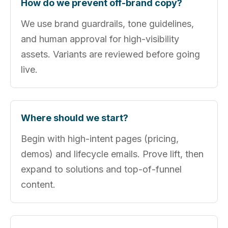
How do we prevent off‑brand copy?
We use brand guardrails, tone guidelines,
and human approval for high‑visibility
assets. Variants are reviewed before going
live.
Where should we start?
Begin with high‑intent pages (pricing,
demos) and lifecycle emails. Prove lift, then
expand to solutions and top‑of‑funnel
content.