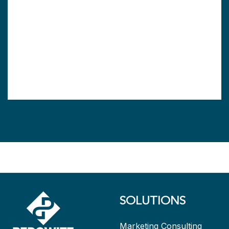
SOLUTIONS
Marketing Consulting