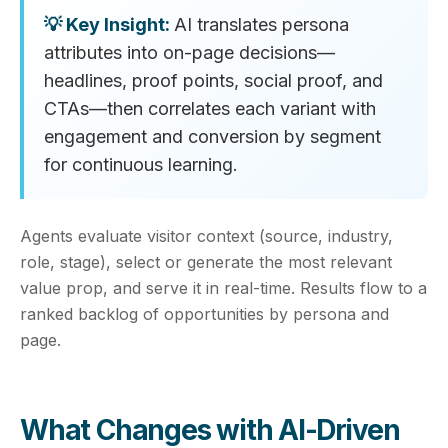
AI translates persona
attributes into on‑page decisions—
headlines, proof points, social proof, and
CTAs—then correlates each variant with
engagement and conversion by segment
for continuous learning.
Agents evaluate visitor context (source, industry,
role, stage), select or generate the most relevant
value prop, and serve it in real‑time. Results flow to a
ranked backlog of opportunities by persona and
page.
What Changes with AI‑Driven