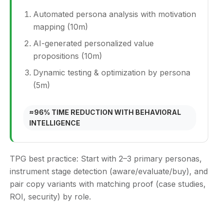
Automated persona analysis with motivation
mapping (10m)
AI‑generated personalized value
propositions (10m)
Dynamic testing & optimization by persona
(5m)
≈96% TIME REDUCTION WITH BEHAVIORAL
INTELLIGENCE
TPG best practice:
Start with 2–3 primary personas,
instrument stage detection (aware/evaluate/buy), and
pair copy variants with matching proof (case studies,
ROI, security) by role.