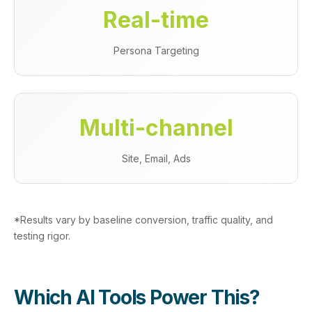
Real‑time
Persona Targeting
Multi‑channel
Site, Email, Ads
*Results vary by baseline conversion, traffic quality, and
testing rigor.
Which AI Tools Power This?