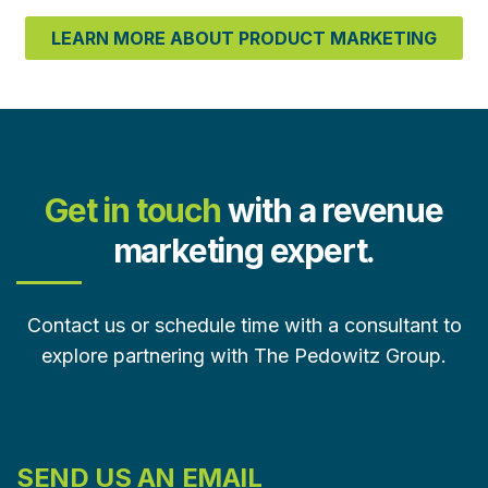
LEARN MORE ABOUT PRODUCT MARKETING
Get in touch
with a revenue
marketing expert.
Contact us or schedule time with a consultant to
explore partnering with The Pedowitz Group.
SEND US AN EMAIL