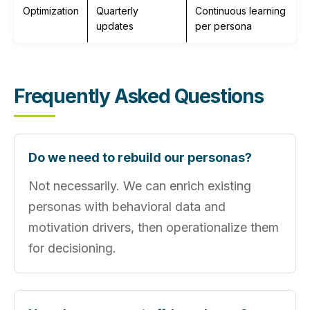
Optimization
Quarterly
Continuous learning
updates
per persona
Frequently Asked Questions
Do we need to rebuild our personas?
Not necessarily. We can enrich existing
personas with behavioral data and
motivation drivers, then operationalize them
for decisioning.