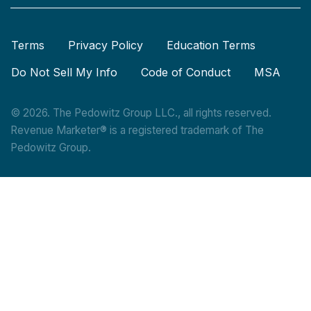
Terms
Privacy Policy
Education Terms
Do Not Sell My Info
Code of Conduct
MSA
© 2026. The Pedowitz Group LLC., all rights reserved.
Revenue Marketer® is a registered trademark of The
Pedowitz Group.