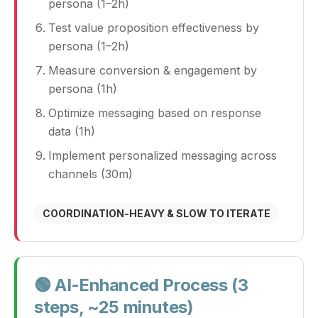
persona (1–2h)
Test value proposition effectiveness by
persona (1–2h)
Measure conversion & engagement by
persona (1h)
Optimize messaging based on response
data (1h)
Implement personalized messaging across
channels (30m)
COORDINATION‑HEAVY & SLOW TO ITERATE
🟢 AI‑Enhanced Process (3
steps, ~25 minutes)