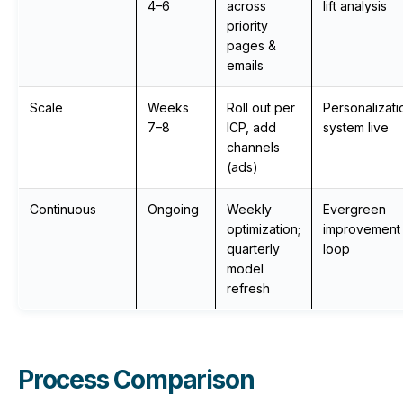
4–6
across
lift analysis
priority
pages &
emails
Scale
Weeks
Roll out per
Personalizati
7–8
ICP, add
system live
channels
(ads)
Continuous
Ongoing
Weekly
Evergreen
optimization;
improvement
quarterly
loop
model
refresh
Process Comparison