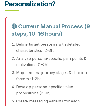
Personalization?
🔴 Current Manual Process (9
steps, 10–16 hours)
Define target personas with detailed
characteristics (2–3h)
Analyze persona‑specific pain points &
motivations (1–2h)
Map persona journey stages & decision
factors (1–2h)
Develop persona‑specific value
propositions (2–3h)
Create messaging variants for each