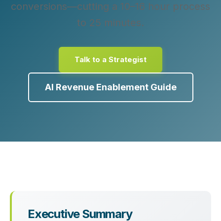
conversions—cutting a 10–16 hour process
to 25 minutes.
Talk to a Strategist
AI Revenue Enablement Guide
Executive Summary