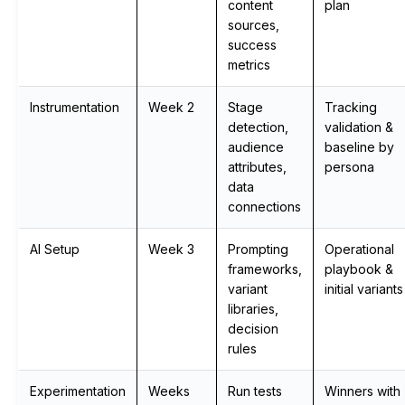
content
plan
sources,
success
metrics
Instrumentation
Week 2
Stage
Tracking
detection,
validation &
audience
baseline by
attributes,
persona
data
connections
AI Setup
Week 3
Prompting
Operational
frameworks,
playbook &
variant
initial variants
libraries,
decision
rules
Experimentation
Weeks
Run tests
Winners with