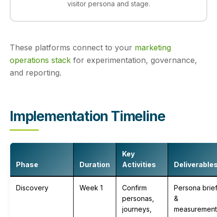
visitor persona and stage.
These platforms connect to your
marketing
operations stack
for experimentation, governance,
and reporting.
Implementation Timeline
Key
Phase
Duration
Activities
Deliverable
Discovery
Week 1
Confirm
Persona brie
personas,
&
journeys,
measurement