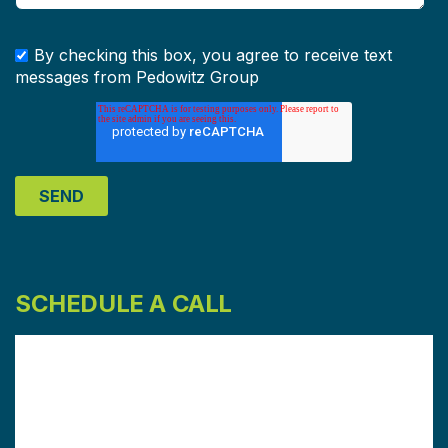
By checking this box, you agree to receive text
messages from Pedowitz Group
SCHEDULE A CALL