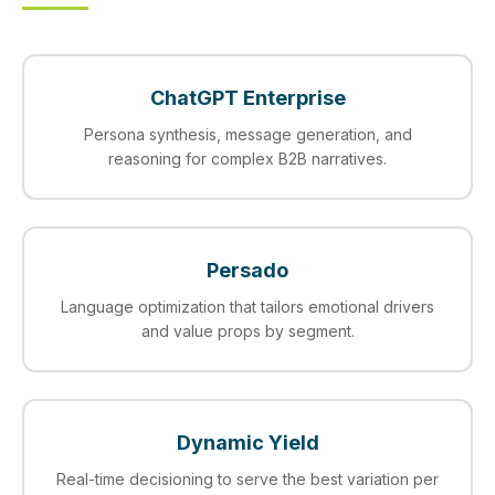
ChatGPT Enterprise
Persona synthesis, message generation, and
reasoning for complex B2B narratives.
Persado
Language optimization that tailors emotional drivers
and value props by segment.
Dynamic Yield
Real‑time decisioning to serve the best variation per