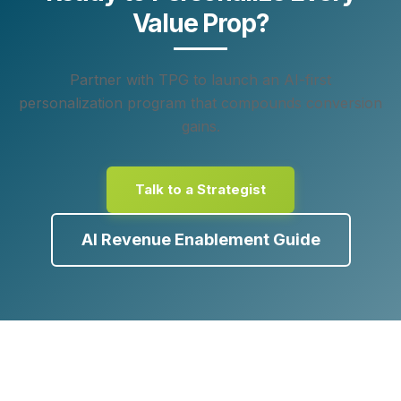
Value Prop?
Partner with TPG to launch an AI‑first
personalization program that compounds conversion
gains.
Talk to a Strategist
AI Revenue Enablement Guide