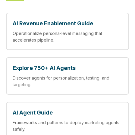
AI Revenue Enablement Guide
Operationalize persona‑level messaging that
accelerates pipeline.
Explore 750+ AI Agents
Discover agents for personalization, testing, and
targeting.
AI Agent Guide
Frameworks and patterns to deploy marketing agents
safely.