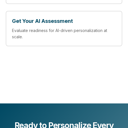
Get Your AI Assessment
Evaluate readiness for AI‑driven personalization at
scale.
Ready to Personalize Every