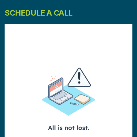
SCHEDULE A CALL