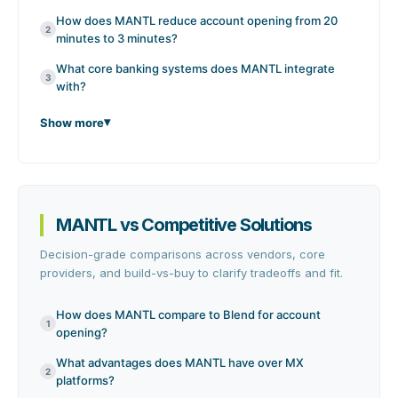
How does MANTL reduce account opening from 20
2
minutes to 3 minutes?
What core banking systems does MANTL integrate
3
with?
Show more
MANTL vs Competitive Solutions
Decision-grade comparisons across vendors, core
providers, and build-vs-buy to clarify tradeoffs and fit.
How does MANTL compare to Blend for account
1
opening?
What advantages does MANTL have over MX
2
platforms?