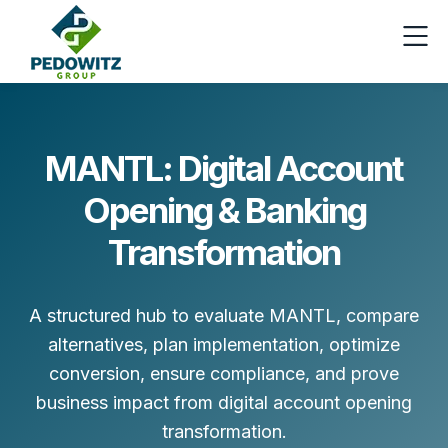
MANTL: Digital Account
Opening & Banking
Transformation
A structured hub to evaluate MANTL, compare
alternatives, plan implementation, optimize
conversion, ensure compliance, and prove
business impact from digital account opening
transformation.