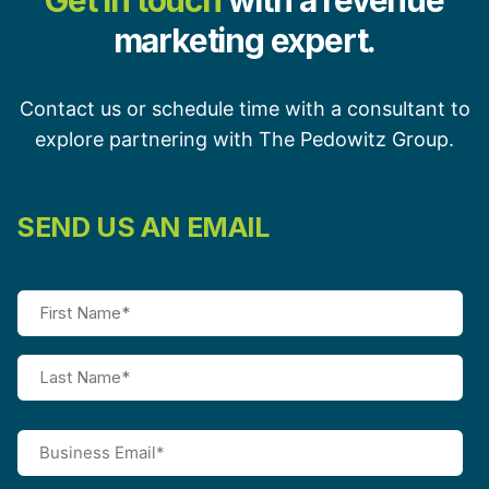
Get in touch
with a revenue
marketing expert.
Contact us or schedule time with a consultant to
explore partnering with The Pedowitz Group.
SEND US AN EMAIL