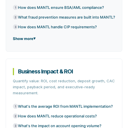
How does MANTL ensure BSA/AML compliance?
1
What fraud prevention measures are built into MANTL?
2
How does MANTL handle CIP requirements?
3
Show more
Business Impact & ROI
Quantify value: ROI, cost reduction, deposit growth, CAC
impact, payback period, and executive-ready
measurement.
What's the average ROI from MANTL implementation?
1
How does MANTL reduce operational costs?
2
What's the impact on account opening volume?
3