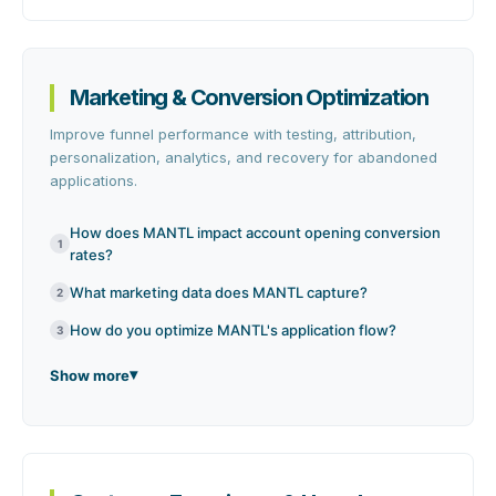
Marketing & Conversion Optimization
Improve funnel performance with testing, attribution,
personalization, analytics, and recovery for abandoned
applications.
How does MANTL impact account opening conversion
1
rates?
What marketing data does MANTL capture?
2
How do you optimize MANTL's application flow?
3
Show more