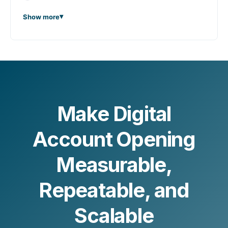
Show more
Make Digital
Account Opening
Measurable,
Repeatable, and
Scalable