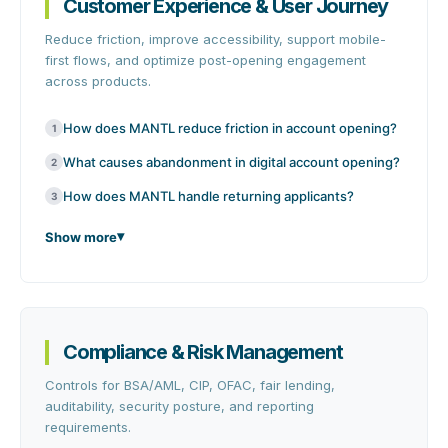
Customer Experience & User Journey
Reduce friction, improve accessibility, support mobile-
first flows, and optimize post-opening engagement
across products.
How does MANTL reduce friction in account opening?
1
What causes abandonment in digital account opening?
2
How does MANTL handle returning applicants?
3
Show more
Compliance & Risk Management
Controls for BSA/AML, CIP, OFAC, fair lending,
auditability, security posture, and reporting
requirements.