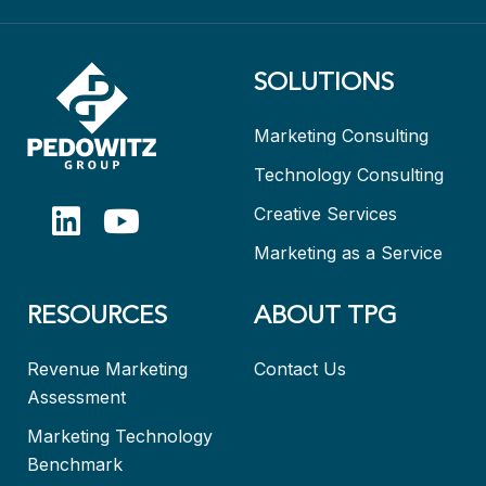
SOLUTIONS
Marketing Consulting
Technology Consulting
Creative Services
Marketing as a Service
RESOURCES
ABOUT TPG
Revenue Marketing
Contact Us
Assessment
Marketing Technology
Benchmark