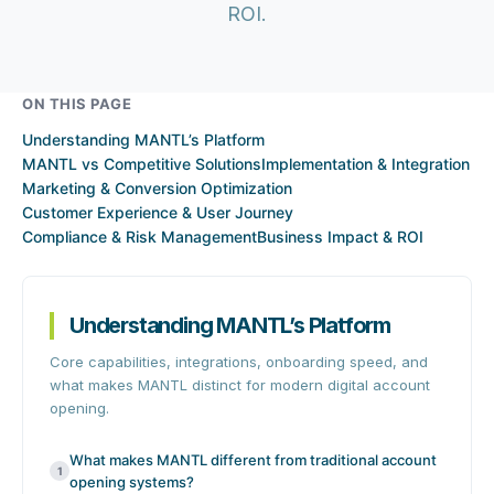
ROI.
ON THIS PAGE
Understanding MANTL’s Platform
MANTL vs Competitive Solutions
Implementation & Integration
Marketing & Conversion Optimization
Customer Experience & User Journey
Compliance & Risk Management
Business Impact & ROI
Understanding MANTL’s Platform
Core capabilities, integrations, onboarding speed, and
what makes MANTL distinct for modern digital account
opening.
What makes MANTL different from traditional account
1
opening systems?