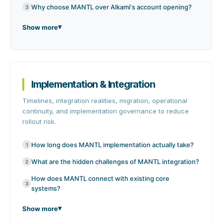
Why choose MANTL over Alkami's account opening?
3
Show more
Implementation & Integration
Timelines, integration realities, migration, operational
continuity, and implementation governance to reduce
rollout risk.
How long does MANTL implementation actually take?
1
What are the hidden challenges of MANTL integration?
2
How does MANTL connect with existing core
3
systems?
Show more