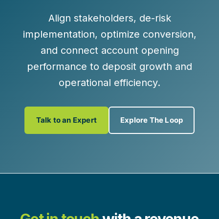
Align stakeholders, de-risk
implementation, optimize conversion,
and connect account opening
performance to deposit growth and
operational efficiency.
Talk to an Expert
Explore The Loop