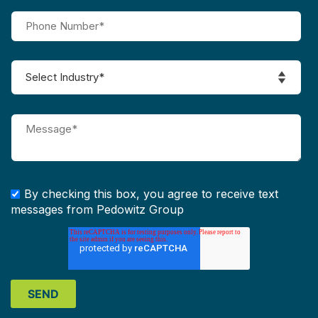
By checking this box, you agree to receive text
messages from Pedowitz Group