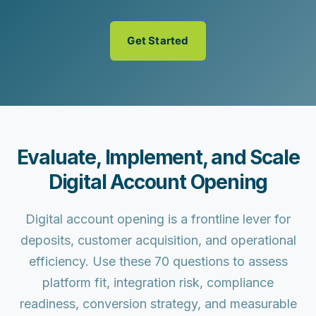
Get Started
Evaluate, Implement, and Scale
Digital Account Opening
Digital account opening is a frontline lever for
deposits, customer acquisition, and operational
efficiency. Use these 70 questions to assess
platform fit, integration risk, compliance
readiness, conversion strategy, and measurable