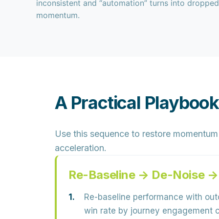
inconsistent and “automation” turns into dropped
momentum.
A Practical Playbook
Use this sequence to restore momentum b
acceleration.
Re-Baseline → De-Noise →
Re-baseline performance with out
win rate by journey engagement co