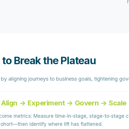
 to Break the Plateau
y aligning journeys to business goals, tightening gov
 Align → Experiment → Govern → Scale
come metrics:
Measure time-in-stage, stage-to-stage 
hort—then identify where lift has flattened.