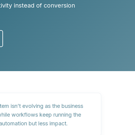
tivity instead of conversion
stem isn’t evolving as the business
while workflows keep running the
automation
but
less impact
.