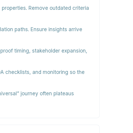
y properties. Remove outdated criteria
ation paths. Ensure insights arrive
 proof timing, stakeholder expansion,
 checklists, and monitoring so the
niversal” journey often plateaus