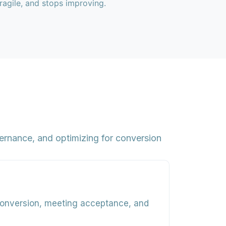
fragile, and stops improving.
ernance, and optimizing for conversion
conversion, meeting acceptance, and