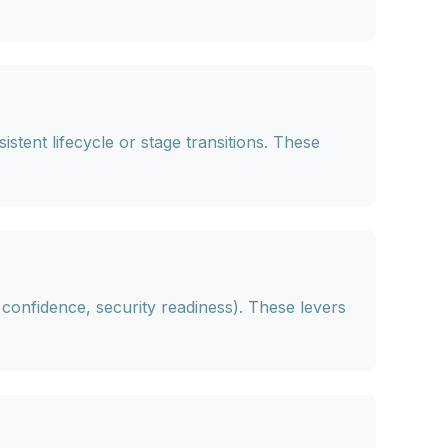
stent lifecycle or stage transitions. These
n confidence, security readiness). These levers