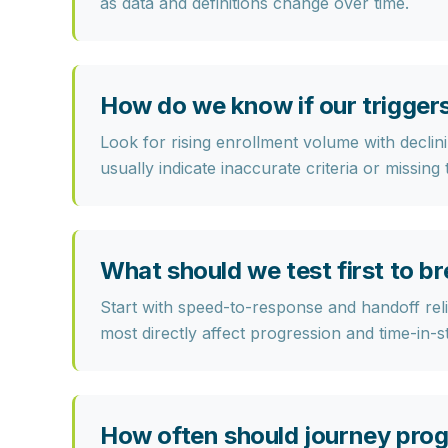
as data and definitions change over time.
How do we know if our triggers
Look for rising enrollment volume with declini
usually indicate inaccurate criteria or missing
What should we test first to b
Start with speed-to-response and handoff relia
most directly affect progression and time-in-s
How often should journey pro