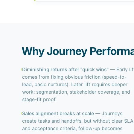
Why Journey Performa
Diminishing returns after “quick wins”
— Early lif
comes from fixing obvious friction (speed-to-
lead, basic nurtures). Later lift requires deeper
work: segmentation, stakeholder coverage, and
stage-fit proof.
Sales alignment breaks at scale
— Journeys
create tasks and handoffs, but without clear SLA
and acceptance criteria, follow-up becomes