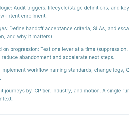
logic:
Audit triggers, lifecycle/stage definitions, and ke
w-intent enrollment.
ges:
Define handoff acceptance criteria, SLAs, and escal
n, and why it matters).
d on progression:
Test one lever at a time (suppression,
hat reduce abandonment and accelerate next steps.
Implement workflow naming standards, change logs, QA
.
it journeys by ICP tier, industry, and motion. A single “u
ntext.