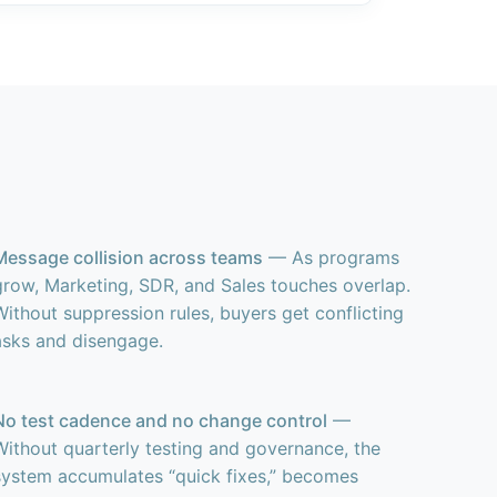
Message collision across teams
— As programs
grow, Marketing, SDR, and Sales touches overlap.
Without suppression rules, buyers get conflicting
asks and disengage.
No test cadence and no change control
—
Without quarterly testing and governance, the
system accumulates “quick fixes,” becomes