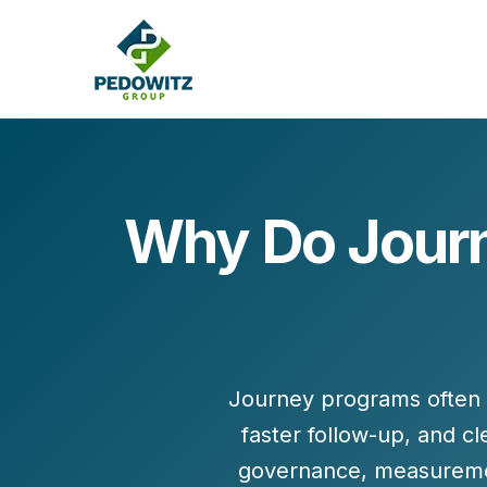
Why Do Journ
MARKETING CONSULTING
Bran
Operations
Cont
Marketing Operations
Revenue Operations
Lead Management
Journey programs often 
Strategy
faster follow-up, and c
Revenue Marketing Transformation
governance
,
measureme