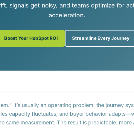
ft, signals get noisy, and teams optimize for ac
acceleration.
Boost Your HubSpot ROI
Streamline Every Journey
lem.” It’s usually an operating problem: the journey sy
sales capacity fluctuates, and buyer behavior adapts—
the same measurement. The result is predictable:
more 