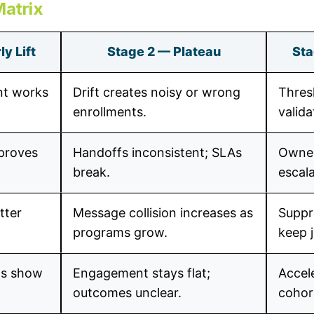
Matrix
y Lift
Stage 2 — Plateau
Sta
nt works
Drift creates noisy or wrong
Thres
enrollments.
valida
mproves
Handoffs inconsistent; SLAs
Owned
break.
escala
tter
Message collision increases as
Suppr
programs grow.
keep 
Is show
Engagement stays flat;
Accele
outcomes unclear.
cohor