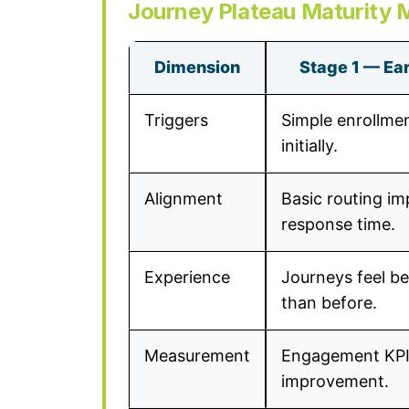
Journey Plateau Maturity 
Dimension
Stage 1 — Earl
Triggers
Simple enrollme
initially.
Alignment
Basic routing i
response time.
Experience
Journeys feel be
than before.
Measurement
Engagement KP
improvement.