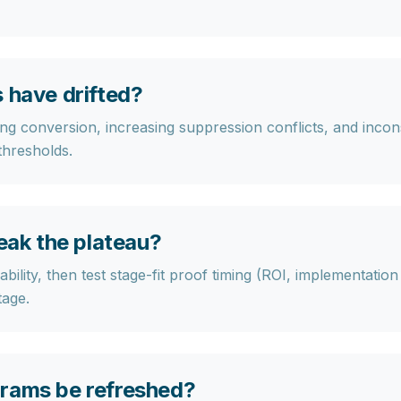
 have drifted?
ng conversion, increasing suppression conflicts, and inconsi
 thresholds.
reak the plateau?
bility, then test stage-fit proof timing (ROI, implementatio
tage.
grams be refreshed?