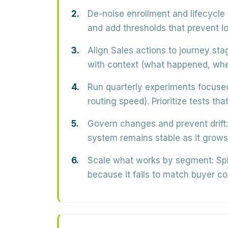
De-noise enrollment and lifecycle 
and add thresholds that prevent lo
Align Sales actions to journey sta
with context (what happened, whe
Run quarterly experiments focuse
routing speed). Prioritize tests t
Govern changes and prevent drift:
system remains stable as it grows
Scale what works by segment:
Spl
because it fails to match buyer co