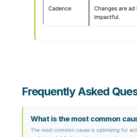
Cadence
Changes are ad 
impactful.
Frequently Asked Ques
What is the most common cause
The most common cause is optimizing for activ