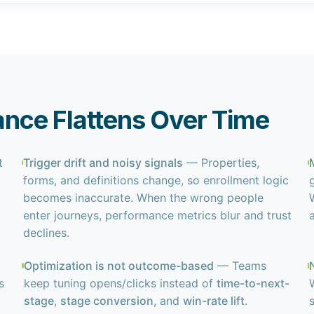
nce Flattens Over Time
t
Trigger drift and noisy signals
— Properties,
forms, and definitions change, so enrollment logic
becomes inaccurate. When the wrong people
enter journeys, performance metrics blur and trust
declines.
Optimization is not outcome-based
— Teams
s
keep tuning opens/clicks instead of
time-to-next-
stage
,
stage conversion
, and
win-rate lift
.