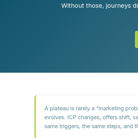
Customer Experience (CX) Strategy
Without those, journeys dri
Account-Based Marketing
Campaign Strategy
A plateau is rarely a “marketing prob
evolves. ICP changes, offers shift, 
same triggers, the same steps, and 