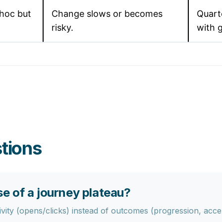
hoc but
Change slows or becomes
Quart
risky.
with 
tions
 of a journey plateau?
ity (opens/clicks) instead of outcomes (progression, acceler