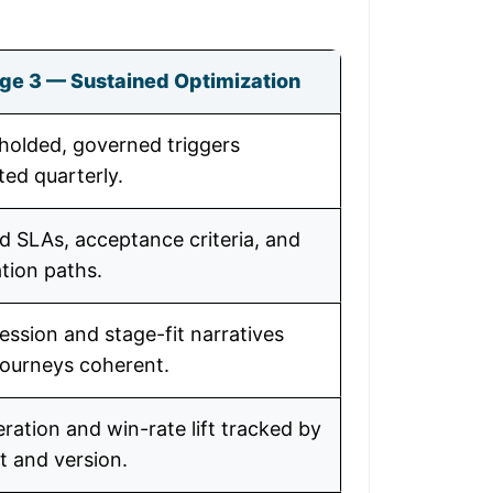
ge 3 — Sustained Optimization
holded, governed triggers
ted quarterly.
 SLAs, acceptance criteria, and
tion paths.
ession and stage-fit narratives
journeys coherent.
ration and win-rate lift tracked by
t and version.