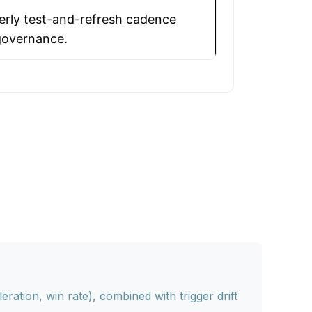
erly test-and-refresh cadence
governance.
ation, win rate), combined with trigger drift