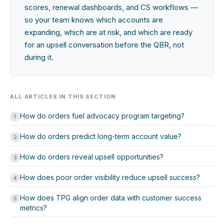
scores, renewal dashboards, and CS workflows —
so your team knows which accounts are
expanding, which are at risk, and which are ready
for an upsell conversation before the QBR, not
during it.
ALL ARTICLES IN THIS SECTION
How do orders fuel advocacy program targeting?
1
How do orders predict long-term account value?
2
How do orders reveal upsell opportunities?
3
How does poor order visibility reduce upsell success?
4
How does TPG align order data with customer success
5
metrics?