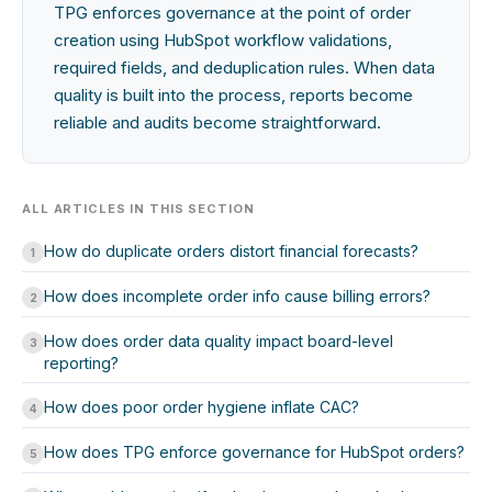
TPG enforces governance at the point of order
creation using HubSpot workflow validations,
required fields, and deduplication rules. When data
quality is built into the process, reports become
reliable and audits become straightforward.
ALL ARTICLES IN THIS SECTION
How do duplicate orders distort financial forecasts?
1
How does incomplete order info cause billing errors?
2
How does order data quality impact board-level
3
reporting?
How does poor order hygiene inflate CAC?
4
How does TPG enforce governance for HubSpot orders?
5