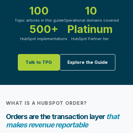
100
10
Topic articles in this guide
Operational domains covered
500+
Platinum
HubSpot implementations
HubSpot Partner tier
Talk to TPG
Explore the Guide
WHAT IS A HUBSPOT ORDER?
Orders are the transaction layer
that
makes revenue reportable