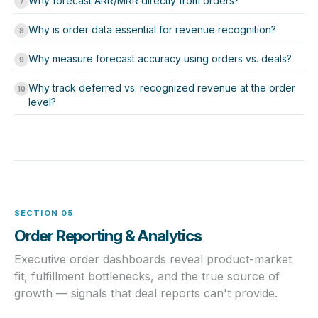
Why forecast ARR/MRR directly from orders?
7
Why is order data essential for revenue recognition?
8
Why measure forecast accuracy using orders vs. deals?
9
Why track deferred vs. recognized revenue at the order
10
level?
SECTION 05
Order Reporting & Analytics
Executive order dashboards reveal product-market
fit, fulfillment bottlenecks, and the true source of
growth — signals that deal reports can't provide.