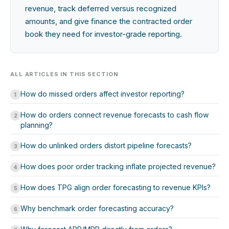
revenue, track deferred versus recognized
amounts, and give finance the contracted order
book they need for investor-grade reporting.
ALL ARTICLES IN THIS SECTION
How do missed orders affect investor reporting?
1
How do orders connect revenue forecasts to cash flow
2
planning?
How do unlinked orders distort pipeline forecasts?
3
How does poor order tracking inflate projected revenue?
4
How does TPG align order forecasting to revenue KPIs?
5
Why benchmark order forecasting accuracy?
6