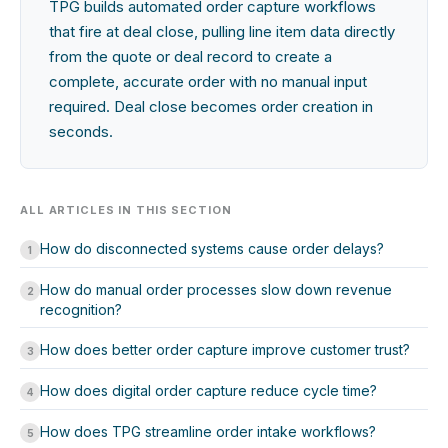
TPG builds automated order capture workflows
that fire at deal close, pulling line item data directly
from the quote or deal record to create a
complete, accurate order with no manual input
required. Deal close becomes order creation in
seconds.
ALL ARTICLES IN THIS SECTION
How do disconnected systems cause order delays?
1
How do manual order processes slow down revenue
2
recognition?
How does better order capture improve customer trust?
3
How does digital order capture reduce cycle time?
4
How does TPG streamline order intake workflows?
5