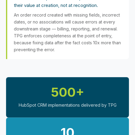
their value at creation, not at recognition.
An order record created with missing fields, incorrect
dates, or no associations will cause errors at every
downstream stage — billing, reporting, and renewal.
TPG enforces completeness at the point of entry,
because fixing data after the fact costs 10x more than
preventing the error.
500+
HubSpot CRM implementations delivered by TPG
10