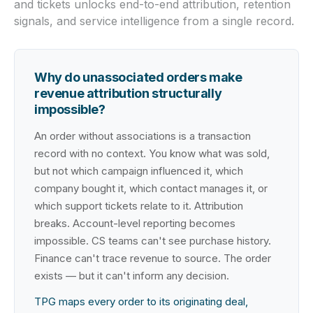
and tickets unlocks end-to-end attribution, retention
signals, and service intelligence from a single record.
Why do unassociated orders make
revenue attribution structurally
impossible?
An order without associations is a transaction
record with no context. You know what was sold,
but not which campaign influenced it, which
company bought it, which contact manages it, or
which support tickets relate to it. Attribution
breaks. Account-level reporting becomes
impossible. CS teams can't see purchase history.
Finance can't trace revenue to source. The order
exists — but it can't inform any decision.
TPG maps every order to its originating deal,