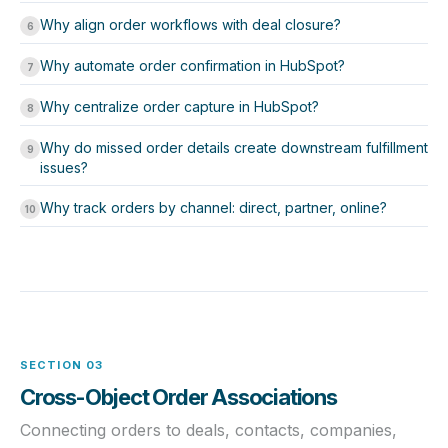
Why align order workflows with deal closure?
6
Why automate order confirmation in HubSpot?
7
Why centralize order capture in HubSpot?
8
Why do missed order details create downstream fulfillment
9
issues?
Why track orders by channel: direct, partner, online?
10
SECTION 03
Cross-Object Order Associations
Connecting orders to deals, contacts, companies,