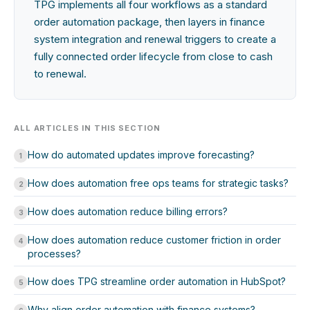
TPG implements all four workflows as a standard
order automation package, then layers in finance
system integration and renewal triggers to create a
fully connected order lifecycle from close to cash
to renewal.
ALL ARTICLES IN THIS SECTION
How do automated updates improve forecasting?
1
How does automation free ops teams for strategic tasks?
2
How does automation reduce billing errors?
3
How does automation reduce customer friction in order
4
processes?
How does TPG streamline order automation in HubSpot?
5
Why align order automation with finance systems?