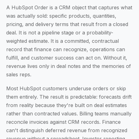
A HubSpot Order is a CRM object that captures what
was actually sold: specific products, quantities,
pricing, and delivery terms that result from a closed
deal. It is not a pipeline stage or a probability-
weighted estimate. It is a committed, contractual
record that finance can recognize, operations can
fulfill, and customer success can act on. Without it,
revenue lives only in deal notes and the memories of
sales reps.
Most HubSpot customers underuse orders or skip
them entirely. The result is predictable: forecasts drift
from reality because they're built on deal estimates
rather than contracted values. Billing teams manually
reconcile invoices against CRM records. Finance
can't distinguish deferred revenue from recognized
revenue without a spreadsheet. Investor reporting