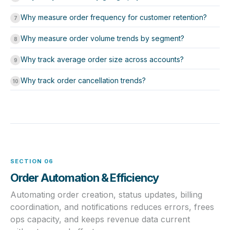
Why measure order frequency for customer retention?
7
Why measure order volume trends by segment?
8
Why track average order size across accounts?
9
Why track order cancellation trends?
10
SECTION 06
Order Automation & Efficiency
Automating order creation, status updates, billing
coordination, and notifications reduces errors, frees
ops capacity, and keeps revenue data current