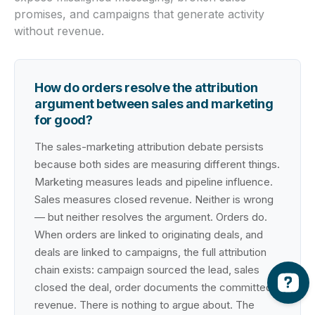
promises, and campaigns that generate activity
without revenue.
How do orders resolve the attribution
argument between sales and marketing
for good?
The sales-marketing attribution debate persists
because both sides are measuring different things.
Marketing measures leads and pipeline influence.
Sales measures closed revenue. Neither is wrong
— but neither resolves the argument. Orders do.
When orders are linked to originating deals, and
deals are linked to campaigns, the full attribution
chain exists: campaign sourced the lead, sales
closed the deal, order documents the committed
revenue. There is nothing to argue about. The