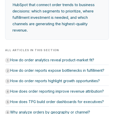
HubSpot that connect order trends to business
decisions: which segments to prioritize, where
fulfillment investment is needed, and which
channels are generating the highest-quality
revenue.
ALL ARTICLES IN THIS SECTION
How do order analytics reveal product-market fit?
1
How do order reports expose bottlenecks in fulfillment?
2
How do order reports highlight growth opportunities?
3
How does order reporting improve revenue attribution?
4
How does TPG build order dashboards for executives?
5
Why analyze orders by geography or channel?
6