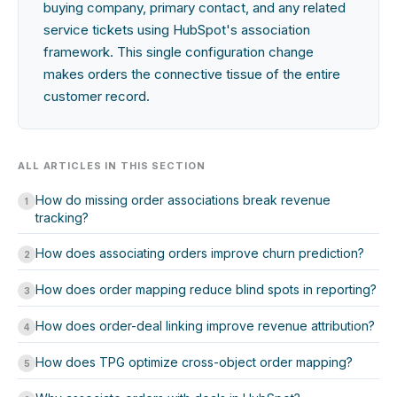
buying company, primary contact, and any related
service tickets using HubSpot's association
framework. This single configuration change
makes orders the connective tissue of the entire
customer record.
ALL ARTICLES IN THIS SECTION
How do missing order associations break revenue
1
tracking?
How does associating orders improve churn prediction?
2
How does order mapping reduce blind spots in reporting?
3
How does order-deal linking improve revenue attribution?
4
How does TPG optimize cross-object order mapping?
5