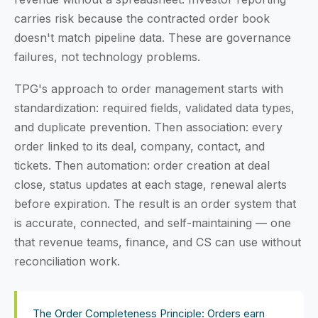
carries risk because the contracted order book
doesn't match pipeline data. These are governance
failures, not technology problems.
TPG's approach to order management starts with
standardization: required fields, validated data types,
and duplicate prevention. Then association: every
order linked to its deal, company, contact, and
tickets. Then automation: order creation at deal
close, status updates at each stage, renewal alerts
before expiration. The result is an order system that
is accurate, connected, and self-maintaining — one
that revenue teams, finance, and CS can use without
reconciliation work.
The Order Completeness Principle: Orders earn