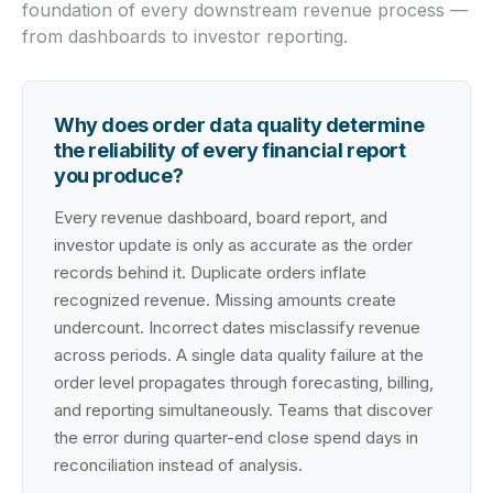
foundation of every downstream revenue process —
from dashboards to investor reporting.
Why does order data quality determine
the reliability of every financial report
you produce?
Every revenue dashboard, board report, and
investor update is only as accurate as the order
records behind it. Duplicate orders inflate
recognized revenue. Missing amounts create
undercount. Incorrect dates misclassify revenue
across periods. A single data quality failure at the
order level propagates through forecasting, billing,
and reporting simultaneously. Teams that discover
the error during quarter-end close spend days in
reconciliation instead of analysis.