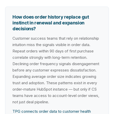
How does order history replace gut
instinct in renewal and expansion
decisions?
Customer success teams that rely on relationship
intuition miss the signals visible in order data.
Repeat orders within 90 days of first purchase
correlate strongly with long-term retention.
Declining order frequency signals disengagement
before any customer expresses dissatisfaction.
Expanding average order size indicates growing
trust and adoption. These patterns exist in every
order-mature HubSpot instance — but only if CS
teams have access to account-level order views,
not just deal pipeline.
TPG connects order data to customer health