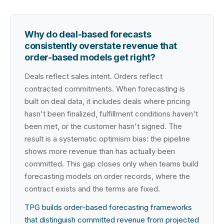
Why do deal-based forecasts
consistently overstate revenue that
order-based models get right?
Deals reflect sales intent. Orders reflect
contracted commitments. When forecasting is
built on deal data, it includes deals where pricing
hasn't been finalized, fulfillment conditions haven't
been met, or the customer hasn't signed. The
result is a systematic optimism bias: the pipeline
shows more revenue than has actually been
committed. This gap closes only when teams build
forecasting models on order records, where the
contract exists and the terms are fixed.
TPG builds order-based forecasting frameworks
that distinguish committed revenue from projected