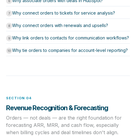
Why associate orders with deals in HubSpot?
6
Why connect orders to tickets for service analysis?
7
Why connect orders with renewals and upsells?
8
Why link orders to contacts for communication workflows?
9
Why tie orders to companies for account-level reporting?
10
SECTION 04
Revenue Recognition & Forecasting
Orders — not deals — are the right foundation for
forecasting ARR, MRR, and cash flow, especially
when billing cycles and deal timelines don't align.