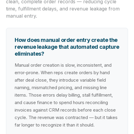
clean, complete order records — reducing cycle
time, fulfillment delays, and revenue leakage from
manual entry.
How does manual order entry create the
revenue leakage that automated capture
eliminates?
Manual order creation is slow, inconsistent, and
error-prone. When reps create orders by hand
after deal close, they introduce variable field
naming, mismatched pricing, and missing line
items. Those errors delay billing, stall fulfillment,
and cause finance to spend hours reconciling
invoices against CRM records before each close
cycle. The revenue was contracted — but it takes
far longer to recognize it than it should.