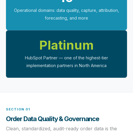
Operational domains: data quality, capture, attribution,
forecasting, and more
Platinum
HubSpot Partner — one of the highest-tier
implementation partners in North America
SECTION 01
Order Data Quality & Governance
Clean, standardized, audit-ready order data is the