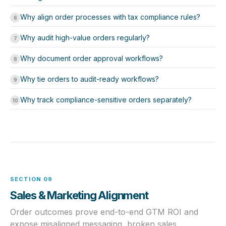
Why align order processes with tax compliance rules?
6
Why audit high-value orders regularly?
7
Why document order approval workflows?
8
Why tie orders to audit-ready workflows?
9
Why track compliance-sensitive orders separately?
10
SECTION 09
Sales & Marketing Alignment
Order outcomes prove end-to-end GTM ROI and
expose misaligned messaging, broken sales