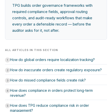
TPG builds order governance frameworks with
required compliance fields, approval routing
controls, and audit-ready workflows that make
every order a defensible record — before the
auditor asks for it, not after.
ALL ARTICLES IN THIS SECTION
How do global orders require localization tracking?
1
How do inaccurate orders create regulatory exposure?
2
How do missed compliance fields create risk?
3
How does compliance in orders protect long-term
4
revenue?
How does TPG reduce compliance risk in order
5
management?