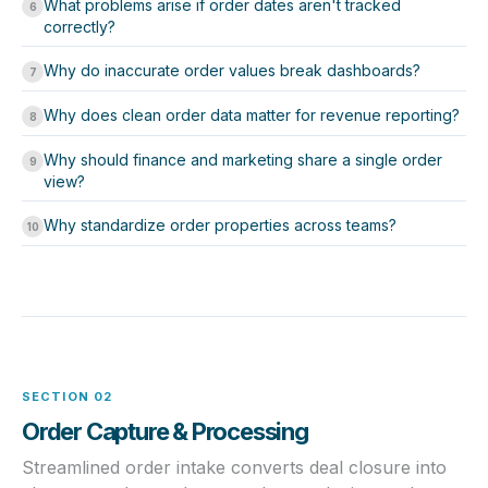
What problems arise if order dates aren't tracked
6
correctly?
Why do inaccurate order values break dashboards?
7
Why does clean order data matter for revenue reporting?
8
Why should finance and marketing share a single order
9
view?
Why standardize order properties across teams?
10
SECTION 02
Order Capture & Processing
Streamlined order intake converts deal closure into