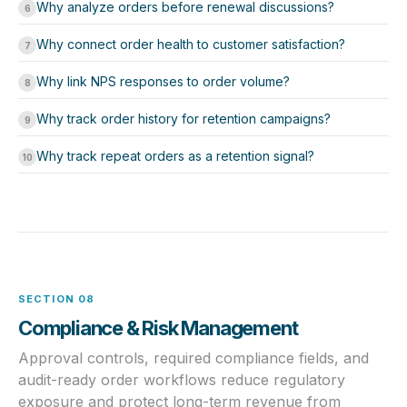
Why analyze orders before renewal discussions?
6
Why connect order health to customer satisfaction?
7
Why link NPS responses to order volume?
8
Why track order history for retention campaigns?
9
Why track repeat orders as a retention signal?
10
SECTION 08
Compliance & Risk Management
Approval controls, required compliance fields, and
audit-ready order workflows reduce regulatory
exposure and protect long-term revenue from