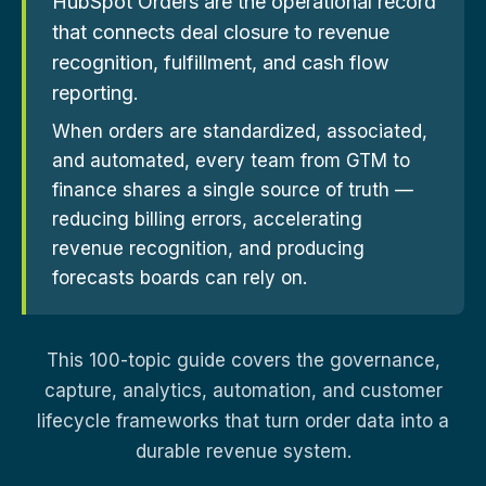
HubSpot Orders are the operational record
that connects deal closure to revenue
recognition, fulfillment, and cash flow
reporting.
When orders are standardized, associated,
and automated, every team from GTM to
finance shares a single source of truth —
reducing billing errors, accelerating
revenue recognition, and producing
forecasts boards can rely on.
This 100-topic guide covers the governance,
capture, analytics, automation, and customer
lifecycle frameworks that turn order data into a
durable revenue system.