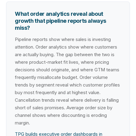
What order analytics reveal about
growth that pipeline reports always
miss?
Pipeline reports show where sales is investing
attention. Order analytics show where customers
are actually buying. The gap between the two is
where product-market fit lives, where pricing
decisions should originate, and where GTM teams
frequently misallocate budget. Order volume
trends by segment reveal which customer profiles
buy most frequently and at highest value.
Cancellation trends reveal where delivery is falling
short of sales promises. Average order size by
channel shows where discounting is eroding
margin.
TPG builds executive order dashboards in