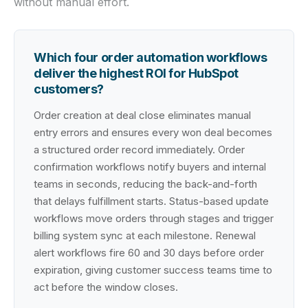
without manual effort.
Which four order automation workflows
deliver the highest ROI for HubSpot
customers?
Order creation at deal close eliminates manual
entry errors and ensures every won deal becomes
a structured order record immediately. Order
confirmation workflows notify buyers and internal
teams in seconds, reducing the back-and-forth
that delays fulfillment starts. Status-based update
workflows move orders through stages and trigger
billing system sync at each milestone. Renewal
alert workflows fire 60 and 30 days before order
expiration, giving customer success teams time to
act before the window closes.