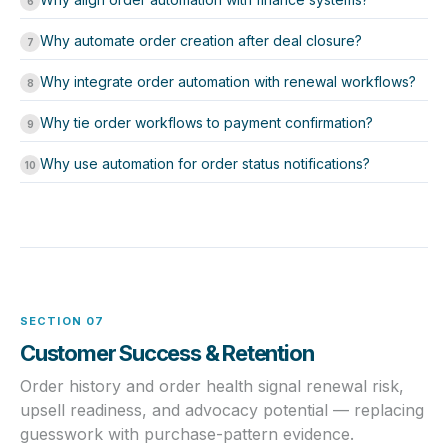
6
Why automate order creation after deal closure?
7
Why integrate order automation with renewal workflows?
8
Why tie order workflows to payment confirmation?
9
Why use automation for order status notifications?
10
SECTION 07
Customer Success & Retention
Order history and order health signal renewal risk,
upsell readiness, and advocacy potential — replacing
guesswork with purchase-pattern evidence.