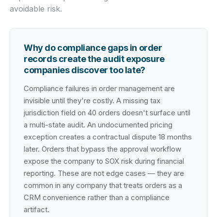
avoidable risk.
Why do compliance gaps in order
records create the audit exposure
companies discover too late?
Compliance failures in order management are
invisible until they're costly. A missing tax
jurisdiction field on 40 orders doesn't surface until
a multi-state audit. An undocumented pricing
exception creates a contractual dispute 18 months
later. Orders that bypass the approval workflow
expose the company to SOX risk during financial
reporting. These are not edge cases — they are
common in any company that treats orders as a
CRM convenience rather than a compliance
artifact.