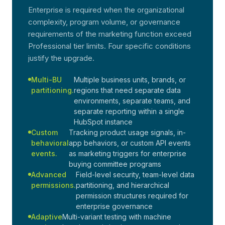
Enterprise is required when the organizational
complexity, program volume, or governance
requirements of the marketing function exceed
Professional tier limits. Four specific conditions
justify the upgrade.
Multi-BU
Multiple business units, brands, or
partitioning.
regions that need separate data
environments, separate teams, and
separate reporting within a single
HubSpot instance
Custom
Tracking product usage signals, in-
behavioral
app behaviors, or custom API events
events.
as marketing triggers for enterprise
buying committee programs
Advanced
Field-level security, team-level data
permissions.
partitioning, and hierarchical
permission structures required for
enterprise governance
Adaptive
Multi-variant testing with machine