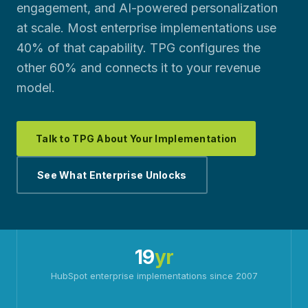
engagement, and AI-powered personalization
at scale. Most enterprise implementations use
40% of that capability. TPG configures the
other 60% and connects it to your revenue
model.
Talk to TPG About Your Implementation
See What Enterprise Unlocks
19
yr
HubSpot enterprise implementations since 2007