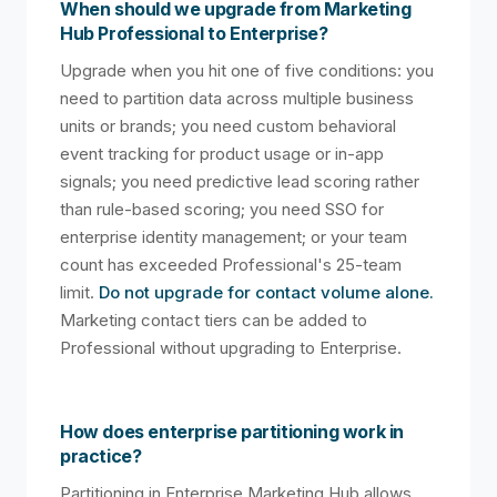
When should we upgrade from Marketing
Hub Professional to Enterprise?
Upgrade when you hit one of five conditions: you
need to partition data across multiple business
units or brands; you need custom behavioral
event tracking for product usage or in-app
signals; you need predictive lead scoring rather
than rule-based scoring; you need SSO for
enterprise identity management; or your team
count has exceeded Professional's 25-team
limit.
Do not upgrade for contact volume alone.
Marketing contact tiers can be added to
Professional without upgrading to Enterprise.
How does enterprise partitioning work in
practice?
Partitioning in Enterprise Marketing Hub allows