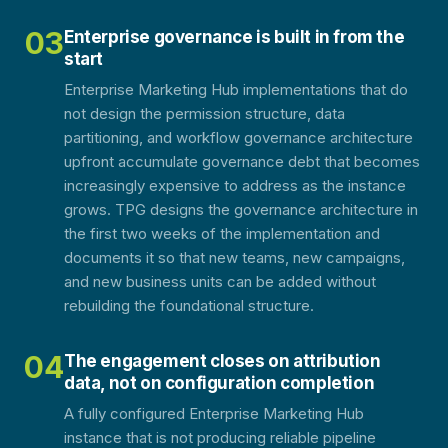
03
Enterprise governance is built in from the
start
Enterprise Marketing Hub implementations that do
not design the permission structure, data
partitioning, and workflow governance architecture
upfront accumulate governance debt that becomes
increasingly expensive to address as the instance
grows. TPG designs the governance architecture in
the first two weeks of the implementation and
documents it so that new teams, new campaigns,
and new business units can be added without
rebuilding the foundational structure.
04
The engagement closes on attribution
data, not on configuration completion
A fully configured Enterprise Marketing Hub
instance that is not producing reliable pipeline