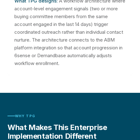
What TPG designs:
A workflow architecture where
account-level engagement signals (two or more
buying committee members from the same
account engaged in the last 14 days) trigger
coordinated outreach rather than individual contact
nurture. The architecture connects to the ABM
platform integration so that account progression in
6sense or Demandbase automatically adjusts
workflow enrollment.
WHY TPG
What Makes This Enterprise
Implementation Different