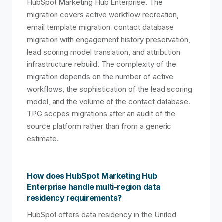
HubSpot Marketing Hub Enterprise. The
migration covers active workflow recreation,
email template migration, contact database
migration with engagement history preservation,
lead scoring model translation, and attribution
infrastructure rebuild. The complexity of the
migration depends on the number of active
workflows, the sophistication of the lead scoring
model, and the volume of the contact database.
TPG scopes migrations after an audit of the
source platform rather than from a generic
estimate.
How does HubSpot Marketing Hub
Enterprise handle multi-region data
residency requirements?
HubSpot offers data residency in the United