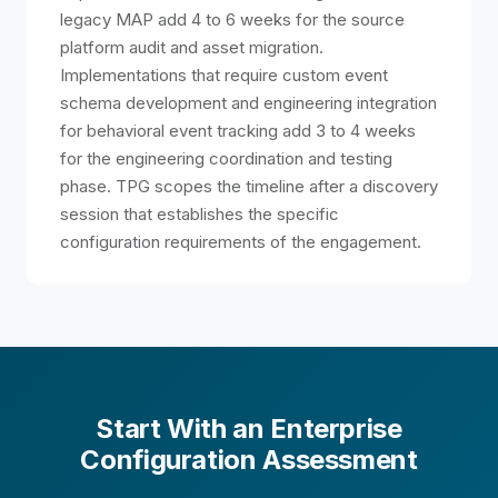
legacy MAP add 4 to 6 weeks for the source
platform audit and asset migration.
Implementations that require custom event
schema development and engineering integration
for behavioral event tracking add 3 to 4 weeks
for the engineering coordination and testing
phase. TPG scopes the timeline after a discovery
session that establishes the specific
configuration requirements of the engagement.
Start With an Enterprise
Configuration Assessment