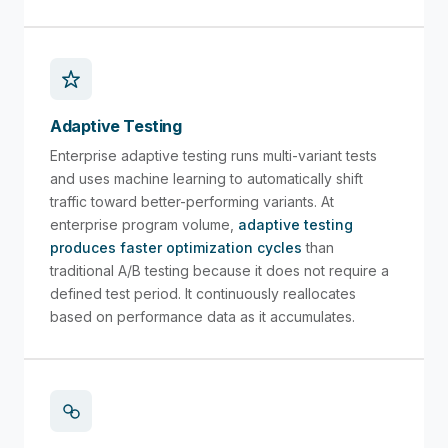
Adaptive Testing
Enterprise adaptive testing runs multi-variant tests
and uses machine learning to automatically shift
traffic toward better-performing variants. At
enterprise program volume,
adaptive testing
produces faster optimization cycles
than
traditional A/B testing because it does not require a
defined test period. It continuously reallocates
based on performance data as it accumulates.