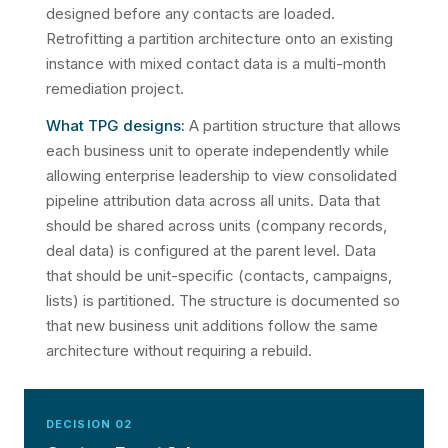
designed before any contacts are loaded.
Retrofitting a partition architecture onto an existing
instance with mixed contact data is a multi-month
remediation project.
What TPG designs:
A partition structure that allows
each business unit to operate independently while
allowing enterprise leadership to view consolidated
pipeline attribution data across all units. Data that
should be shared across units (company records,
deal data) is configured at the parent level. Data
that should be unit-specific (contacts, campaigns,
lists) is partitioned. The structure is documented so
that new business unit additions follow the same
architecture without requiring a rebuild.
DECISION 02