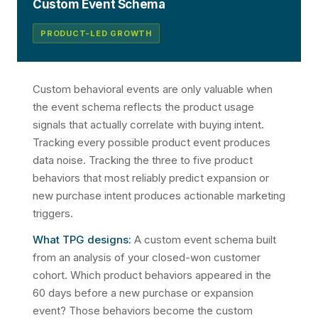
Custom Event Schema
PRODUCT-LED GROWTH
Custom behavioral events are only valuable when
the event schema reflects the product usage
signals that actually correlate with buying intent.
Tracking every possible product event produces
data noise. Tracking the three to five product
behaviors that most reliably predict expansion or
new purchase intent produces actionable marketing
triggers.
What TPG designs:
A custom event schema built
from an analysis of your closed-won customer
cohort. Which product behaviors appeared in the
60 days before a new purchase or expansion
event? Those behaviors become the custom