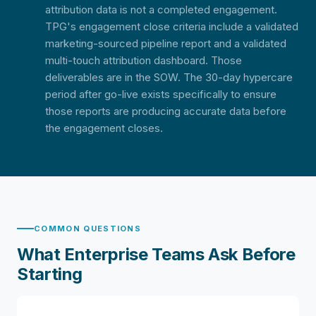
attribution data is not a completed engagement.
TPG's engagement close criteria include a validated
marketing-sourced pipeline report and a validated
multi-touch attribution dashboard. Those
deliverables are in the SOW. The 30-day hypercare
period after go-live exists specifically to ensure
those reports are producing accurate data before
the engagement closes.
COMMON QUESTIONS
What Enterprise Teams Ask Before
Starting