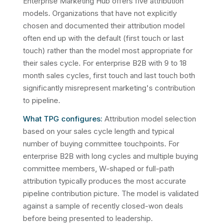
Enterprise Marketing Hub offers five attribution
models. Organizations that have not explicitly
chosen and documented their attribution model
often end up with the default (first touch or last
touch) rather than the model most appropriate for
their sales cycle. For enterprise B2B with 9 to 18
month sales cycles, first touch and last touch both
significantly misrepresent marketing's contribution
to pipeline.
What TPG configures:
Attribution model selection
based on your sales cycle length and typical
number of buying committee touchpoints. For
enterprise B2B with long cycles and multiple buying
committee members, W-shaped or full-path
attribution typically produces the most accurate
pipeline contribution picture. The model is validated
against a sample of recently closed-won deals
before being presented to leadership.