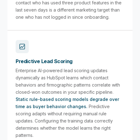
contact who has used three product features in the
last seven days is a different marketing target than
one who has not logged in since onboarding.
Predictive Lead Scoring
Enterprise AI-powered lead scoring updates
dynamically as HubSpot learns which contact
behaviors and firmographic patterns correlate with
closed-won outcomes in your specific pipeline.
Static rule-based scoring models degrade over
time as buyer behavior changes.
Predictive
scoring adapts without requiring manual rule
updates. Configuring the training data correctly
determines whether the model learns the right
patterns.