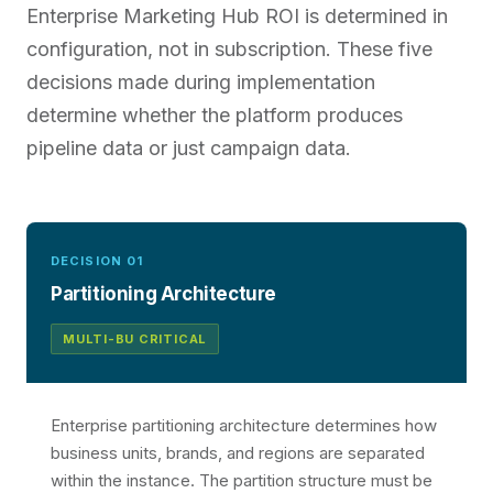
Enterprise Marketing Hub ROI is determined in
configuration, not in subscription. These five
decisions made during implementation
determine whether the platform produces
pipeline data or just campaign data.
DECISION 01
Partitioning Architecture
MULTI-BU CRITICAL
Enterprise partitioning architecture determines how
business units, brands, and regions are separated
within the instance. The partition structure must be