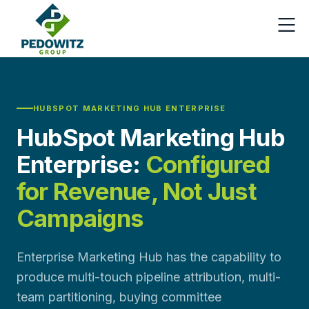
HUBSPOT MARKETING HUB ENTERPRISE
HubSpot Marketing Hub
Enterprise:
Configured
for Revenue, Not Just
Campaigns
Enterprise Marketing Hub has the capability to
produce multi-touch pipeline attribution, multi-
team partitioning, buying committee