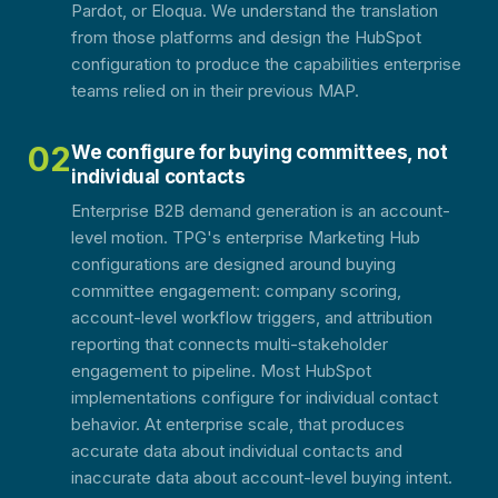
Pardot, or Eloqua. We understand the translation
from those platforms and design the HubSpot
configuration to produce the capabilities enterprise
teams relied on in their previous MAP.
02
We configure for buying committees, not
individual contacts
Enterprise B2B demand generation is an account-
level motion. TPG's enterprise Marketing Hub
configurations are designed around buying
committee engagement: company scoring,
account-level workflow triggers, and attribution
reporting that connects multi-stakeholder
engagement to pipeline. Most HubSpot
implementations configure for individual contact
behavior. At enterprise scale, that produces
accurate data about individual contacts and
inaccurate data about account-level buying intent.