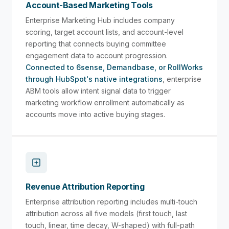
Account-Based Marketing Tools
Enterprise Marketing Hub includes company
scoring, target account lists, and account-level
reporting that connects buying committee
engagement data to account progression.
Connected to 6sense, Demandbase, or RollWorks
through HubSpot's native integrations
, enterprise
ABM tools allow intent signal data to trigger
marketing workflow enrollment automatically as
accounts move into active buying stages.
Revenue Attribution Reporting
Enterprise attribution reporting includes multi-touch
attribution across all five models (first touch, last
touch, linear, time decay, W-shaped) with full-path