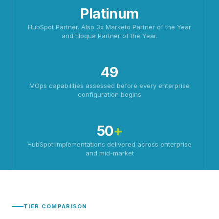
Platinum
HubSpot Partner. Also 3x Marketo Partner of the Year
and Eloqua Partner of the Year.
49
MOps capabilities assessed before every enterprise
configuration begins
50
+
HubSpot implementations delivered across enterprise
and mid-market
TIER COMPARISON