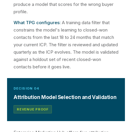
produce a model that scores for the wrong buyer
profile.
What TPG configures:
A training data filter that
constrains the model's learning to closed-won
contacts from the last 18 to 24 months that match
your current ICP. The filter is reviewed and updated
quarterly as the ICP evolves. The model is validated
against a holdout set of recent closed-won
contacts before it goes live.
DECISION 04
Attribution Model Selection and Validation
REVENUE PROOF