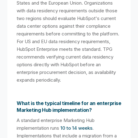
States and the European Union. Organizations
with data residency requirements outside those
two regions should evaluate HubSpot's current
data center options against their compliance
requirements before committing to the platform.
For US and EU data residency requirements,
HubSpot Enterprise meets the standard. TPG
recommends verifying current data residency
options directly with HubSpot before an
enterprise procurement decision, as availability
expands periodically.
What is the typical timeline for an enterprise
Marketing Hub implementation?
A standard enterprise Marketing Hub
implementation runs
10 to 14 weeks
.
Implementations that include a migration from a