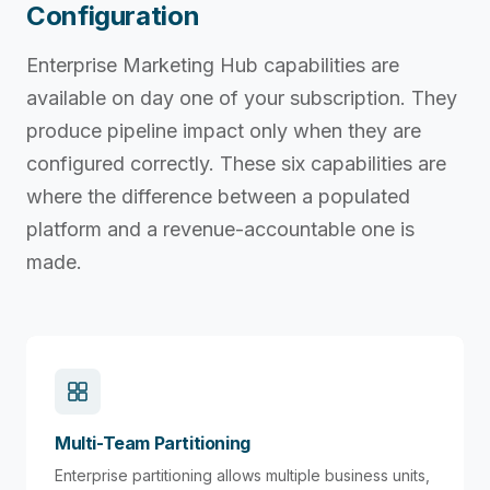
Configuration
Enterprise Marketing Hub capabilities are
available on day one of your subscription. They
produce pipeline impact only when they are
configured correctly. These six capabilities are
where the difference between a populated
platform and a revenue-accountable one is
made.
Multi-Team Partitioning
Enterprise partitioning allows multiple business units,