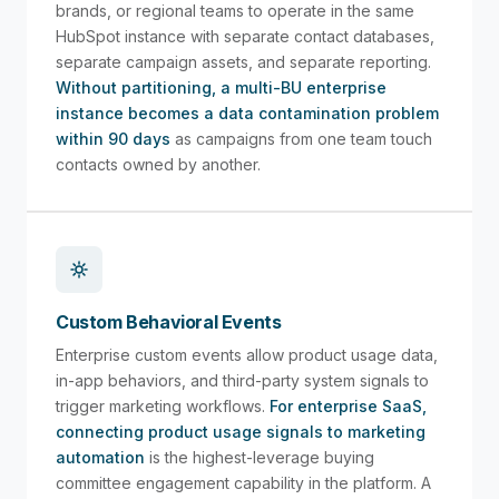
brands, or regional teams to operate in the same
HubSpot instance with separate contact databases,
separate campaign assets, and separate reporting.
Without partitioning, a multi-BU enterprise
instance becomes a data contamination problem
within 90 days
as campaigns from one team touch
contacts owned by another.
Custom Behavioral Events
Enterprise custom events allow product usage data,
in-app behaviors, and third-party system signals to
trigger marketing workflows.
For enterprise SaaS,
connecting product usage signals to marketing
automation
is the highest-leverage buying
committee engagement capability in the platform. A