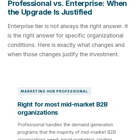
Professional vs. Enterprise: When
the Upgrade Is Justified
Enterprise tier is not always the right answer. It
is the right answer for specific organizational
conditions. Here is exactly what changes and
when those changes justify the investment.
MARKETING HUB PROFESSIONAL
Right for most mid-market B2B
organizations
Professional handles the demand generation
programs that the majority of mid-market B2B
organizations need: email marketing, landing