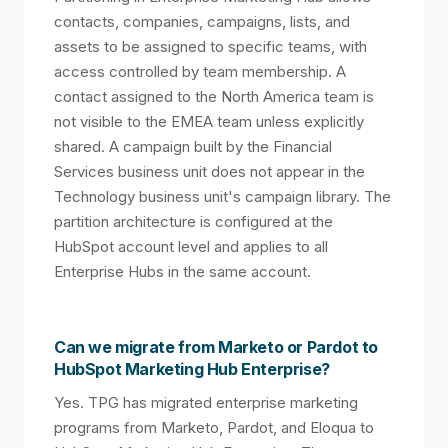
contacts, companies, campaigns, lists, and
assets to be assigned to specific teams, with
access controlled by team membership. A
contact assigned to the North America team is
not visible to the EMEA team unless explicitly
shared. A campaign built by the Financial
Services business unit does not appear in the
Technology business unit's campaign library. The
partition architecture is configured at the
HubSpot account level and applies to all
Enterprise Hubs in the same account.
Can we migrate from Marketo or Pardot to
HubSpot Marketing Hub Enterprise?
Yes. TPG has migrated enterprise marketing
programs from Marketo, Pardot, and Eloqua to