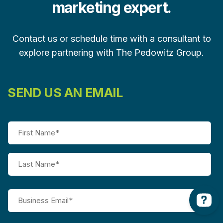
marketing expert.
Contact us or schedule time with a consultant to
explore partnering with The Pedowitz Group.
SEND US AN EMAIL