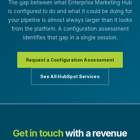
The gap between what Enterprise Marketing Hub
is configured to do and what it could be doing for
your pipeline is almost always larger than it looks
from the platform. A configuration assessment
identifies that gap in a single session.
Request a Configuration Assessment
See All HubSpot Services
Get in touch
with a revenue