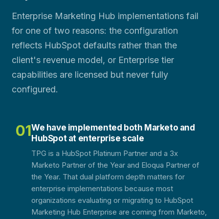
Enterprise Marketing Hub implementations fail
for one of two reasons: the configuration
reflects HubSpot defaults rather than the
client's revenue model, or Enterprise tier
capabilities are licensed but never fully
configured.
01
We have implemented both Marketo and
HubSpot at enterprise scale
TPG is a HubSpot Platinum Partner and a 3x
Marketo Partner of the Year and Eloqua Partner of
the Year. That dual platform depth matters for
enterprise implementations because most
organizations evaluating or migrating to HubSpot
Marketing Hub Enterprise are coming from Marketo,