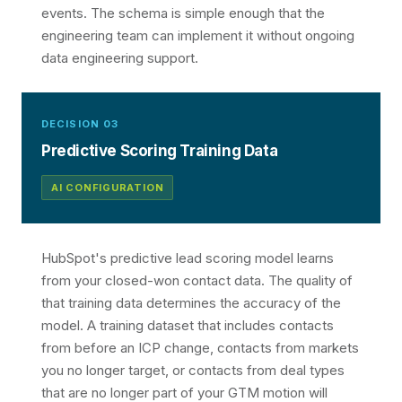
events. The schema is simple enough that the
engineering team can implement it without ongoing
data engineering support.
DECISION 03
Predictive Scoring Training Data
AI CONFIGURATION
HubSpot's predictive lead scoring model learns
from your closed-won contact data. The quality of
that training data determines the accuracy of the
model. A training dataset that includes contacts
from before an ICP change, contacts from markets
you no longer target, or contacts from deal types
that are no longer part of your GTM motion will