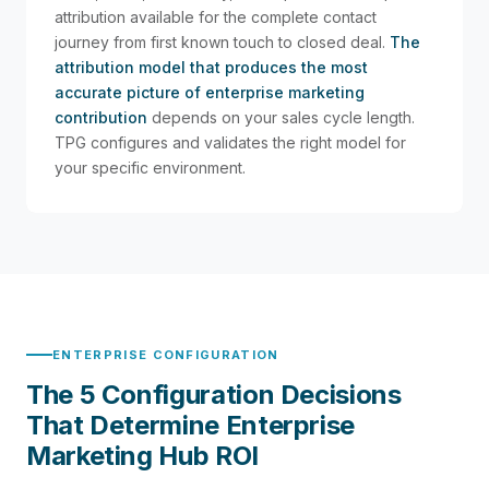
attribution available for the complete contact
journey from first known touch to closed deal.
The
attribution model that produces the most
accurate picture of enterprise marketing
contribution
depends on your sales cycle length.
TPG configures and validates the right model for
your specific environment.
ENTERPRISE CONFIGURATION
The 5 Configuration Decisions
That Determine Enterprise
Marketing Hub ROI