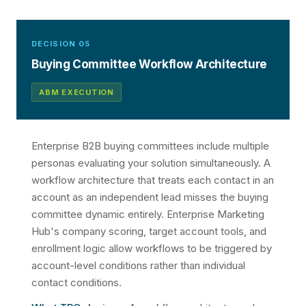
DECISION 05
Buying Committee Workflow Architecture
ABM EXECUTION
Enterprise B2B buying committees include multiple
personas evaluating your solution simultaneously. A
workflow architecture that treats each contact in an
account as an independent lead misses the buying
committee dynamic entirely. Enterprise Marketing
Hub's company scoring, target account tools, and
enrollment logic allow workflows to be triggered by
account-level conditions rather than individual
contact conditions.