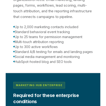
pages, forms, workflows, lead scoring, multi-
touch attribution, and the reporting infrastructure
that connects campaigns to pipeline.
Up to 2,000 marketing contacts included
Standard behavioral event tracking
Up to 25 teams for permission management
Multi-touch attribution reporting
Up to 300 active workflows
Standard A/B testing for emails and landing pages
Social media management and monitoring
HubSpot-hosted blog and SEO tools
MARKETING HUB ENTERPRISE
Required for these enterprise
conditions