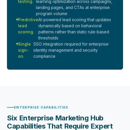
testing.
learning optimization across campaigns,
landing pages, and CTAs at enterprise
program volume
Predictive
AI-powered lead scoring that updates
lead
dynamically based on behavioral
scoring.
patterns rather than static rule-based
thresholds
Single
SSO integration required for enterprise
sign-
identity management and security
on.
compliance
ENTERPRISE CAPABILITIES
Six Enterprise Marketing Hub
Capabilities That Require Expert