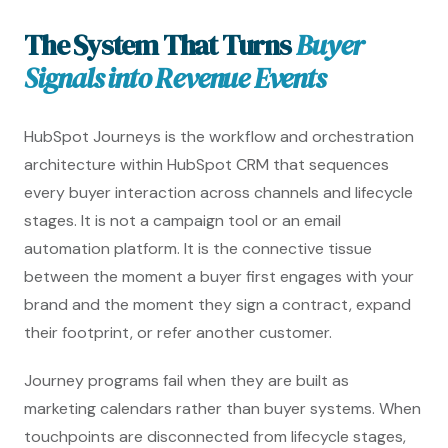
The System That Turns
Buyer
Signals into Revenue Events
HubSpot Journeys is the workflow and orchestration
architecture within HubSpot CRM that sequences
every buyer interaction across channels and lifecycle
stages. It is not a campaign tool or an email
automation platform. It is the connective tissue
between the moment a buyer first engages with your
brand and the moment they sign a contract, expand
their footprint, or refer another customer.
Journey programs fail when they are built as
marketing calendars rather than buyer systems. When
touchpoints are disconnected from lifecycle stages,