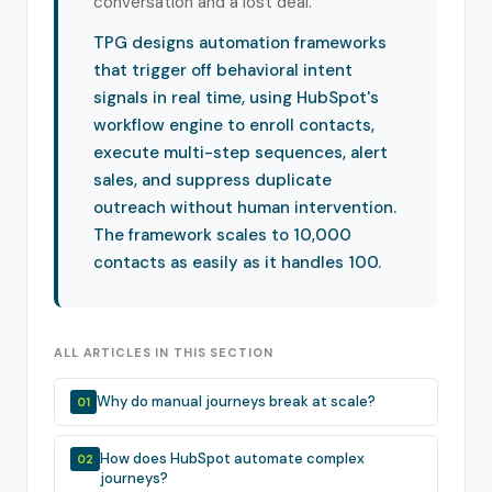
conversation and a lost deal.
TPG designs automation frameworks
that trigger off behavioral intent
signals in real time, using HubSpot's
workflow engine to enroll contacts,
execute multi-step sequences, alert
sales, and suppress duplicate
outreach without human intervention.
The framework scales to 10,000
contacts as easily as it handles 100.
ALL ARTICLES IN THIS SECTION
Why do manual journeys break at scale?
01
How does HubSpot automate complex
02
journeys?