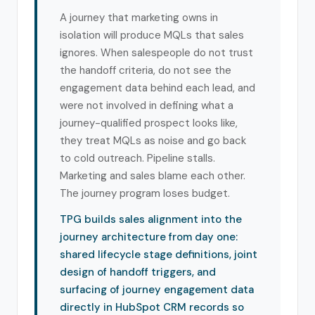
A journey that marketing owns in
isolation will produce MQLs that sales
ignores. When salespeople do not trust
the handoff criteria, do not see the
engagement data behind each lead, and
were not involved in defining what a
journey-qualified prospect looks like,
they treat MQLs as noise and go back
to cold outreach. Pipeline stalls.
Marketing and sales blame each other.
The journey program loses budget.
TPG builds sales alignment into the
journey architecture from day one:
shared lifecycle stage definitions, joint
design of handoff triggers, and
surfacing of journey engagement data
directly in HubSpot CRM records so