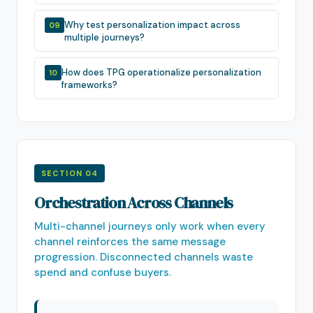
Why test personalization impact across
09
multiple journeys?
How does TPG operationalize personalization
10
frameworks?
SECTION 04
Orchestration Across Channels
Multi-channel journeys only work when every
channel reinforces the same message
progression. Disconnected channels waste
spend and confuse buyers.