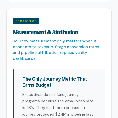
SECTION 05
Measurement & Attribution
Journey measurement only matters when it
connects to revenue. Stage conversion rates
and pipeline attribution replace vanity
dashboards.
The Only Journey Metric That
Earns Budget
Executives do not fund journey
programs because the email open rate
is 28%. They fund them because a
journey produced $2.4M in pipeline last