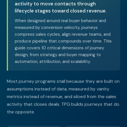
activity to move contacts through
lifecycle stages toward closed revenue.
When designed around real buyer behavior and
measured by conversion velocity, journeys
compress sales cycles, align revenue teams, and
produce pipeline that compounds over time. This
guide covers 10 critical dimensions of journey
design, from strategy and buyer mapping to
automation, attribution, and scalability.
Most journey programs stall because they are built on
assumptions instead of data, measured by vanity
metrics instead of revenue, and siloed from the sales
activity that closes deals. TPG builds journeys that do
the opposite.