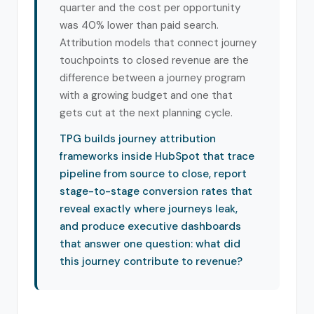
quarter and the cost per opportunity
was 40% lower than paid search.
Attribution models that connect journey
touchpoints to closed revenue are the
difference between a journey program
with a growing budget and one that
gets cut at the next planning cycle.
TPG builds journey attribution
frameworks inside HubSpot that trace
pipeline from source to close, report
stage-to-stage conversion rates that
reveal exactly where journeys leak,
and produce executive dashboards
that answer one question: what did
this journey contribute to revenue?