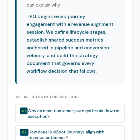
can explain why.
TPG begins every journey
engagement with a revenue alignment
session. We define lifecycle stages,
establish shared success metrics
anchored in pipeline and conversion
velocity, and build the strategy
document that governs every
workflow decision that follows.
ALL ARTICLES IN THIS SECTION
Why do most customer journeys break down in
01
execution?
How does HubSpot Journeys align with
02
revenue outcomes?