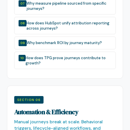
Why measure pipeline sourced from specific
07
journeys?
How does HubSpot unify attribution reporting
08
across journeys?
Why benchmark ROI by journey maturity?
09
How does TPG prove journeys contribute to
10
growth?
SECTION 06
Automation & Efficiency
Manual journeys break at scale. Behavioral
triggers, lifecycle-aligned workflows, and