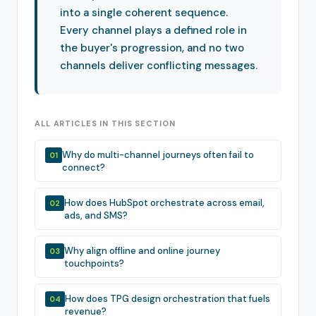
into a single coherent sequence.
Every channel plays a defined role in
the buyer's progression, and no two
channels deliver conflicting messages.
ALL ARTICLES IN THIS SECTION
Why do multi-channel journeys often fail to
01
connect?
How does HubSpot orchestrate across email,
02
ads, and SMS?
Why align offline and online journey
03
touchpoints?
How does TPG design orchestration that fuels
04
revenue?