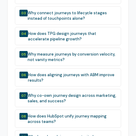
Why connect journeys to lifecycle stages
03
instead of touchpoints alone?
How does TPG design journeys that
04
accelerate pipeline growth?
Why measure journeys by conversion velocity,
05
not vanity metrics?
How does aligning journeys with ABM improve
06
results?
Why co-own journey design across marketing,
07
sales, and success?
How does HubSpot unify journey mapping
08
across teams?