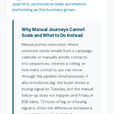
quarterly optimization keep automation
performing as the business grows.
Why Manual Journeys Cannot
Scale and What to Do Instead
Manual journey execution, where
someone sends emails from a campaign
calendar or manually enrolls contacts
into sequences, creates a ceiling on
how many contacts you can move
through the pipeline simultaneously. It
also introduces lag: the buyer shows a
buying signal on Tuesday, but the manual
follow-up does not happen until Friday. In
B2B sales, 72 hours of lag on a buying
signal is often the difference between a