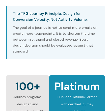
The TPG Journey Principle: Design for
Conversion Velocity, Not Activity Volume.
The goal of a journey is not to send more emails or
create more touchpoints. It is to shorten the time
between first signal and closed revenue. Every
design decision should be evaluated against that
standard.
100+
Platinum
Journey programs
HubSpot Platinum Partner
designed and
with certified journey