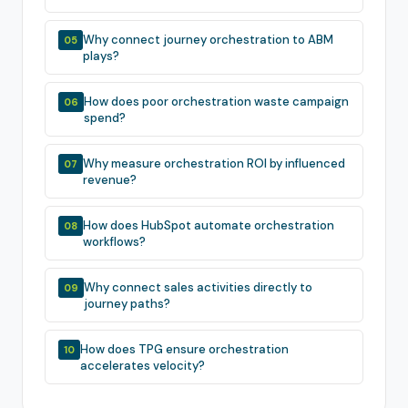
Why connect journey orchestration to ABM
05
plays?
How does poor orchestration waste campaign
06
spend?
Why measure orchestration ROI by influenced
07
revenue?
How does HubSpot automate orchestration
08
workflows?
Why connect sales activities directly to
09
journey paths?
How does TPG ensure orchestration
10
accelerates velocity?