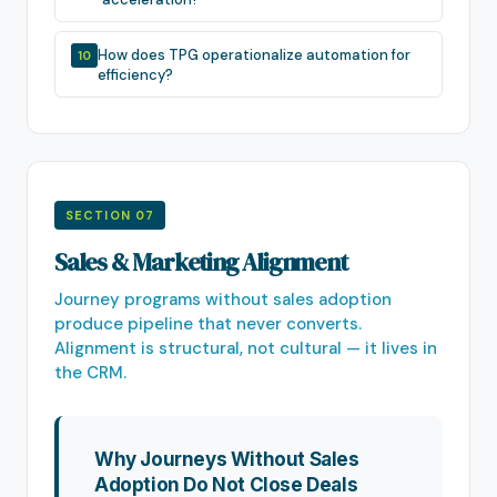
How does TPG operationalize automation for
10
efficiency?
SECTION 07
Sales & Marketing Alignment
Journey programs without sales adoption
produce pipeline that never converts.
Alignment is structural, not cultural — it lives in
the CRM.
Why Journeys Without Sales
Adoption Do Not Close Deals