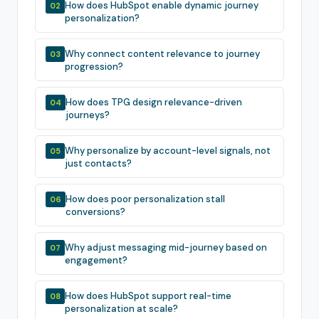
How does HubSpot enable dynamic journey
02
personalization?
Why connect content relevance to journey
03
progression?
How does TPG design relevance-driven
04
journeys?
Why personalize by account-level signals, not
05
just contacts?
How does poor personalization stall
06
conversions?
Why adjust messaging mid-journey based on
07
engagement?
How does HubSpot support real-time
08
personalization at scale?