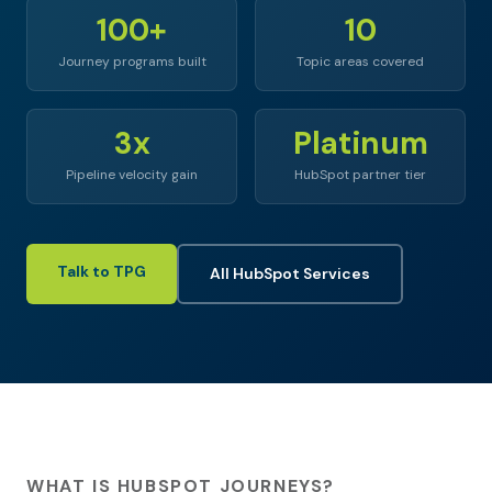
100+
10
Journey programs built
Topic areas covered
3x
Platinum
Pipeline velocity gain
HubSpot partner tier
Talk to TPG
All HubSpot Services
WHAT IS HUBSPOT JOURNEYS?