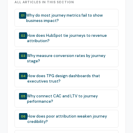
ALL ARTICLES IN THIS SECTION
Why do most journey metrics fail to show
01
business impact?
How does HubSpot tie journeys to revenue
02
attribution?
Why measure conversion rates by journey
03
stage?
How does TPG design dashboards that
04
executives trust?
Why connect CAC and LTV to journey
05
performance?
How does poor attribution weaken journey
06
credibility?