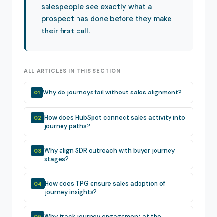
salespeople see exactly what a
prospect has done before they make
their first call.
ALL ARTICLES IN THIS SECTION
Why do journeys fail without sales alignment?
01
How does HubSpot connect sales activity into
02
journey paths?
Why align SDR outreach with buyer journey
03
stages?
How does TPG ensure sales adoption of
04
journey insights?
Why track journey engagement at the
05