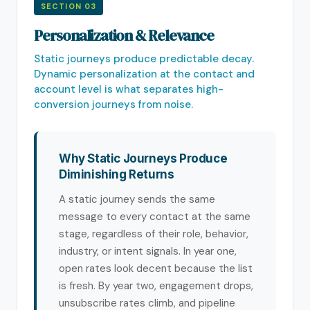
SECTION 03
Personalization & Relevance
Static journeys produce predictable decay.
Dynamic personalization at the contact and
account level is what separates high-
conversion journeys from noise.
Why Static Journeys Produce
Diminishing Returns
A static journey sends the same
message to every contact at the same
stage, regardless of their role, behavior,
industry, or intent signals. In year one,
open rates look decent because the list
is fresh. By year two, engagement drops,
unsubscribe rates climb, and pipeline