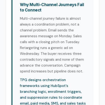
Why Multi-Channel Journeys Fail
to Connect
Multi-channel journey failure is almost
always a coordination problem, not a
channel problem. Email sends the
awareness message on Monday. Sales
calls with a closing pitch on Tuesday.
Retargeting runs a generic ad on
Wednesday. The buyer receives three
contradictory signals and none of them
advance the conversation. Campaign
spend increases but pipeline does not.
TPG designs orchestration
frameworks using HubSpot's
branching logic, enrollment triggers,
and suppression rules to coordinate
email, paid media, SMS, and sales tasks