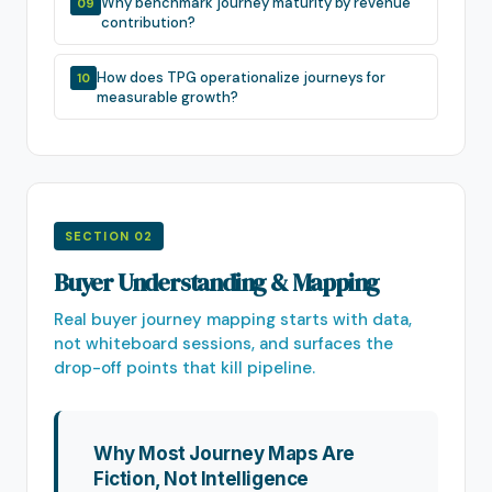
Why benchmark journey maturity by revenue
09
contribution?
How does TPG operationalize journeys for
10
measurable growth?
SECTION 02
Buyer Understanding & Mapping
Real buyer journey mapping starts with data,
not whiteboard sessions, and surfaces the
drop-off points that kill pipeline.
Why Most Journey Maps Are
Fiction, Not Intelligence