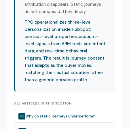
attribution disappears. Static journeys
do not compound. They decay.
TPG operationalizes three-level
personalization inside HubSpot:
contact-level properties, account-
level signals from ABM tools and intent
data, and real-time behavioral
triggers. The result is journey content
that adapts as the buyer moves,
matching their actual situation rather
than a generic persona profile.
ALL ARTICLES IN THIS SECTION
Why do static journeys underperform?
01