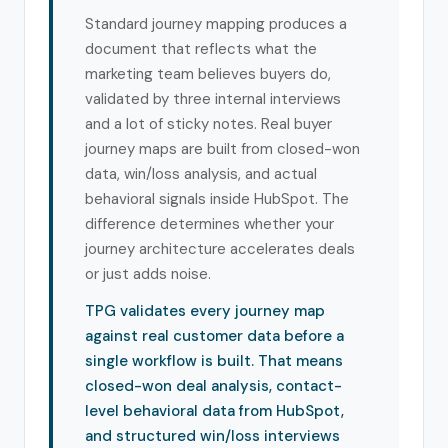
Standard journey mapping produces a
document that reflects what the
marketing team believes buyers do,
validated by three internal interviews
and a lot of sticky notes. Real buyer
journey maps are built from closed-won
data, win/loss analysis, and actual
behavioral signals inside HubSpot. The
difference determines whether your
journey architecture accelerates deals
or just adds noise.
TPG validates every journey map
against real customer data before a
single workflow is built. That means
closed-won deal analysis, contact-
level behavioral data from HubSpot,
and structured win/loss interviews