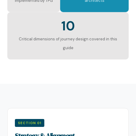
implemented by TPG
architects
10
Critical dimensions of journey design covered in this
guide
SECTION 01
Strategy & Alignment