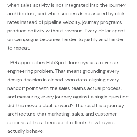
when sales activity is not integrated into the journey
architecture, and when success is measured by click
rates instead of pipeline velocity, journey programs
produce activity without revenue. Every dollar spent
on campaigns becomes harder to justify and harder
to repeat.
TPG approaches HubSpot Journeys as a revenue
engineering problem. That means grounding every
design decision in closed-won data, aligning every
handoff point with the sales team's actual process,
and measuring every journey against a single question:
did this move a deal forward? The result is a journey
architecture that marketing, sales, and customer
success all trust because it reflects how buyers
actually behave.