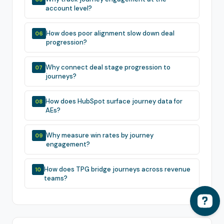
account level?
How does poor alignment slow down deal
06
progression?
Why connect deal stage progression to
07
journeys?
How does HubSpot surface journey data for
08
AEs?
Why measure win rates by journey
09
engagement?
How does TPG bridge journeys across revenue
10
teams?