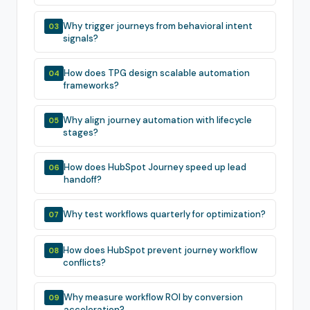
Why trigger journeys from behavioral intent
03
signals?
How does TPG design scalable automation
04
frameworks?
Why align journey automation with lifecycle
05
stages?
How does HubSpot Journey speed up lead
06
handoff?
Why test workflows quarterly for optimization?
07
How does HubSpot prevent journey workflow
08
conflicts?
Why measure workflow ROI by conversion
09
acceleration?