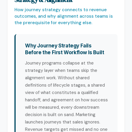
How journey strategy connects to revenue
outcomes, and why alignment across teams is
the prerequisite for everything else.
Why Journey Strategy Fails
Before the First Workflow Is Built
Journey programs collapse at the
strategy layer when teams skip the
alignment work. Without shared
definitions of lifecycle stages, a shared
view of what constitutes a qualified
handoff, and agreement on how success
will be measured, every downstream
decision is built on sand. Marketing
launches journeys that sales ignores.
Revenue targets get missed and no one