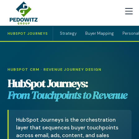
Strategy
Buyer Mapping
Personal
HUBSPOT JOURNEYS
HUBSPOT CRM · REVENUE JOURNEY DESIGN
HubSpot Journeys:
From Touchpoints to Revenue
HubSpot Journeys is the orchestration
layer that sequences buyer touchpoints
across email, ads, content, and sales