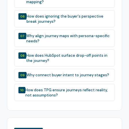
mapping?
How does ignoring the buyer's perspective
06
break journeys?
Why align journey maps with persona-specific
07
needs?
How does HubSpot surface drop-off points in
08
the journey?
Why connect buyer intent to journey stages?
09
How does TPG ensure journeys reflect reality,
10
not assumptions?