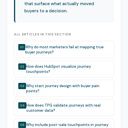
that surface what actually moved
buyers to a decision.
ALL ARTICLES IN THIS SECTION
Why do most marketers fail at mapping true
01
buyer journeys?
How does HubSpot visualize journey
02
touchpoints?
Why start journey design with buyer pain
03
points?
How does TPG validate journeys with real
04
customer data?
Why include post-sale touchpoints in journey
05