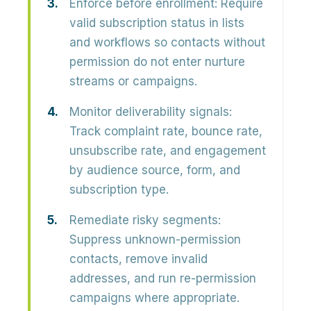
Enforce before enrollment:
Require
valid subscription status in lists
and workflows so contacts without
permission do not enter nurture
streams or campaigns.
Monitor deliverability signals:
Track complaint rate, bounce rate,
unsubscribe rate, and engagement
by audience source, form, and
subscription type.
Remediate risky segments:
Suppress unknown-permission
contacts, remove invalid
addresses, and run re-permission
campaigns where appropriate.