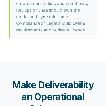
enforcement in lists and workflows,
RevOps or Data should own the
model and sync rules, and
Compliance or Legal should define
requirements and review evidence.
Make Deliverability
an Operational