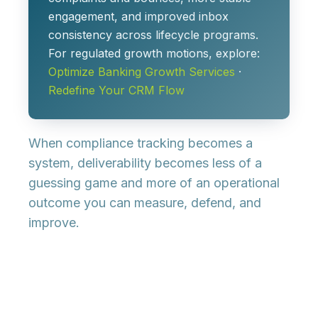
engagement, and improved inbox
consistency across lifecycle programs.
For regulated growth motions, explore:
Optimize Banking Growth Services
·
Redefine Your CRM Flow
When compliance tracking becomes a
system, deliverability becomes less of a
guessing game and more of an operational
outcome you can measure, defend, and
improve.