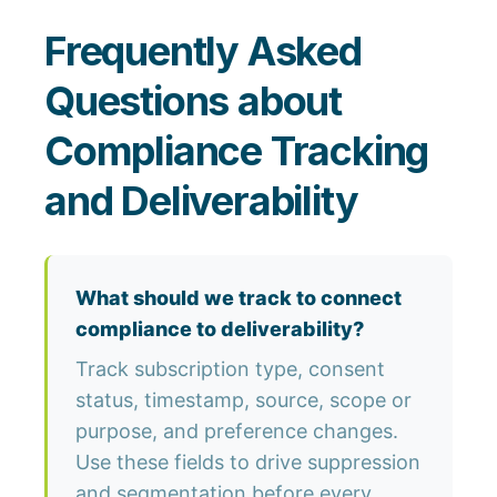
Frequently Asked
Questions about
Compliance Tracking
and Deliverability
What should we track to connect
compliance to deliverability?
Track subscription type, consent
status, timestamp, source, scope or
purpose, and preference changes.
Use these fields to drive suppression
and segmentation before every