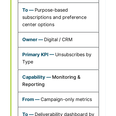
Purpose-based
subscriptions and preference
center options
Digital / CRM
Unsubscribes by
Type
Monitoring &
Reporting
Campaign-only metrics
Deliverability dashboard by