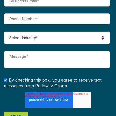
By checking this box, you agree to receive text
messages from Pedowitz Group