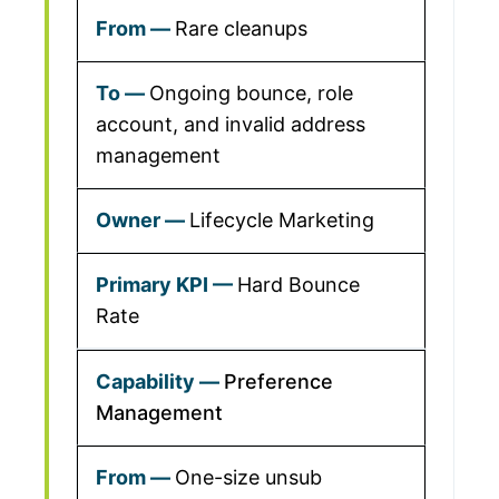
Rare cleanups
Ongoing bounce, role
account, and invalid address
management
Lifecycle Marketing
Hard Bounce
Rate
Preference
Management
One-size unsub