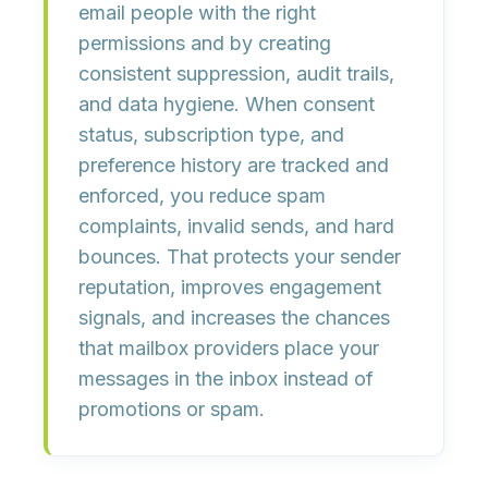
email people with the
right
permissions
and by creating
consistent
suppression, audit trails,
and data hygiene
. When consent
status, subscription type, and
preference history are tracked and
enforced, you reduce
spam
complaints
,
invalid sends
, and
hard
bounces
. That protects your sender
reputation, improves engagement
signals, and increases the chances
that mailbox providers place your
messages in the inbox instead of
promotions or spam.