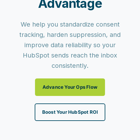
Advantage
We help you standardize consent
tracking, harden suppression, and
improve data reliability so your
HubSpot sends reach the inbox
consistently.
Advance Your Ops Flow
Boost Your HubSpot ROI