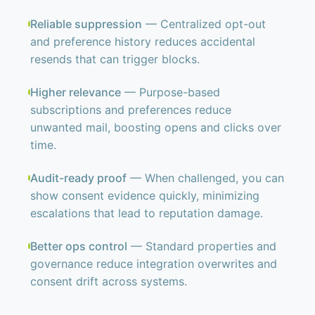
Reliable suppression
— Centralized opt-out
and preference history reduces accidental
resends that can trigger blocks.
Higher relevance
— Purpose-based
subscriptions and preferences reduce
unwanted mail, boosting opens and clicks over
time.
Audit-ready proof
— When challenged, you can
show consent evidence quickly, minimizing
escalations that lead to reputation damage.
Better ops control
— Standard properties and
governance reduce integration overwrites and
consent drift across systems.