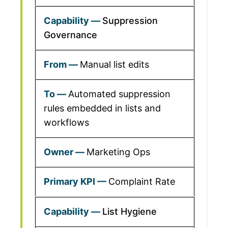
Suppression
Governance
Manual list edits
Automated suppression
rules embedded in lists and
workflows
Marketing Ops
Complaint Rate
List Hygiene