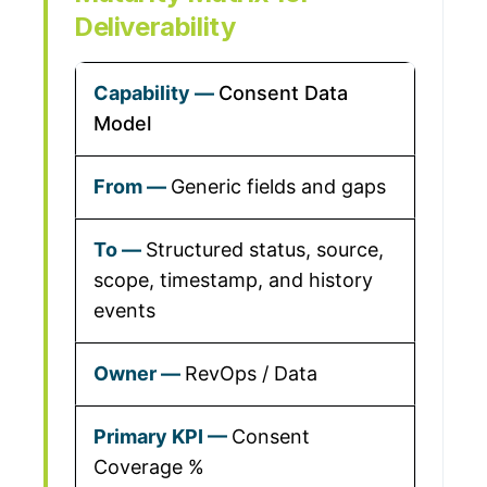
Deliverability
Consent Data
Model
Generic fields and gaps
Structured status, source,
scope, timestamp, and history
events
RevOps / Data
Consent
Coverage %