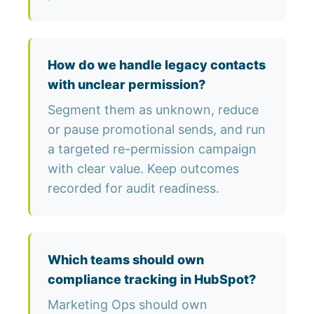
How do we handle legacy contacts
with unclear permission?
Segment them as unknown, reduce
or pause promotional sends, and run
a targeted re-permission campaign
with clear value. Keep outcomes
recorded for audit readiness.
Which teams should own
compliance tracking in HubSpot?
Marketing Ops should own