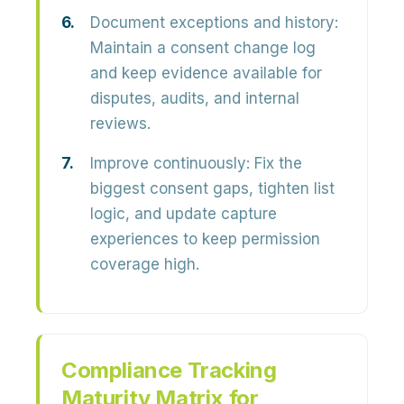
Document exceptions and history:
Maintain a consent change log
and keep evidence available for
disputes, audits, and internal
reviews.
Improve continuously:
Fix the
biggest consent gaps, tighten list
logic, and update capture
experiences to keep permission
coverage high.
Compliance Tracking
Maturity Matrix for