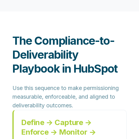
The Compliance-to-
Deliverability
Playbook in HubSpot
Use this sequence to make permissioning
measurable, enforceable, and aligned to
deliverability outcomes.
Define → Capture →
Enforce → Monitor →