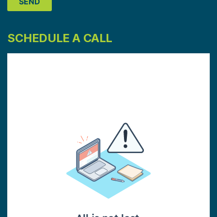
SCHEDULE A CALL