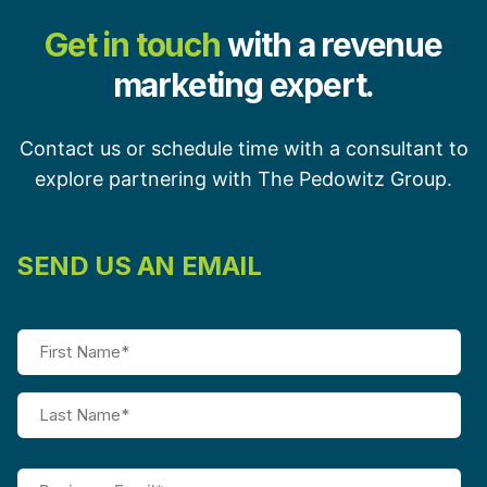
Get in touch
with a revenue
marketing expert.
Contact us or schedule time with a consultant to
explore partnering with The Pedowitz Group.
SEND US AN EMAIL