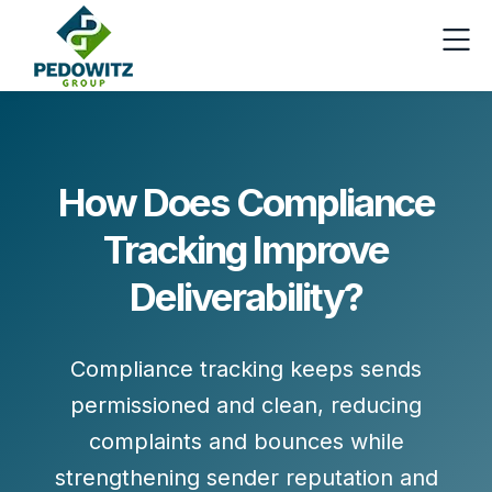
How Does Compliance
Tracking Improve
Deliverability?
Compliance tracking keeps sends
permissioned and clean, reducing
complaints and bounces while
strengthening sender reputation and