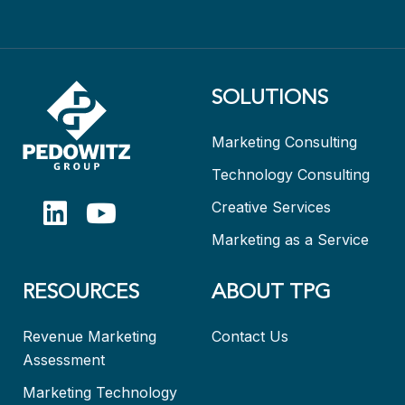
SOLUTIONS
Marketing Consulting
Technology Consulting
Creative Services
Marketing as a Service
RESOURCES
ABOUT TPG
Revenue Marketing
Contact Us
Assessment
Marketing Technology