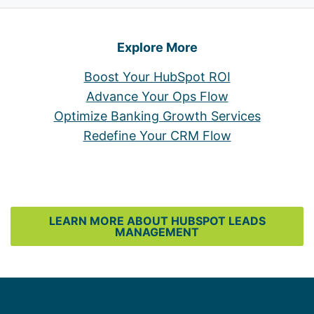
Explore More
Boost Your HubSpot ROI
Advance Your Ops Flow
Optimize Banking Growth Services
Redefine Your CRM Flow
LEARN MORE ABOUT HUBSPOT LEADS
MANAGEMENT