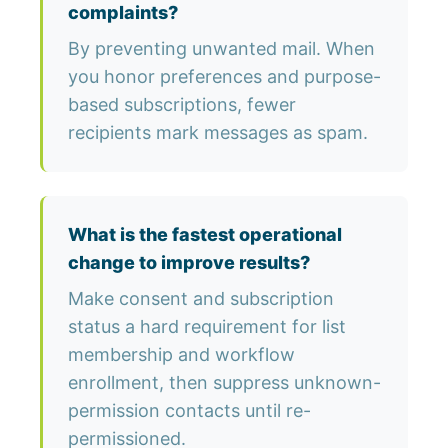
complaints?
By preventing unwanted mail. When
you honor preferences and purpose-
based subscriptions, fewer
recipients mark messages as spam.
What is the fastest operational
change to improve results?
Make consent and subscription
status a hard requirement for list
membership and workflow
enrollment, then suppress unknown-
permission contacts until re-
permissioned.