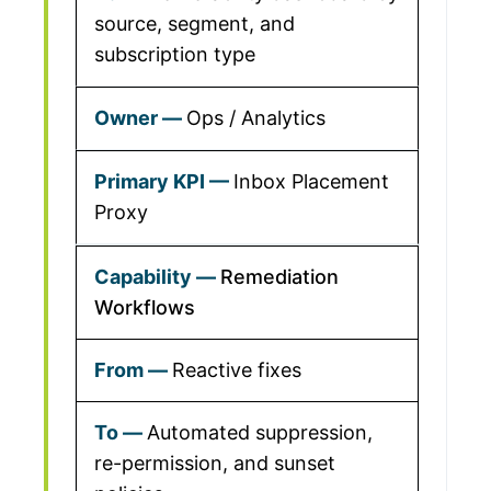
source, segment, and
subscription type
Ops / Analytics
Inbox Placement
Proxy
Remediation
Workflows
Reactive fixes
Automated suppression,
re-permission, and sunset