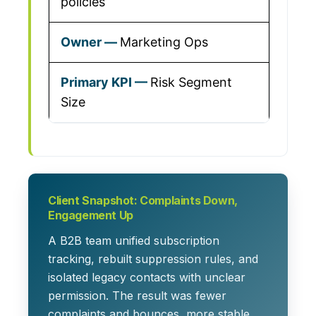
policies
Marketing Ops
Risk Segment
Size
Client Snapshot: Complaints Down,
Engagement Up
A B2B team unified subscription
tracking, rebuilt suppression rules, and
isolated legacy contacts with unclear
permission. The result was fewer
complaints and bounces, more stable