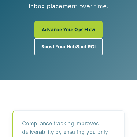
inbox placement over time.
Advance Your Ops Flow
Boost Your HubSpot ROI
Compliance tracking improves
deliverability by ensuring you only