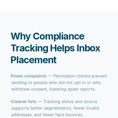
Why Compliance
Tracking Helps Inbox
Placement
Fewer complaints
— Permission checks prevent
sending to people who did not opt in or who
withdrew consent, lowering spam reports.
Cleaner lists
— Tracking status and source
supports better segmentation, fewer invalid
addresses, and fewer hard bounces.