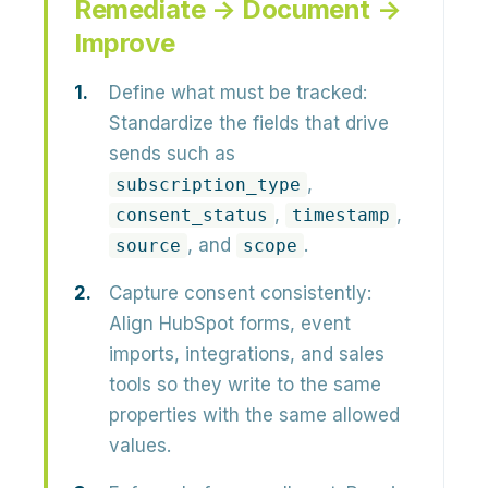
Remediate → Document →
Improve
Define what must be tracked:
Standardize the fields that drive
sends such as
,
subscription_type
,
,
consent_status
timestamp
, and
.
source
scope
Capture consent consistently:
Align HubSpot forms, event
imports, integrations, and sales
tools so they write to the same
properties with the same allowed
values.