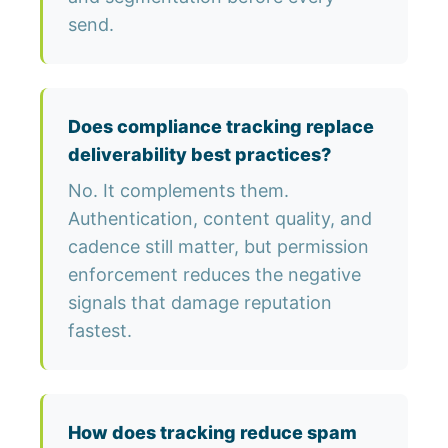
send.
Does compliance tracking replace
deliverability best practices?
No. It complements them.
Authentication, content quality, and
cadence still matter, but permission
enforcement reduces the negative
signals that damage reputation
fastest.
How does tracking reduce spam