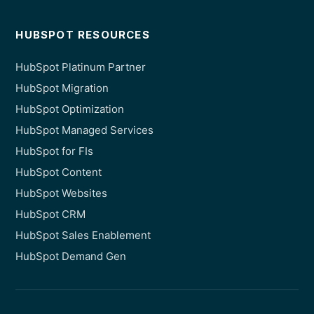
HUBSPOT RESOURCES
HubSpot Platinum Partner
HubSpot Migration
HubSpot Optimization
HubSpot Managed Services
HubSpot for FIs
HubSpot Content
HubSpot Websites
HubSpot CRM
HubSpot Sales Enablement
HubSpot Demand Gen