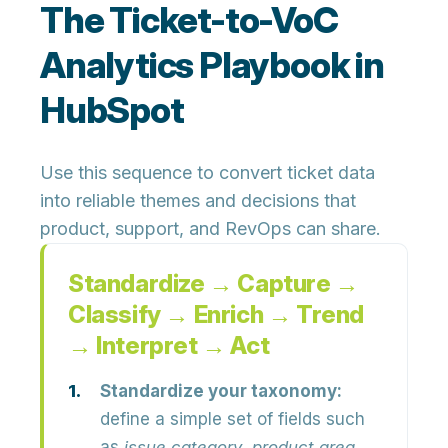
The Ticket-to-VoC
Analytics Playbook in
HubSpot
Use this sequence to convert ticket data
into reliable themes and decisions that
product, support, and RevOps can share.
Standardize → Capture →
Classify → Enrich → Trend
→ Interpret → Act
Standardize your taxonomy:
define a simple set of fields such
as
issue category
,
product area
,