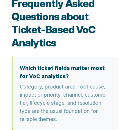
Frequently Asked
Questions about
Ticket-Based VoC
Analytics
Which ticket fields matter most
for VoC analytics?
Category, product area, root cause,
impact or priority, channel, customer
tier, lifecycle stage, and resolution
type are the usual foundation for
reliable themes.