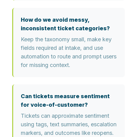
How do we avoid messy,
inconsistent ticket categories?
Keep the taxonomy small, make key
fields required at intake, and use
automation to route and prompt users
for missing context.
Can tickets measure sentiment
for voice-of-customer?
Tickets can approximate sentiment
using tags, text summaries, escalation
markers, and outcomes like reopens.