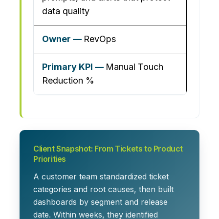
data quality
RevOps
Manual Touch
Reduction %
Client Snapshot: From Tickets to Product
Priorities
A customer team standardized ticket
categories and root causes, then built
dashboards by segment and release
date. Within weeks, they identified