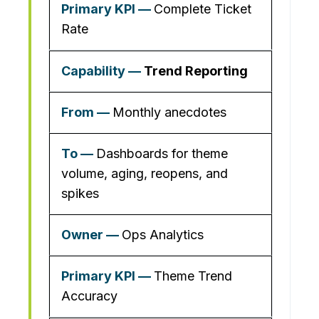
Complete Ticket
Rate
Trend Reporting
Monthly anecdotes
Dashboards for theme
volume, aging, reopens, and
spikes
Ops Analytics
Theme Trend
Accuracy