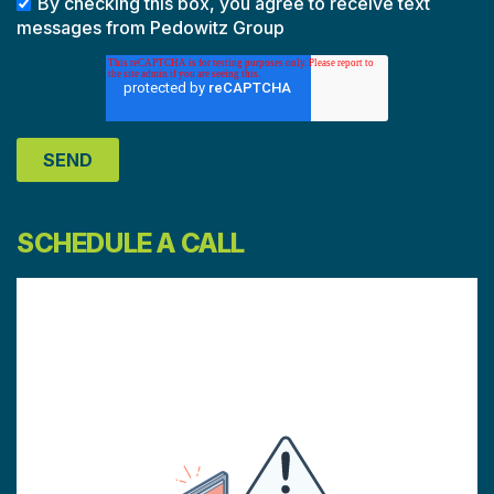
By checking this box, you agree to receive text
messages from Pedowitz Group
SCHEDULE A CALL