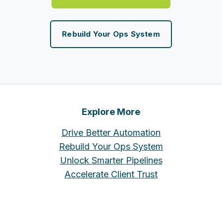
Rebuild Your Ops System
Explore More
Drive Better Automation
Rebuild Your Ops System
Unlock Smarter Pipelines
Accelerate Client Trust