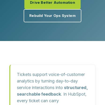
Drive Better Automation
Rebuild Your Ops System
Tickets support voice-of-customer
analytics by turning day-to-day
service interactions into
structured,
searchable feedback
. In HubSpot,
every ticket can carry