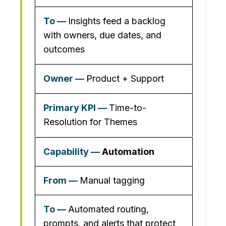
Insights feed a backlog
with owners, due dates, and
outcomes
Product + Support
Time-to-
Resolution for Themes
Automation
Manual tagging
Automated routing,
prompts, and alerts that protect