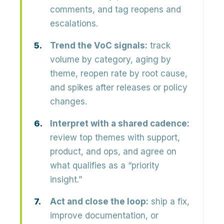
comments, and tag reopens and
escalations.
Trend the VoC signals:
track
volume by category, aging by
theme, reopen rate by root cause,
and spikes after releases or policy
changes.
Interpret with a shared cadence:
review top themes with support,
product, and ops, and agree on
what qualifies as a “priority
insight.”
Act and close the loop:
ship a fix,
improve documentation, or