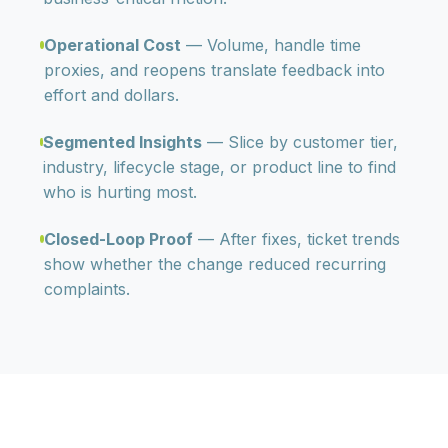
Operational Cost
— Volume, handle time
proxies, and reopens translate feedback into
effort and dollars.
Segmented Insights
— Slice by customer tier,
industry, lifecycle stage, or product line to find
who is hurting most.
Closed-Loop Proof
— After fixes, ticket trends
show whether the change reduced recurring
complaints.