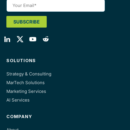
SOLUTIONS
Strategy & Consulting
MarTech Solutions
Marketing Services
AI Services
COMPANY
About