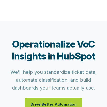
Operationalize VoC
Insights in HubSpot
We’ll help you standardize ticket data,
automate classification, and build
dashboards your teams actually use.
Drive Better Automation