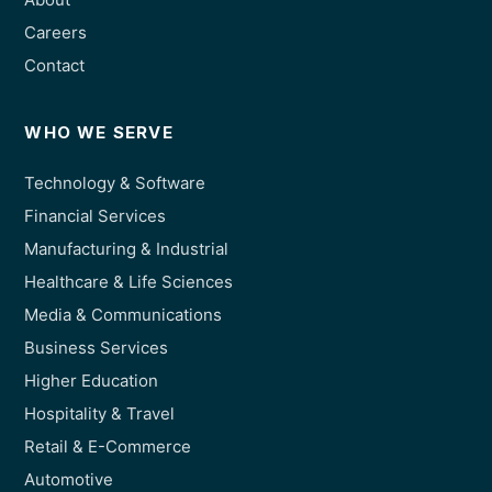
Careers
Contact
WHO WE SERVE
Technology & Software
Financial Services
Manufacturing & Industrial
Healthcare & Life Sciences
Media & Communications
Business Services
Higher Education
Hospitality & Travel
Retail & E-Commerce
Automotive