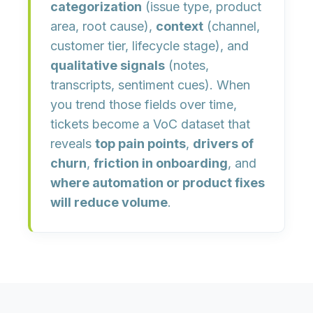
categorization
(issue type, product
area, root cause),
context
(channel,
customer tier, lifecycle stage), and
qualitative signals
(notes,
transcripts, sentiment cues). When
you trend those fields over time,
tickets become a VoC dataset that
reveals
top pain points
,
drivers of
churn
,
friction in onboarding
, and
where automation or product fixes
will reduce volume
.