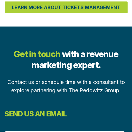
LEARN MORE ABOUT TICKETS MANAGEMENT
Get in touch
with a revenue
marketing expert.
Contact us or schedule time with a consultant to
explore partnering with The Pedowitz Group.
SEND US AN EMAIL