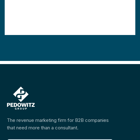
The revenue marketing firm for B2B companies
that need more than a consultant.