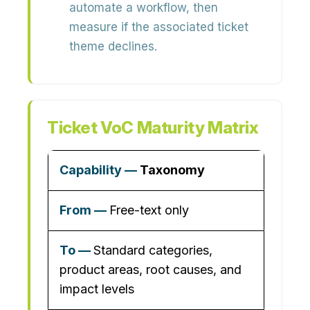
automate a workflow, then
measure if the associated ticket
theme declines.
Ticket VoC Maturity Matrix
Taxonomy
Free-text only
Standard categories,
product areas, root causes, and
impact levels