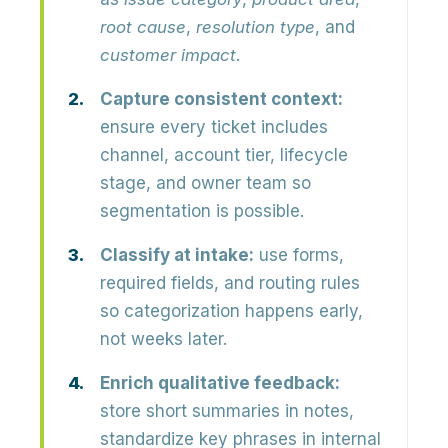
root cause
,
resolution type
, and
customer impact
.
Capture consistent context:
ensure every ticket includes
channel, account tier, lifecycle
stage, and owner team so
segmentation is possible.
Classify at intake:
use forms,
required fields, and routing rules
so categorization happens early,
not weeks later.
Enrich qualitative feedback:
store short summaries in notes,
standardize key phrases in internal