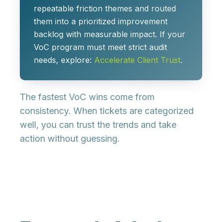
repeatable friction themes and routed
them into a prioritized improvement
backlog with measurable impact. If your
VoC program must meet strict audit
needs, explore:
Accelerate Client Trust
.
The fastest VoC wins come from
consistency. When tickets are categorized
well, you can trust the trends and take
action without guessing.