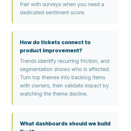
Pair with surveys when you need a
dedicated sentiment score.
How do tickets connect to
product improvement?
Trends identify recurring friction, and
segmentation shows who is affected.
Turn top themes into backlog items
with owners, then validate impact by
watching the theme decline.
What dashboards should we build