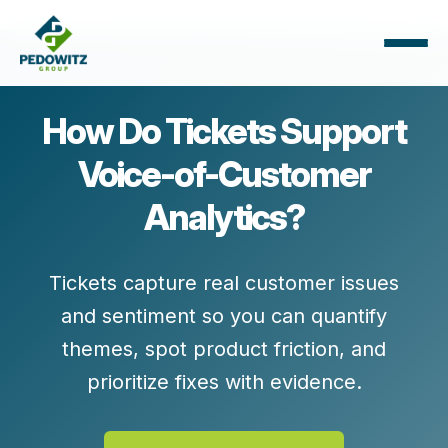
How Do Tickets Support
Voice-of-Customer
Analytics?
Tickets capture real customer issues
and sentiment so you can quantify
themes, spot product friction, and
prioritize fixes with evidence.