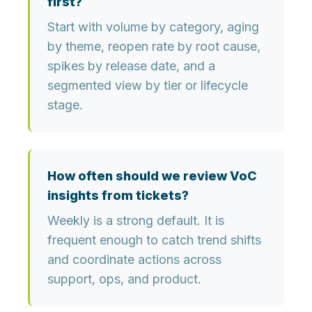
first?
Start with volume by category, aging
by theme, reopen rate by root cause,
spikes by release date, and a
segmented view by tier or lifecycle
stage.
How often should we review VoC
insights from tickets?
Weekly is a strong default. It is
frequent enough to catch trend shifts
and coordinate actions across
support, ops, and product.