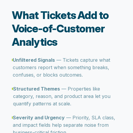
What Tickets Add to
Voice-of-Customer
Analytics
Unfiltered Signals
— Tickets capture what
customers report when something breaks,
confuses, or blocks outcomes.
Structured Themes
— Properties like
category, reason, and product area let you
quantify patterns at scale.
Severity and Urgency
— Priority, SLA class,
and impact fields help separate noise from
business-critical friction.