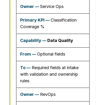
Service Ops
Classification
Coverage %
Data Quality
Optional fields
Required fields at intake
with validation and ownership
rules
RevOps