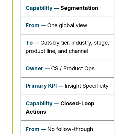
Segmentation
One global view
Cuts by tier, industry, stage,
product line, and channel
CS / Product Ops
Insight Specificity
Closed-Loop
Actions
No follow-through