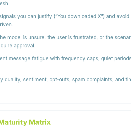
esh.
ignals you can justify (“You downloaded X”) and avoid 
riven.
the model is unsure, the user is frustrated, or the scena
quire approval.
nt message fatigue with frequency caps, quiet periods, 
y quality, sentiment, opt-outs, spam complaints, and ti
Maturity Matrix