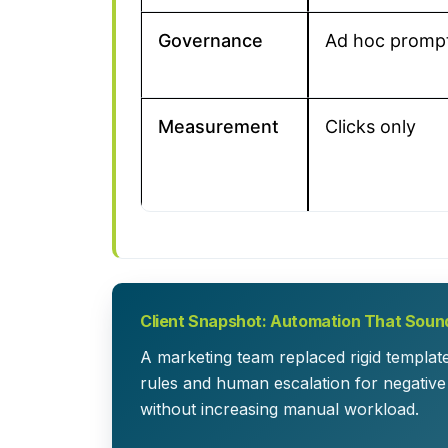
Governance
Ad hoc promp
Measurement
Clicks only
Client Snapshot: Automation That Sound
A marketing team replaced rigid templat
rules and human escalation for negative
without increasing manual workload.