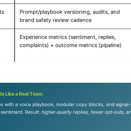
ts
Prompt/playbook versioning, audits, and
brand safety review cadence
Experience metrics (sentiment, replies,
complaints) + outcome metrics (pipeline)
s Like a Real Team
es with a voice playbook, modular copy blocks, and signal
 sentiment. Result:
higher-quality replies
,
fewer opt-outs
, a