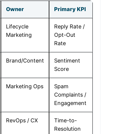
Owner
Primary KPI
Lifecycle
Reply Rate /
Marketing
Opt-Out
Rate
Brand/Content
Sentiment
Score
Marketing Ops
Spam
Complaints /
Engagement
RevOps / CX
Time-to-
Resolution