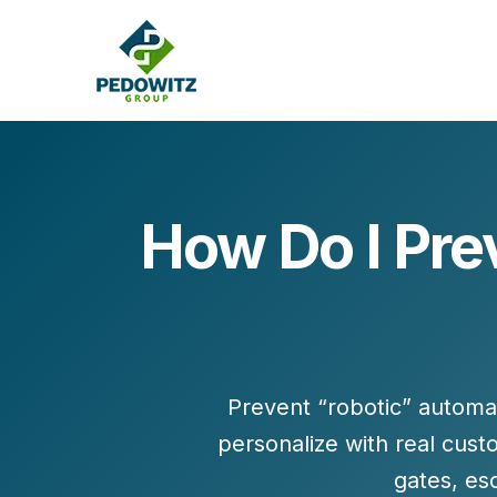
How Do I Pre
MARKETING CONSULTING
Bran
Operations
Cont
Marketing Operations
Revenue Operations
Lead Management
Prevent “robotic” automa
Strategy
personalize with
real cust
Revenue Marketing Transformation
gates, es