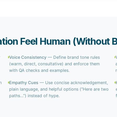
ion Feel Human (Without B
r
Voice Consistency
— Define brand tone rules
(warm, direct, consultative) and enforce them
with QA checks and examples.
n
Empathy Cues
— Use concise acknowledgement,
plain language, and helpful options (“Here are two
paths…”) instead of hype.