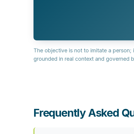
The objective is not to imitate a person; 
grounded in real context and governed by
Frequently Asked Qu