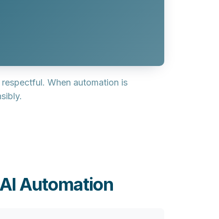
d respectful
. When automation is
sibly.
 AI Automation