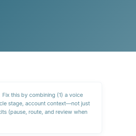
. Fix this by combining (1) a
voice
ycle stage, account context—not just
its
(pause, route, and review when