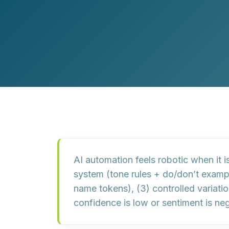
Customer Experience (CX) Strategy
Account-Based Marketing
Campaign Strategy
AI automation feels robotic when it i
system
(tone rules + do/don’t examp
name tokens), (3)
controlled variati
confidence is low or sentiment is neg