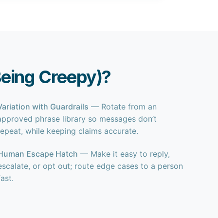
eing Creepy)?
Variation with Guardrails
— Rotate from an
approved phrase library so messages don’t
repeat, while keeping claims accurate.
Human Escape Hatch
— Make it easy to reply,
escalate, or opt out; route edge cases to a person
fast.