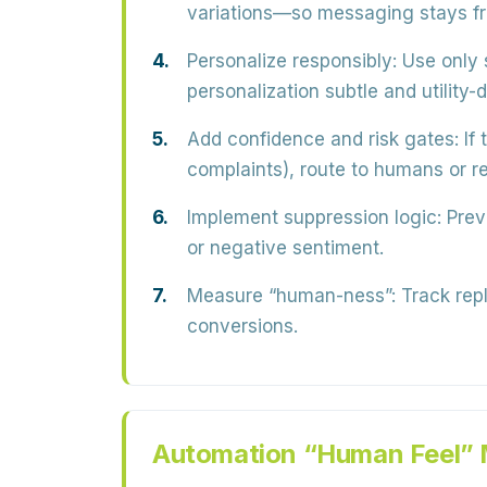
variations—so messaging stays fr
Personalize responsibly:
Use only s
personalization subtle and utility-d
Add confidence and risk gates:
If 
complaints), route to humans or re
Implement suppression logic:
Preve
or negative sentiment.
Measure “human-ness”:
Track repl
conversions.
Automation “Human Feel” 