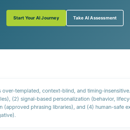
Start Your AI Journey
Take AI Assessment
s
over-templated
,
context-blind
, and
timing-insensitive
les), (2)
signal-based personalization
(behavior, lifec
on
(approved phrasing libraries), and (4)
human-safe ex
ative).