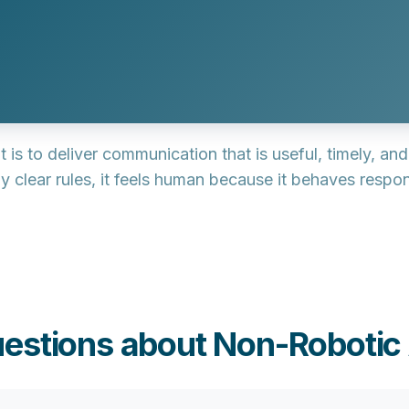
it is to deliver communication that is
useful, timely, an
 clear rules, it feels human because it behaves respon
estions about Non-Robotic