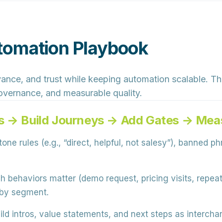
tomation Playbook
ance, and trust while keeping automation scalable. The 
 governance, and measurable quality.
s → Build Journeys → Add Gates → Meas
one rules (e.g., “direct, helpful, not salesy”), banned p
 behaviors matter (demo request, pricing visits, repe
 by segment.
ild intros, value statements, and next steps as interch