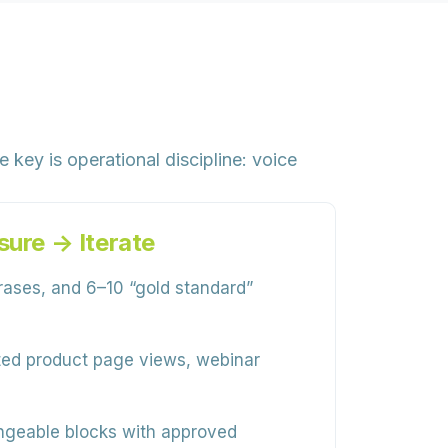
key is operational discipline: voice
ure → Iterate
hrases, and 6–10 “gold standard”
ated product page views, webinar
angeable blocks with approved