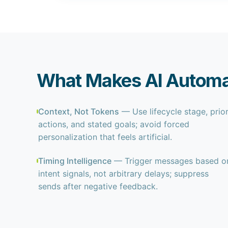
What Makes AI Automat
Context, Not Tokens
— Use lifecycle stage, prio
actions, and stated goals; avoid forced
personalization that feels artificial.
Timing Intelligence
— Trigger messages based o
intent signals, not arbitrary delays; suppress
sends after negative feedback.