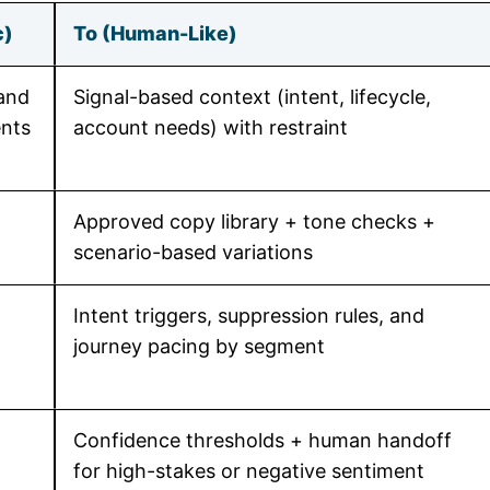
c)
To (Human-Like)
and
Signal-based context (intent, lifecycle,
nts
account needs) with restraint
Approved copy library + tone checks +
scenario-based variations
Intent triggers, suppression rules, and
journey pacing by segment
Confidence thresholds + human handoff
for high-stakes or negative sentiment