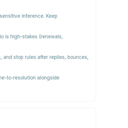
sensitive inference. Keep
rio is high-stakes (renewals,
and stop rules after replies, bounces,
me-to-resolution alongside