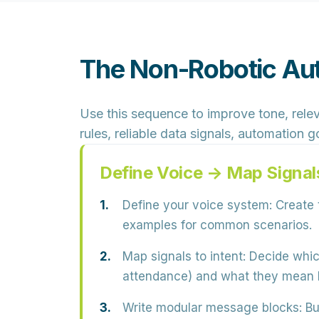
The Non-Robotic Au
Use this sequence to improve tone, relev
rules, reliable data signals, automation
Define Voice → Map Signal
Define your voice system:
Create t
examples for common scenarios.
Map signals to intent:
Decide which
attendance) and what they mean
Write modular message blocks:
Bu