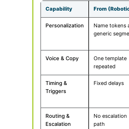
Capability
From (Roboti
Personalization
Name tokens 
generic segme
Voice & Copy
One template
repeated
Timing &
Fixed delays
Triggers
Routing &
No escalation
Escalation
path