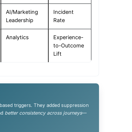
AI/Marketing
Incident
Leadership
Rate
Analytics
Experience-
to-Outcome
Lift
-based triggers. They added suppression
nd
better consistency across journeys
—