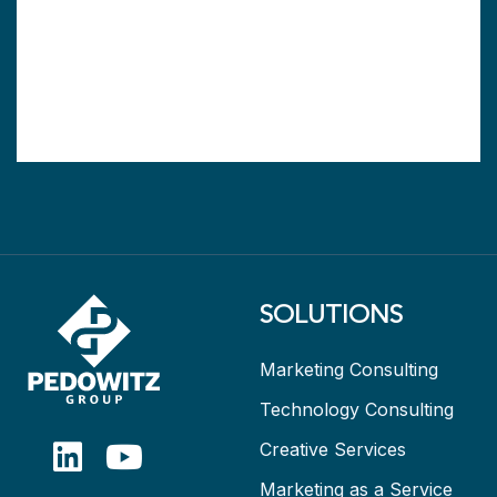
SOLUTIONS
Marketing Consulting
Technology Consulting
Creative Services
Marketing as a Service