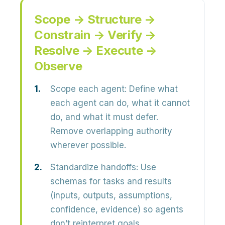
Scope → Structure →
Constrain → Verify →
Resolve → Execute →
Observe
Scope each agent:
Define what
each agent can do, what it cannot
do, and what it must defer.
Remove overlapping authority
wherever possible.
Standardize handoffs:
Use
schemas for tasks and results
(inputs, outputs, assumptions,
confidence, evidence) so agents
don’t reinterpret goals.