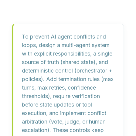
To prevent AI agent conflicts and
loops, design a multi-agent system
with
explicit responsibilities
,
a single
source of truth
(shared state), and
deterministic control
(orchestrator +
policies). Add
termination rules
(max
turns, max retries, confidence
thresholds), require
verification
before state updates or tool
execution, and implement
conflict
arbitration
(vote, judge, or human
escalation). These controls keep