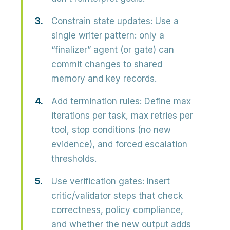
Constrain state updates:
Use a
single writer pattern: only a
“finalizer” agent (or gate) can
commit changes to shared
memory and key records.
Add termination rules:
Define max
iterations per task, max retries per
tool, stop conditions (no new
evidence), and forced escalation
thresholds.
Use verification gates:
Insert
critic/validator steps that check
correctness, policy compliance,
and whether the new output adds