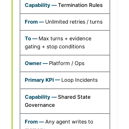
Termination Rules
Unlimited retries / turns
Max turns + evidence
gating + stop conditions
Platform / Ops
Loop Incidents
Shared State
Governance
Any agent writes to