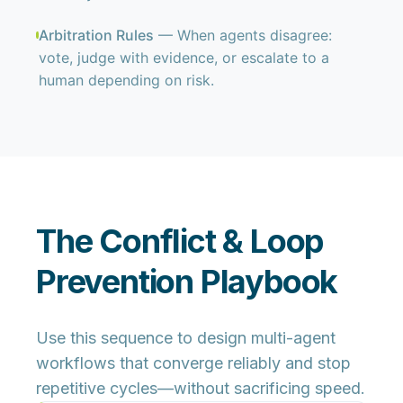
Arbitration Rules
— When agents disagree:
vote, judge with evidence, or escalate to a
human depending on risk.
The Conflict & Loop
Prevention Playbook
Use this sequence to design multi-agent
workflows that converge reliably and stop
repetitive cycles—without sacrificing speed.