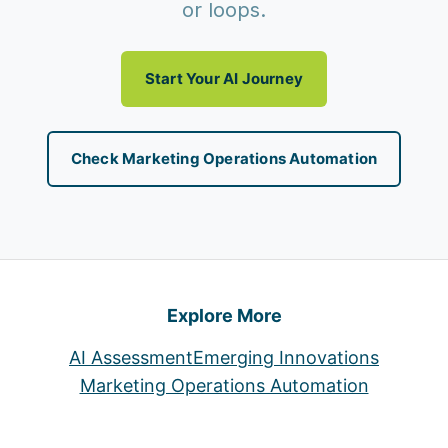
or loops.
Start Your AI Journey
Check Marketing Operations Automation
Explore More
AI Assessment
Emerging Innovations
Marketing Operations Automation