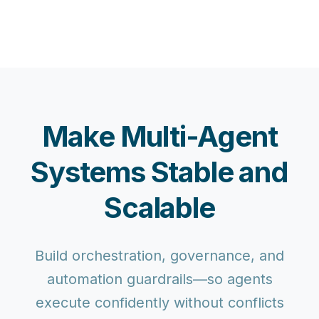
Make Multi-Agent
Systems Stable and
Scalable
Build orchestration, governance, and
automation guardrails—so agents
execute confidently without conflicts