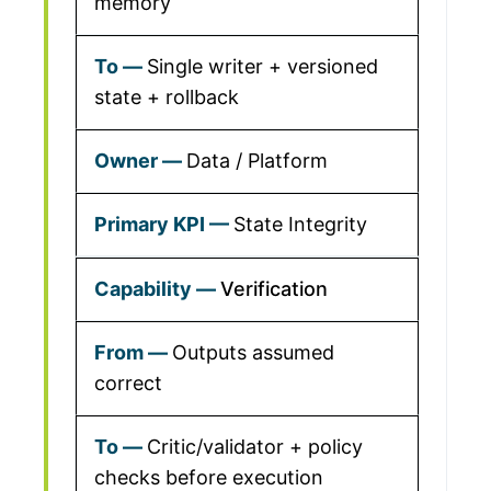
memory
Single writer + versioned
state + rollback
Data / Platform
State Integrity
Verification
Outputs assumed
correct
Critic/validator + policy
checks before execution