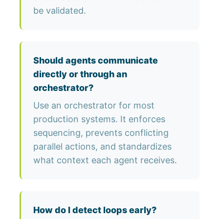
be validated.
Should agents communicate
directly or through an
orchestrator?
Use an orchestrator for most
production systems. It enforces
sequencing, prevents conflicting
parallel actions, and standardizes
what context each agent receives.
How do I detect loops early?