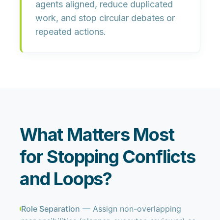
agents aligned, reduce duplicated
work, and stop circular debates or
repeated actions.
What Matters Most
for Stopping Conflicts
and Loops?
Role Separation
— Assign non-overlapping