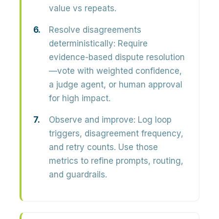
value vs repeats.
Resolve disagreements
deterministically:
Require
evidence-based dispute resolution
—vote with weighted confidence,
a judge agent, or human approval
for high impact.
Observe and improve:
Log loop
triggers, disagreement frequency,
and retry counts. Use those
metrics to refine prompts, routing,
and guardrails.