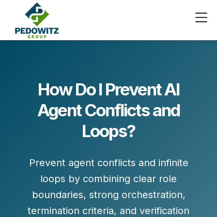
How Do I Prevent AI
Agent Conflicts and
Loops?
Prevent agent conflicts and infinite
loops by combining
clear role
boundaries
,
strong orchestration
,
termination criteria
, and
verification