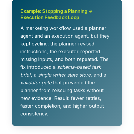
Example: Stopping a Planning →
Execution Feedback Loop
A marketing workflow used a planner
agent and an execution agent, but they
kept cycling: the planner revised
instructions, the executor reported
missing inputs, and both repeated. The
fix introduced a
schema-based task
brief
, a
single writer state store
, and a
validator gate
that prevented the
planner from reissuing tasks without
new evidence. Result: fewer retries,
faster completion, and higher output
consistency.