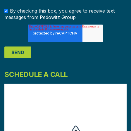
By checking this box, you agree to receive text
messages from Pedowitz Group
SCHEDULE A CALL