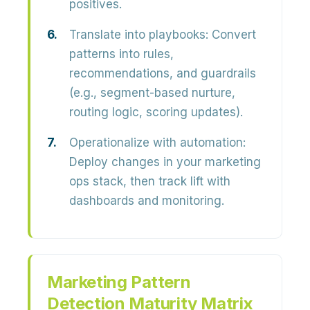
positives.
Translate into playbooks:
Convert
patterns into rules,
recommendations, and guardrails
(e.g., segment-based nurture,
routing logic, scoring updates).
Operationalize with automation:
Deploy changes in your marketing
ops stack, then track lift with
dashboards and monitoring.
Marketing Pattern
Detection Maturity Matrix