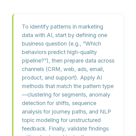
To identify patterns in marketing
data with AI, start by defining
one
business question
(e.g., “Which
behaviors predict high-quality
pipeline?”), then prepare data across
channels (CRM, web, ads, email,
product, and support). Apply AI
methods that match the pattern type
—
clustering
for segments,
anomaly
detection
for shifts,
sequence
analysis
for journey paths, and
NLP
topic modeling
for unstructured
feedback. Finally, validate findings