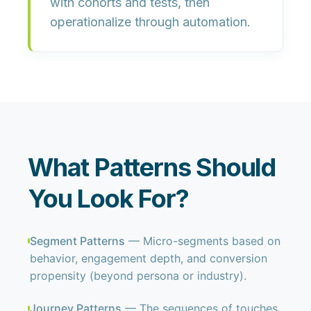
with cohorts and tests, then
operationalize through automation.
What Patterns Should
You Look For?
Segment Patterns
— Micro-segments based on
behavior, engagement depth, and conversion
propensity (beyond persona or industry).
Journey Patterns
— The sequences of touches