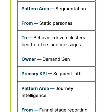
Segmentation
Static personas
Behavior-driven clusters
tied to offers and messages
Demand Gen
Segment Lift
Journey
Intelligence
Funnel stage reporting