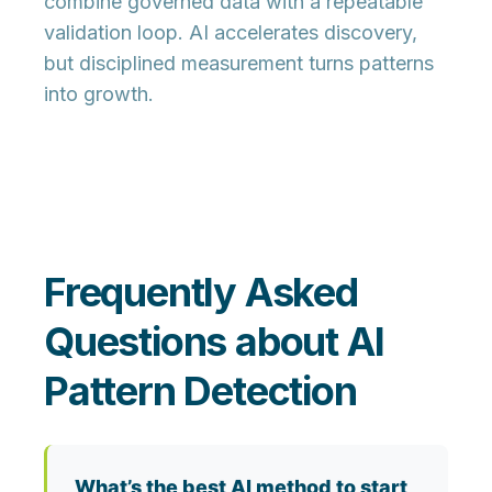
combine
governed data
with a
repeatable
validation loop
. AI accelerates discovery,
but disciplined measurement turns patterns
into growth.
Frequently Asked
Questions about AI
Pattern Detection
What’s the best AI method to start