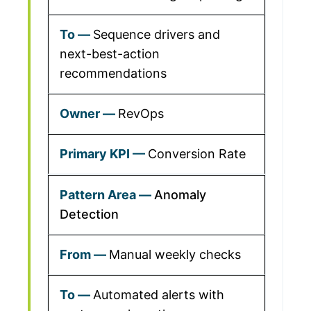
Sequence drivers and
next-best-action
recommendations
RevOps
Conversion Rate
Anomaly
Detection
Manual weekly checks
Automated alerts with