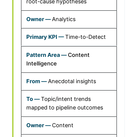
root-cause hypotheses
Analytics
Time-to-Detect
Content
Intelligence
Anecdotal insights
Topic/intent trends
mapped to pipeline outcomes
Content