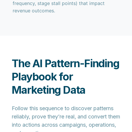
frequency, stage stall points) that impact
revenue outcomes.
The AI Pattern-Finding
Playbook for
Marketing Data
Follow this sequence to discover patterns
reliably, prove they’re real, and convert them
into actions across campaigns, operations,