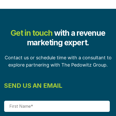
Get in touch
with a revenue
marketing expert.
Contact us or schedule time with a consultant to
explore partnering with The Pedowitz Group.
SEND US AN EMAIL