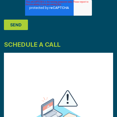
SCHEDULE A CALL