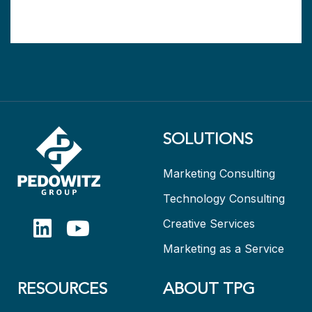
SOLUTIONS
Marketing Consulting
Technology Consulting
Creative Services
Marketing as a Service
RESOURCES
ABOUT TPG