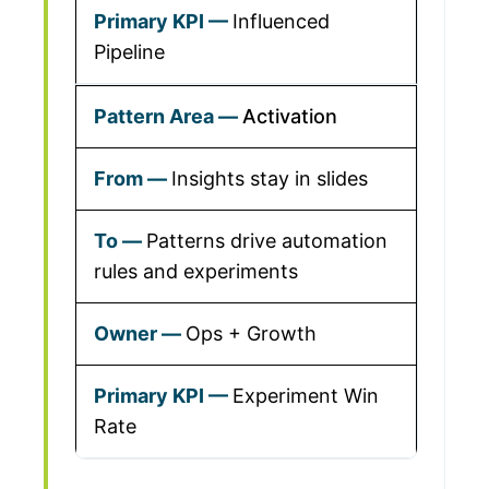
Influenced
Pipeline
Activation
Insights stay in slides
Patterns drive automation
rules and experiments
Ops + Growth
Experiment Win
Rate