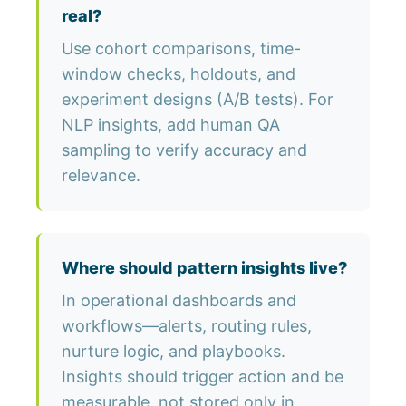
real?
Use cohort comparisons, time-
window checks, holdouts, and
experiment designs (A/B tests). For
NLP insights, add human QA
sampling to verify accuracy and
relevance.
Where should pattern insights live?
In operational dashboards and
workflows—alerts, routing rules,
nurture logic, and playbooks.
Insights should trigger action and be
measurable, not stored only in