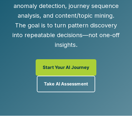
anomaly detection
,
journey sequence
analysis
, and
content/topic mining
.
The goal is to turn pattern discovery
into
repeatable decisions
—not one-off
insights.
Start Your AI Journey
Take AI Assessment