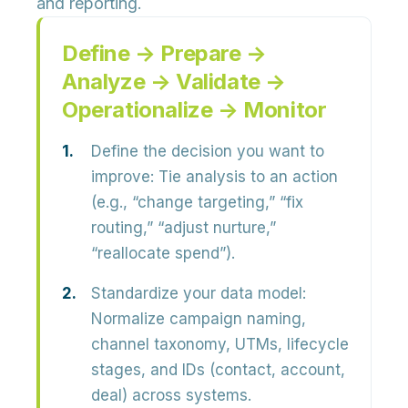
and reporting.
Define → Prepare →
Analyze → Validate →
Operationalize → Monitor
Define the decision you want to
improve:
Tie analysis to an action
(e.g., “change targeting,” “fix
routing,” “adjust nurture,”
“reallocate spend”).
Standardize your data model:
Normalize campaign naming,
channel taxonomy, UTMs, lifecycle
stages, and IDs (contact, account,
deal) across systems.