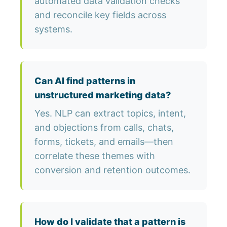
automated data validation checks
and reconcile key fields across
systems.
Can AI find patterns in
unstructured marketing data?
Yes. NLP can extract topics, intent,
and objections from calls, chats,
forms, tickets, and emails—then
correlate these themes with
conversion and retention outcomes.
How do I validate that a pattern is