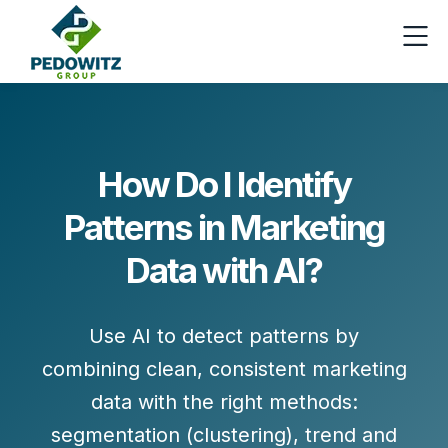
How Do I Identify
Patterns in Marketing
Data with AI?
Use AI to detect patterns by
combining
clean, consistent marketing
data
with the right methods:
segmentation (clustering)
,
trend and