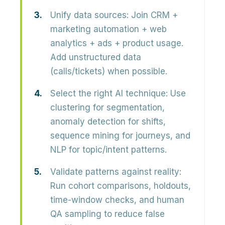
Unify data sources:
Join CRM +
marketing automation + web
analytics + ads + product usage.
Add unstructured data
(calls/tickets) when possible.
Select the right AI technique:
Use
clustering for segmentation,
anomaly detection for shifts,
sequence mining for journeys, and
NLP for topic/intent patterns.
Validate patterns against reality:
Run cohort comparisons, holdouts,
time-window checks, and human
QA sampling to reduce false