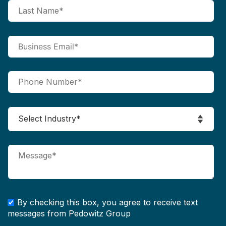
By checking this box, you agree to receive text
messages from Pedowitz Group