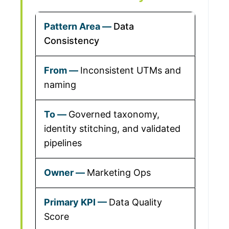
Data
Consistency
Inconsistent UTMs and
naming
Governed taxonomy,
identity stitching, and validated
pipelines
Marketing Ops
Data Quality
Score