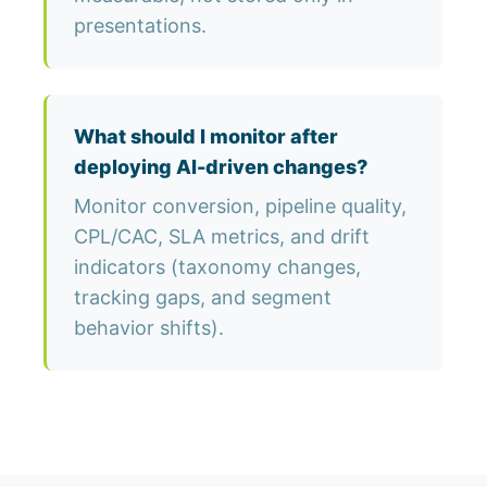
presentations.
What should I monitor after
deploying AI-driven changes?
Monitor conversion, pipeline quality,
CPL/CAC, SLA metrics, and drift
indicators (taxonomy changes,
tracking gaps, and segment
behavior shifts).