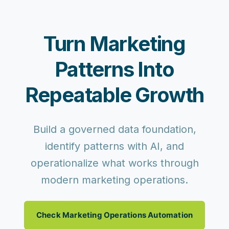
Turn Marketing
Patterns Into
Repeatable Growth
Build a governed data foundation,
identify patterns with AI, and
operationalize what works through
modern marketing operations.
Check Marketing Operations Automation