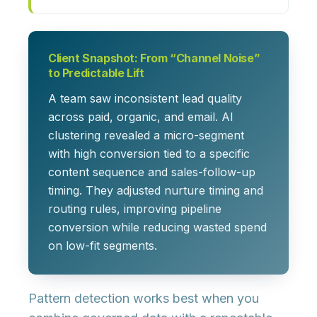
Client Snapshot: From “Channel Noise”
to Predictable Lift
A team saw inconsistent lead quality
across paid, organic, and email. AI
clustering revealed a micro-segment
with high conversion tied to a specific
content sequence and sales-follow-up
timing. They adjusted nurture timing and
routing rules, improving pipeline
conversion while reducing wasted spend
on low-fit segments.
Pattern detection works best when you