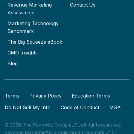
Revenue Marketing
Contact Us
Assessment
Marketing Technology
Benchmark
The Big Squeeze eBook
CMO Insights
Blog
Terms
Privacy Policy
Education Terms
Do Not Sell My Info
Code of Conduct
MSA
© 2026. The Pedowitz Group LLC., all rights reserved.
Revenue Marketer® is a registered trademark of The