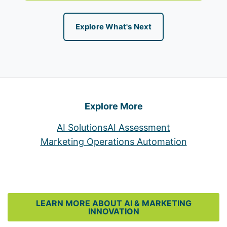
Explore What's Next
Explore More
AI Solutions
AI Assessment
Marketing Operations Automation
LEARN MORE ABOUT AI & MARKETING
INNOVATION