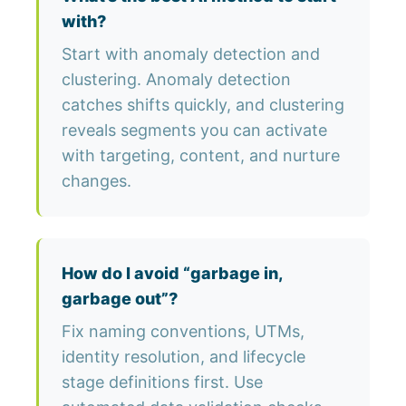
with?
Start with anomaly detection and
clustering. Anomaly detection
catches shifts quickly, and clustering
reveals segments you can activate
with targeting, content, and nurture
changes.
How do I avoid “garbage in,
garbage out”?
Fix naming conventions, UTMs,
identity resolution, and lifecycle
stage definitions first. Use