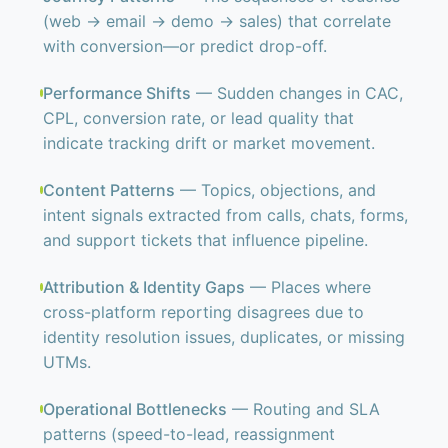
(web → email → demo → sales) that correlate
with conversion—or predict drop-off.
Performance Shifts
— Sudden changes in CAC,
CPL, conversion rate, or lead quality that
indicate tracking drift or market movement.
Content Patterns
— Topics, objections, and
intent signals extracted from calls, chats, forms,
and support tickets that influence pipeline.
Attribution & Identity Gaps
— Places where
cross-platform reporting disagrees due to
identity resolution issues, duplicates, or missing
UTMs.
Operational Bottlenecks
— Routing and SLA
patterns (speed-to-lead, reassignment