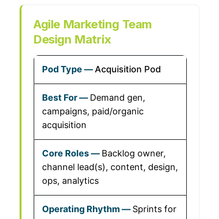
Agile Marketing Team
Design Matrix
Acquisition Pod
Demand gen,
campaigns, paid/organic
acquisition
Backlog owner,
channel lead(s), content, design,
ops, analytics
Sprints for