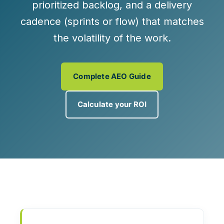
prioritized backlog, and a delivery
cadence (sprints or flow) that matches
the volatility of the work.
Complete AEO Guide
Calculate your ROI