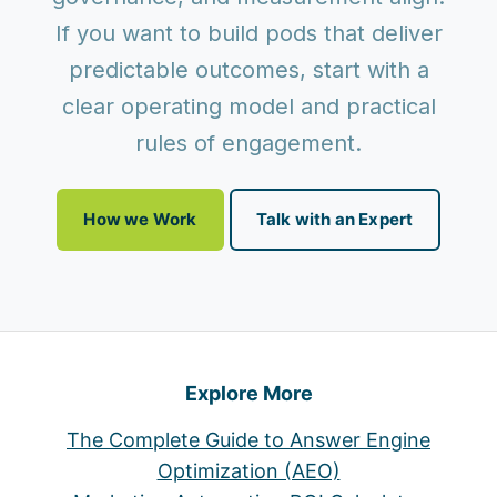
If you want to build pods that deliver
predictable outcomes, start with a
clear operating model and practical
rules of engagement.
How we Work
Talk with an Expert
Explore More
The Complete Guide to Answer Engine
Optimization (AEO)