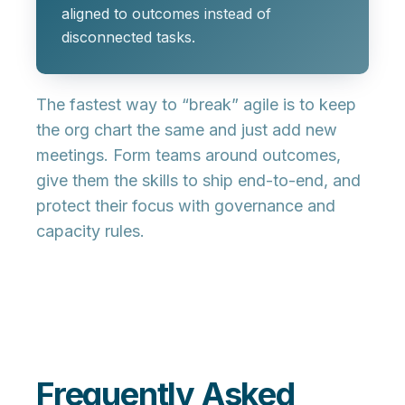
aligned to outcomes instead of
disconnected tasks.
The fastest way to “break” agile is to keep
the org chart the same and just add new
meetings. Form teams around outcomes,
give them the skills to ship end-to-end, and
protect their focus with governance and
capacity rules.
Frequently Asked