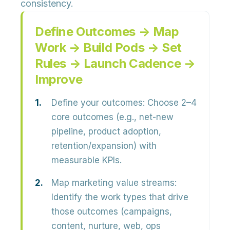
consistency.
Define Outcomes → Map
Work → Build Pods → Set
Rules → Launch Cadence →
Improve
Define your outcomes:
Choose 2–4
core outcomes (e.g., net-new
pipeline, product adoption,
retention/expansion) with
measurable KPIs.
Map marketing value streams:
Identify the work types that drive
those outcomes (campaigns,
content, nurture, web, ops