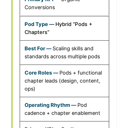
Conversions
Hybrid “Pods +
Chapters”
Scaling skills and
standards across multiple pods
Pods + functional
chapter leads (design, content,
ops)
Pod
cadence + chapter enablement