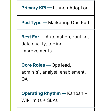
Launch Adoption
Marketing Ops Pod
Automation, routing,
data quality, tooling
improvements
Ops lead,
admin(s), analyst, enablement,
QA
Kanban +
WIP limits + SLAs