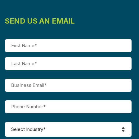
SEND US AN EMAIL