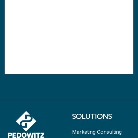
SOLUTIONS
Marketing Consulting