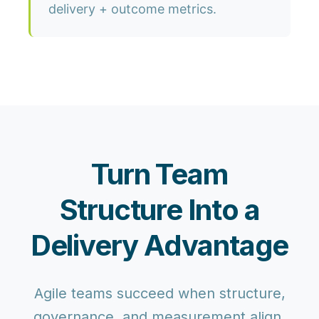
delivery + outcome metrics.
Turn Team
Structure Into a
Delivery Advantage
Agile teams succeed when structure,
governance, and measurement align.