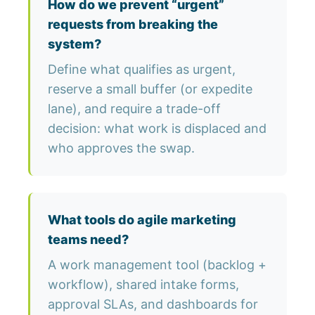
How do we prevent “urgent”
requests from breaking the
system?
Define what qualifies as urgent,
reserve a small buffer (or expedite
lane), and require a trade-off
decision: what work is displaced and
who approves the swap.
What tools do agile marketing
teams need?
A work management tool (backlog +
workflow), shared intake forms,
approval SLAs, and dashboards for