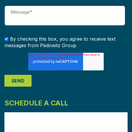
By checking this box, you agree to receive text
messages from Pedowitz Group
SCHEDULE A CALL