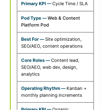
Cycle Time / SLA
Web & Content
Platform Pod
Site optimization,
SEO/AEO, content operations
Content lead,
SEO/AEO, web dev, design,
analytics
Kanban +
monthly planning increments
Organic