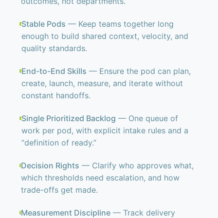
outcomes, not departments.
Stable Pods
— Keep teams together long
enough to build shared context, velocity, and
quality standards.
End-to-End Skills
— Ensure the pod can plan,
create, launch, measure, and iterate without
constant handoffs.
Single Prioritized Backlog
— One queue of
work per pod, with explicit intake rules and a
“definition of ready.”
Decision Rights
— Clarify who approves what,
which thresholds need escalation, and how
trade-offs get made.
Measurement Discipline
— Track delivery