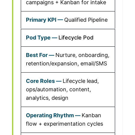
campaigns + Kanban for intake
Qualified Pipeline
Lifecycle Pod
Nurture, onboarding,
retention/expansion, email/SMS
Lifecycle lead,
ops/automation, content,
analytics, design
Kanban
flow + experimentation cycles