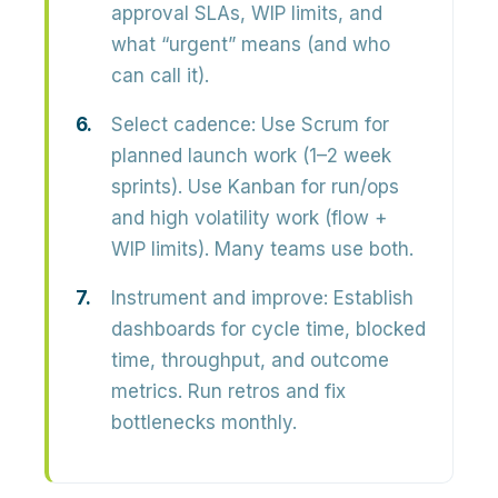
approval SLAs, WIP limits, and
what “urgent” means (and who
can call it).
Select cadence:
Use Scrum for
planned launch work (1–2 week
sprints). Use Kanban for run/ops
and high volatility work (flow +
WIP limits). Many teams use both.
Instrument and improve:
Establish
dashboards for cycle time, blocked
time, throughput, and outcome
metrics. Run retros and fix
bottlenecks monthly.