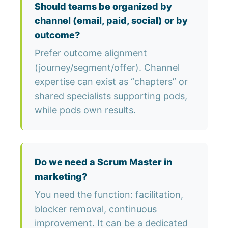
Should teams be organized by
channel (email, paid, social) or by
outcome?
Prefer outcome alignment
(journey/segment/offer). Channel
expertise can exist as “chapters” or
shared specialists supporting pods,
while pods own results.
Do we need a Scrum Master in
marketing?
You need the function: facilitation,
blocker removal, continuous
improvement. It can be a dedicated