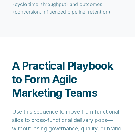
(cycle time, throughput) and outcomes
(conversion, influenced pipeline, retention).
A Practical Playbook
to Form Agile
Marketing Teams
Use this sequence to move from functional
silos to cross-functional delivery pods—
without losing governance, quality, or brand