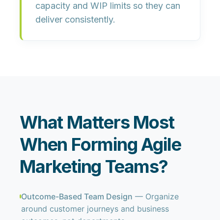
capacity and WIP limits
so they can
deliver consistently.
What Matters Most
When Forming Agile
Marketing Teams?
Outcome-Based Team Design
— Organize
around customer journeys and business