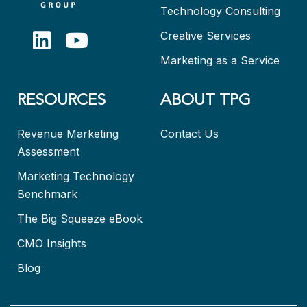
Technology Consulting
Creative Services
Marketing as a Service
RESOURCES
ABOUT TPG
Revenue Marketing
Contact Us
Assessment
Marketing Technology
Benchmark
The Big Squeeze eBook
CMO Insights
Blog