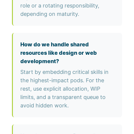
role or a rotating responsibility,
depending on maturity.
How do we handle shared
resources like design or web
development?
Start by embedding critical skills in
the highest-impact pods. For the
rest, use explicit allocation, WIP
limits, and a transparent queue to
avoid hidden work.