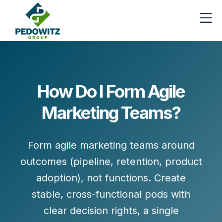
How Do I Form Agile
Marketing Teams?
Form agile marketing teams around
outcomes
(pipeline, retention, product
adoption), not functions. Create
stable, cross-functional pods
with
clear decision rights, a single