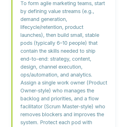
To form agile marketing teams, start
by defining
value streams
(e.g.,
demand generation,
lifecycle/retention, product
launches), then build
small, stable
pods
(typically 6–10 people) that
contain the skills needed to ship
end-to-end: strategy, content,
design, channel execution,
ops/automation, and analytics.
Assign a single
work owner
(Product
Owner-style) who manages the
backlog and priorities, and a
flow
facilitator
(Scrum Master-style) who
removes blockers and improves the
system. Protect each pod with