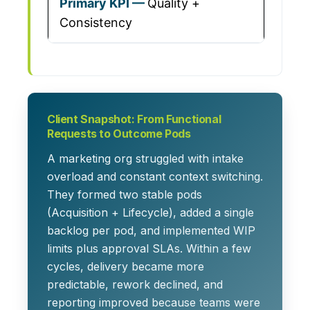
Quality +
Consistency
Client Snapshot: From Functional
Requests to Outcome Pods
A marketing org struggled with intake
overload and constant context switching.
They formed two stable pods
(Acquisition + Lifecycle), added a single
backlog per pod, and implemented WIP
limits plus approval SLAs. Within a few
cycles, delivery became more
predictable, rework declined, and
reporting improved because teams were