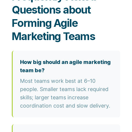
Questions about
Forming Agile
Marketing Teams
How big should an agile marketing
team be?
Most teams work best at 6–10
people. Smaller teams lack required
skills; larger teams increase
coordination cost and slow delivery.