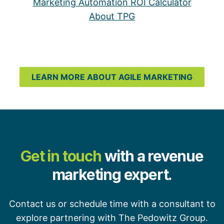
Marketing Automation ROI Calculator
About TPG
LEARN MORE ABOUT AGILE MARKETING
Get in touch
with a revenue
marketing expert.
Contact us or schedule time with a consultant to
explore partnering with The Pedowitz Group.