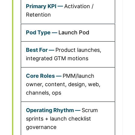
Activation /
Retention
Launch Pod
Product launches,
integrated GTM motions
PMM/launch
owner, content, design, web,
channels, ops
Scrum
sprints + launch checklist
governance