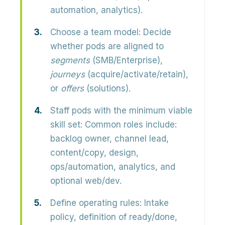
automation, analytics).
Choose a team model:
Decide
whether pods are aligned to
segments
(SMB/Enterprise),
journeys
(acquire/activate/retain),
or
offers
(solutions).
Staff pods with the minimum viable
skill set:
Common roles include:
backlog owner, channel lead,
content/copy, design,
ops/automation, analytics, and
optional web/dev.
Define operating rules:
Intake
policy, definition of ready/done,