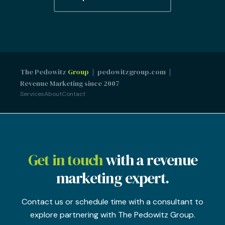
The Pedowitz
Group
| pedowitzgroup.com |
Revenue Marketing since 2007
Services
About
Contact
Get in touch
with a revenue
marketing expert.
Contact us or schedule time with a consultant to
explore partnering with The Pedowitz Group.