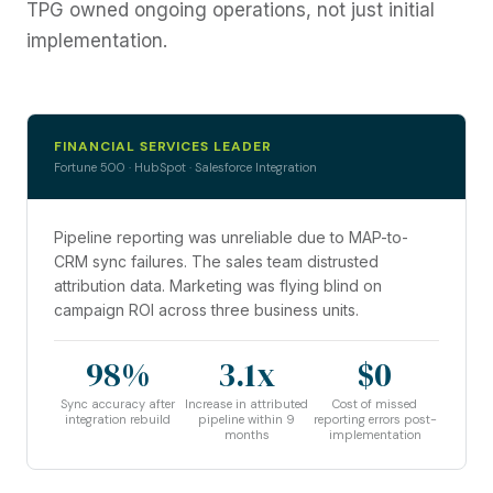
TPG owned ongoing operations, not just initial
implementation.
FINANCIAL SERVICES LEADER
Fortune 500 · HubSpot · Salesforce Integration
Pipeline reporting was unreliable due to MAP-to-
CRM sync failures. The sales team distrusted
attribution data. Marketing was flying blind on
campaign ROI across three business units.
98%
3.1x
$0
Sync accuracy after
Increase in attributed
Cost of missed
integration rebuild
pipeline within 9
reporting errors post-
months
implementation