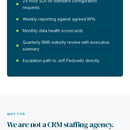
24-hour SLA on standard configuration
requests
Weekly reporting against agreed KPIs
Monthly data health scorecards
Quarterly RM6 maturity review with executive
summary
Escalation path to Jeff Pedowitz directly
WHY TPG
We are not a CRM staffing agency.