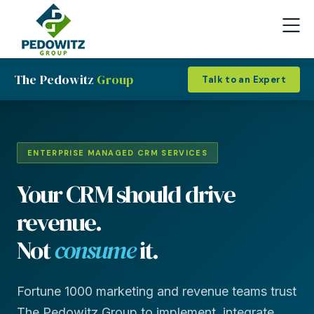
The Pedowitz
Group
Talk to an Expert
ENTERPRISE MANAGED CRM SERVICES
Your CRM should drive
revenue.
Not
consume
it.
Fortune 1000 marketing and revenue teams trust
The Pedowitz Group to implement, integrate,