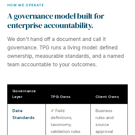
HOW WE OPERATE
A governance model built for
enterprise accountability.
We don't hand off a document and call it
governance. TPG runs a living model: defined
ownership, measurable standards, and a named
team accountable to your outcomes.
Governance
Layer
TPG Owns
Client Owns
Data
✓
Field
Business
Standards
definitions,
rules and
taxonomy,
source
validation rules
approval