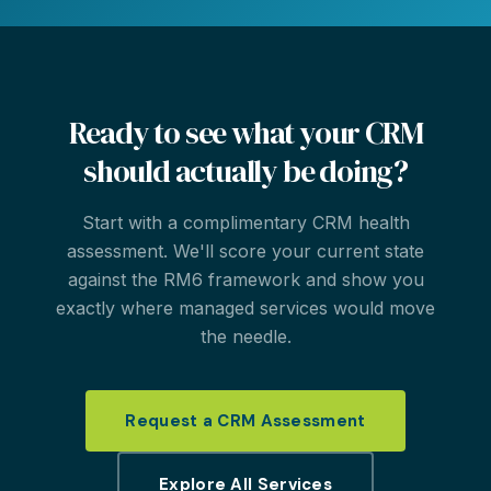
Ready to see what your CRM
should actually be doing?
Start with a complimentary CRM health
assessment. We'll score your current state
against the RM6 framework and show you
exactly where managed services would move
the needle.
Request a CRM Assessment
Explore All Services