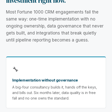
investment right now.
Most Fortune 1000 CRM engagements fail the
same way: one-time implementation with no
ongoing ownership, data governance that never
gets built, and integrations that break quietly
until pipeline reporting becomes a guess.
🔧
Implementation without governance
A big-four consultancy builds it, hands off the keys,
and bills out. Six months later, data quality is in free
fall and no one owns the standard.