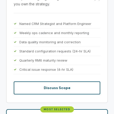
you own the strategy.
Named CRM Strategist and Platform Engineer
Weekly ops cadence and monthly reporting
Data quality monitoring and correction
Standard configuration requests (24-hr SLA)
Quarterly RM6 maturity review
Critical issue response (4-hr SLA)
Discuss Scope
MOST SELECTED