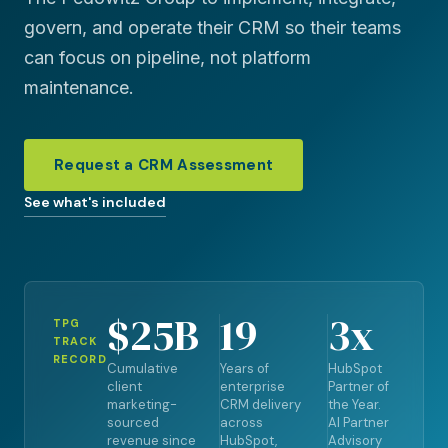
govern, and operate their CRM so their teams
can focus on pipeline, not platform
maintenance.
Request a CRM Assessment
See what's included
$25B
19
3x
TPG
TRACK
RECORD
Cumulative
Years of
HubSpot
client
enterprise
Partner of
marketing-
CRM delivery
the Year.
sourced
across
AI Partner
revenue since
HubSpot,
Advisory