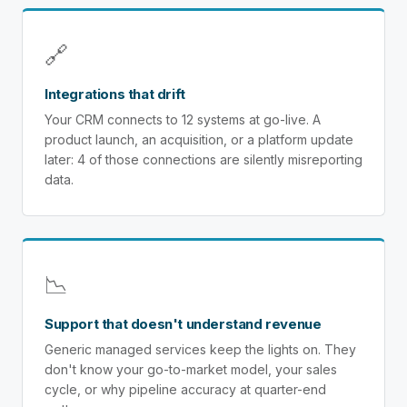
🔗
Integrations that drift
Your CRM connects to 12 systems at go-live. A
product launch, an acquisition, or a platform update
later: 4 of those connections are silently misreporting
data.
📉
Support that doesn't understand revenue
Generic managed services keep the lights on. They
don't know your go-to-market model, your sales
cycle, or why pipeline accuracy at quarter-end