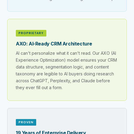
PROPRIETARY
AXO: AI-Ready CRM Architecture
AI can't personalize what it can't read. Our AXO (AI
Experience Optimization) model ensures your CRM
data structure, segmentation logic, and content
taxonomy are legible to AI buyers doing research
across ChatGPT, Perplexity, and Claude before
they ever fill out a form.
PROVEN
19 Years of Enterprise Delivery