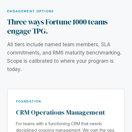
ENGAGEMENT OPTIONS
Three ways Fortune 1000 teams
engage TPG.
All tiers include named team members, SLA
commitments, and RM6 maturity benchmarking.
Scope is calibrated to where your program is
today.
FOUNDATION
CRM Operations Management
For teams with a functioning CRM that needs
disciplined ongoing management. We own the ops,