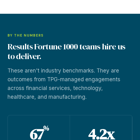
BY THE NUMBERS
Results Fortune 1000 teams hire us
to deliver.
These aren't industry benchmarks. They are
outcomes from TPG-managed engagements
across financial services, technology,
healthcare, and manufacturing.
%
67
4.2x