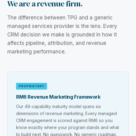
We are a revenue firm.
The difference between TPG and a generic
managed services provider is the lens. Every
CRM decision we make is grounded in how it
affects pipeline, attribution, and revenue
marketing performance.
PROPRIETARY
RM6 Revenue Marketing Framework
Our 49-capability maturity model spans six
dimensions of revenue marketing. Every managed
CRM engagement is scored against RM6 so you
know exactly where your program stands and what
to build next. No guesswork. No generic roadmap.