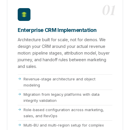
01
Enterprise CRM Implementation
Architecture built for scale, not for demos. We
design your CRM around your actual revenue
motion: pipeline stages, attribution model, buyer
journey, and handoff rules between marketing
and sales.
Revenue-stage architecture and object
modeling
Migration from legacy platforms with data
integrity validation
Role-based configuration across marketing,
sales, and RevOps
Multi-BU and multi-region setup for complex