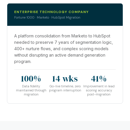
ENTERPRISE TECHNOLOGY COMPANY
Fortune 1000 · Marketo · HubSpot Migration
A platform consolidation from Marketo to HubSpot
needed to preserve 7 years of segmentation logic,
400+ nurture flows, and complex scoring models
without disrupting an active demand generation
program.
100%
14 wks
41%
Data fidelity
Go-live timeline, zero
Improvement in lead
maintained through
program interruption
scoring accuracy
migration
post-migration