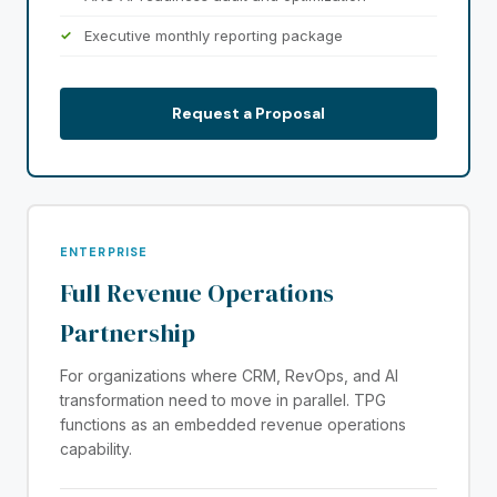
Executive monthly reporting package
Request a Proposal
ENTERPRISE
Full Revenue Operations
Partnership
For organizations where CRM, RevOps, and AI
transformation need to move in parallel. TPG
functions as an embedded revenue operations
capability.