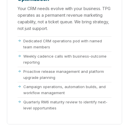
Your CRM needs evolve with your business. TPG
operates as a permanent revenue marketing
capability, not a ticket queue. We bring strategy,
not just support.
Dedicated CRM operations pod with named
team members
Weekly cadence calls with business-outcome
reporting
Proactive release management and platform
upgrade planning
Campaign operations, automation builds, and
workflow management
Quarterly RM6 maturity review to identify next-
level opportunities