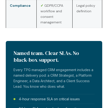
Compliance
✓
GDPR/CCPA
Legal policy
workflow and
definition
consent
management
Named team. Clear SLAs. No
black-box support.
Every TPG managed CRM engagement includes a
named delivery pod: a CRM Strategist, a Platform
Engineer, a Data Architect, and a Client Success
Lead. You know who does what.
4-hour response SLA on critical issues