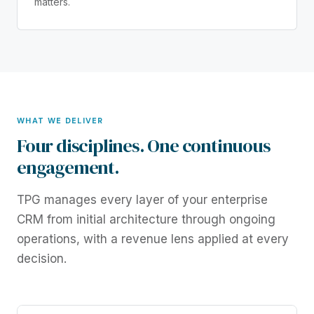
matters.
WHAT WE DELIVER
Four disciplines. One continuous
engagement.
TPG manages every layer of your enterprise
CRM from initial architecture through ongoing
operations, with a revenue lens applied at every
decision.