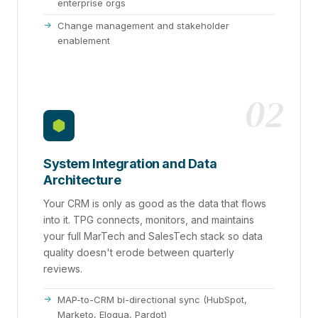
enterprise orgs
Change management and stakeholder
enablement
02
System Integration and Data
Architecture
Your CRM is only as good as the data that flows
into it. TPG connects, monitors, and maintains
your full MarTech and SalesTech stack so data
quality doesn't erode between quarterly
reviews.
MAP-to-CRM bi-directional sync (HubSpot,
Marketo, Eloqua, Pardot)