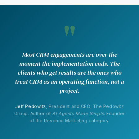
"
Most CRM engagements are over the
moment the implementation ends. The
clients who get results are the ones who
treat CRM as an operating function, not a
project.
Jeff Pedowitz
, President and CEO, The Pedowitz
Group. Author of
AI Agents Made Simple
. Founder
of the Revenue Marketing category.