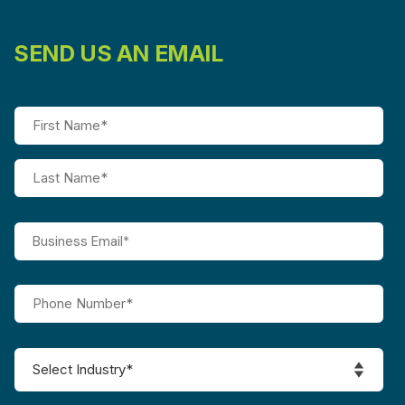
SEND US AN EMAIL