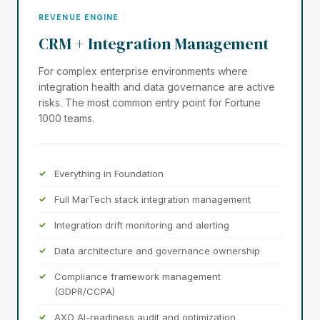
REVENUE ENGINE
CRM + Integration Management
For complex enterprise environments where
integration health and data governance are active
risks. The most common entry point for Fortune
1000 teams.
Everything in Foundation
Full MarTech stack integration management
Integration drift monitoring and alerting
Data architecture and governance ownership
Compliance framework management
(GDPR/CCPA)
AXO AI-readiness audit and optimization