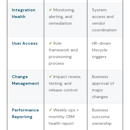
Integration
✓
Monitoring,
System
Health
alerting, and
access and
remediation
vendor
coordination
User Access
✓
Role
HR-driven
framework and
lifecycle
provisioning
triggers
process
Change
✓
Impact review,
Business
Management
testing, and
approval of
release control
major
changes
Performance
✓
Weekly ops +
Business
Reporting
monthly CRM
outcome
health report
ownership