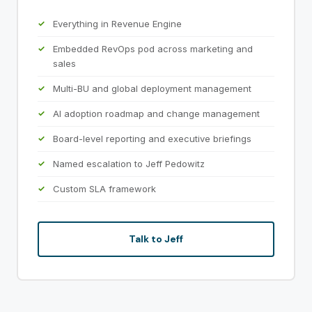
Everything in Revenue Engine
Embedded RevOps pod across marketing and
sales
Multi-BU and global deployment management
AI adoption roadmap and change management
Board-level reporting and executive briefings
Named escalation to Jeff Pedowitz
Custom SLA framework
Talk to Jeff