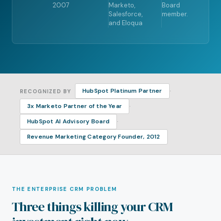
2007
Marketo,
Board
Salesforce,
member.
and Eloqua
·
HubSpot Platinum Partner
RECOGNIZED BY
·
3x Marketo Partner of the Year
·
HubSpot AI Advisory Board
Revenue Marketing Category Founder, 2012
THE ENTERPRISE CRM PROBLEM
Three things killing your CRM