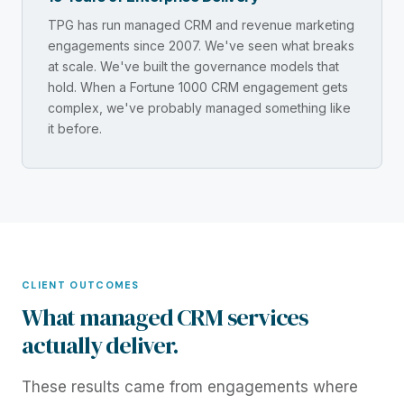
TPG has run managed CRM and revenue marketing
engagements since 2007. We've seen what breaks
at scale. We've built the governance models that
hold. When a Fortune 1000 CRM engagement gets
complex, we've probably managed something like
it before.
CLIENT OUTCOMES
What managed CRM services
actually deliver.
These results came from engagements where