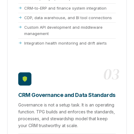
CRM-to-ERP and finance system integration
CDP, data warehouse, and BI tool connections
Custom API development and middleware
management
Integration health monitoring and drift alerts
03
CRM Governance and Data Standards
Governance is not a setup task. It is an operating
function. TPG builds and enforces the standards,
processes, and stewardship model that keep
your CRM trustworthy at scale.