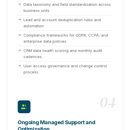
Data taxonomy and field standardization across
business units
Lead and account deduplication rules and
automation
Compliance frameworks for GDPR, CCPA, and
enterprise data policies
CRM data health scoring and monthly audit
cadences
User access governance and change control
process
04
Ongoing Managed Support and
Optimization