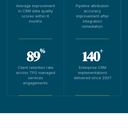
Average improvement
Pipeline attribution
in CRM data quality
accuracy
scores within 6
improvement after
months
integration
remediation
%
+
89
140
Client retention rate
Enterprise CRM
across TPG managed
implementations
services
delivered since 2007
engagements