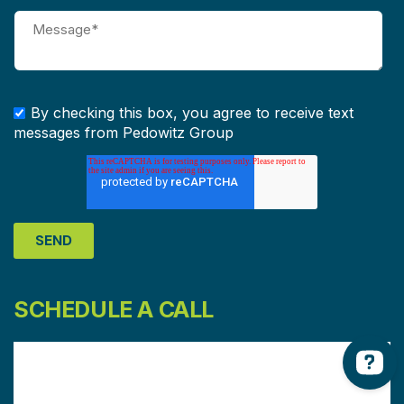
By checking this box, you agree to receive text
messages from Pedowitz Group
SCHEDULE A CALL