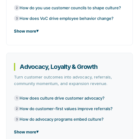
How do you use customer councils to shape culture?
2
How does VoC drive employee behavior change?
3
Show more
Advocacy, Loyalty & Growth
Turn customer outcomes into advocacy, referrals,
community momentum, and expansion revenue.
How does culture drive customer advocacy?
1
How do customer-first values improve referrals?
2
How do advocacy programs embed culture?
3
Show more