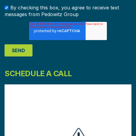
By checking this box, you agree to receive text
messages from Pedowitz Group
SCHEDULE A CALL