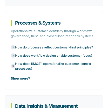
Processes & Systems
Operationalize customer-centricity through workflows,
governance, trust, and closed-loop feedback systems.
How do processes reflect customer-first principles?
1
How does workflow design enable customer focus?
2
How does RMOS™ operationalize customer-centric
3
processes?
Show more
Data, Insights & Measurement