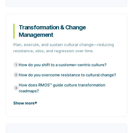
Transformation & Change
Management
Plan, execute, and sustain cultural change—reducing
resistance, silos, and regression over time.
How do you shift to a customer-centric culture?
1
How do you overcome resistance to cultural change?
2
How does RMOS™ guide culture transformation
3
roadmaps?
Show more