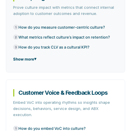
Prove culture impact with metrics that connect internal
adoption to customer outcomes and revenue.
How do you measure customer-centric culture?
1
What metrics reflect culture’s impact on retention?
2
How do you track CLV as a cultural KPI?
3
Show more
Customer Voice & Feedback Loops
Embed VoC into operating rhythms so insights shape
decisions, behaviors, service design, and ABX
execution.
How do you embed VoC into culture?
1