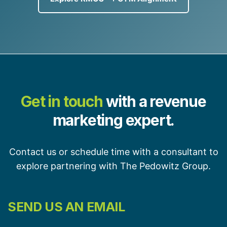
Get in touch
with a revenue
marketing expert.
Contact us or schedule time with a consultant to
explore partnering with The Pedowitz Group.
SEND US AN EMAIL