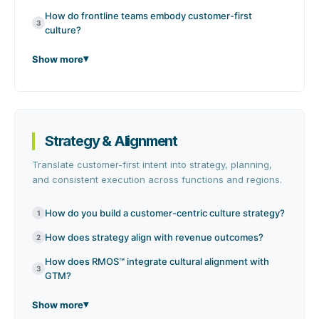
How do frontline teams embody customer-first
3
culture?
Show more
Strategy & Alignment
Translate customer-first intent into strategy, planning,
and consistent execution across functions and regions.
How do you build a customer-centric culture strategy?
1
How does strategy align with revenue outcomes?
2
How does RMOS™ integrate cultural alignment with
3
GTM?
Show more