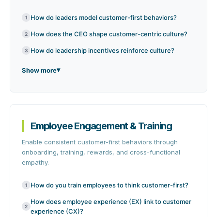
How do leaders model customer-first behaviors?
1
How does the CEO shape customer-centric culture?
2
How do leadership incentives reinforce culture?
3
Show more
Employee Engagement & Training
Enable consistent customer-first behaviors through
onboarding, training, rewards, and cross-functional
empathy.
How do you train employees to think customer-first?
1
How does employee experience (EX) link to customer
2
experience (CX)?