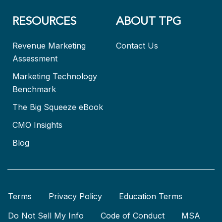
RESOURCES
ABOUT TPG
Revenue Marketing
Contact Us
Assessment
Marketing Technology
Benchmark
The Big Squeeze eBook
CMO Insights
Blog
Terms
Privacy Policy
Education Terms
Do Not Sell My Info
Code of Conduct
MSA