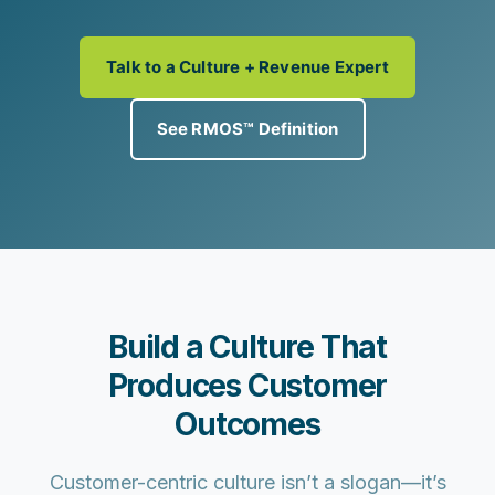
Talk to a Culture + Revenue Expert
See RMOS™ Definition
Build a Culture That
Produces Customer
Outcomes
Customer-centric culture isn’t a slogan—it’s