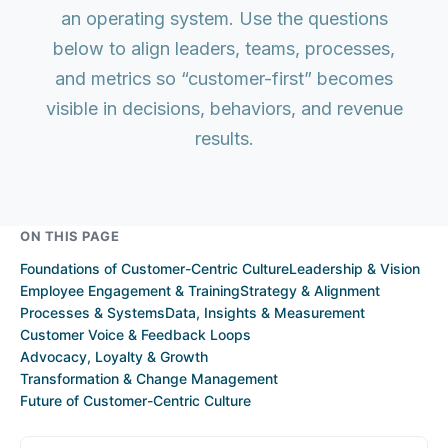
an operating system. Use the questions
below to align leaders, teams, processes,
and metrics so “customer-first” becomes
visible in decisions, behaviors, and revenue
results.
ON THIS PAGE
Foundations of Customer-Centric Culture
Leadership & Vision
Employee Engagement & Training
Strategy & Alignment
Processes & Systems
Data, Insights & Measurement
Customer Voice & Feedback Loops
Advocacy, Loyalty & Growth
Transformation & Change Management
Future of Customer-Centric Culture