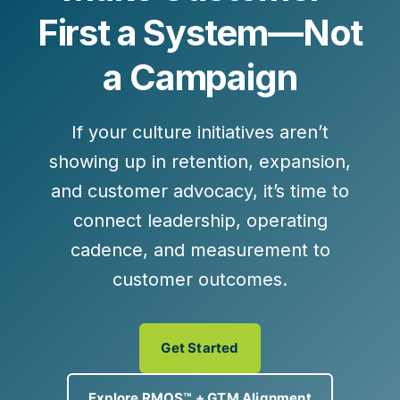
First a System—Not
a Campaign
If your culture initiatives aren’t
showing up in retention, expansion,
and customer advocacy, it’s time to
connect leadership, operating
cadence, and measurement to
customer outcomes.
Get Started
Explore RMOS™ + GTM Alignment