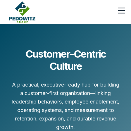
Customer-Centric
Culture
A practical, executive-ready hub for building
a customer-first organization—linking
leadership behaviors, employee enablement,
operating systems, and measurement to
retention, expansion, and durable revenue
growth.