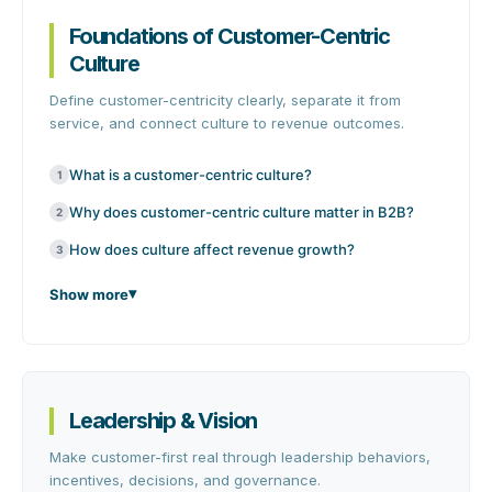
Foundations of Customer-Centric
Culture
Define customer-centricity clearly, separate it from
service, and connect culture to revenue outcomes.
What is a customer-centric culture?
1
Why does customer-centric culture matter in B2B?
2
How does culture affect revenue growth?
3
Show more
Leadership & Vision
Make customer-first real through leadership behaviors,
incentives, decisions, and governance.