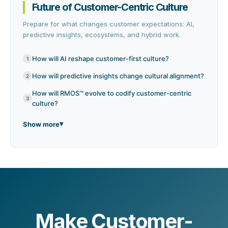
Future of Customer-Centric Culture
Prepare for what changes customer expectations: AI,
predictive insights, ecosystems, and hybrid work.
How will AI reshape customer-first culture?
1
How will predictive insights change cultural alignment?
2
How will RMOS™ evolve to codify customer-centric
3
culture?
Show more
Make Customer-