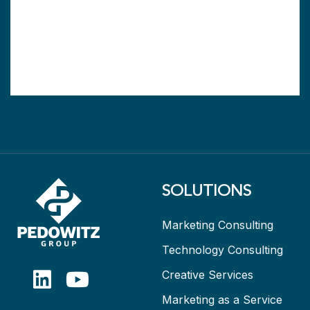
SOLUTIONS
Marketing Consulting
Technology Consulting
Creative Services
Marketing as a Service