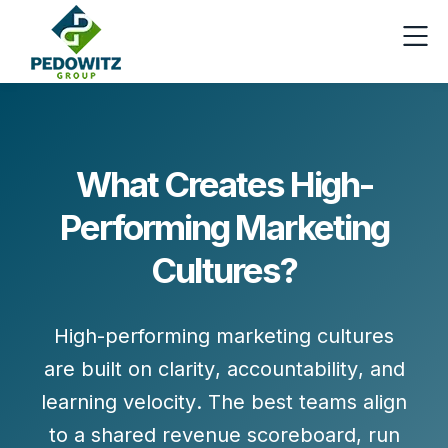
What Creates High-
Performing Marketing
Cultures?
High-performing marketing cultures
are built on
clarity
,
accountability
, and
learning velocity
. The best teams align
to a shared revenue scoreboard, run