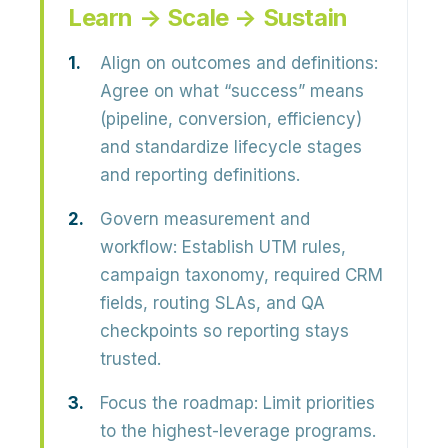
Learn → Scale → Sustain
Align on outcomes and definitions:
Agree on what “success” means
(pipeline, conversion, efficiency)
and standardize lifecycle stages
and reporting definitions.
Govern measurement and
workflow:
Establish UTM rules,
campaign taxonomy, required CRM
fields, routing SLAs, and QA
checkpoints so reporting stays
trusted.
Focus the roadmap:
Limit priorities
to the highest-leverage programs.