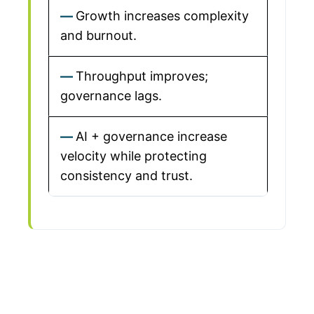
Growth increases complexity
and burnout.
Throughput improves;
governance lags.
AI + governance increase
velocity while protecting
consistency and trust.