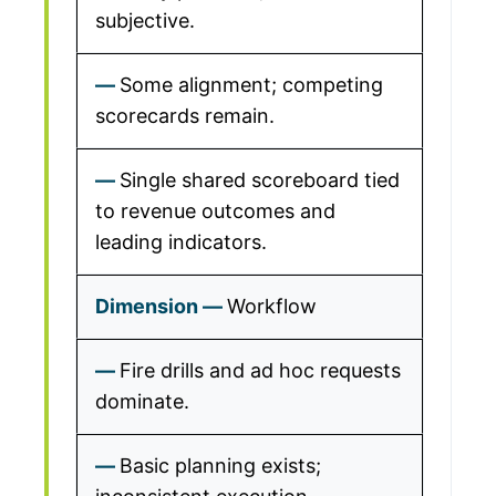
subjective.
Some alignment; competing
scorecards remain.
Single shared scoreboard tied
to revenue outcomes and
leading indicators.
Workflow
Fire drills and ad hoc requests
dominate.
Basic planning exists;