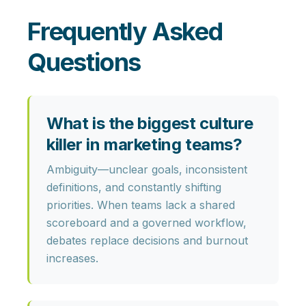
Frequently Asked
Questions
What is the biggest culture
killer in marketing teams?
Ambiguity
—unclear goals, inconsistent
definitions, and constantly shifting
priorities. When teams lack a shared
scoreboard and a governed workflow,
debates replace decisions and burnout
increases.