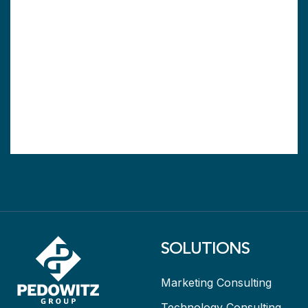
SOLUTIONS
Marketing Consulting
Technology Consulting