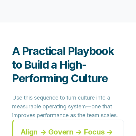
A Practical Playbook
to Build a High-
Performing Culture
Use this sequence to turn culture into a
measurable operating system—one that
improves performance as the team scales.
Align → Govern → Focus →