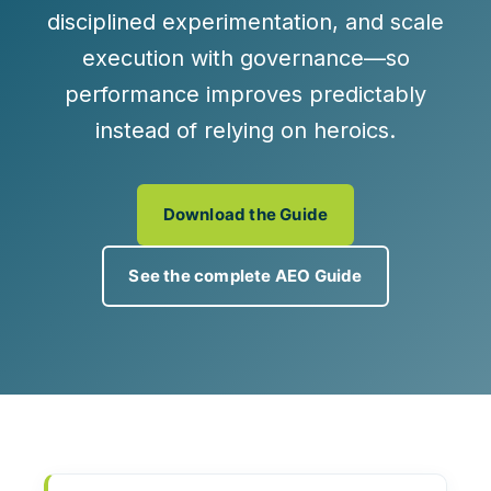
disciplined experimentation, and scale
execution with governance—so
performance improves predictably
instead of relying on heroics.
Download the Guide
See the complete AEO Guide