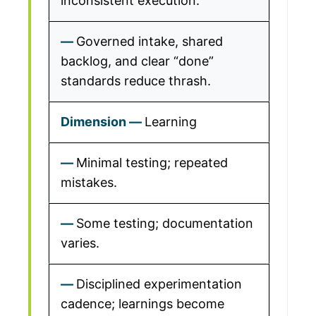
inconsistent execution.
Governed intake, shared
backlog, and clear “done”
standards reduce thrash.
Learning
Minimal testing; repeated
mistakes.
Some testing; documentation
varies.
Disciplined experimentation
cadence; learnings become