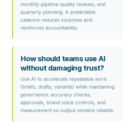
monthly pipeline-quality reviews, and
quarterly planning. A predictable
cadence reduces surprises and
reinforces accountability.
How should teams use AI
without damaging trust?
Use AI to accelerate repeatable work
(briefs, drafts, variants) while maintaining
governance: accuracy checks,
approvals, brand voice controls, and
measurement so output remains reliable.