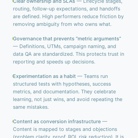
Clear ownership and SLAs
— Lifecycle stages,
routing, follow-up expectations, and handoffs
are defined. High performers reduce friction by
removing ambiguity from who owns what.
Governance that prevents “metric arguments”
— Definitions, UTMs, campaign naming, and
data QA are standardized. This protects trust in
reporting and speeds up decisions.
Experimentation as a habit
— Teams run
structured tests with hypotheses, success
metrics, and documentation. They celebrate
learning, not just wins, and avoid repeating the
same mistakes.
Content as conversion infrastructure
—
Content is mapped to stages and objections
(problem clarity, proof, ROI, risk reduction). It is