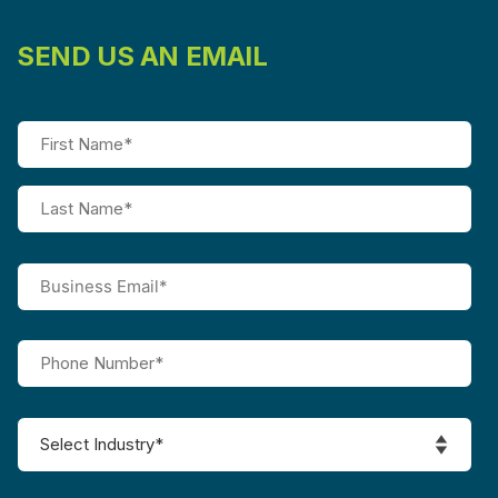
SEND US AN EMAIL