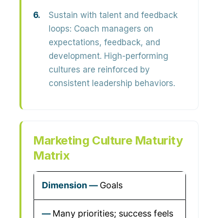
Sustain with talent and feedback
loops:
Coach managers on
expectations, feedback, and
development. High-performing
cultures are reinforced by
consistent leadership behaviors.
Marketing Culture Maturity
Matrix
Goals
Many priorities; success feels