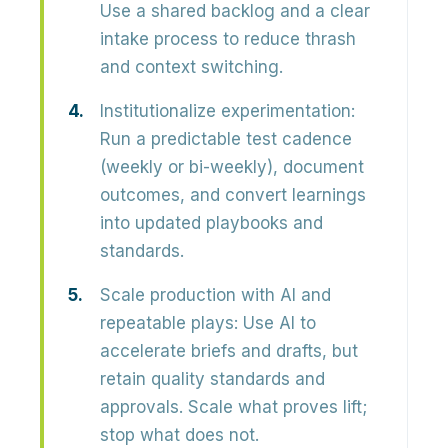
Use a shared backlog and a clear
intake process to reduce thrash
and context switching.
Institutionalize experimentation:
Run a predictable test cadence
(weekly or bi-weekly), document
outcomes, and convert learnings
into updated playbooks and
standards.
Scale production with AI and
repeatable plays:
Use AI to
accelerate briefs and drafts, but
retain quality standards and
approvals. Scale what proves lift;
stop what does not.