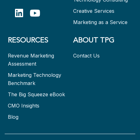
Creative Services
Marketing as a Service
RESOURCES
ABOUT TPG
Revenue Marketing
Contact Us
Assessment
Marketing Technology
Benchmark
The Big Squeeze eBook
CMO Insights
Blog