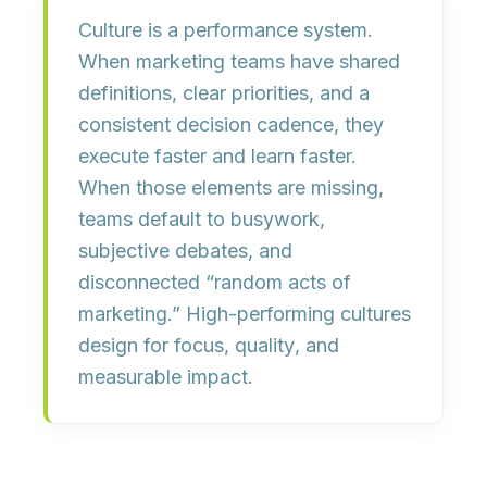
Culture is a performance system.
When marketing teams have shared
definitions, clear priorities, and a
consistent decision cadence, they
execute faster and learn faster.
When those elements are missing,
teams default to busywork,
subjective debates, and
disconnected “random acts of
marketing.” High-performing cultures
design for
focus
,
quality
, and
measurable impact
.