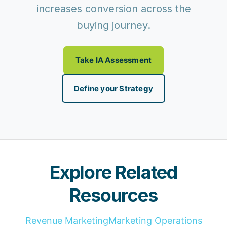
increases conversion across the
buying journey.
Take IA Assessment
Define your Strategy
Explore Related
Resources
Revenue Marketing
Marketing Operations