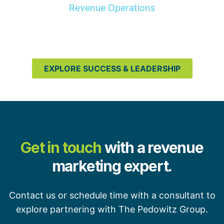
Revenue Operations
EXPLORE SUCCESS & LEADERSHIP
Get in touch
with a revenue
marketing expert.
Contact us or schedule time with a consultant to
explore partnering with The Pedowitz Group.