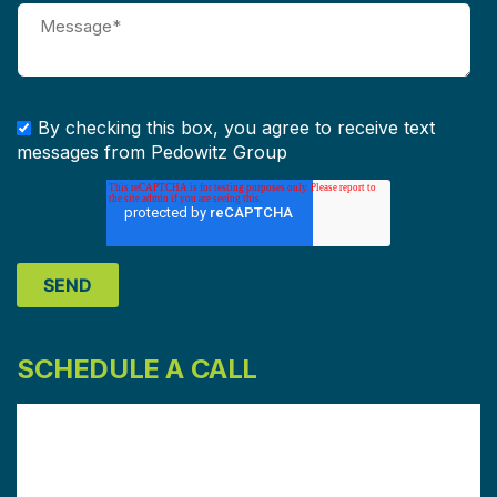
By checking this box, you agree to receive text
messages from Pedowitz Group
SCHEDULE A CALL