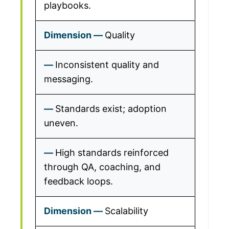
playbooks.
Quality
Inconsistent quality and
messaging.
Standards exist; adoption
uneven.
High standards reinforced
through QA, coaching, and
feedback loops.
Scalability