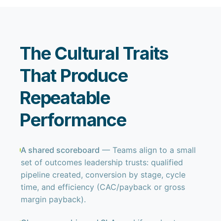
The Cultural Traits
That Produce
Repeatable
Performance
A shared scoreboard
— Teams align to a small
set of outcomes leadership trusts: qualified
pipeline created, conversion by stage, cycle
time, and efficiency (CAC/payback or gross
margin payback).