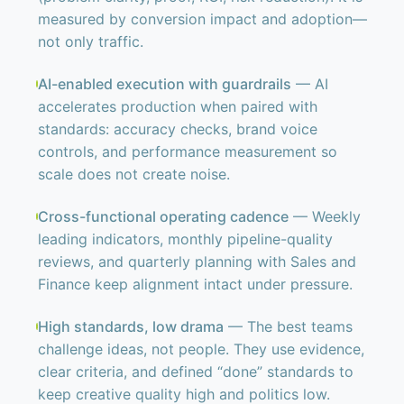
measured by conversion impact and adoption—
not only traffic.
AI-enabled execution with guardrails
— AI
accelerates production when paired with
standards: accuracy checks, brand voice
controls, and performance measurement so
scale does not create noise.
Cross-functional operating cadence
— Weekly
leading indicators, monthly pipeline-quality
reviews, and quarterly planning with Sales and
Finance keep alignment intact under pressure.
High standards, low drama
— The best teams
challenge ideas, not people. They use evidence,
clear criteria, and defined “done” standards to
keep creative quality high and politics low.