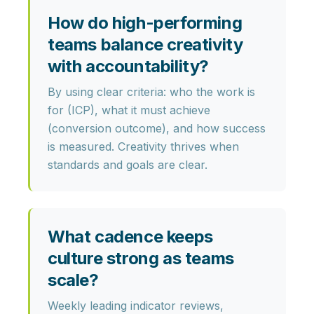
How do high-performing
teams balance creativity
with accountability?
By using clear criteria: who the work is
for (ICP), what it must achieve
(conversion outcome), and how success
is measured. Creativity thrives when
standards and goals are clear.
What cadence keeps
culture strong as teams
scale?
Weekly leading indicator reviews,