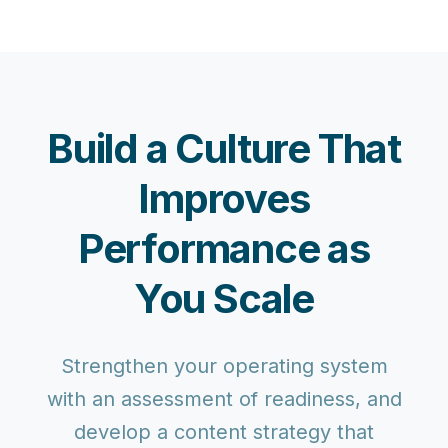
Build a Culture That
Improves
Performance as
You Scale
Strengthen your operating system
with an assessment of readiness, and
develop a content strategy that