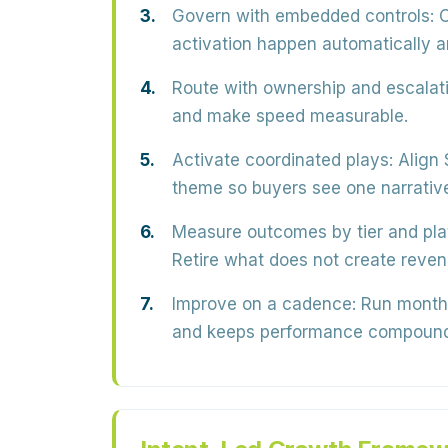
Govern with embedded controls:
O
activation happen automatically a
Route with ownership and escalati
and make speed measurable.
Activate coordinated plays:
Align 
theme so buyers see one narrativ
Measure outcomes by tier and pla
Retire what does not create reve
Improve on a cadence:
Run monthly
and keeps performance compound