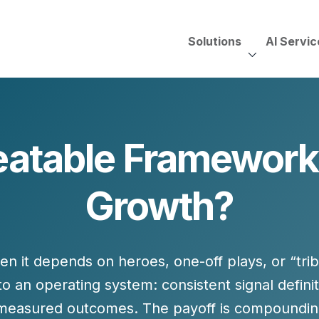
Solutions
AI Servic
AI Services, Assessments &
Unscripted with Jeff Pedowi
atable Frameworks
HUBSPOT SOLUT
CREATIVE SERVICES
TECHNOLOGY CONS
HubSpot Services
Growth?
ding
Adobe Experience Manager
Need to Switch?
ent Creation Strategy
Oracle Eloqua
Fix What You Have
HubSpot
Let Us Run It
Marketo
hen it depends on heroes, one-off plays, or “tr
HubSpot for Financial Servi
Salesforce Sales Cloud
Salesforce Marketing Cloud
nto an
operating system
: consistent signal defini
Salesforce Pardot
d measured outcomes. The payoff is compoun