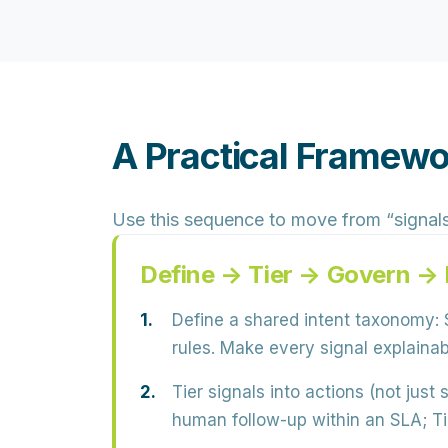
A Practical Framewo
Use this sequence to move from “signals”
Define → Tier → Govern →
Define a shared intent taxonomy:
S
rules. Make every signal explaina
Tier signals into actions (not just 
human follow-up within an SLA; Tie