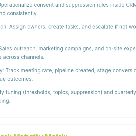
perationalize consent and suppression rules inside CR
nd consistently.
on:
Assign owners, create tasks, and escalate if not 
Sales outreach, marketing campaigns, and on-site exper
e across channels.
y:
Track meeting rate, pipeline created, stage conversio
nue outcomes.
 tuning (thresholds, topics, suppression) and quarterly 
ing.