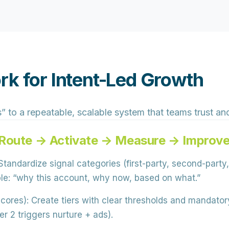
rk for Intent-Led Growth
 to a repeatable, scalable system that teams trust and
 Route → Activate → Measure → Improv
tandardize signal categories (first-party, second-party,
ble: “why this account, why now, based on what.”
scores):
Create tiers with clear thresholds and mandatory
r 2 triggers nurture + ads).