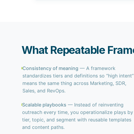
What Repeatable Fram
Consistency of meaning
— A framework
standardizes tiers and definitions so “high intent”
means the same thing across Marketing, SDR,
Sales, and RevOps.
Scalable playbooks
— Instead of reinventing
outreach every time, you operationalize plays by
tier, topic, and segment with reusable templates
and content paths.