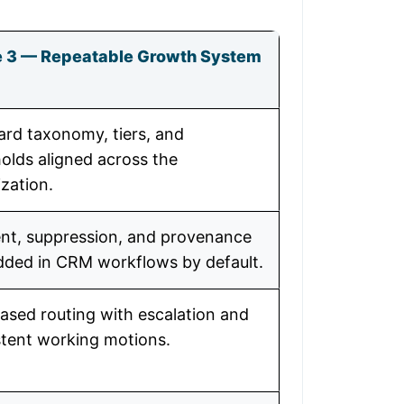
 3 — Repeatable Growth System
ard taxonomy, tiers, and
olds aligned across the
zation.
nt, suppression, and provenance
ded in CRM workflows by default.
ased routing with escalation and
stent working motions.