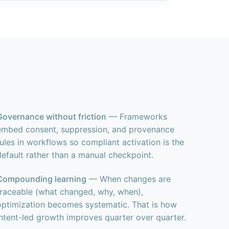
Governance without friction
— Frameworks
embed consent, suppression, and provenance
rules in workflows so compliant activation is the
default rather than a manual checkpoint.
Compounding learning
— When changes are
traceable (what changed, why, when),
optimization becomes systematic. That is how
intent-led growth improves quarter over quarter.