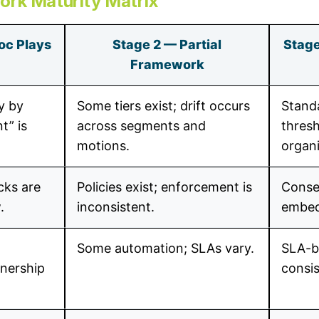
ork Maturity Matrix
oc Plays
Stage 2 — Partial
Stage
Framework
y by
Some tiers exist; drift occurs
Stand
t” is
across segments and
thresh
motions.
organi
cks are
Policies exist; enforcement is
Conse
.
inconsistent.
embed
Some automation; SLAs vary.
SLA-b
wnership
consi