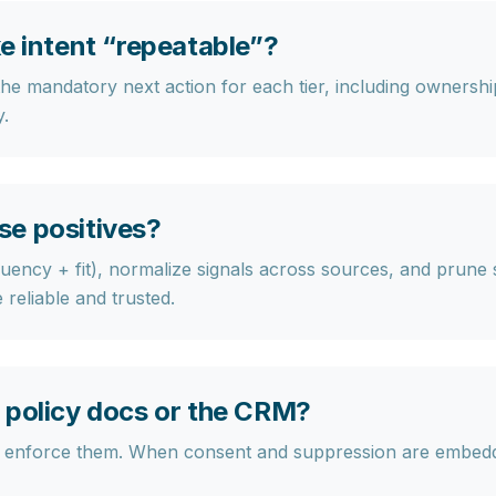
e intent “repeatable”?
 the mandatory next action for each tier, including owners
y.
se positives?
ncy + fit), normalize signals across sources, and prune si
reliable and trusted.
 policy docs or the CRM?
uld enforce them. When consent and suppression are embed