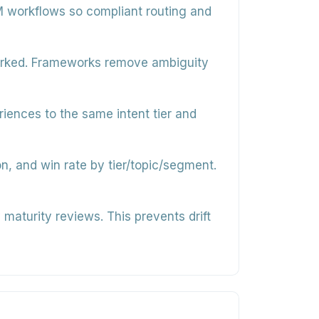
M workflows so compliant routing and
worked. Frameworks remove ambiguity
iences to the same intent tier and
n, and win rate by tier/topic/segment.
maturity reviews. This prevents drift