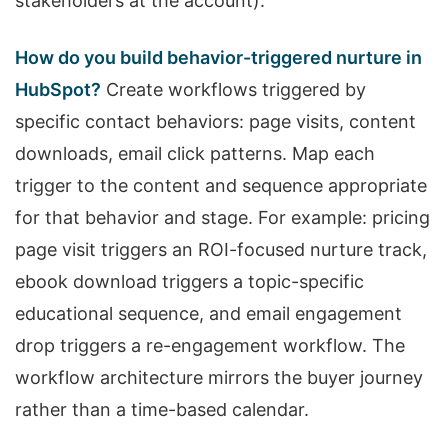
stakeholders at the account).
How do you build behavior-triggered nurture in
HubSpot?
Create workflows triggered by
specific contact behaviors: page visits, content
downloads, email click patterns. Map each
trigger to the content and sequence appropriate
for that behavior and stage. For example: pricing
page visit triggers an ROI-focused nurture track,
ebook download triggers a topic-specific
educational sequence, and email engagement
drop triggers a re-engagement workflow. The
workflow architecture mirrors the buyer journey
rather than a time-based calendar.