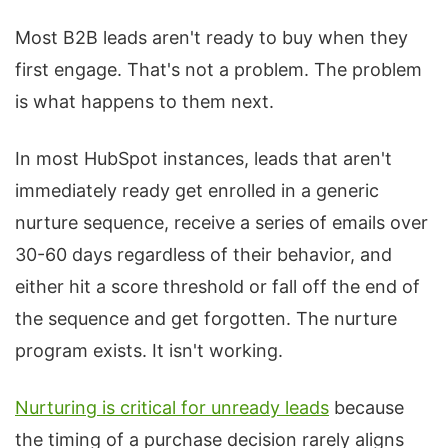
Most B2B leads aren't ready to buy when they
first engage. That's not a problem. The problem
is what happens to them next.
In most HubSpot instances, leads that aren't
immediately ready get enrolled in a generic
nurture sequence, receive a series of emails over
30-60 days regardless of their behavior, and
either hit a score threshold or fall off the end of
the sequence and get forgotten. The nurture
program exists. It isn't working.
Nurturing is critical for unready leads
because
the timing of a purchase decision rarely aligns