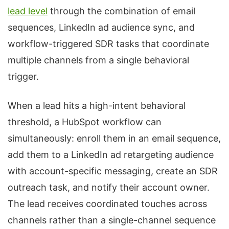
lead level
through the combination of email
sequences, LinkedIn ad audience sync, and
workflow-triggered SDR tasks that coordinate
multiple channels from a single behavioral
trigger.
When a lead hits a high-intent behavioral
threshold, a HubSpot workflow can
simultaneously: enroll them in an email sequence,
add them to a LinkedIn ad retargeting audience
with account-specific messaging, create an SDR
outreach task, and notify their account owner.
The lead receives coordinated touches across
channels rather than a single-channel sequence