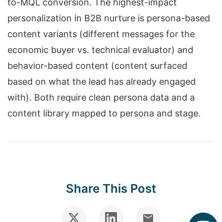
to-MQL conversion. The highest-impact
personalization in B2B nurture is persona-based
content variants (different messages for the
economic buyer vs. technical evaluator) and
behavior-based content (content surfaced
based on what the lead has already engaged
with). Both require clean persona data and a
content library mapped to persona and stage.
Share This Post