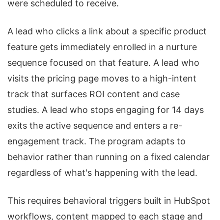
were scheduled to receive.
A lead who clicks a link about a specific product
feature gets immediately enrolled in a nurture
sequence focused on that feature. A lead who
visits the pricing page moves to a high-intent
track that surfaces ROI content and case
studies. A lead who stops engaging for 14 days
exits the active sequence and enters a re-
engagement track. The program adapts to
behavior rather than running on a fixed calendar
regardless of what's happening with the lead.
This requires behavioral triggers built in HubSpot
workflows, content mapped to each stage and