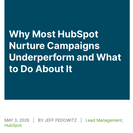
Why Most HubSpot
Nurture Campaigns
Underperform and What
to Do About It
MAY 3, 2026 | BY JEFF PEDOWITZ |
Lead Management
,
HubSpot