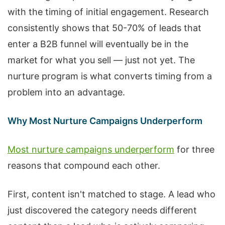
with the timing of initial engagement. Research
consistently shows that 50-70% of leads that
enter a B2B funnel will eventually be in the
market for what you sell — just not yet. The
nurture program is what converts timing from a
problem into an advantage.
Why Most Nurture Campaigns Underperform
Most nurture campaigns underperform
for three
reasons that compound each other.
First, content isn't matched to stage. A lead who
just discovered the category needs different