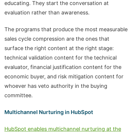
educating. They start the conversation at
evaluation rather than awareness.
The programs that produce the most measurable
sales cycle compression are the ones that
surface the right content at the right stage:
technical validation content for the technical
evaluator, financial justification content for the
economic buyer, and risk mitigation content for
whoever has veto authority in the buying
committee.
Multichannel Nurturing in HubSpot
HubSpot enables multichannel nurturing at the