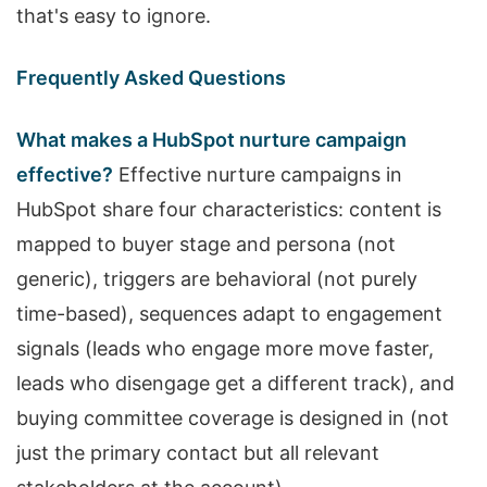
that's easy to ignore.
Frequently Asked Questions
What makes a HubSpot nurture campaign
effective?
Effective nurture campaigns in
HubSpot share four characteristics: content is
mapped to buyer stage and persona (not
generic), triggers are behavioral (not purely
time-based), sequences adapt to engagement
signals (leads who engage more move faster,
leads who disengage get a different track), and
buying committee coverage is designed in (not
just the primary contact but all relevant