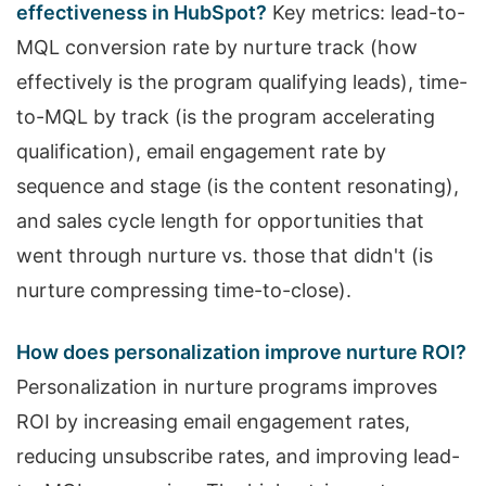
effectiveness in HubSpot?
Key metrics: lead-to-
MQL conversion rate by nurture track (how
effectively is the program qualifying leads), time-
to-MQL by track (is the program accelerating
qualification), email engagement rate by
sequence and stage (is the content resonating),
and sales cycle length for opportunities that
went through nurture vs. those that didn't (is
nurture compressing time-to-close).
How does personalization improve nurture ROI?
Personalization in nurture programs improves
ROI by increasing email engagement rates,
reducing unsubscribe rates, and improving lead-