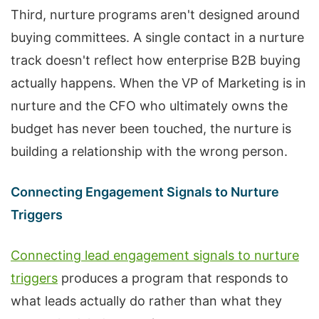
Third, nurture programs aren't designed around
buying committees. A single contact in a nurture
track doesn't reflect how enterprise B2B buying
actually happens. When the VP of Marketing is in
nurture and the CFO who ultimately owns the
budget has never been touched, the nurture is
building a relationship with the wrong person.
Connecting Engagement Signals to Nurture
Triggers
Connecting lead engagement signals to nurture
triggers
produces a program that responds to
what leads actually do rather than what they