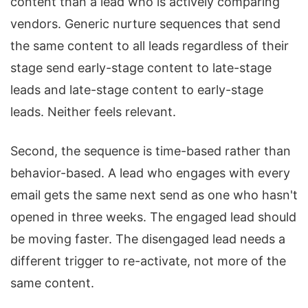
content than a lead who is actively comparing
vendors. Generic nurture sequences that send
the same content to all leads regardless of their
stage send early-stage content to late-stage
leads and late-stage content to early-stage
leads. Neither feels relevant.
Second, the sequence is time-based rather than
behavior-based. A lead who engages with every
email gets the same next send as one who hasn't
opened in three weeks. The engaged lead should
be moving faster. The disengaged lead needs a
different trigger to re-activate, not more of the
same content.