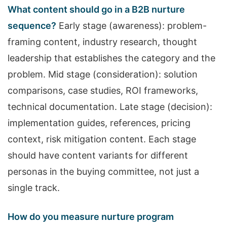
What content should go in a B2B nurture
sequence?
Early stage (awareness): problem-
framing content, industry research, thought
leadership that establishes the category and the
problem. Mid stage (consideration): solution
comparisons, case studies, ROI frameworks,
technical documentation. Late stage (decision):
implementation guides, references, pricing
context, risk mitigation content. Each stage
should have content variants for different
personas in the buying committee, not just a
single track.
How do you measure nurture program