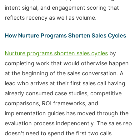
intent signal, and engagement scoring that
reflects recency as well as volume.
How Nurture Programs Shorten Sales Cycles
Nurture programs shorten sales cycles
by
completing work that would otherwise happen
at the beginning of the sales conversation. A
lead who arrives at their first sales call having
already consumed case studies, competitive
comparisons, ROI frameworks, and
implementation guides has moved through the
evaluation process independently. The sales rep
doesn't need to spend the first two calls