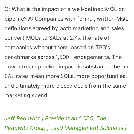
Q: What is the impact of a well-defined MQL on
pipeline? A: Companies with formal, written MQL
definitions agreed by both marketing and sales
convert MQLs to SALs at 2.4x the rate of
companies without them, based on TPG's
benchmarks across 1,500+ engagements. The
downstream pipeline impact is substantial: better
SAL rates mean more SQLs, more opportunities,
and ultimately more closed deals from the same
marketing spend.
Jeff Pedowitz | President and CEO, The
Pedowitz Group |
Lead Management Solutions
|