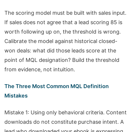
The scoring model must be built with sales input.
If sales does not agree that a lead scoring 85 is
worth following up on, the threshold is wrong.
Calibrate the model against historical closed-
won deals: what did those leads score at the
point of MQL designation? Build the threshold
from evidence, not intuition.
The Three Most Common MQL Definition
Mistakes
Mistake 1: Using only behavioral criteria. Content
downloads do not constitute purchase intent. A
lead who downloaded your ebook is expressing