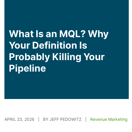
What Is an MQL? Why
Your Definition Is
Probably Killing Your
Pipeline
APRIL 23, 2026 | BY JEFF PEDOWITZ |
Revenue Marketing