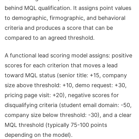
behind MQL qualification. It assigns point values
to demographic, firmographic, and behavioral
criteria and produces a score that can be
compared to an agreed threshold.
A functional lead scoring model assigns: positive
scores for each criterion that moves a lead
toward MQL status (senior title: +15, company
size above threshold: +10, demo request: +30,
pricing page visit: +20), negative scores for
disqualifying criteria (student email domain: -50,
company size below threshold: -30), and a clear
MQL threshold (typically 75-100 points
depending on the model).