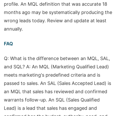
profile. An MQL definition that was accurate 18
months ago may be systematically producing the
wrong leads today. Review and update at least
annually.
FAQ
Q: What is the difference between an MQL, SAL,
and SQL? A: An MQL (Marketing Qualified Lead)
meets marketing's predefined criteria and is
passed to sales. An SAL (Sales Accepted Lead) is
an MQL that sales has reviewed and confirmed
warrants follow-up. An SQL (Sales Qualified
Lead) is a lead that sales has engaged and