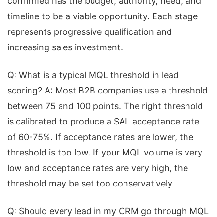
confirmed has the budget, authority, need, and
timeline to be a viable opportunity. Each stage
represents progressive qualification and
increasing sales investment.
Q: What is a typical MQL threshold in lead
scoring? A: Most B2B companies use a threshold
between 75 and 100 points. The right threshold
is calibrated to produce a SAL acceptance rate
of 60-75%. If acceptance rates are lower, the
threshold is too low. If your MQL volume is very
low and acceptance rates are very high, the
threshold may be set too conservatively.
Q: Should every lead in my CRM go through MQL