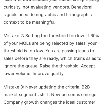
curiosity, not evaluating vendors. Behavioral
signals need demographic and firmographic
context to be meaningful.
Mistake 2: Setting the threshold too low. If 60%
of your MQLs are being rejected by sales, your
threshold is too low. You are passing leads to
sales before they are ready, which trains sales to
ignore the queue. Raise the threshold. Accept
lower volume. Improve quality.
Mistake 3: Never updating the criteria. B2B
market segments shift. New personas emerge.
Company growth changes the ideal customer