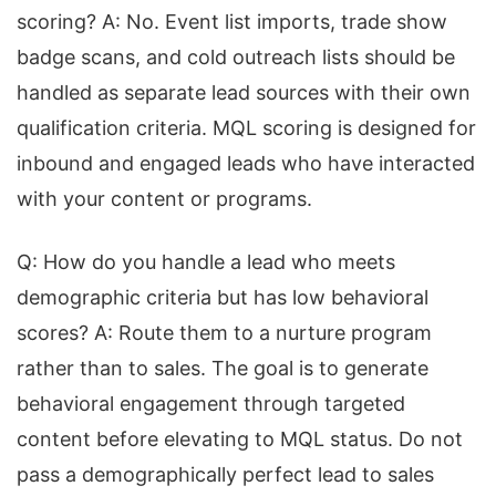
scoring? A: No. Event list imports, trade show
badge scans, and cold outreach lists should be
handled as separate lead sources with their own
qualification criteria. MQL scoring is designed for
inbound and engaged leads who have interacted
with your content or programs.
Q: How do you handle a lead who meets
demographic criteria but has low behavioral
scores? A: Route them to a nurture program
rather than to sales. The goal is to generate
behavioral engagement through targeted
content before elevating to MQL status. Do not
pass a demographically perfect lead to sales