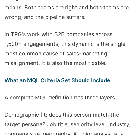
means. Both teams are right and both teams are
wrong, and the pipeline suffers.
In TPG's work with B2B companies across
1,500+ engagements, this dynamic is the single
most common cause of sales-marketing
misalignment. It is also the most fixable.
What an MQL Criteria Set Should Include
A complete MQL definition has three layers.
Demographic fit: does this person match the
target persona? Job title, seniority level, industry,
company size, geography. A junior analyst at a