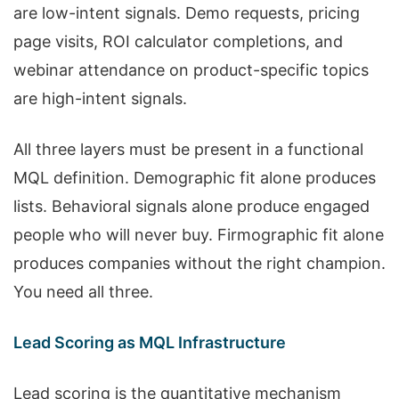
are low-intent signals. Demo requests, pricing
page visits, ROI calculator completions, and
webinar attendance on product-specific topics
are high-intent signals.
All three layers must be present in a functional
MQL definition. Demographic fit alone produces
lists. Behavioral signals alone produce engaged
people who will never buy. Firmographic fit alone
produces companies without the right champion.
You need all three.
Lead Scoring as MQL Infrastructure
Lead scoring is the quantitative mechanism