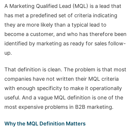
A Marketing Qualified Lead (MQL) is a lead that
has met a predefined set of criteria indicating
they are more likely than a typical lead to
become a customer, and who has therefore been
identified by marketing as ready for sales follow-
up.
That definition is clean. The problem is that most
companies have not written their MQL criteria
with enough specificity to make it operationally
useful. And a vague MQL definition is one of the
most expensive problems in B2B marketing.
Why the MQL Definition Matters