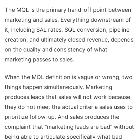
The MQL is the primary hand-off point between
marketing and sales. Everything downstream of
it, including SAL rates, SQL conversion, pipeline
creation, and ultimately closed revenue, depends
on the quality and consistency of what
marketing passes to sales.
When the MQL definition is vague or wrong, two
things happen simultaneously. Marketing
produces leads that sales will not work because
they do not meet the actual criteria sales uses to
prioritize follow-up. And sales produces the
complaint that "marketing leads are bad" without
being able to articulate specifically what bad