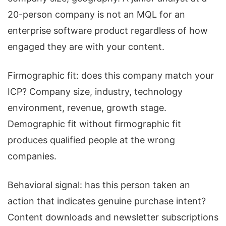
20-person company is not an MQL for an
enterprise software product regardless of how
engaged they are with your content.
Firmographic fit: does this company match your
ICP? Company size, industry, technology
environment, revenue, growth stage.
Demographic fit without firmographic fit
produces qualified people at the wrong
companies.
Behavioral signal: has this person taken an
action that indicates genuine purchase intent?
Content downloads and newsletter subscriptions