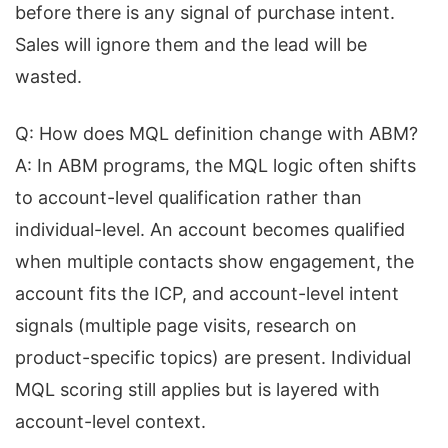
before there is any signal of purchase intent.
Sales will ignore them and the lead will be
wasted.
Q: How does MQL definition change with ABM?
A: In ABM programs, the MQL logic often shifts
to account-level qualification rather than
individual-level. An account becomes qualified
when multiple contacts show engagement, the
account fits the ICP, and account-level intent
signals (multiple page visits, research on
product-specific topics) are present. Individual
MQL scoring still applies but is layered with
account-level context.