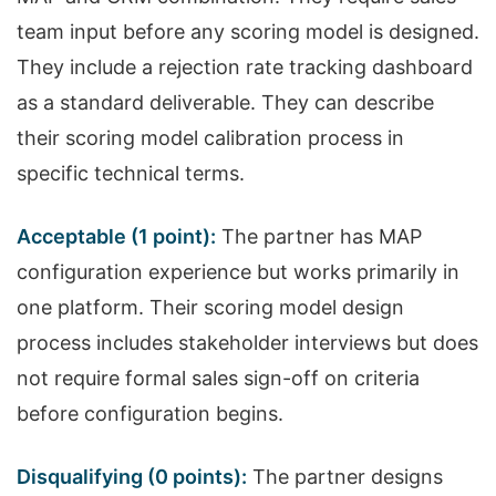
team input before any scoring model is designed.
They include a rejection rate tracking dashboard
as a standard deliverable. They can describe
their scoring model calibration process in
specific technical terms.
Acceptable (1 point):
The partner has MAP
configuration experience but works primarily in
one platform. Their scoring model design
process includes stakeholder interviews but does
not require formal sales sign-off on criteria
before configuration begins.
Disqualifying (0 points):
The partner designs