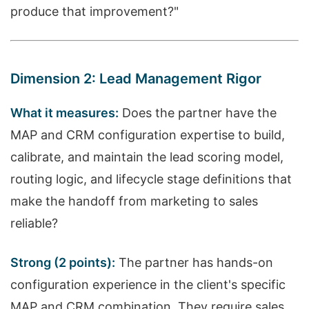
produce that improvement?"
Dimension 2: Lead Management Rigor
What it measures:
Does the partner have the
MAP and CRM configuration expertise to build,
calibrate, and maintain the lead scoring model,
routing logic, and lifecycle stage definitions that
make the handoff from marketing to sales
reliable?
Strong (2 points):
The partner has hands-on
configuration experience in the client's specific
MAP and CRM combination. They require sales