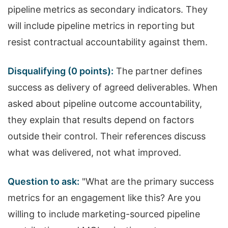
pipeline metrics as secondary indicators. They
will include pipeline metrics in reporting but
resist contractual accountability against them.
Disqualifying (0 points):
The partner defines
success as delivery of agreed deliverables. When
asked about pipeline outcome accountability,
they explain that results depend on factors
outside their control. Their references discuss
what was delivered, not what improved.
Question to ask:
"What are the primary success
metrics for an engagement like this? Are you
willing to include marketing-sourced pipeline