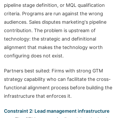
pipeline stage definition, or MQL qualification
criteria. Programs are run against the wrong
audiences. Sales disputes marketing's pipeline
contribution. The problem is upstream of
technology: the strategic and definitional
alignment that makes the technology worth
configuring does not exist.
Partners best suited: Firms with strong GTM
strategy capability who can facilitate the cross-
functional alignment process before building the
infrastructure that enforces it.
Constraint 2: Lead management infrastructure