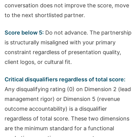
conversation does not improve the score, move
to the next shortlisted partner.
Score below 5:
Do not advance. The partnership
is structurally misaligned with your primary
constraint regardless of presentation quality,
client logos, or cultural fit.
Critical disqualifiers regardless of total score:
Any disqualifying rating (0) on Dimension 2 (lead
management rigor) or Dimension 5 (revenue
outcome accountability) is a disqualifier
regardless of total score. These two dimensions
are the minimum standard for a functional