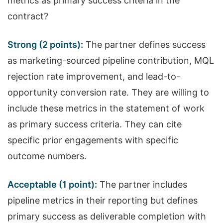
metrics as primary success criteria in the
contract?
Strong (2 points):
The partner defines success
as marketing-sourced pipeline contribution, MQL
rejection rate improvement, and lead-to-
opportunity conversion rate. They are willing to
include these metrics in the statement of work
as primary success criteria. They can cite
specific prior engagements with specific
outcome numbers.
Acceptable (1 point):
The partner includes
pipeline metrics in their reporting but defines
primary success as deliverable completion with