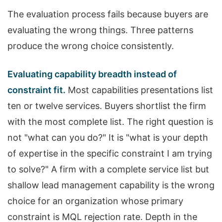
The evaluation process fails because buyers are
evaluating the wrong things. Three patterns
produce the wrong choice consistently.
Evaluating capability breadth instead of
constraint fit.
Most capabilities presentations list
ten or twelve services. Buyers shortlist the firm
with the most complete list. The right question is
not "what can you do?" It is "what is your depth
of expertise in the specific constraint I am trying
to solve?" A firm with a complete service list but
shallow lead management capability is the wrong
choice for an organization whose primary
constraint is MQL rejection rate. Depth in the