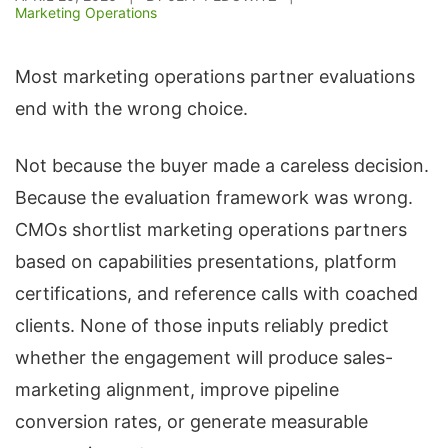
Marketing Operations
Most marketing operations partner evaluations
end with the wrong choice.
Not because the buyer made a careless decision.
Because the evaluation framework was wrong.
CMOs shortlist marketing operations partners
based on capabilities presentations, platform
certifications, and reference calls with coached
clients. None of those inputs reliably predict
whether the engagement will produce sales-
marketing alignment, improve pipeline
conversion rates, or generate measurable