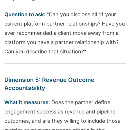
Question to ask:
"Can you disclose all of your
current platform partner relationships? Have you
ever recommended a client move away from a
platform you have a partner relationship with?
Can you describe that situation?"
Dimension 5: Revenue Outcome
Accountability
What it measures:
Does the partner define
engagement success as revenue and pipeline
outcomes, and are they willing to include those