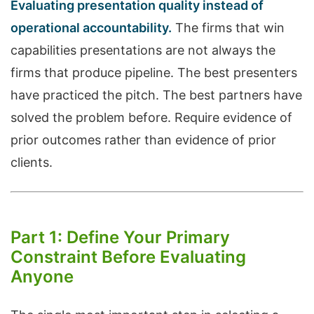
Evaluating presentation quality instead of
operational accountability.
The firms that win
capabilities presentations are not always the
firms that produce pipeline. The best presenters
have practiced the pitch. The best partners have
solved the problem before. Require evidence of
prior outcomes rather than evidence of prior
clients.
Part 1: Define Your Primary
Constraint Before Evaluating
Anyone