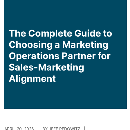
The Complete Guide to
Choosing a Marketing
Operations Partner for
Sales-Marketing
Alignment
APRIL 20, 2026 | BY JEFF PEDOWITZ |