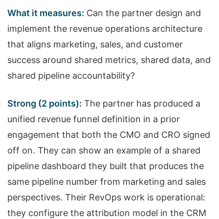
What it measures:
Can the partner design and
implement the revenue operations architecture
that aligns marketing, sales, and customer
success around shared metrics, shared data, and
shared pipeline accountability?
Strong (2 points):
The partner has produced a
unified revenue funnel definition in a prior
engagement that both the CMO and CRO signed
off on. They can show an example of a shared
pipeline dashboard they built that produces the
same pipeline number from marketing and sales
perspectives. Their RevOps work is operational:
they configure the attribution model in the CRM