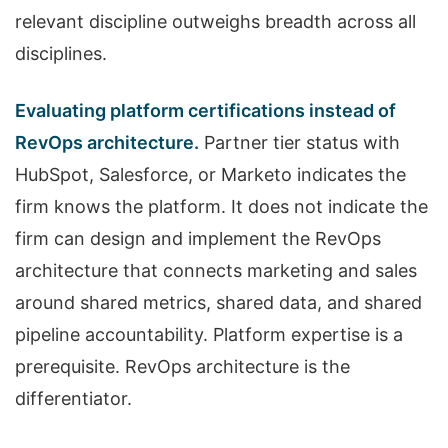
relevant discipline outweighs breadth across all
disciplines.
Evaluating platform certifications instead of
RevOps architecture.
Partner tier status with
HubSpot, Salesforce, or Marketo indicates the
firm knows the platform. It does not indicate the
firm can design and implement the RevOps
architecture that connects marketing and sales
around shared metrics, shared data, and shared
pipeline accountability. Platform expertise is a
prerequisite. RevOps architecture is the
differentiator.