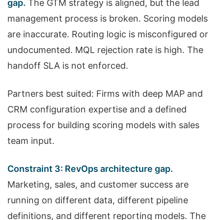
gap.
The GTM strategy is aligned, but the lead
management process is broken. Scoring models
are inaccurate. Routing logic is misconfigured or
undocumented. MQL rejection rate is high. The
handoff SLA is not enforced.
Partners best suited: Firms with deep MAP and
CRM configuration expertise and a defined
process for building scoring models with sales
team input.
Constraint 3: RevOps architecture gap.
Marketing, sales, and customer success are
running on different data, different pipeline
definitions, and different reporting models. The