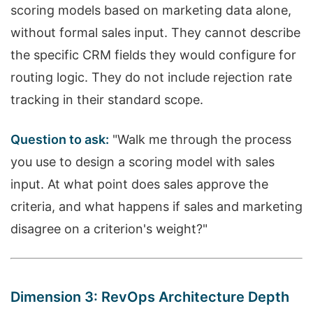
scoring models based on marketing data alone,
without formal sales input. They cannot describe
the specific CRM fields they would configure for
routing logic. They do not include rejection rate
tracking in their standard scope.
Question to ask:
"Walk me through the process
you use to design a scoring model with sales
input. At what point does sales approve the
criteria, and what happens if sales and marketing
disagree on a criterion's weight?"
Dimension 3: RevOps Architecture Depth