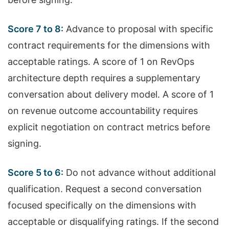
Score 7 to 8:
Advance to proposal with specific
contract requirements for the dimensions with
acceptable ratings. A score of 1 on RevOps
architecture depth requires a supplementary
conversation about delivery model. A score of 1
on revenue outcome accountability requires
explicit negotiation on contract metrics before
signing.
Score 5 to 6:
Do not advance without additional
qualification. Request a second conversation
focused specifically on the dimensions with
acceptable or disqualifying ratings. If the second