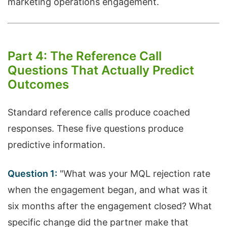
marketing operations engagement.
Part 4: The Reference Call
Questions That Actually Predict
Outcomes
Standard reference calls produce coached
responses. These five questions produce
predictive information.
Question 1:
"What was your MQL rejection rate
when the engagement began, and what was it
six months after the engagement closed? What
specific change did the partner make that