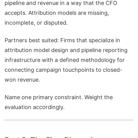
pipeline and revenue in a way that the CFO
accepts. Attribution models are missing,
incomplete, or disputed.
Partners best suited: Firms that specialize in
attribution model design and pipeline reporting
infrastructure with a defined methodology for
connecting campaign touchpoints to closed-
won revenue.
Name one primary constraint. Weight the
evaluation accordingly.