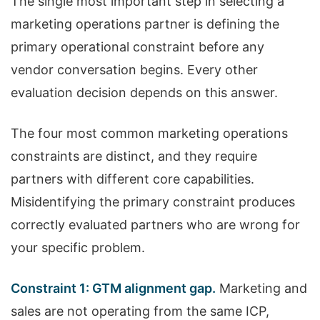
The single most important step in selecting a
marketing operations partner is defining the
primary operational constraint before any
vendor conversation begins. Every other
evaluation decision depends on this answer.
The four most common marketing operations
constraints are distinct, and they require
partners with different core capabilities.
Misidentifying the primary constraint produces
correctly evaluated partners who are wrong for
your specific problem.
Constraint 1: GTM alignment gap.
Marketing and
sales are not operating from the same ICP,