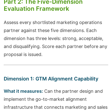
Part 2: The Five-Dimension
Evaluation Framework
Assess every shortlisted marketing operations
partner against these five dimensions. Each
dimension has three levels: strong, acceptable,
and disqualifying. Score each partner before any
proposal is issued.
Dimension 1: GTM Alignment Capability
What it measures:
Can the partner design and
implement the go-to-market alignment
infrastructure that connects marketing and sales