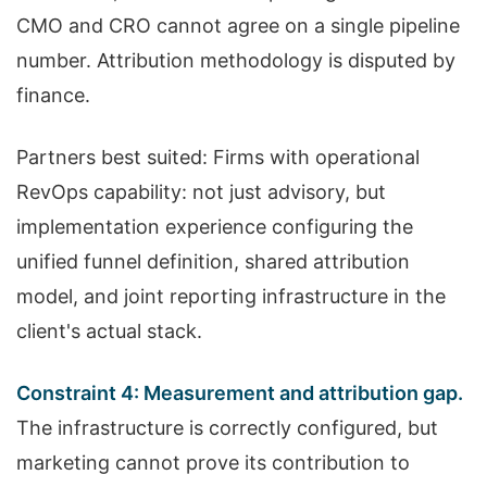
CMO and CRO cannot agree on a single pipeline
number. Attribution methodology is disputed by
finance.
Partners best suited: Firms with operational
RevOps capability: not just advisory, but
implementation experience configuring the
unified funnel definition, shared attribution
model, and joint reporting infrastructure in the
client's actual stack.
Constraint 4: Measurement and attribution gap.
The infrastructure is correctly configured, but
marketing cannot prove its contribution to