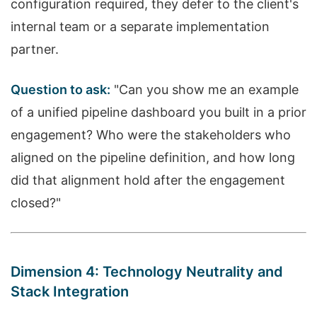
configuration required, they defer to the client's
internal team or a separate implementation
partner.
Question to ask:
"Can you show me an example
of a unified pipeline dashboard you built in a prior
engagement? Who were the stakeholders who
aligned on the pipeline definition, and how long
did that alignment hold after the engagement
closed?"
Dimension 4: Technology Neutrality and
Stack Integration