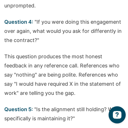
unprompted.
Question 4:
"If you were doing this engagement
over again, what would you ask for differently in
the contract?"
This question produces the most honest
feedback in any reference call. References who
say "nothing" are being polite. References who
say "I would have required X in the statement of
work" are telling you the gap.
Question 5:
"Is the alignment still holding? What
specifically is maintaining it?"