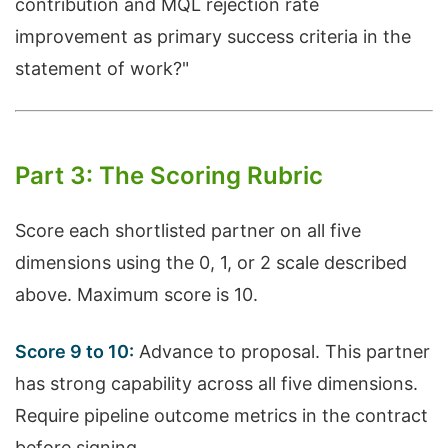
contribution and MQL rejection rate
improvement as primary success criteria in the
statement of work?"
Part 3: The Scoring Rubric
Score each shortlisted partner on all five
dimensions using the 0, 1, or 2 scale described
above. Maximum score is 10.
Score 9 to 10:
Advance to proposal. This partner
has strong capability across all five dimensions.
Require pipeline outcome metrics in the contract
before signing.