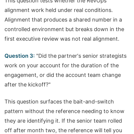
This question tests whether the RevOps
alignment work held under real conditions.
Alignment that produces a shared number in a
controlled environment but breaks down in the
first executive review was not real alignment.
Question 3:
"Did the partner's senior strategists
work on your account for the duration of the
engagement, or did the account team change
after the kickoff?"
This question surfaces the bait-and-switch
pattern without the reference needing to know
they are identifying it. If the senior team rolled
off after month two, the reference will tell you