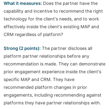
What it measures:
Does the partner have the
capability and incentive to recommend the right
technology for the client's needs, and to work
effectively inside the client's existing MAP and
CRM regardless of platform?
Strong (2 points):
The partner discloses all
platform partner relationships before any
recommendation is made. They can demonstrate
prior engagement experience inside the client's
specific MAP and CRM. They have
recommended platform changes in prior
engagements, including recommending against
platforms they have partner relationships with.