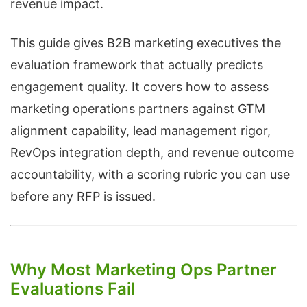
revenue impact.
This guide gives B2B marketing executives the
evaluation framework that actually predicts
engagement quality. It covers how to assess
marketing operations partners against GTM
alignment capability, lead management rigor,
RevOps integration depth, and revenue outcome
accountability, with a scoring rubric you can use
before any RFP is issued.
Why Most Marketing Ops Partner
Evaluations Fail