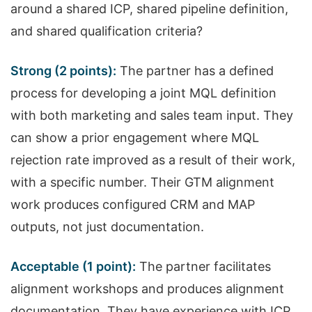
around a shared ICP, shared pipeline definition,
and shared qualification criteria?
Strong (2 points):
The partner has a defined
process for developing a joint MQL definition
with both marketing and sales team input. They
can show a prior engagement where MQL
rejection rate improved as a result of their work,
with a specific number. Their GTM alignment
work produces configured CRM and MAP
outputs, not just documentation.
Acceptable (1 point):
The partner facilitates
alignment workshops and produces alignment
documentation. They have experience with ICP