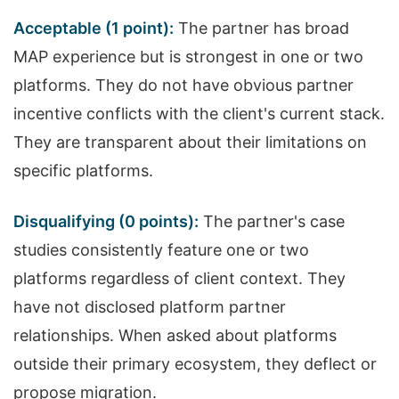
Acceptable (1 point):
The partner has broad
MAP experience but is strongest in one or two
platforms. They do not have obvious partner
incentive conflicts with the client's current stack.
They are transparent about their limitations on
specific platforms.
Disqualifying (0 points):
The partner's case
studies consistently feature one or two
platforms regardless of client context. They
have not disclosed platform partner
relationships. When asked about platforms
outside their primary ecosystem, they deflect or
propose migration.