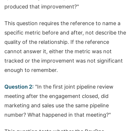
produced that improvement?"
This question requires the reference to name a
specific metric before and after, not describe the
quality of the relationship. If the reference
cannot answer it, either the metric was not
tracked or the improvement was not significant
enough to remember.
Question 2:
"In the first joint pipeline review
meeting after the engagement closed, did
marketing and sales use the same pipeline
number? What happened in that meeting?"