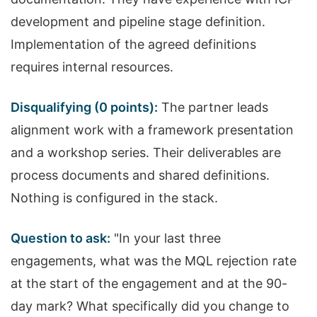
development and pipeline stage definition.
Implementation of the agreed definitions
requires internal resources.
Disqualifying (0 points):
The partner leads
alignment work with a framework presentation
and a workshop series. Their deliverables are
process documents and shared definitions.
Nothing is configured in the stack.
Question to ask:
"In your last three
engagements, what was the MQL rejection rate
at the start of the engagement and at the 90-
day mark? What specifically did you change to