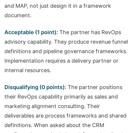
and MAP, not just design it in a framework
document.
Acceptable (1 point):
The partner has RevOps
advisory capability. They produce revenue funnel
definitions and pipeline governance frameworks.
Implementation requires a delivery partner or
internal resources.
Disqualifying (0 points):
The partner positions
their RevOps capability primarily as sales and
marketing alignment consulting. Their
deliverables are process frameworks and shared
definitions. When asked about the CRM